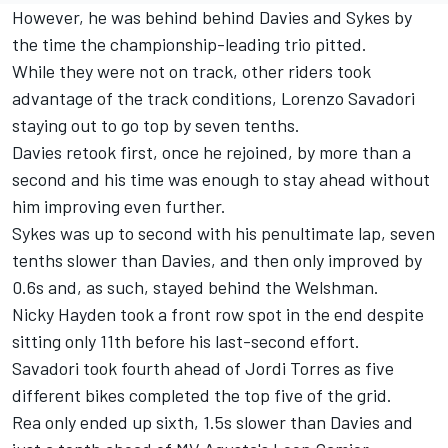
However, he was behind behind Davies and Sykes by
the time the championship-leading trio pitted.
While they were not on track, other riders took
advantage of the track conditions, Lorenzo Savadori
staying out to go top by seven tenths.
Davies retook first, once he rejoined, by more than a
second and his time was enough to stay ahead without
him improving even further.
Sykes was up to second with his penultimate lap, seven
tenths slower than Davies, and then only improved by
0.6s and, as such, stayed behind the Welshman.
Nicky Hayden took a front row spot in the end despite
sitting only 11th before his last-second effort.
Savadori took fourth ahead of Jordi Torres as five
different bikes completed the top five of the grid.
Rea only ended up sixth, 1.5s slower than Davies and