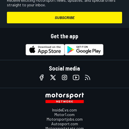
Receive exciting Motorsport news, updates, and special offers
straight to your inbox.
SUBSCRIBE
Get the app
Social media
InsideEvs.com
Motor1.com
Motorsportjobs.com
Autosport.com
Motorsportstats.com