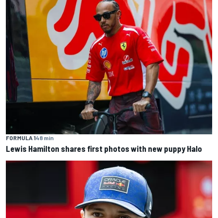
FORMULA 1
48 min
Lewis Hamilton shares first photos with new puppy Halo