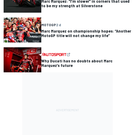
Marc Marquez: “I’m slower” in corners that used
to be my strength at Silverstone
MOTOGP
2 d
Marc Marquez on championship hopes: “Another
MotoGP title will not change my life”
Why Ducati has no doubts about Marc
Marquez’s future