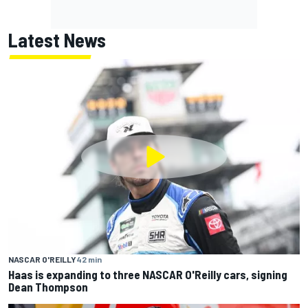
Latest News
NASCAR O'REILLY
42 min
Haas is expanding to three NASCAR O'Reilly cars, signing
Dean Thompson