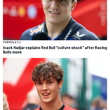
FORMULA 1
1 h
Isack Hadjar explains Red Bull "culture shock" after Racing
Bulls move