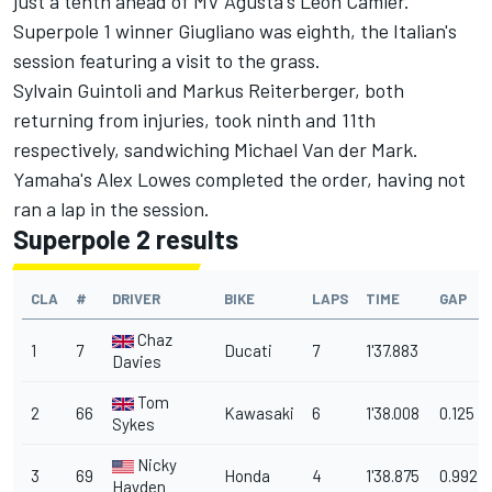
just a tenth ahead of MV Agusta's Leon Camier.
Superpole 1 winner Giugliano was eighth, the Italian's
session featuring a visit to the grass.
Sylvain Guintoli and Markus Reiterberger, both
returning from injuries, took ninth and 11th
respectively, sandwiching Michael Van der Mark.
Yamaha's Alex Lowes completed the order, having not
ran a lap in the session.
Superpole 2 results
CLA
#
DRIVER
BIKE
LAPS
TIME
GAP
Chaz
1
7
Ducati
7
1'37.883
Davies
Tom
2
66
Kawasaki
6
1'38.008
0.125
Sykes
Nicky
3
69
Honda
4
1'38.875
0.992
Hayden