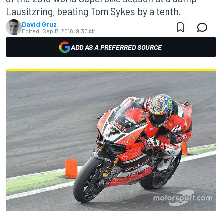
Lausitzring, beating Tom Sykes by a tenth.
David Gruz
Edited:
Sep 17, 2016, 9:30 AM
ADD AS A PREFERRED SOURCE