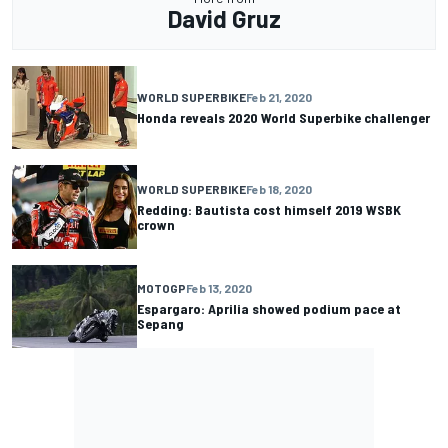
David Gruz
WORLD SUPERBIKE
Feb 21, 2020
Honda reveals 2020 World Superbike challenger
WORLD SUPERBIKE
Feb 18, 2020
Redding: Bautista cost himself 2019 WSBK
crown
MOTOGP
Feb 13, 2020
Espargaro: Aprilia showed podium pace at
Sepang