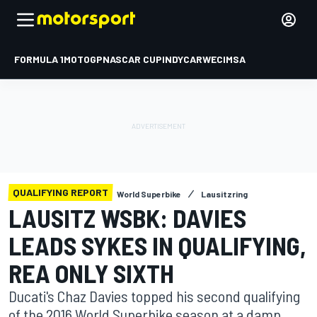
FORMULA 1
MOTOGP
NASCAR CUP
INDYCAR
WEC
IMSA
QUALIFYING REPORT
World Superbike
Lausitzring
LAUSITZ WSBK: DAVIES
LEADS SYKES IN QUALIFYING,
REA ONLY SIXTH
Ducati's Chaz Davies topped his second qualifying
of the 2016 World Superbike season at a damp