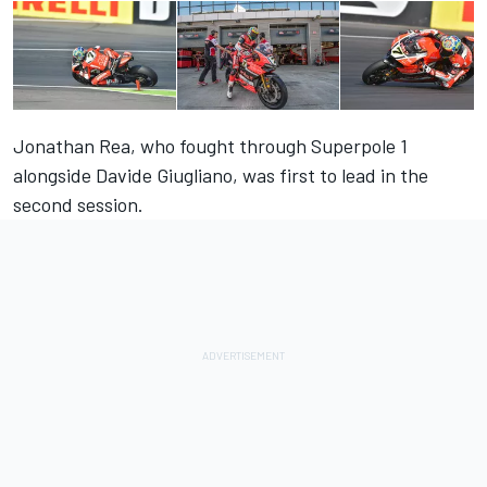
Jonathan Rea, who fought through Superpole 1
alongside Davide Giugliano, was first to lead in the
second session.