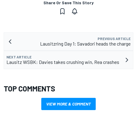
Share Or Save This Story
PREVIOUS ARTICLE
Lausitzring Day 1: Savadori heads the charge
NEXT ARTICLE
Lausitz WSBK: Davies takes crushing win, Rea crashes
TOP COMMENTS
VIEW MORE & COMMENT