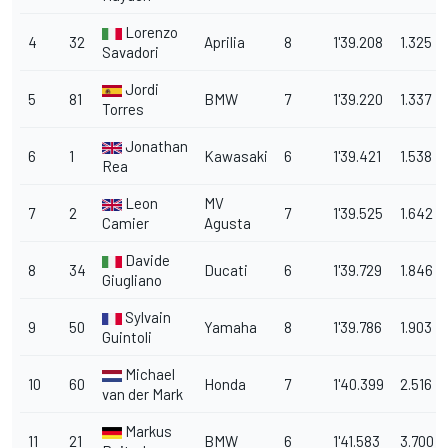
Lorenzo
4
32
Aprilia
8
1'39.208
1.325
Savadori
Jordi
5
81
BMW
7
1'39.220
1.337
Torres
Jonathan
6
1
Kawasaki
6
1'39.421
1.538
Rea
Leon
MV
7
2
7
1'39.525
1.642
Camier
Agusta
Davide
8
34
Ducati
6
1'39.729
1.846
Giugliano
Sylvain
9
50
Yamaha
8
1'39.786
1.903
Guintoli
Michael
10
60
Honda
7
1'40.399
2.516
van der Mark
Markus
11
21
BMW
6
1'41.583
3.700