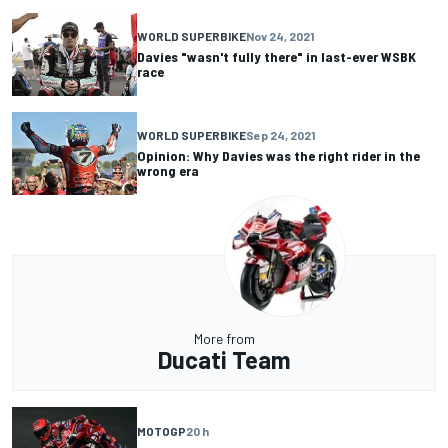
WORLD SUPERBIKE
Nov 24, 2021
Davies "wasn't fully there" in last-ever WSBK
race
WORLD SUPERBIKE
Sep 24, 2021
Opinion: Why Davies was the right rider in the
wrong era
More from
Ducati Team
MOTOGP
20 h