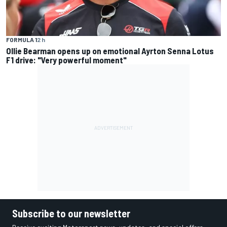
FORMULA 1
2 h
Ollie Bearman opens up on emotional Ayrton Senna Lotus
F1 drive: "Very powerful moment"
Subscribe to our newsletter