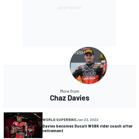
More from
Chaz Davies
WORLD SUPERBIKE
Jan 22, 2022
Davies becomes Ducati WSBK rider coach after
retirement