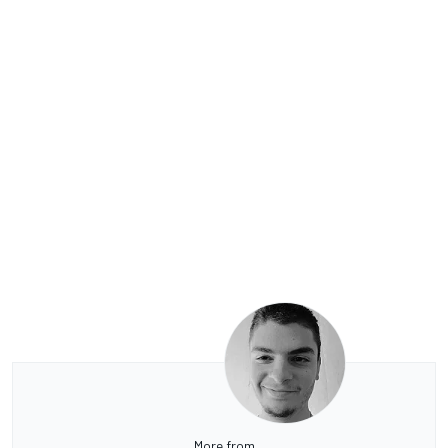
More from