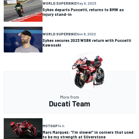
WORLD SUPERBIKE
May 9, 2023
Sykes departs Puccetti, returns to BMW as
injury stand-in
WORLD SUPERBIKE
Nov 8, 2022
Sykes secures 2023 WSBK return with Puccetti
Kawasaki
More from
Ducati Team
MOTOGP
14 h
Marc Marquez: “I’m slower” in corners that used
to be my strength at Silverstone