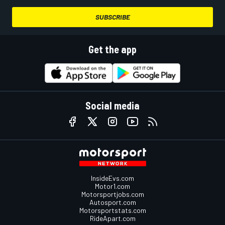
SUBSCRIBE
Get the app
Social media
InsideEvs.com
Motor1.com
Motorsportjobs.com
Autosport.com
Motorsportstats.com
RideApart.com