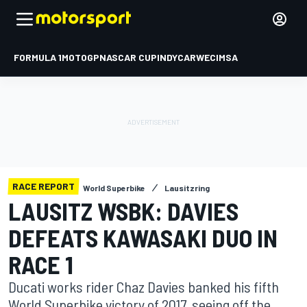
FORMULA 1
MOTOGP
NASCAR CUP
INDYCAR
WEC
IMSA
RACE REPORT
World Superbike
Lausitzring
LAUSITZ WSBK: DAVIES
DEFEATS KAWASAKI DUO IN
RACE 1
Ducati works rider Chaz Davies banked his fifth
World Superbike victory of 2017, seeing off the