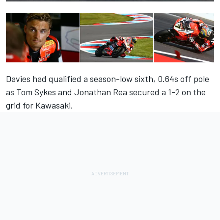
Davies had qualified a season-low sixth, 0.64s off pole
as Tom Sykes and Jonathan Rea secured a 1-2 on the
grid for Kawasaki.