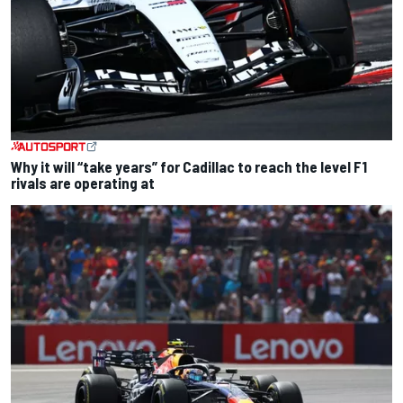
Why it will “take years” for Cadillac to reach the level F1
rivals are operating at