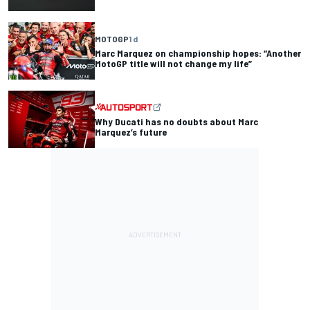
MOTOGP
1 d
Marc Marquez on championship hopes: “Another
MotoGP title will not change my life”
Why Ducati has no doubts about Marc
Marquez’s future