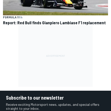
FORMULA 1
11 h
Report: Red Bull finds Gianpiero Lambiase F1 replacement
Subscribe to our newsletter
Receive exciting Motorsport news, updates, and special offers
straight to your inbox.