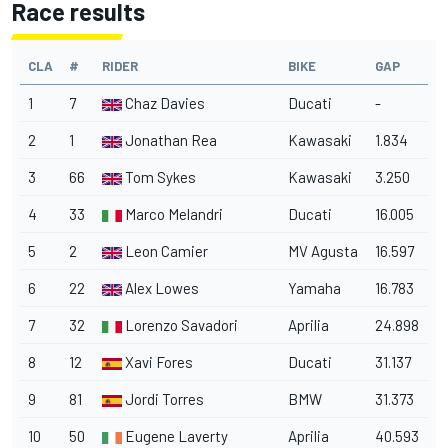
Race results
CLA
#
RIDER
BIKE
GAP
1
7
Chaz Davies
Ducati
-
2
1
Jonathan Rea
Kawasaki
1.834
3
66
Tom Sykes
Kawasaki
3.250
4
33
Marco Melandri
Ducati
16.005
5
2
Leon Camier
MV Agusta
16.597
6
22
Alex Lowes
Yamaha
16.783
7
32
Lorenzo Savadori
Aprilia
24.898
8
12
Xavi Fores
Ducati
31.137
9
81
Jordi Torres
BMW
31.373
10
50
Eugene Laverty
Aprilia
40.593