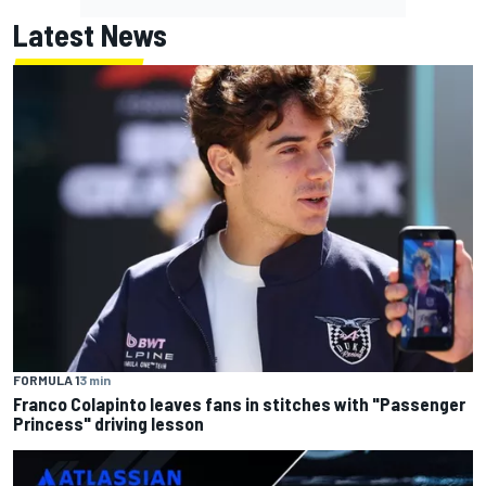
Latest News
FORMULA 1
3 min
Franco Colapinto leaves fans in stitches with "Passenger
Princess" driving lesson