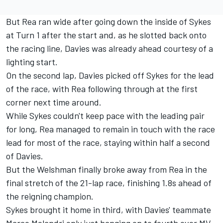
But Rea ran wide after going down the inside of Sykes
at Turn 1 after the start and, as he slotted back onto
the racing line, Davies was already ahead courtesy of a
lighting start.
On the second lap, Davies picked off Sykes for the lead
of the race, with Rea following through at the first
corner next time around.
While Sykes couldn't keep pace with the leading pair
for long, Rea managed to remain in touch with the race
lead for most of the race, staying within half a second
of Davies.
But the Welshman finally broke away from Rea in the
final stretch of the 21-lap race, finishing 1.8s ahead of
the reigning champion.
Sykes brought it home in third, with Davies' teammate