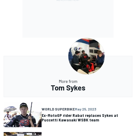
More from
Tom Sykes
WORLD SUPERBIKE
May 25, 2023
Ex-MotoGP rider Rabat replaces Sykes at
Puccetti Kawasaki WSBK team