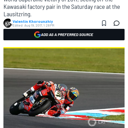
Kawasaki factory pair in the Saturday race at the
Lausitzring.
Valentin Khorounzhiy
Edited:
Aug 19, 2017, 1:28 PM
ADD AS A PREFERRED SOURCE