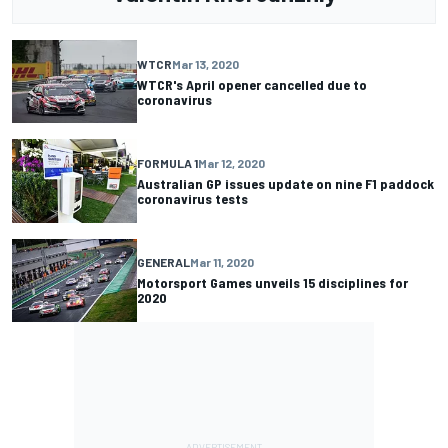
WTCR
Mar 13, 2020
WTCR's April opener cancelled due to
coronavirus
FORMULA 1
Mar 12, 2020
Australian GP issues update on nine F1 paddock
coronavirus tests
GENERAL
Mar 11, 2020
Motorsport Games unveils 15 disciplines for
2020