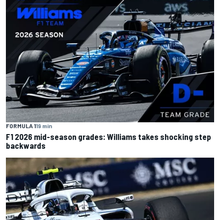
FORMULA 1
19 min
F1 2026 mid-season grades: Williams takes shocking step
backwards