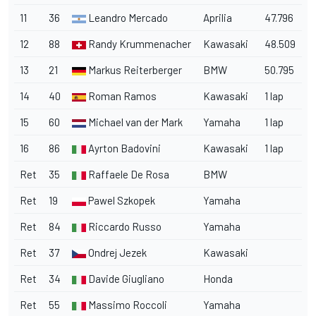
11
36
Leandro Mercado
Aprilia
47.796
12
88
Randy Krummenacher
Kawasaki
48.509
13
21
Markus Reiterberger
BMW
50.795
14
40
Roman Ramos
Kawasaki
1 lap
15
60
Michael van der Mark
Yamaha
1 lap
16
86
Ayrton Badovini
Kawasaki
1 lap
Ret
35
Raffaele De Rosa
BMW
Ret
19
Pawel Szkopek
Yamaha
Ret
84
Riccardo Russo
Yamaha
Ret
37
Ondrej Jezek
Kawasaki
Ret
34
Davide Giugliano
Honda
Ret
55
Massimo Roccoli
Yamaha