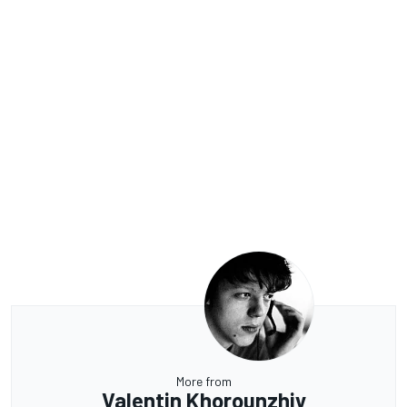
More from
Valentin Khorounzhiy