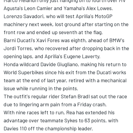
Marco Melandri only just hanging on to fourth over MV
Agusta's Leon Camier and Yamaha's Alex Lowes.
Lorenzo Savadori, who will
test Aprilia's MotoGP
machinery
next week, lost ground after starting on the
front row and ended up seventh at the flag.
Barni Ducati's Xavi Fores was eighth, ahead of BMW's
Jordi Torres, who recovered after dropping back in the
opening laps, and Aprilia's Eugene Laverty.
Honda wildcard Davide Giugliano, making his return to
World Superbikes since his exit from the Ducati works
team at the end of last year, retired with a mechanical
issue while running in the points.
The outfit's regular rider Stefan Bradl sat out the race
due to lingering arm pain from a Friday crash.
With nine races left to run, Rea has extended his
advantage over teammate Sykes to 63 points, with
Davies 110 off the championship leader.