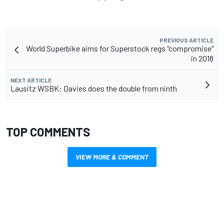
PREVIOUS ARTICLE
World Superbike aims for Superstock regs "compromise"
in 2018
NEXT ARTICLE
Lausitz WSBK: Davies does the double from ninth
TOP COMMENTS
VIEW MORE & COMMENT