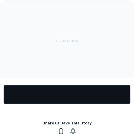
Share Or Save This Story