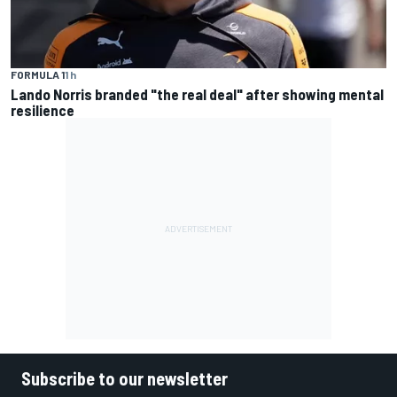
FORMULA 1
1 h
Lando Norris branded "the real deal" after showing mental
resilience
Subscribe to our newsletter