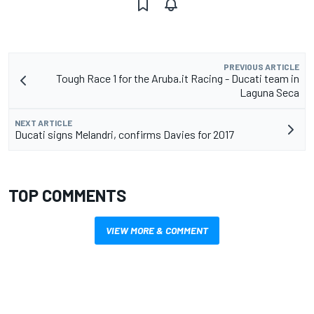
PREVIOUS ARTICLE
Tough Race 1 for the Aruba.it Racing - Ducati team in
Laguna Seca
NEXT ARTICLE
Ducati signs Melandri, confirms Davies for 2017
TOP COMMENTS
VIEW MORE & COMMENT