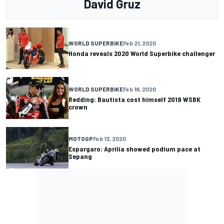
David Gruz
WORLD SUPERBIKE
Feb 21, 2020
Honda reveals 2020 World Superbike challenger
WORLD SUPERBIKE
Feb 18, 2020
Redding: Bautista cost himself 2019 WSBK
crown
MOTOGP
Feb 13, 2020
Espargaro: Aprilia showed podium pace at
Sepang