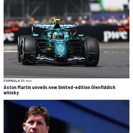
FORMULA 1
15 min
Aston Martin unveils new limited-edition Glenfiddich
whisky