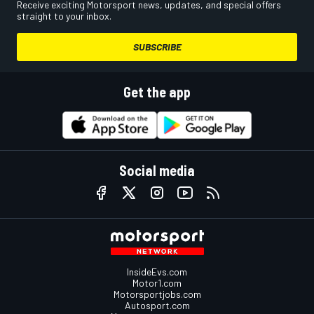
Receive exciting Motorsport news, updates, and special offers
straight to your inbox.
SUBSCRIBE
Get the app
Social media
InsideEvs.com
Motor1.com
Motorsportjobs.com
Autosport.com