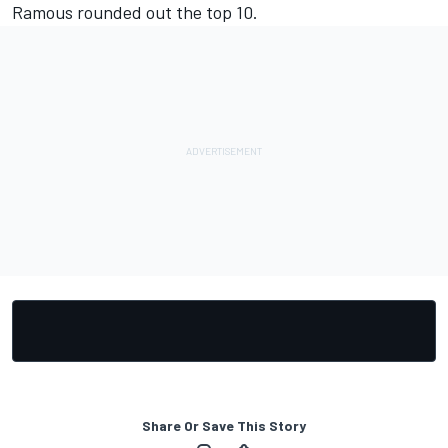
Ramous rounded out the top 10.
Share Or Save This Story