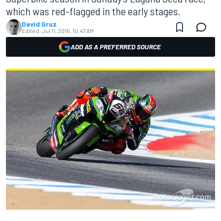
which was red-flagged in the early stages.
David Gruz
Edited:
Jul 11, 2016, 10:47 AM
ADD AS A PREFERRED SOURCE