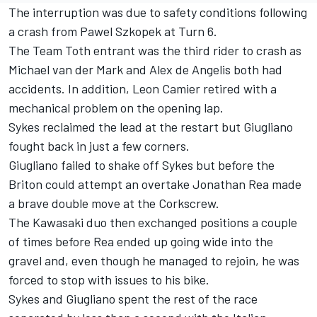
The interruption was due to safety conditions following
a crash from Pawel Szkopek at Turn 6.
The Team Toth entrant was the third rider to crash as
Michael van der Mark and Alex de Angelis both had
accidents. In addition, Leon Camier retired with a
mechanical problem on the opening lap.
Sykes reclaimed the lead at the restart but Giugliano
fought back in just a few corners.
Giugliano failed to shake off Sykes but before the
Briton could attempt an overtake Jonathan Rea made
a brave double move at the Corkscrew.
The Kawasaki duo then exchanged positions a couple
of times before Rea ended up going wide into the
gravel and, even though he managed to rejoin, he was
forced to stop with issues to his bike.
Sykes and Giugliano spent the rest of the race