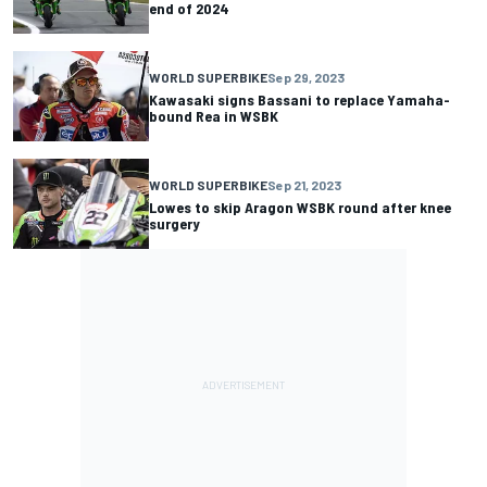
end of 2024
WORLD SUPERBIKE
Sep 29, 2023
Kawasaki signs Bassani to replace Yamaha-
bound Rea in WSBK
WORLD SUPERBIKE
Sep 21, 2023
Lowes to skip Aragon WSBK round after knee
surgery