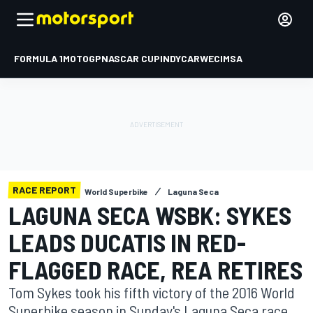
FORMULA 1
MOTOGP
NASCAR CUP
INDYCAR
WEC
IMSA
RACE REPORT
World Superbike
Laguna Seca
LAGUNA SECA WSBK: SYKES
LEADS DUCATIS IN RED-
FLAGGED RACE, REA RETIRES
Tom Sykes took his fifth victory of the 2016 World
Superbike season in Sunday's Laguna Seca race,