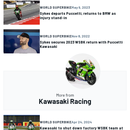
WORLD SUPERBIKE
May 9, 2023
Sykes departs Puccetti, returns to BMW as
injury stand-in
WORLD SUPERBIKE
Nov 8, 2022
Sykes secures 2023 WSBK return with Puccetti
Kawasaki
More from
Kawasaki Racing
WORLD SUPERBIKE
Apr 24, 2024
Kawasaki to shut down factory WSBK team at