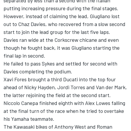
separated by less than a second with the Italian
putting increasing pressure during the final stages.
However, instead of claiming the lead, Giugliano lost
out to Chaz Davies, who recovered from a slow second
start to join the lead group for the last five laps.
Davies ran wide at the Corkscrew chicane and even
though he fought back, it was Giugliano starting the
final lap in second.
He failed to pass Sykes and settled for second with
Davies completing the podium.
Xavi Fores brought a third Ducati into the top four
ahead of Nicky Hayden, Jordi Torres and Van der Mark,
the latter rejoining the field at the second start.
Niccolo Canepa finished eighth with Alex Lowes falling
at the final turn of the race when he tried to overtake
his Yamaha teammate.
The Kawasaki bikes of Anthony West and Roman