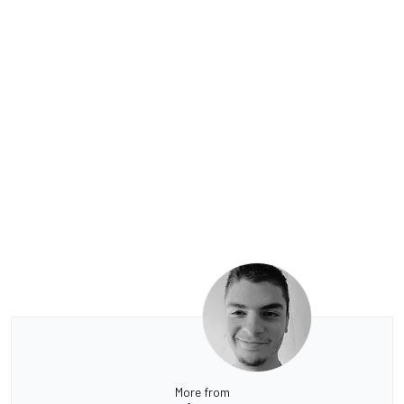
More from