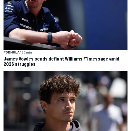
FORMULA 1
53 min
James Vowles sends defiant Williams F1 message amid
2026 struggles