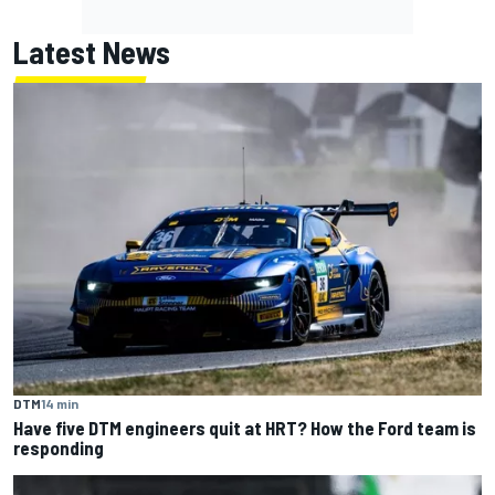
Latest News
DTM
14 min
Have five DTM engineers quit at HRT? How the Ford team is
responding