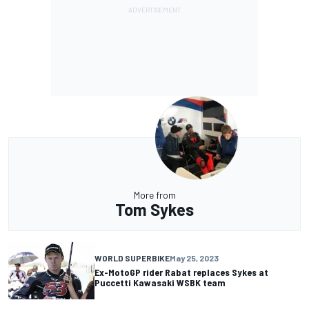
More from
Tom Sykes
WORLD SUPERBIKE
May 25, 2023
Ex-MotoGP rider Rabat replaces Sykes at
Puccetti Kawasaki WSBK team