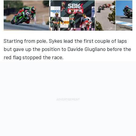
Starting from pole, Sykes lead the first couple of laps
but gave up the position to Davide Giugliano before the
red flag stopped the race.