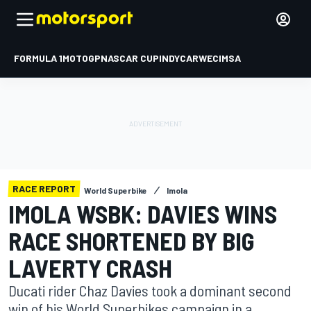
FORMULA 1
MOTOGP
NASCAR CUP
INDYCAR
WEC
IMSA
RACE REPORT
World Superbike
Imola
IMOLA WSBK: DAVIES WINS
RACE SHORTENED BY BIG
LAVERTY CRASH
Ducati rider Chaz Davies took a dominant second
win of his World Superbikes campaign in a