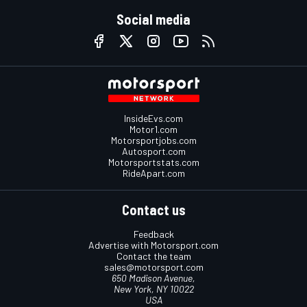
Social media
InsideEvs.com
Motor1.com
Motorsportjobs.com
Autosport.com
Motorsportstats.com
RideApart.com
Contact us
Feedback
Advertise with Motorsport.com
Contact the team
sales@motorsport.com
650 Madison Avenue,
New York, NY 10022
USA