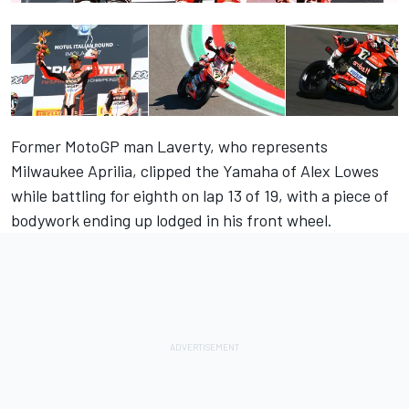
Former MotoGP man Laverty, who represents
Milwaukee Aprilia, clipped the Yamaha of Alex Lowes
while battling for eighth on lap 13 of 19, with a piece of
bodywork ending up lodged in his front wheel.