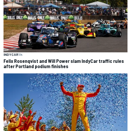
INDYCAR
1 h
Felix Rosenqvist and Will Power slam IndyCar traffic rules
after Portland podium finishes