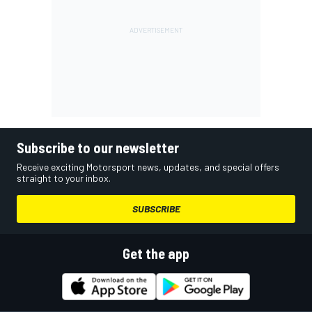
Subscribe to our newsletter
Receive exciting Motorsport news, updates, and special offers
straight to your inbox.
SUBSCRIBE
Get the app