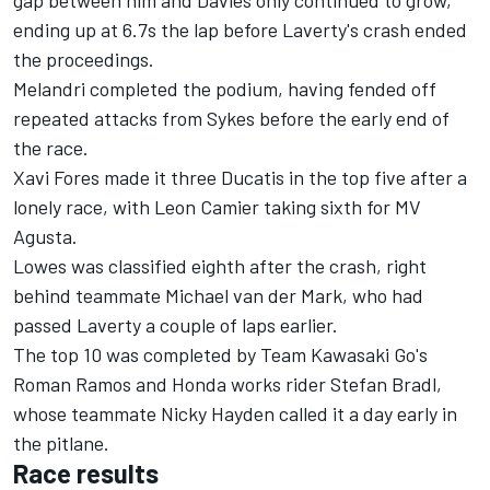
gap between him and Davies only continued to grow,
ending up at 6.7s the lap before Laverty's crash ended
the proceedings.
Melandri completed the podium, having fended off
repeated attacks from Sykes before the early end of
the race.
Xavi Fores made it three Ducatis in the top five after a
lonely race, with Leon Camier taking sixth for MV
Agusta.
Lowes was classified eighth after the crash, right
behind teammate Michael van der Mark, who had
passed Laverty a couple of laps earlier.
The top 10 was completed by Team Kawasaki Go's
Roman Ramos and Honda works rider Stefan Bradl,
whose teammate Nicky Hayden called it a day early in
the pitlane.
Race results