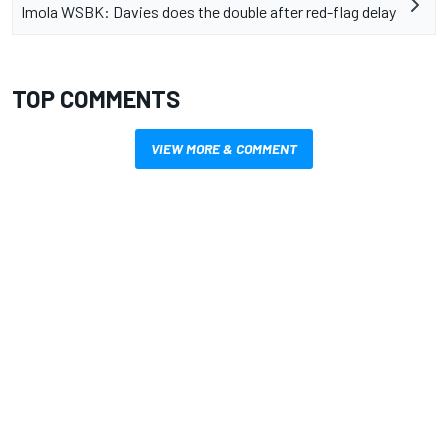
Imola WSBK: Davies does the double after red-flag delay
TOP COMMENTS
VIEW MORE & COMMENT