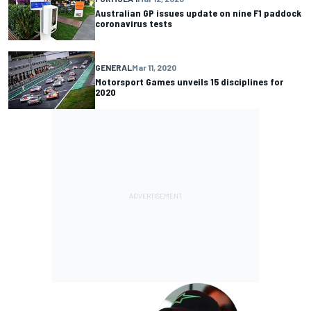
Australian GP issues update on nine F1 paddock
coronavirus tests
GENERAL
Mar 11, 2020
Motorsport Games unveils 15 disciplines for
2020