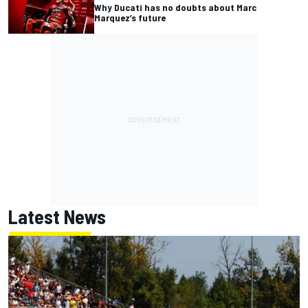
Why Ducati has no doubts about Marc
Marquez’s future
Latest News