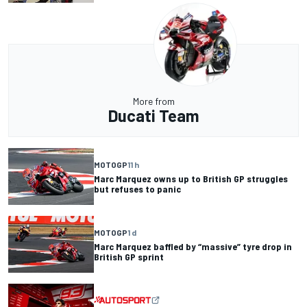
More from
Ducati Team
MOTOGP
11 h
Marc Marquez owns up to British GP struggles
but refuses to panic
MOTOGP
1 d
Marc Marquez baffled by “massive” tyre drop in
British GP sprint