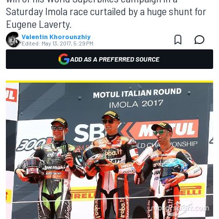
Saturday Imola race curtailed by a huge shunt for
Eugene Laverty.
Valentin Khorounzhiy
Edited:
May 13, 2017, 5:29 PM
ADD AS A PREFERRED SOURCE