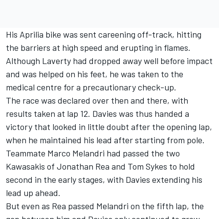
His Aprilia bike was sent careening off-track, hitting
the barriers at high speed and erupting in flames.
Although Laverty had dropped away well before impact
and was helped on his feet, he was taken to the
medical centre for a precautionary check-up.
The race was declared over then and there, with
results taken at lap 12. Davies was thus handed a
victory that looked in little doubt after the opening lap,
when he maintained his lead after starting from pole.
Teammate Marco Melandri had passed the two
Kawasakis of Jonathan Rea and Tom Sykes to hold
second in the early stages, with Davies extending his
lead up ahead.
But even as Rea passed Melandri on the fifth lap, the