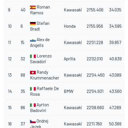
Roman
9
40
Kawasaki
21'55.406
34.035
Ramos
Stefan
10
6
Honda
21'55.956
34.585
Bradl
Alex de
11
15
Kawasaki
22'01.228
39.857
Angelis
Lorenzo
12
32
Aprilia
22'02.010
40.639
Savadori
Randy
13
88
Kawasaki
22'04.460
43.089
Krummenacher
Raffaele De
14
35
BMW
22'04.931
43.560
Rosa
Ayrton
15
86
Kawasaki
22'08.660
47.289
Badovini
Ondrej
16
37
Kawasaki
22'11.760
50.389
Jezek