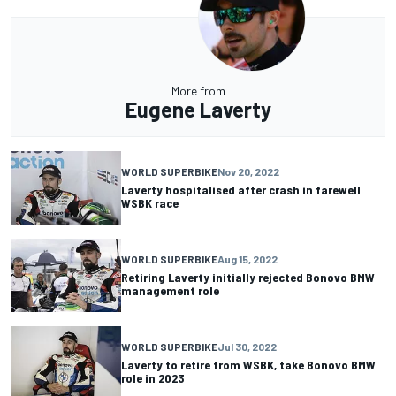
More from
Eugene Laverty
WORLD SUPERBIKE
Nov 20, 2022
Laverty hospitalised after crash in farewell
WSBK race
WORLD SUPERBIKE
Aug 15, 2022
Retiring Laverty initially rejected Bonovo BMW
management role
WORLD SUPERBIKE
Jul 30, 2022
Laverty to retire from WSBK, take Bonovo BMW
role in 2023