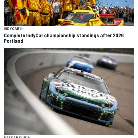
INDYCAR
1 h
Complete IndyCar championship standings after 2026
Portland
NASCAR CUP
1 h