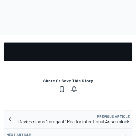
Share Or Save This Story
PREVIOUS ARTICLE
Davies slams "arrogant" Rea for intentional Assen block
NEXT ARTICLE