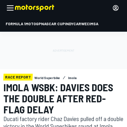
FORMULA 1
MOTOGP
NASCAR CUP
INDYCAR
WEC
IMSA
RACE REPORT
World Superbike
Imola
IMOLA WSBK: DAVIES DOES
THE DOUBLE AFTER RED-
FLAG DELAY
Ducati factory rider Chaz Davies pulled off a double
victory in the World Superbikes round at Imola,