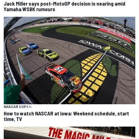
Jack Miller says post-MotoGP decision is nearing amid
Yamaha WSBK rumours
NASCAR CUP
9 h
How to watch NASCAR at Iowa: Weekend schedule, start
time, TV