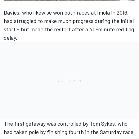
Davies, who likewise won both races at Imola in 2016,
had struggled to make much progress during the initial
start – but made the restart after a 40-minute red flag
delay.
The first getaway was controlled by Tom Sykes, who
had taken pole by finishing fourth in the Saturday race.