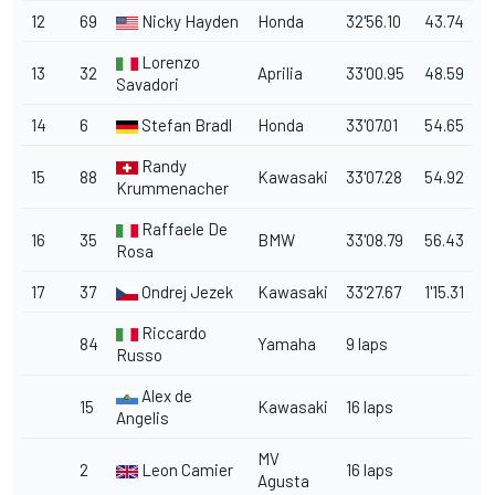
12
69
Nicky Hayden
Honda
32'56.10
43.74
Lorenzo
13
32
Aprilia
33'00.95
48.59
Savadori
14
6
Stefan Bradl
Honda
33'07.01
54.65
Randy
15
88
Kawasaki
33'07.28
54.92
Krummenacher
Raffaele De
16
35
BMW
33'08.79
56.43
Rosa
17
37
Ondrej Jezek
Kawasaki
33'27.67
1'15.31
Riccardo
84
Yamaha
9 laps
Russo
Alex de
15
Kawasaki
16 laps
Angelis
MV
2
Leon Camier
16 laps
Agusta