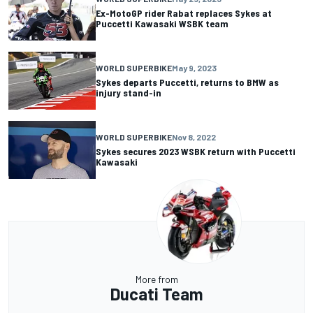
Ex-MotoGP rider Rabat replaces Sykes at
Puccetti Kawasaki WSBK team
WORLD SUPERBIKE
May 9, 2023
Sykes departs Puccetti, returns to BMW as
injury stand-in
WORLD SUPERBIKE
Nov 8, 2022
Sykes secures 2023 WSBK return with Puccetti
Kawasaki
More from
Ducati Team