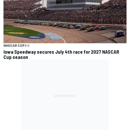
NASCAR CUP
9 h
Iowa Speedway secures July 4th race for 2027 NASCAR
Cup season