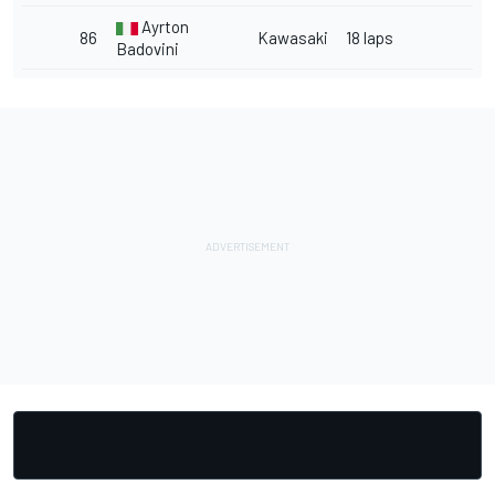
Ayrton
86
Kawasaki
18 laps
Badovini