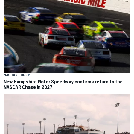
NASCAR CUP
9 h
New Hampshire Motor Speedway confirms return to the
NASCAR Chase in 2027