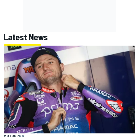
Latest News
MOTOGP
6 h