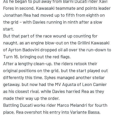
As he began to pull away from Barni Ducati rider Xavi
Fores in second, Kawasaki teammate and points leader
Jonathan Rea had moved up to fifth from eighth on
the grid – with Davies running in ninth after a slow
start.
But that part of the race wound up counting for
naught, as an engine blow-out on the Grillini Kawasaki
of Ayrton Badovini dropped oil all over the run-down to
Turn 16, bringing out the red flags.
After a lengthy clean-up, the riders retook their
original positions on the grid, but the start played out
differently this time. Sykes managed another stellar
getaway, but now had the MV Agusta of Leon Camier
as his closest rival, while Davies harried Rea as they
made their way up the order.
Battling Ducati works rider Marco Melandri for fourth
place, Rea overshot his entry into Variante Bassa,