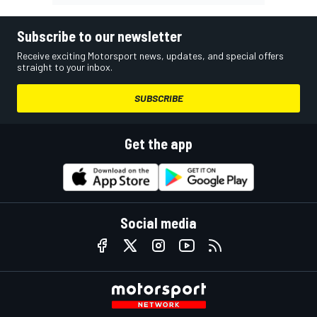
Subscribe to our newsletter
Receive exciting Motorsport news, updates, and special offers
straight to your inbox.
SUBSCRIBE
Get the app
Social media