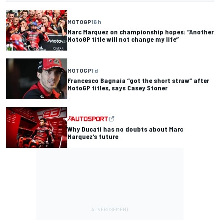
MOTOGP
16 h
Marc Marquez on championship hopes: “Another
MotoGP title will not change my life”
MOTOGP
1 d
Francesco Bagnaia “got the short straw” after
MotoGP titles, says Casey Stoner
Why Ducati has no doubts about Marc
Marquez’s future