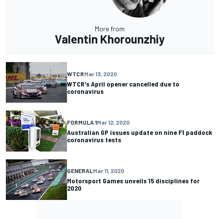
More from
Valentin Khorounzhiy
WTCR
Mar 13, 2020
WTCR's April opener cancelled due to
coronavirus
FORMULA 1
Mar 12, 2020
Australian GP issues update on nine F1 paddock
coronavirus tests
GENERAL
Mar 11, 2020
Motorsport Games unveils 15 disciplines for
2020