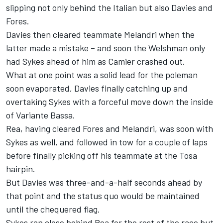
slipping not only behind the Italian but also Davies and
Fores.
Davies then cleared teammate Melandri when the
latter made a mistake – and soon the Welshman only
had Sykes ahead of him as Camier crashed out.
What at one point was a solid lead for the poleman
soon evaporated, Davies finally catching up and
overtaking Sykes with a forceful move down the inside
of Variante Bassa.
Rea, having cleared Fores and Melandri, was soon with
Sykes as well, and followed in tow for a couple of laps
before finally picking off his teammate at the Tosa
hairpin.
But Davies was three-and-a-half seconds ahead by
that point and the status quo would be maintained
until the chequered flag.
Sykes ran close behind Rea for the rest of the race but