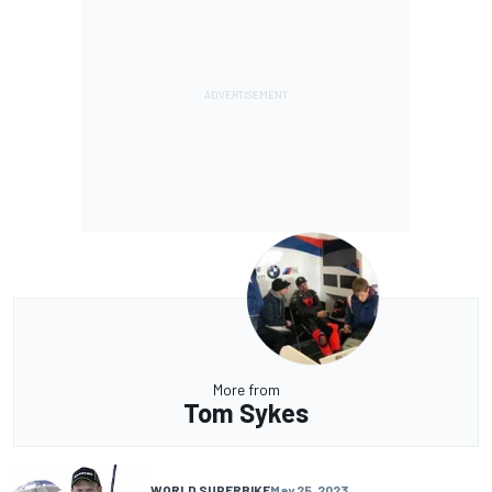
More from
Tom Sykes
WORLD SUPERBIKE
May 25, 2023