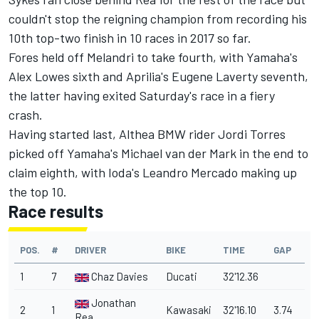
couldn't stop the reigning champion from recording his
10th top-two finish in 10 races in 2017 so far.
Fores held off Melandri to take fourth, with Yamaha's
Alex Lowes sixth and Aprilia's Eugene Laverty seventh,
the latter having exited Saturday's race in a fiery
crash.
Having started last, Althea BMW rider Jordi Torres
picked off Yamaha's Michael van der Mark in the end to
claim eighth, with Ioda's Leandro Mercado making up
the top 10.
Race results
POS.
#
DRIVER
BIKE
TIME
GAP
1
7
Chaz Davies
Ducati
32'12.36
Jonathan
2
1
Kawasaki
32'16.10
3.74
Rea