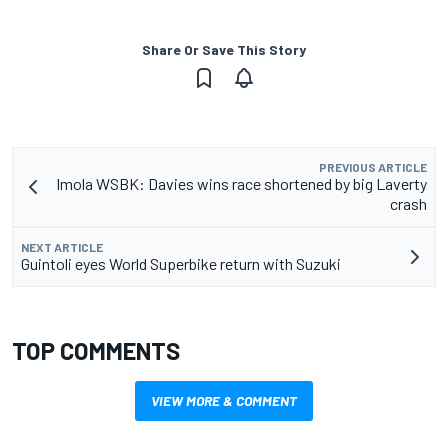
Share Or Save This Story
PREVIOUS ARTICLE
Imola WSBK: Davies wins race shortened by big Laverty
crash
NEXT ARTICLE
Guintoli eyes World Superbike return with Suzuki
TOP COMMENTS
VIEW MORE & COMMENT