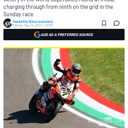
charging through from ninth on the grid in the
Sunday race.
Valentin Khorounzhiy
Edited:
May 14, 2017, 1:10 PM
ADD AS A PREFERRED SOURCE