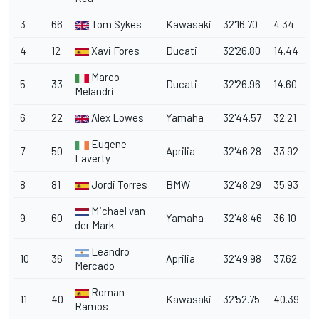
3
66
Tom Sykes
Kawasaki
32'16.70
4.34
4
12
Xavi Fores
Ducati
32'26.80
14.44
Marco
5
33
Ducati
32'26.96
14.60
Melandri
6
22
Alex Lowes
Yamaha
32'44.57
32.21
Eugene
7
50
Aprilia
32'46.28
33.92
Laverty
8
81
Jordi Torres
BMW
32'48.29
35.93
Michael van
9
60
Yamaha
32'48.46
36.10
der Mark
Leandro
10
36
Aprilia
32'49.98
37.62
Mercado
Roman
11
40
Kawasaki
32'52.75
40.39
Ramos