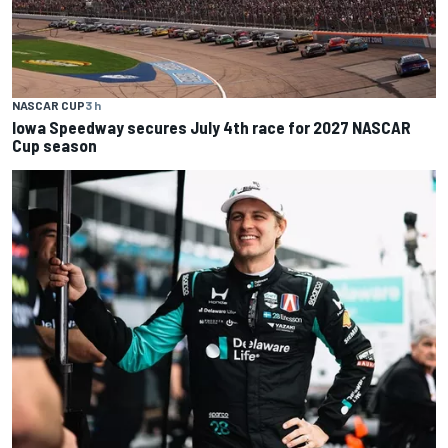
NASCAR CUP
3 h
Iowa Speedway secures July 4th race for 2027 NASCAR
Cup season