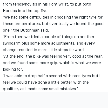
from tenosynovitis in his right wrist, to put both
Hondas into the top five.
”We had some difficulties in choosing the right tyre for
these temperatures, but eventually we found the good
one,” the Dutchman said.
”From then we tried a couple of things on another
swingarm plus some more adjustments, and every
change resulted in more little steps forward.
”At the end, the bike was feeling very good at the rear,
and we found some more grip, which is what we were
looking for.
”I was able to drop half a second with race tyres but I
feel we could have done a little better with the
qualifier, as I made some small mistakes."