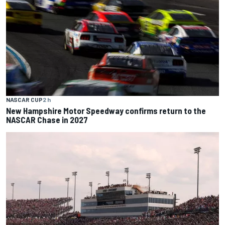
NASCAR CUP
2 h
New Hampshire Motor Speedway confirms return to the
NASCAR Chase in 2027