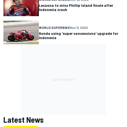
Lecuona to miss Phillip Island finale after
Indonesia crash
WORLD SUPERBIKE
Nov 11, 2022
Honda using 'super concessions' upgrade for
Indonesia
Latest News