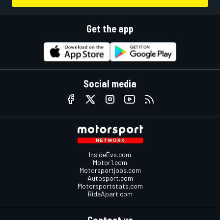
Get the app
Social media
InsideEvs.com
Motor1.com
Motorsportjobs.com
Autosport.com
Motorsportstats.com
RideApart.com