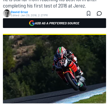
completing his first test of 2016 at Jerez.
David Gruz
Edited:
Jan 29, 2016, 2:27 PM
ADD AS A PREFERRED SOURCE