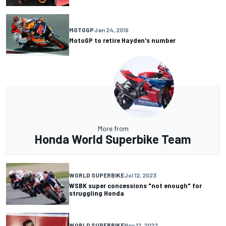
MOTOGP
Jan 24, 2019
MotoGP to retire Hayden's number
More from
Honda World Superbike Team
WORLD SUPERBIKE
Jul 12, 2023
WSBK super concessions "not enough" for
struggling Honda
WORLD SUPERBIKE
Nov 12, 2022