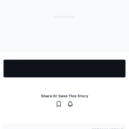
Share Or Save This Story