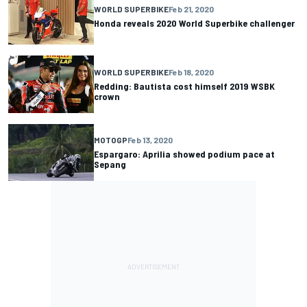
WORLD SUPERBIKE
Feb 21, 2020
Honda reveals 2020 World Superbike challenger
WORLD SUPERBIKE
Feb 18, 2020
Redding: Bautista cost himself 2019 WSBK
crown
MOTOGP
Feb 13, 2020
Espargaro: Aprilia showed podium pace at
Sepang