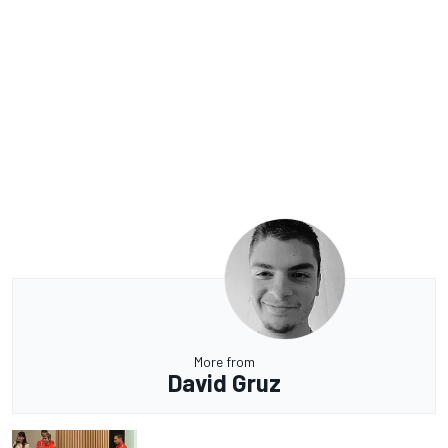
More from
David Gruz