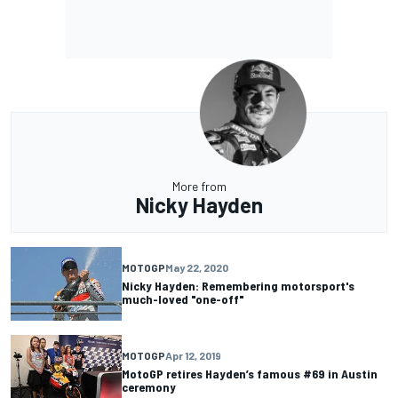
More from
Nicky Hayden
MOTOGP
May 22, 2020
Nicky Hayden: Remembering motorsport's
much-loved "one-off"
MOTOGP
Apr 12, 2019
MotoGP retires Hayden’s famous #69 in Austin
ceremony