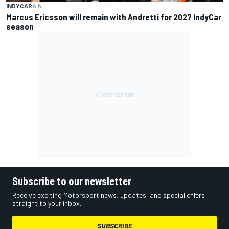
INDYCAR
4 h
Marcus Ericsson will remain with Andretti for 2027 IndyCar
season
Subscribe to our newsletter
Receive exciting Motorsport news, updates, and special offers
straight to your inbox.
SUBSCRIBE