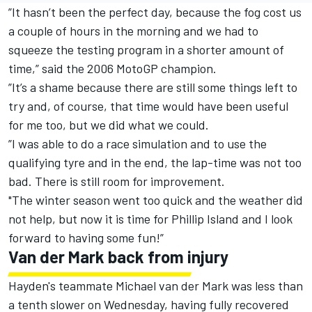
”It hasn’t been the perfect day, because the fog cost us
a couple of hours in the morning and we had to
squeeze the testing program in a shorter amount of
time,” said the 2006 MotoGP champion.
”It’s a shame because there are still some things left to
try and, of course, that time would have been useful
for me too, but we did what we could.
”I was able to do a race simulation and to use the
qualifying tyre and in the end, the lap-time was not too
bad. There is still room for improvement.
"The winter season went too quick and the weather did
not help, but now it is time for Phillip Island and I look
forward to having some fun!”
Van der Mark back from injury
Hayden's teammate Michael van der Mark was less than
a tenth slower on Wednesday, having fully recovered