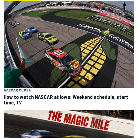
NASCAR CUP
2 h
How to watch NASCAR at Iowa: Weekend schedule, start
time, TV