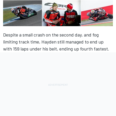
Despite a small crash on the second day, and fog
limiting track time, Hayden still managed to end up
with 159 laps under his belt,
ending up fourth fastest
.