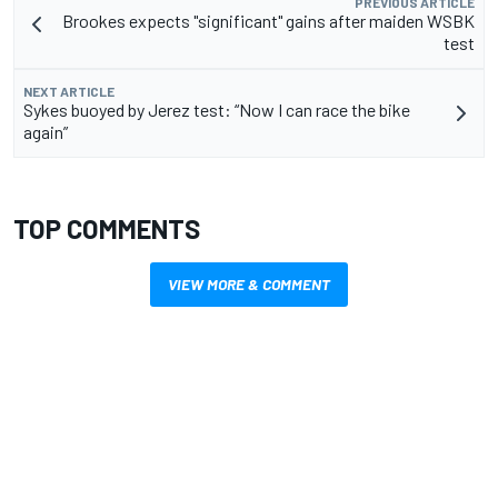
PREVIOUS ARTICLE
Brookes expects "significant" gains after maiden WSBK
test
NEXT ARTICLE
Sykes buoyed by Jerez test: “Now I can race the bike
again”
TOP COMMENTS
VIEW MORE & COMMENT