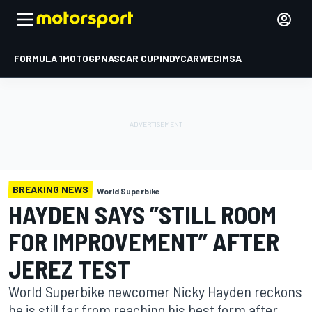
FORMULA 1
MOTOGP
NASCAR CUP
INDYCAR
WEC
IMSA
BREAKING NEWS
World Superbike
HAYDEN SAYS ”STILL ROOM
FOR IMPROVEMENT” AFTER
JEREZ TEST
World Superbike newcomer Nicky Hayden reckons
he is still far from reaching his best form after