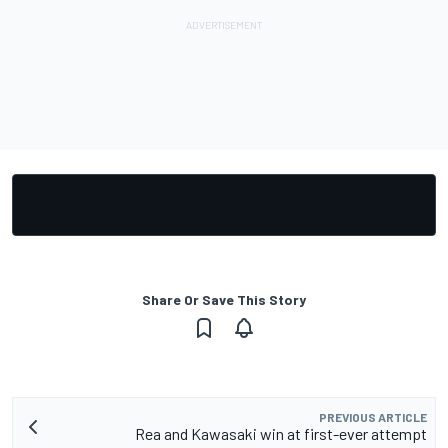
Share Or Save This Story
PREVIOUS ARTICLE
Rea and Kawasaki win at first-ever attempt