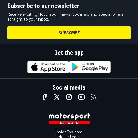
Subscribe to our newsletter
Receive exciting Motorsport news, updates, and special offers
straight to your inbox.
SUBSCRIBE
Get the app
Social media
InsideEvs.com
Motor1.com