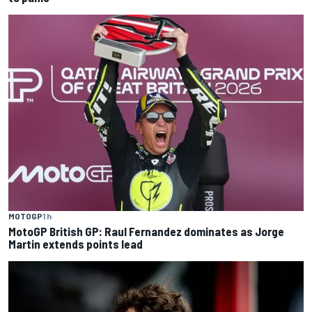
MOTOGP
1 h
MotoGP British GP: Raul Fernandez dominates as Jorge
Martin extends points lead