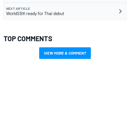
NEXT ARTICLE
WorldSBK ready for Thai debut
TOP COMMENTS
VIEW MORE & COMMENT