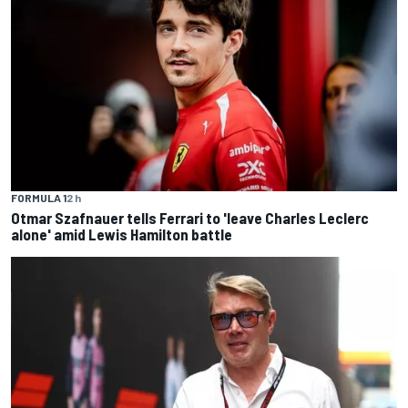
FORMULA 1
2 h
Otmar Szafnauer tells Ferrari to 'leave Charles Leclerc
alone' amid Lewis Hamilton battle