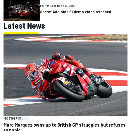
FORMULA 1
Oct 17, 2017
Secret Adelaide F1 demo video released
Latest News
MOTOGP
31 min
Marc Marquez owns up to British GP struggles but refuses
to panic