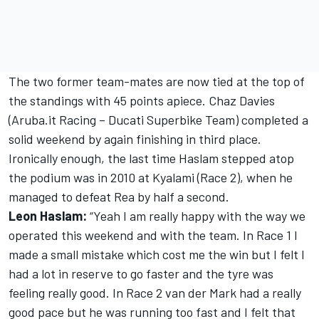
The two former team-mates are now tied at the top of
the standings with 45 points apiece. Chaz Davies
(Aruba.it Racing – Ducati Superbike Team) completed a
solid weekend by again finishing in third place.
Ironically enough, the last time Haslam stepped atop
the podium was in 2010 at Kyalami (Race 2), when he
managed to defeat Rea by half a second.
Leon Haslam:
“Yeah I am really happy with the way we
operated this weekend and with the team. In Race 1 I
made a small mistake which cost me the win but I felt I
had a lot in reserve to go faster and the tyre was
feeling really good. In Race 2 van der Mark had a really
good pace but he was running too fast and I felt that