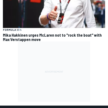
FORMULA 1
3 h
Mika Hakkinen urges McLaren not to "rock the boat" with
Max Verstappen move