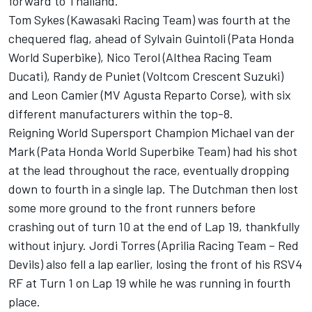
forward to Thailand.”
Tom Sykes (Kawasaki Racing Team) was fourth at the
chequered flag, ahead of Sylvain Guintoli (Pata Honda
World Superbike), Nico Terol (Althea Racing Team
Ducati), Randy de Puniet (Voltcom Crescent Suzuki)
and Leon Camier (MV Agusta Reparto Corse), with six
different manufacturers within the top-8.
Reigning World Supersport Champion Michael van der
Mark (Pata Honda World Superbike Team) had his shot
at the lead throughout the race, eventually dropping
down to fourth in a single lap. The Dutchman then lost
some more ground to the front runners before
crashing out of turn 10 at the end of Lap 19, thankfully
without injury. Jordi Torres (Aprilia Racing Team – Red
Devils) also fell a lap earlier, losing the front of his RSV4
RF at Turn 1 on Lap 19 while he was running in fourth
place.