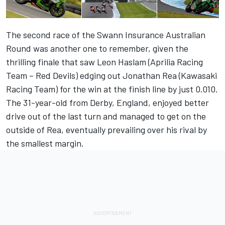
The second race of the Swann Insurance Australian
Round was another one to remember, given the
thrilling finale that saw Leon Haslam (Aprilia Racing
Team – Red Devils) edging out Jonathan Rea (Kawasaki
Racing Team) for the win at the finish line by just 0.010.
The 31-year-old from Derby, England, enjoyed better
drive out of the last turn and managed to get on the
outside of Rea, eventually prevailing over his rival by
the smallest margin.