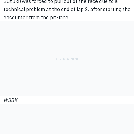
Suzuki) was forced to pull out of the race due to a
technical problem at the end of lap 2, after starting the
encounter from the pit-lane.
WSBK