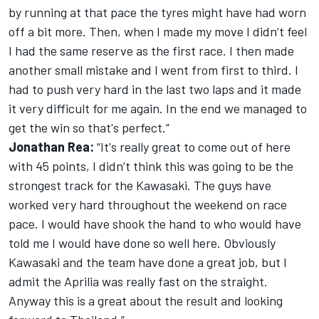
by running at that pace the tyres might have had worn
off a bit more. Then, when I made my move I didn’t feel
I had the same reserve as the first race. I then made
another small mistake and I went from first to third. I
had to push very hard in the last two laps and it made
it very difficult for me again. In the end we managed to
get the win so that's perfect.”
Jonathan Rea:
“It's really great to come out of here
with 45 points, I didn’t think this was going to be the
strongest track for the Kawasaki. The guys have
worked very hard throughout the weekend on race
pace. I would have shook the hand to who would have
told me I would have done so well here. Obviously
Kawasaki and the team have done a great job, but I
admit the Aprilia was really fast on the straight.
Anyway this is a great about the result and looking