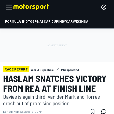
FORMULA 1
MOTOGP
NASCAR CUP
INDYCAR
WEC
IMSA
RACE REPORT
World Superbike
Phillip Island
HASLAM SNATCHES VICTORY
FROM REA AT FINISH LINE
Davies is again third, van der Mark and Torres
crash out of promising position.
Edited:
Feb 22, 2015, 9:00 PM