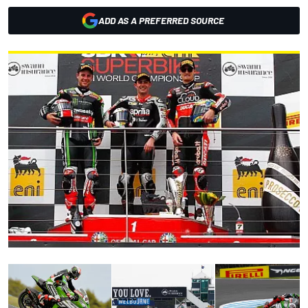
ADD AS A PREFERRED SOURCE