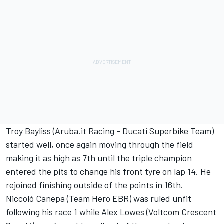
Troy Bayliss (Aruba.it Racing - Ducati Superbike Team)
started well, once again moving through the field
making it as high as 7th until the triple champion
entered the pits to change his front tyre on lap 14. He
rejoined finishing outside of the points in 16th.
Niccolò Canepa (Team Hero EBR) was ruled unfit
following his race 1 while Alex Lowes (Voltcom Crescent