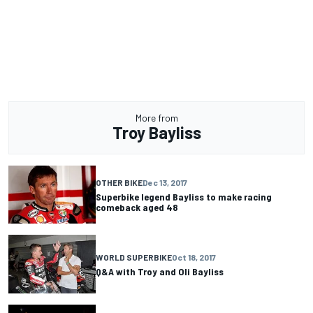
More from
Troy Bayliss
OTHER BIKE
Dec 13, 2017
Superbike legend Bayliss to make racing
comeback aged 48
WORLD SUPERBIKE
Oct 18, 2017
Q&A with Troy and Oli Bayliss