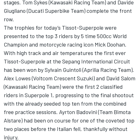
stages. Tom Sykes (Kawasaki Racing Team) and Davide
Giugliano (Ducati Superbike Team) complete the front
row.
The trophies for today’s Tissot-Superpole were
presented to the top 3 riders by 5 time 500cc World
Champion and motorcycle racing icon Mick Doohan.
With high track and air temperatures the first ever
Tissot-Superpole at the Sepang International Circuit
has been won by Sylvain Guintoli (Aprilia Racing Team).
Alex Lowes (Voltcom Crescent Suzuki) and David Salom
(Kawasaki Racing Team) were the first 2 classified
riders in Superpole 1, progressing to the final shootout
with the already seeded top ten from the combined
free practice sessions. Ayrton Badovini (Team Bimota
Alstare) had been on course for one of the coveted top
two places before the Italian fell, thankfully without
injury.