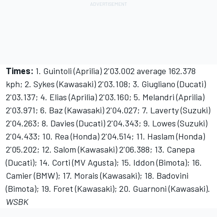
Times:
1. Guintoli (Aprilia) 2'03.002 average 162.378
kph; 2. Sykes (Kawasaki) 2'03.108; 3. Giugliano (Ducati)
2'03.137; 4. Elias (Aprilia) 2'03.160; 5. Melandri (Aprilia)
2'03.971; 6. Baz (Kawasaki) 2'04.027; 7. Laverty (Suzuki)
2'04.263; 8. Davies (Ducati) 2'04.343; 9. Lowes (Suzuki)
2'04.433; 10. Rea (Honda) 2'04.514; 11. Haslam (Honda)
2'05.202; 12. Salom (Kawasaki) 2'06.388; 13. Canepa
(Ducati); 14. Corti (MV Agusta); 15. Iddon (Bimota); 16.
Camier (BMW); 17. Morais (Kawasaki); 18. Badovini
(Bimota); 19. Foret (Kawasaki); 20. Guarnoni (Kawasaki).
WSBK