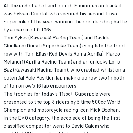
At the end of a hot and humid 15 minutes on track it
was Sylvain Guintoli who secured his second Tissot-
Superpole of the year, winning the grid deciding battle
by a margin of 0.106s.
Tom Sykes (Kawasaki Racing Team) and Davide
Giugliano (Ducati Superbike Team) complete the front
row with Toni Elias (Red Devils Roma Aprilia), Marco
Melandri (Aprilia Racing Team) and an unlucky Loris
Baz (Kawasaki Racing Team), who crashed whilst on a
potential Pole Position lap making up row two in both
of tomorrow’s 16 lap encounters.
The trophies for today’s Tissot-Superpole were
presented to the top 3 riders by 5 time 500cc World
Champion and motorcycle racing icon Mick Doohan.
In the EVO category, the accolade of being the first
classified competitor went to David Salom who