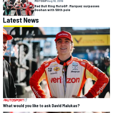
MOTOGP
Aug 10, 2019
Red Bull Ring MotoGP: Marquez surpasses
Doohan with 59th pole
Latest News
What would you like to ask David Malukas?