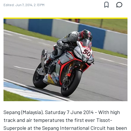
Edited:
Jun 7, 2014, 2:13 PM
Sepang (Malaysia), Saturday 7 June 2014 - With high
track and air temperatures the first ever Tissot-
Superpole at the Sepang International Circuit has been