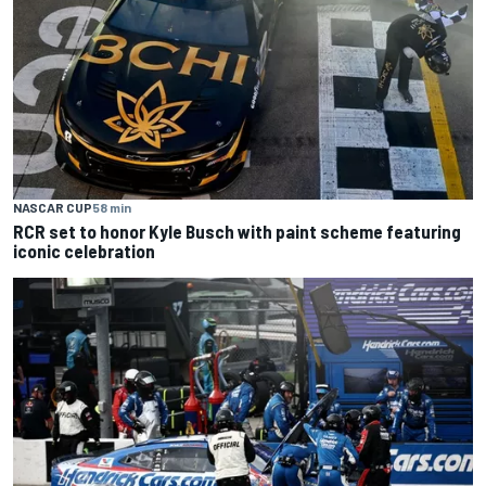
NASCAR CUP
58 min
RCR set to honor Kyle Busch with paint scheme featuring
iconic celebration