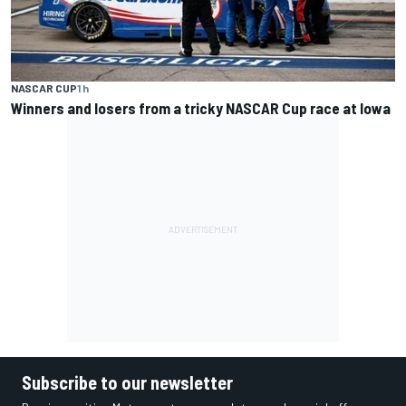
NASCAR CUP
1 h
Winners and losers from a tricky NASCAR Cup race at Iowa
Subscribe to our newsletter