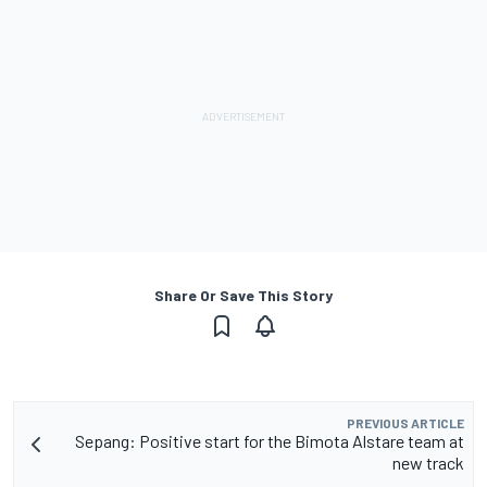
Share Or Save This Story
PREVIOUS ARTICLE
Sepang: Positive start for the Bimota Alstare team at
new track