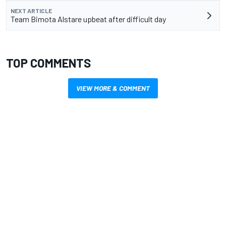
NEXT ARTICLE
Team Bimota Alstare upbeat after difficult day
TOP COMMENTS
VIEW MORE & COMMENT