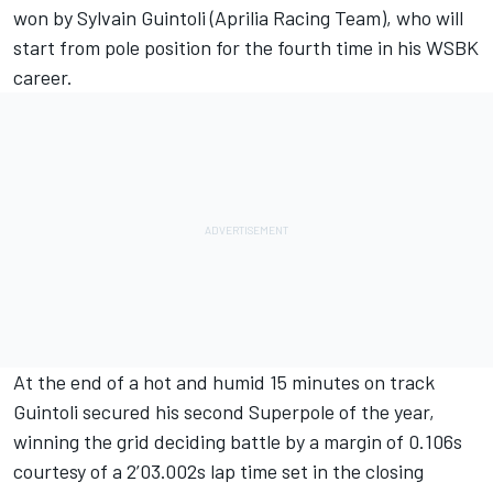
won by Sylvain Guintoli (Aprilia Racing Team), who will
start from pole position for the fourth time in his WSBK
career.
At the end of a hot and humid 15 minutes on track
Guintoli secured his second Superpole of the year,
winning the grid deciding battle by a margin of 0.106s
courtesy of a 2’03.002s lap time set in the closing