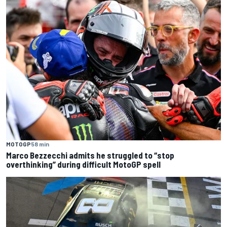
MOTOGP
58 min
Marco Bezzecchi admits he struggled to “stop
overthinking” during difficult MotoGP spell