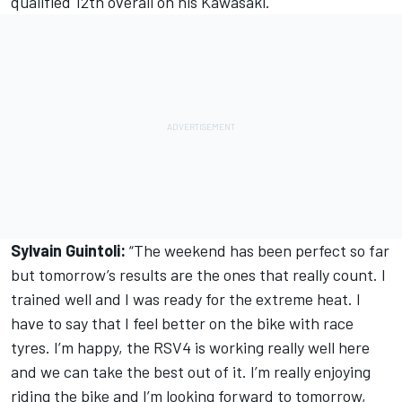
qualified 12th overall on his Kawasaki.
Sylvain Guintoli:
“The weekend has been perfect so far
but tomorrow’s results are the ones that really count. I
trained well and I was ready for the extreme heat. I
have to say that I feel better on the bike with race
tyres. I’m happy, the RSV4 is working really well here
and we can take the best out of it. I’m really enjoying
riding the bike and I’m looking forward to tomorrow,