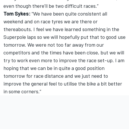
even though there’ll be two difficult races.”
Tom Sykes:
“We have been quite consistent all
weekend and on race tyres we are there or
thereabouts. I feel we have learned something in the
Superpole laps so we will hopefully put that to good use
tomorrow. We were not too far away from our
competitors and the times have been close, but we will
try to work even more to improve the race set-up. I am
hoping that we can be in quite a good position
tomorrow for race distance and we just need to
improve the general feel to utilise the bike a bit better
in some corners.”