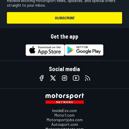
Receive exciting Motorsport news, updates, and special offers
straight to your inbox.
SUBSCRIBE
Get the app
Social media
InsideEvs.com
Motor1.com
Motorsportjobs.com
Autosport.com
Motorsportstats.com