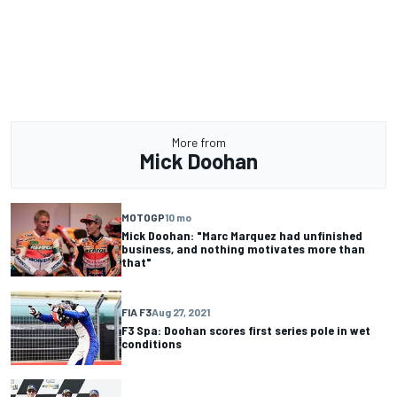
More from
Mick Doohan
MOTOGP
10 mo
Mick Doohan: "Marc Marquez had unfinished
business, and nothing motivates more than
that"
FIA F3
Aug 27, 2021
F3 Spa: Doohan scores first series pole in wet
conditions