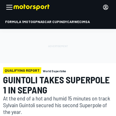
FORMULA 1
MOTOGP
NASCAR CUP
INDYCAR
WEC
IMSA
QUALIFYING REPORT
World Superbike
GUINTOLI TAKES SUPERPOLE
1 IN SEPANG
At the end of a hot and humid 15 minutes on track
Sylvain Guintoli secured his second Superpole of
the year.