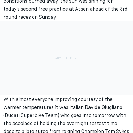
conditions burned away, the sun was shining for
today’s second free practice at Assen ahead of the 3rd
round races on Sunday.
With almost everyone improving courtesy of the
warmer temperatures it was Italian Davide Giugliano
(Ducati Superbike Team) who goes into tomorrow with
the accolade of holding the overnight fastest time
despite a late surge from reigning Champion Tom Sykes