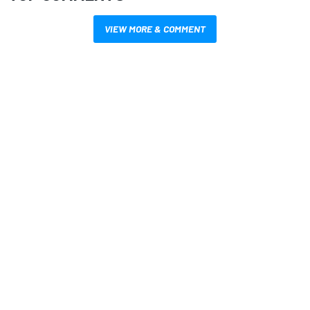
VIEW MORE & COMMENT