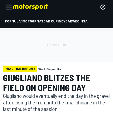
FORMULA 1
MOTOGP
NASCAR CUP
INDYCAR
WEC
IMSA
PRACTICE REPORT
World Superbike
GIUGLIANO BLITZES THE
FIELD ON OPENING DAY
Giugliano would eventually end the day in the gravel
after losing the front into the final chicane in the
last minute of the session.