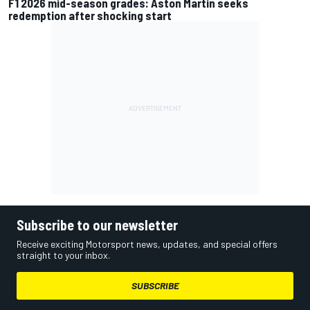
F1 2026 mid-season grades: Aston Martin seeks
redemption after shocking start
Subscribe to our newsletter
Receive exciting Motorsport news, updates, and special offers
straight to your inbox.
SUBSCRIBE