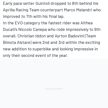
Early pace setter Guintoli dropped to 8th behind his
Aprilia Racing Team counterpart Marco Melandri who
improved to 7th with his final lap.
In the EVO category the fastest rider was Althea
Ducati’s Niccolo Canepa who rode impressively to 9th
overall. Christian Iddon and Ayrton Badovini (Team
Bimota Alstare) were 2nd and 3rd within the exciting
new addition to superbike and looking impressive in
only their second event of the year.