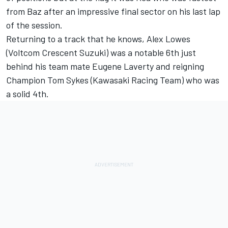
from Baz after an impressive final sector on his last lap
of the session.
Returning to a track that he knows, Alex Lowes
(Voltcom Crescent Suzuki) was a notable 6th just
behind his team mate Eugene Laverty and reigning
Champion Tom Sykes (Kawasaki Racing Team) who was
a solid 4th.