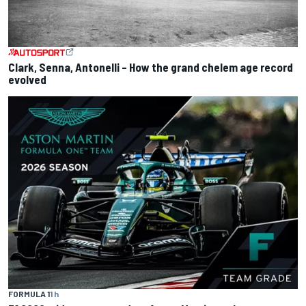
Clark, Senna, Antonelli – How the grand chelem age record
evolved
FORMULA 1
1 h