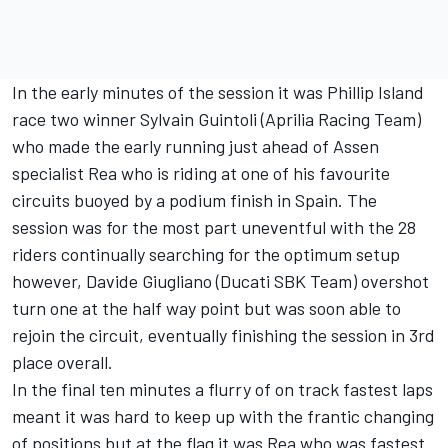
In the early minutes of the session it was Phillip Island
race two winner Sylvain Guintoli (Aprilia Racing Team)
who made the early running just ahead of Assen
specialist Rea who is riding at one of his favourite
circuits buoyed by a podium finish in Spain. The
session was for the most part uneventful with the 28
riders continually searching for the optimum setup
however, Davide Giugliano (Ducati SBK Team) overshot
turn one at the half way point but was soon able to
rejoin the circuit, eventually finishing the session in 3rd
place overall.
In the final ten minutes a flurry of on track fastest laps
meant it was hard to keep up with the frantic changing
of positions but at the flag it was Rea who was fastest