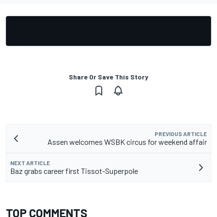
Share Or Save This Story
PREVIOUS ARTICLE
Assen welcomes WSBK circus for weekend affair
NEXT ARTICLE
Baz grabs career first Tissot-Superpole
TOP COMMENTS