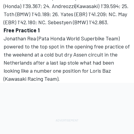
(Honda) 1'39.367; 24. Andreozzi(Kawasaki) 1'39.594; 25.
Toth (BMW) 1'40.189; 26. Yates (EBR) 1'41.209; NC. May
(EBR) 1'42.180; NC. Sebestyen (BMW) 1'42.863.
Free Practice 1
Jonathan Rea (Pata Honda World Superbike Team)
powered to the top spot in the opening free practice of
the weekend at a cold but dry Assen circuit in the
Netherlands after a last lap stole what had been
looking like a number one position for Loris Baz
(Kawasaki Racing Team).