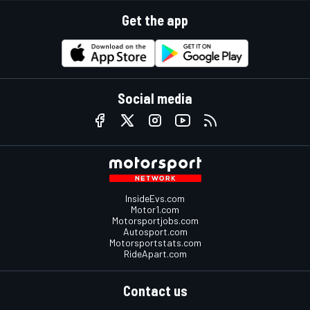
Get the app
Social media
InsideEvs.com
Motor1.com
Motorsportjobs.com
Autosport.com
Motorsportstats.com
RideApart.com
Contact us