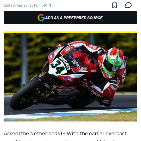
Edited:
Apr 25, 2014, 4:56 PM
ADD AS A PREFERRED SOURCE
Assen (the Netherlands) - With the earlier overcast