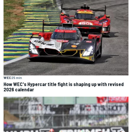
WEC
25 min
How WEC's Hypercar title fight is shaping up with revised
2026 calendar