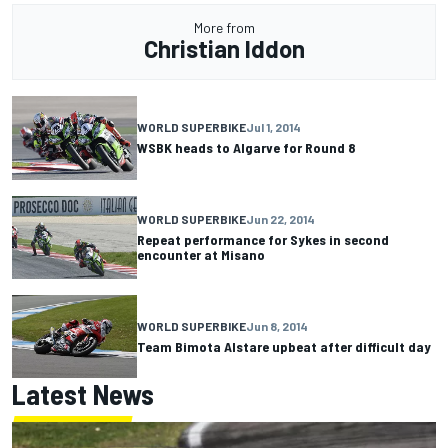
More from
Christian Iddon
WORLD SUPERBIKE
Jul 1, 2014
WSBK heads to Algarve for Round 8
WORLD SUPERBIKE
Jun 22, 2014
Repeat performance for Sykes in second
encounter at Misano
WORLD SUPERBIKE
Jun 8, 2014
Team Bimota Alstare upbeat after difficult day
Latest News