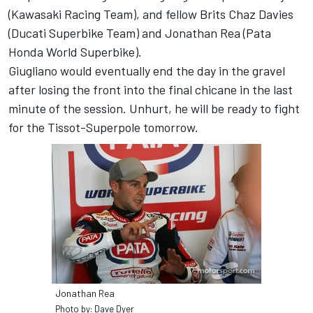
(Kawasaki Racing Team), and fellow Brits Chaz Davies
(Ducati Superbike Team) and Jonathan Rea (Pata
Honda World Superbike).
Giugliano would eventually end the day in the gravel
after losing the front into the final chicane in the last
minute of the session. Unhurt, he will be ready to fight
for the Tissot-Superpole tomorrow.
Jonathan Rea
Photo by: Dave Dyer