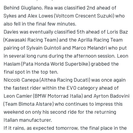
Behind Giugliano, Rea was classified 2nd ahead of
Sykes and Alex Lowes (Voltcom Crescent Suzuki) who
also fell in the final few minutes.
Davies was eventually classified 5th ahead of Loris Baz
(Kawasaki Racing Team) and the Aprilia Racing Team
pairing of Sylvain Guintoli and Marco Melandri who put
in several long runs during the afternoon session. Leon
Haslam (Pata Honda World Superbike) grabbed the
final spot in the top ten.
Niccolò Canepa (Althea Racing Ducati) was once again
the fastest rider within the EVO category ahead of
Leon Camier (BMW Motorrad Italia) and Ayrton Badovini
(Team Bimota Alstare) who continues to impress this
weekend on only his second ride for the returning
Italian manufacturer.
If it rains, as expected tomorrow, the final place in the