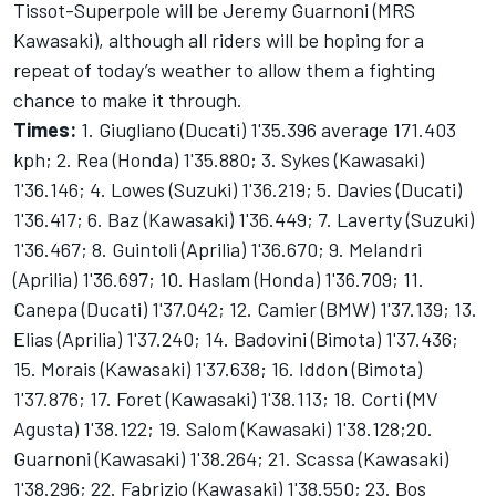
Tissot-Superpole will be Jeremy Guarnoni (MRS
Kawasaki), although all riders will be hoping for a
repeat of today’s weather to allow them a fighting
chance to make it through.
Times:
1. Giugliano (Ducati) 1'35.396 average 171.403
kph; 2. Rea (Honda) 1'35.880; 3. Sykes (Kawasaki)
1'36.146; 4. Lowes (Suzuki) 1'36.219; 5. Davies (Ducati)
1'36.417; 6. Baz (Kawasaki) 1'36.449; 7. Laverty (Suzuki)
1'36.467; 8. Guintoli (Aprilia) 1'36.670; 9. Melandri
(Aprilia) 1'36.697; 10. Haslam (Honda) 1'36.709; 11.
Canepa (Ducati) 1'37.042; 12. Camier (BMW) 1'37.139; 13.
Elias (Aprilia) 1'37.240; 14. Badovini (Bimota) 1'37.436;
15. Morais (Kawasaki) 1'37.638; 16. Iddon (Bimota)
1'37.876; 17. Foret (Kawasaki) 1'38.113; 18. Corti (MV
Agusta) 1'38.122; 19. Salom (Kawasaki) 1'38.128;20.
Guarnoni (Kawasaki) 1'38.264; 21. Scassa (Kawasaki)
1'38.296; 22. Fabrizio (Kawasaki) 1'38.550; 23. Bos