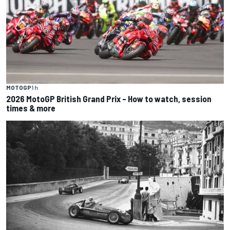
MOTOGP
1 h
2026 MotoGP British Grand Prix – How to watch, session
times & more