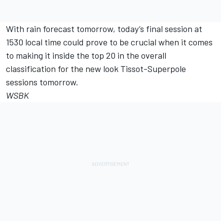
With rain forecast tomorrow, today’s final session at
1530 local time could prove to be crucial when it comes
to making it inside the top 20 in the overall
classification for the new look Tissot-Superpole
sessions tomorrow.
WSBK