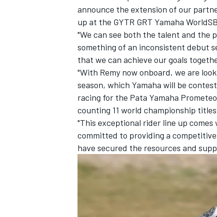
announce the extension of our partner
up at the GYTR GRT Yamaha WorldSBK
"We can see both the talent and the p
something of an inconsistent debut s
that we can achieve our goals togethe
"With Remy now onboard, we are looki
season, which Yamaha will be contesti
racing for the Pata Yamaha Promet
counting 11 world championship title
"This exceptional rider line up comes 
committed to providing a competitive
have secured the resources and suppo
IMSA
DTM