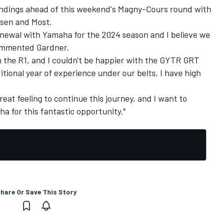
tandings ahead of this weekend's Magny-Cours round with
ssen and Most.
renewal with Yamaha for the 2024 season and I believe we
commented Gardner.
h the R1, and I couldn't be happier with the GYTR GRT
onal year of experience under our belts, I have high
 great feeling to continue this journey, and I want to
a for this fantastic opportunity."
hare Or Save This Story