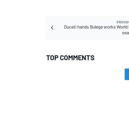
PREVIO
Ducati hands Bulega works World
sea
OPEN WHEEL
TOP COMMENTS