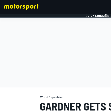
QUICK LINKS:
DAI
FORMULA 1
World Superbike
GARDNER GETS