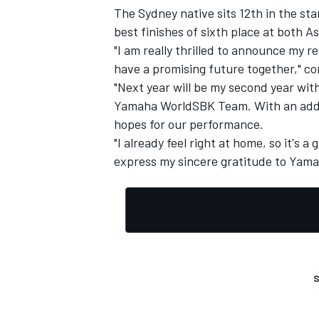
The Sydney native sits 12th in the s
best finishes of sixth place at both A
"I am really thrilled to announce my 
have a promising future together," 
"Next year will be my second year wit
Yamaha WorldSBK Team. With an additi
hopes for our performance.
"I already feel right at home, so it's a
express my sincere gratitude to Yamah
S