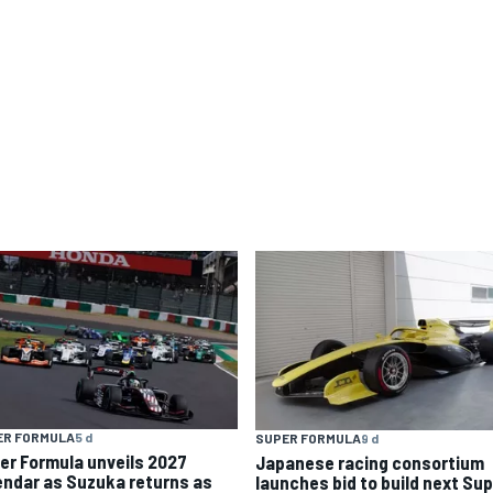
ER FORMULA
5 d
SUPER FORMULA
9 d
er Formula unveils 2027
Japanese racing consortium
endar as Suzuka returns as
launches bid to build next Su