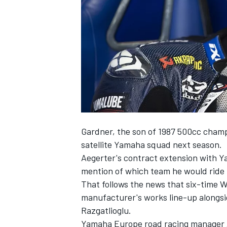
NASCAR CUP
Gardner, the son of 1987 500cc champ
satellite Yamaha squad next season.
Aegerter's contract extension with
mention of which team he would ride 
That follows the news that six-time
manufacturer's works line-up alongsi
Razgatlioglu.
INDYCAR
WEC
Yamaha Europe road racing manager An