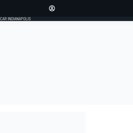
Make your voice heard with
article commenting.
CAR INDIANAPOLIS
SIGN IN
EDITION
GLOBAL