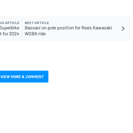
US ARTICLE
NEXT ARTICLE
 Superbike
Bassani on pole position for Rea’s Kawasaki
t for 2024
WSBK ride
VIEW MORE & COMMENT