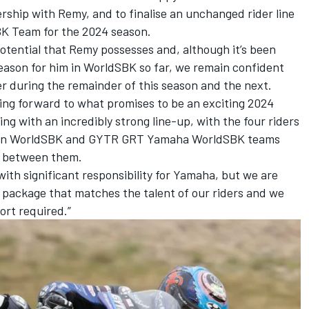
ship with Remy, and to finalise an unchanged rider line
 Team for the 2024 season.
otential that Remy possesses and, although it’s been
eason for him in WorldSBK so far, we remain confident
r during the remainder of this season and the next.
ng forward to what promises to be an exciting 2024
ng with an incredibly strong line-up, with the four riders
eon WorldSBK and GYTR GRT Yamaha WorldSBK teams
s between them.
with significant responsibility for Yamaha, but we are
 package that matches the talent of our riders and we
rt required.”