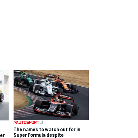
The names to watch out for in
Super Formula despite
per