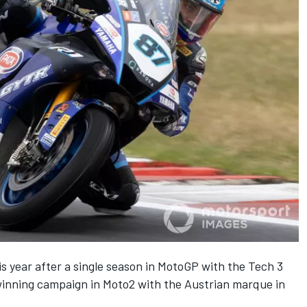
 year after a single season in MotoGP with the Tech 3
winning campaign in Moto2 with the Austrian marque in