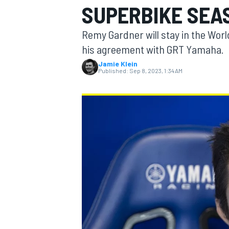
SUPERBIKE SEA
Remy Gardner will stay in the Wor
his agreement with GRT Yamaha.
Jamie Klein
MOTOGP
Published:
Sep 8, 2023, 1:34 AM