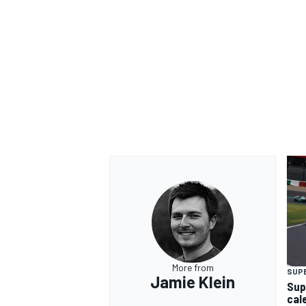
More from
SUP
Jamie Klein
Sup
cal