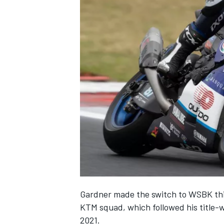
Gardner made the switch to WSBK this
KTM squad, which followed his title-
2021.