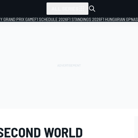
ALL SERIES
LY GRAND PRIX GAME
F1 SCHEDULE 2026
F1 STANDINGS 2026
F1 HUNGARIAN GP
NAS
 SECOND WORLD