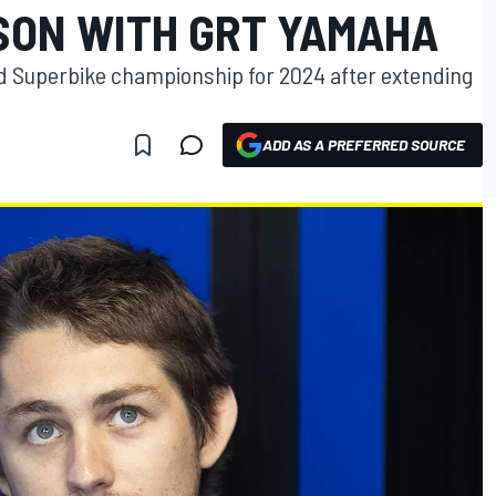
SON WITH GRT YAMAHA
ld Superbike championship for 2024 after extending
ADD AS A PREFERRED SOURCE