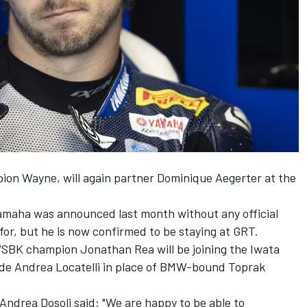
ion Wayne, will again partner Dominique Aegerter at the
 Yamaha was
announced last month without any official
for
, but he is now confirmed to be staying at GRT.
 WSBK champion Jonathan Rea will be
joining the Iwata
de Andrea Locatelli
in place of BMW-bound Toprak
drea Dosoli said: "We are happy to be able to