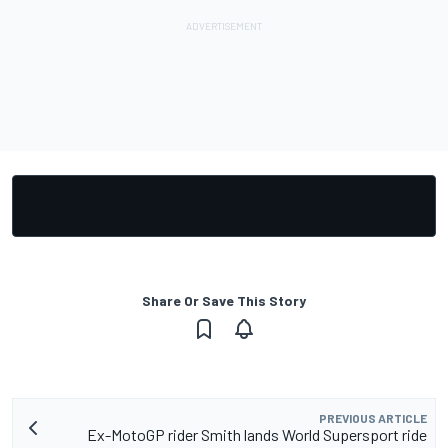
Share Or Save This Story
PREVIOUS ARTICLE
Ex-MotoGP rider Smith lands World Supersport ride