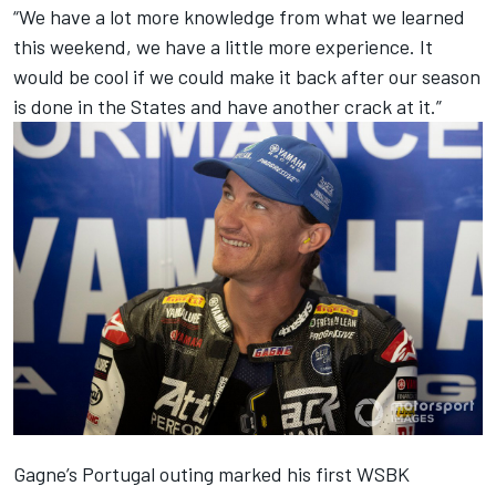
“We have a lot more knowledge from what we learned
this weekend, we have a little more experience. It
would be cool if we could make it back after our season
is done in the States and have another crack at it.”
Gagne’s Portugal outing marked his first WSBK