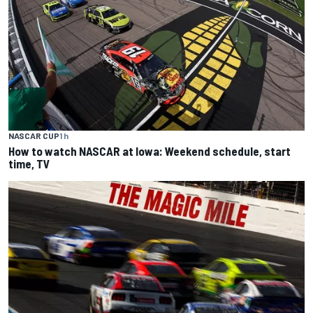
NASCAR CUP
1 h
How to watch NASCAR at Iowa: Weekend schedule, start
time, TV