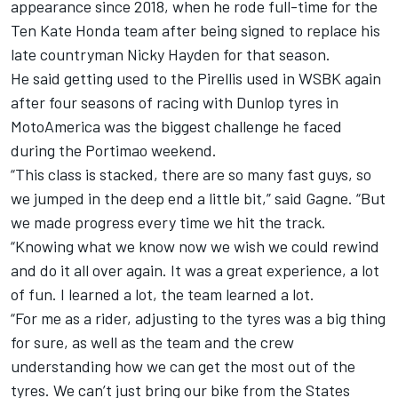
appearance since 2018, when he rode full-time for the
Ten Kate Honda team after being signed to replace his
late countryman
Nicky Hayden
for that season.
He said getting used to the Pirellis used in WSBK again
after four seasons of racing with Dunlop tyres in
MotoAmerica was the biggest challenge he faced
during the Portimao weekend.
“This class is stacked, there are so many fast guys, so
we jumped in the deep end a little bit,” said Gagne. “But
we made progress every time we hit the track.
“Knowing what we know now we wish we could rewind
and do it all over again. It was a great experience, a lot
of fun. I learned a lot, the team learned a lot.
“For me as a rider, adjusting to the tyres was a big thing
for sure, as well as the team and the crew
understanding how we can get the most out of the
tyres. We can’t just bring our bike from the States