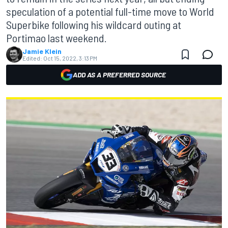
speculation of a potential full-time move to World
Superbike following his wildcard outing at
Portimao last weekend.
Jamie Klein
Edited:
Oct 15, 2022, 3:13 PM
ADD AS A PREFERRED SOURCE