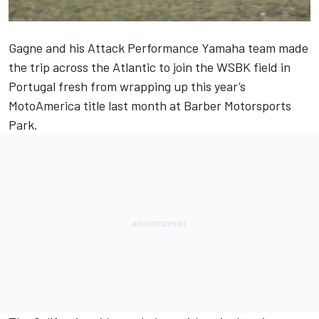
Gagne and his Attack Performance Yamaha team made
the trip across the Atlantic to join the WSBK field in
Portugal fresh from wrapping up this year’s
MotoAmerica title last month at Barber Motorsports
Park.