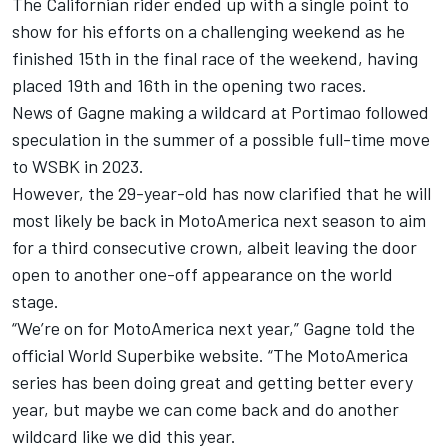
The Californian rider ended up with a single point to
show for his efforts on a challenging weekend as he
finished 15th in the final race of the weekend, having
placed 19th and 16th in the opening two races.
News of Gagne making a wildcard at Portimao followed
speculation in the summer of a possible full-time move
to WSBK in 2023.
However, the 29-year-old has now clarified that he will
most likely be back in MotoAmerica next season to aim
for a third consecutive crown, albeit leaving the door
open to another one-off appearance on the world
stage.
“We’re on for MotoAmerica next year,” Gagne told the
official World Superbike website. “The MotoAmerica
series has been doing great and getting better every
year, but maybe we can come back and do another
wildcard like we did this year.