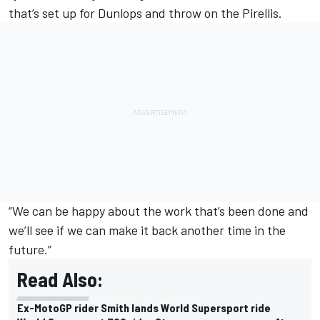
that’s set up for Dunlops and throw on the Pirellis.
“We can be happy about the work that’s been done and
we’ll see if we can make it back another time in the
future.”
Read Also:
Ex-MotoGP rider Smith lands World Supersport ride