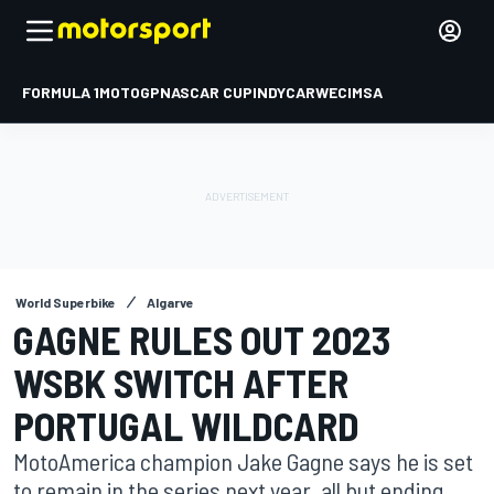
FORMULA 1
MOTOGP
NASCAR CUP
INDYCAR
WEC
IMSA
World Superbike
Algarve
GAGNE RULES OUT 2023
WSBK SWITCH AFTER
PORTUGAL WILDCARD
MotoAmerica champion Jake Gagne says he is set
to remain in the series next year, all but ending