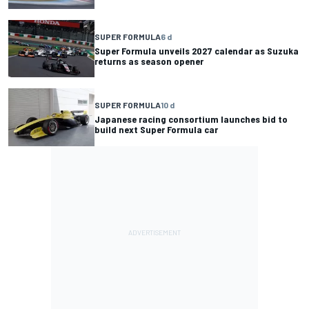
SUPER FORMULA
6 d
Super Formula unveils 2027 calendar as Suzuka
returns as season opener
SUPER FORMULA
10 d
Japanese racing consortium launches bid to
build next Super Formula car