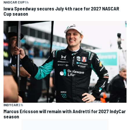
NASCAR CUP
1 h
Iowa Speedway secures July 4th race for 2027 NASCAR
Cup season
INDYCAR
2 h
Marcus Ericsson will remain with Andretti for 2027 IndyCar
season