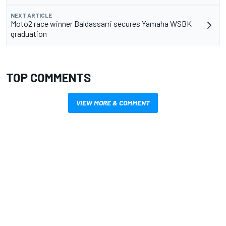
NEXT ARTICLE
Moto2 race winner Baldassarri secures Yamaha WSBK
graduation
TOP COMMENTS
VIEW MORE & COMMENT