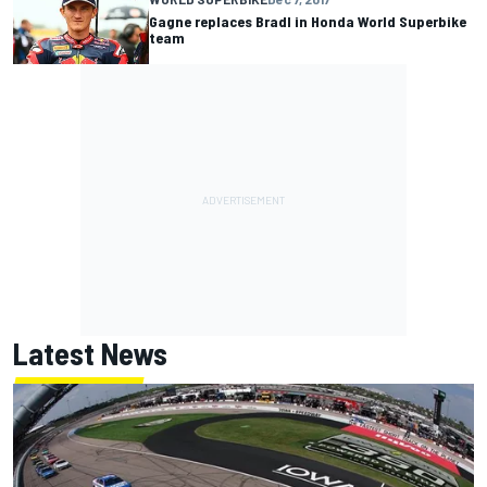
Gagne replaces Bradl in Honda World Superbike
team
Latest News