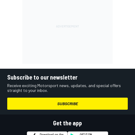
Subscribe to our newsletter
Receive exciting Motorsport news, updates, and special offers
straight to your inbox.
SUBSCRIBE
Get the app