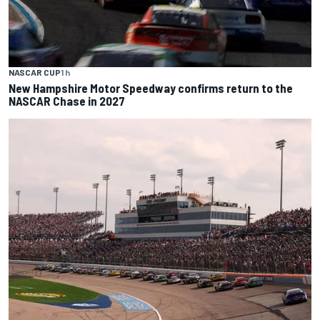
NASCAR CUP
1 h
New Hampshire Motor Speedway confirms return to the
NASCAR Chase in 2027