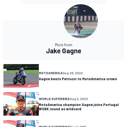
More from
Jake Gagne
MOTOAMERICA
Sep 26, 2022
Gagne beats Petrucci to MotoAmerica crown
WORLD SUPERBIKE
Aug 2, 2022
MotoAmerica champion Gagne joins Portugal
WSBK round as wildcard
WORLD SUPERBIKE
Dec 7, 2017