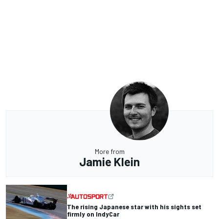
More from
Jamie Klein
The rising Japanese star with his sights set
firmly on IndyCar