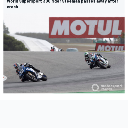
World Supersport 300 rider Steeman passes away after
crash