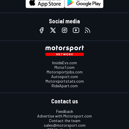
Social media
InsideEvs.com
Motor1.com
Motorsportjobs.com
Autosport.com
Motorsportstats.com
RideApart.com
Contact us
Feedback
Advertise with Motorsport.com
Contact the team
sales@motorsport.com