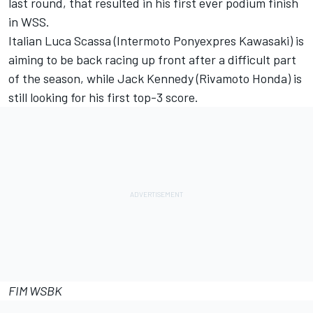
last round, that resulted in his first ever podium finish
in WSS.
Italian Luca Scassa (Intermoto Ponyexpres Kawasaki) is
aiming to be back racing up front after a difficult part
of the season, while Jack Kennedy (Rivamoto Honda) is
still looking for his first top-3 score.
FIM WSBK