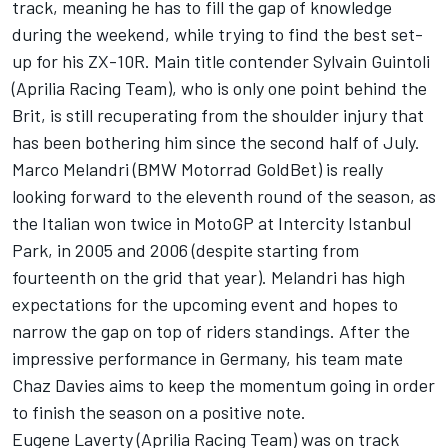
track, meaning he has to fill the gap of knowledge
during the weekend, while trying to find the best set-
up for his ZX-10R. Main title contender Sylvain Guintoli
(Aprilia Racing Team), who is only one point behind the
Brit, is still recuperating from the shoulder injury that
has been bothering him since the second half of July.
Marco Melandri (BMW Motorrad GoldBet) is really
looking forward to the eleventh round of the season, as
the Italian won twice in MotoGP at Intercity Istanbul
Park, in 2005 and 2006 (despite starting from
fourteenth on the grid that year). Melandri has high
expectations for the upcoming event and hopes to
narrow the gap on top of riders standings. After the
impressive performance in Germany, his team mate
Chaz Davies aims to keep the momentum going in order
to finish the season on a positive note.
Eugene Laverty (Aprilia Racing Team) was on track