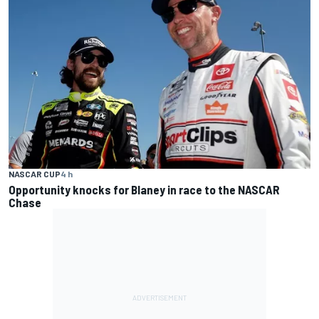
NASCAR CUP
4 h
Opportunity knocks for Blaney in race to the NASCAR
Chase