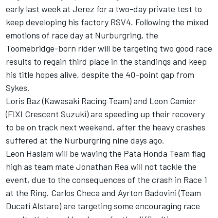
early last week at Jerez for a two-day private test to
keep developing his factory RSV4. Following the mixed
emotions of race day at Nurburgring, the
Toomebridge-born rider will be targeting two good race
results to regain third place in the standings and keep
his title hopes alive, despite the 40-point gap from
Sykes.
Loris Baz (Kawasaki Racing Team) and Leon Camier
(FIXI Crescent Suzuki) are speeding up their recovery
to be on track next weekend, after the heavy crashes
suffered at the Nurburgring nine days ago.
Leon Haslam will be waving the Pata Honda Team flag
high as team mate Jonathan Rea will not tackle the
event, due to the consequences of the crash in Race 1
at the Ring. Carlos Checa and Ayrton Badovini (Team
Ducati Alstare) are targeting some encouraging race