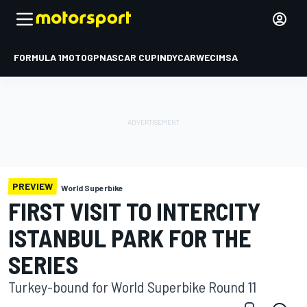
FORMULA 1
MOTOGP
NASCAR CUP
INDYCAR
WEC
IMSA
PREVIEW
World Superbike
FIRST VISIT TO INTERCITY
ISTANBUL PARK FOR THE
SERIES
Turkey-bound for World Superbike Round 11