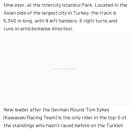
time ever, at the Intercity Istanbul Park. Located in the
Asian side of the largest city in Turkey, the track is
5,340 m long, with 8 left handers, 6 right turns and
runs in anticlockwise direction.
New leader after the German Round Tom Sykes
(Kawasaki Racing Team) is the only rider in the top-5 of
the standings who hasn’t raced before on the Turkish