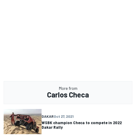
More from
Carlos Checa
DAKAR
Oct 27, 2021
WSBK champion Checa to compete in 2022
Dakar Rally