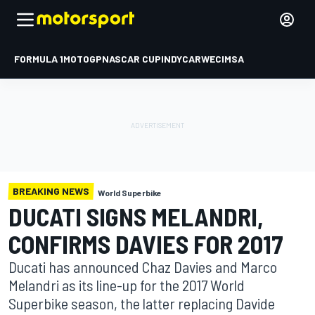
FORMULA 1
MOTOGP
NASCAR CUP
INDYCAR
WEC
IMSA
BREAKING NEWS
World Superbike
DUCATI SIGNS MELANDRI,
CONFIRMS DAVIES FOR 2017
Ducati has announced Chaz Davies and Marco
Melandri as its line-up for the 2017 World
Superbike season, the latter replacing Davide