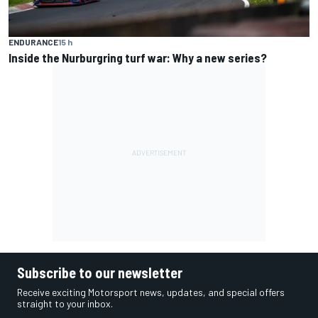
ENDURANCE
15 h
Inside the Nurburgring turf war: Why a new series?
Subscribe to our newsletter
Receive exciting Motorsport news, updates, and special offers
straight to your inbox.