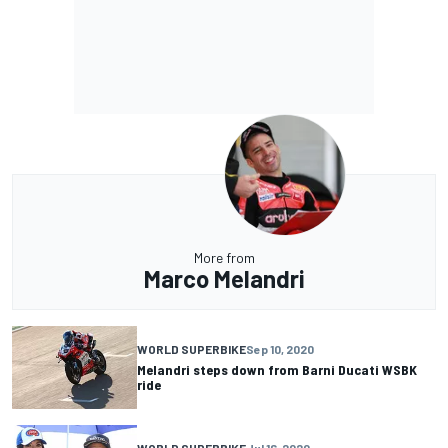
More from
Marco Melandri
WORLD SUPERBIKE
Sep 10, 2020
Melandri steps down from Barni Ducati WSBK
ride