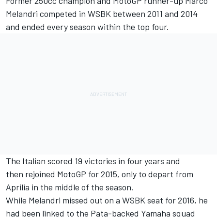
Former 250cc champion and MotoGP runner-up Marco
Melandri competed in WSBK between 2011 and 2014
and ended every season within the top four.
The Italian scored 19 victories in four years and
then rejoined MotoGP for 2015, only to depart from
Aprilia in the middle of the season.
While Melandri missed out on a WSBK seat for 2016, he
had been linked to the Pata-backed Yamaha squad