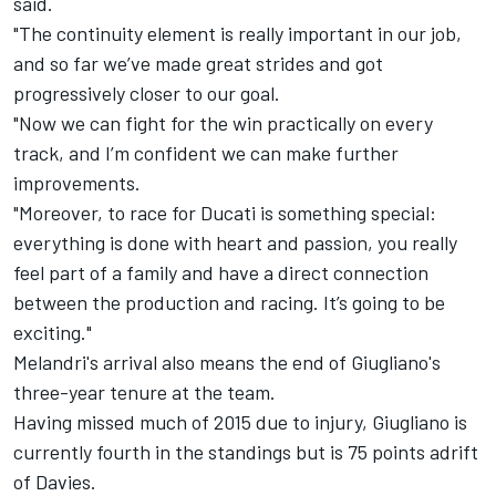
said.
"The continuity element is really important in our job,
and so far we’ve made great strides and got
progressively closer to our goal.
"Now we can fight for the win practically on every
track, and I’m confident we can make further
improvements.
"Moreover, to race for Ducati is something special:
everything is done with heart and passion, you really
feel part of a family and have a direct connection
between the production and racing. It’s going to be
exciting."
Melandri's arrival also means the end of Giugliano's
three-year tenure at the team.
Having missed much of 2015 due to injury, Giugliano is
currently fourth in the standings but is 75 points adrift
of Davies.