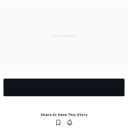
Share Or Save This Story