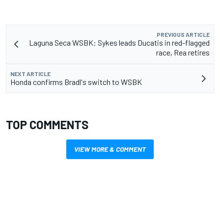
PREVIOUS ARTICLE
Laguna Seca WSBK: Sykes leads Ducatis in red-flagged
race, Rea retires
NEXT ARTICLE
Honda confirms Bradl's switch to WSBK
TOP COMMENTS
VIEW MORE & COMMENT