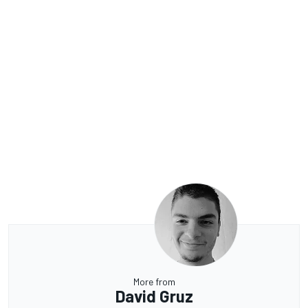
More from
David Gruz