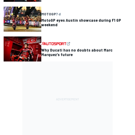
MOTOGP
7 d
MotoGP eyes Austin showcase during F1 GP
weekend
Why Ducati has no doubts about Marc
Marquez’s future