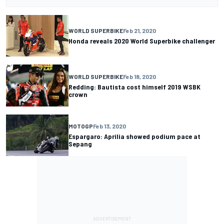
WORLD SUPERBIKE
Feb 21, 2020
Honda reveals 2020 World Superbike challenger
WORLD SUPERBIKE
Feb 18, 2020
Redding: Bautista cost himself 2019 WSBK
crown
MOTOGP
Feb 13, 2020
Espargaro: Aprilia showed podium pace at
Sepang