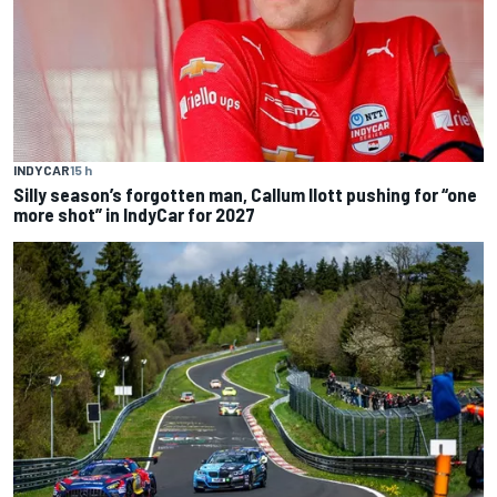
INDYCAR
15 h
Silly season’s forgotten man, Callum Ilott pushing for “one
more shot” in IndyCar for 2027