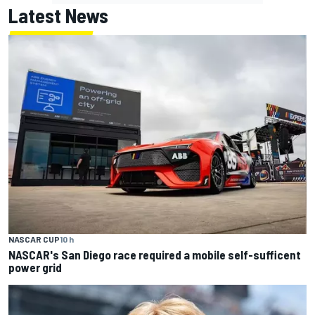
Latest News
NASCAR CUP
10 h
NASCAR's San Diego race required a mobile self-sufficent
power grid