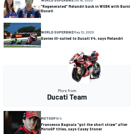
WORLD SUPERBIKE
Jul 16, 2020
“Regenerated” Melandri back in WSBK with Barni
Ducati
WORLD SUPERBIKE
May 12, 2020
Davies ill-suited to Ducati V4, says Melandri
More from
Ducati Team
MOTOGP
19 h
Francesco Bagnaia “got the short straw” after
MotoGP titles, says Casey Stoner