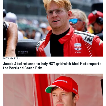
INDY NXT
13 h
Jacob Abel returns to Indy NXT grid with Abel Motorsports
for Portland Grand Prix