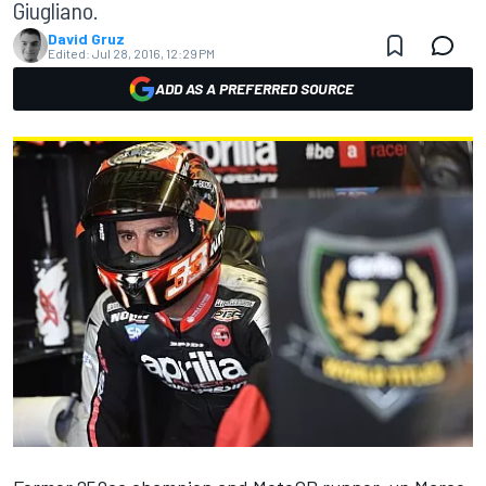
Giugliano.
David Gruz
Edited:
Jul 28, 2016, 12:29 PM
ADD AS A PREFERRED SOURCE