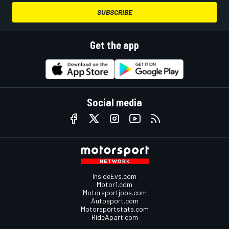
SUBSCRIBE
Get the app
Social media
InsideEvs.com
Motor1.com
Motorsportjobs.com
Autosport.com
Motorsportstats.com
RideApart.com