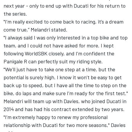
next year - only to end up with Ducati for his return to
the series.
"I’m really excited to come back to racing, it’s a dream
come true,” Melandri stated.
"I always said I was only interested in a top bike and top
team, and I could not have asked for more. I kept
following WorldSBK closely, and I’m confident the
Panigale R can perfectly suit my riding style.
"We’ll just have to take one step at a time, but the
potential is surely high. I know it won’t be easy to get
back up to speed, but I have all the time to step on the
bike, do laps and make sure I’m ready for the first test."
Melandri will team up with Davies, who joined Ducati in
2014 and has had his contract extended by two years.
"I’m extremely happy to renew my professional
relationship with Ducati for two more seasons," Davies