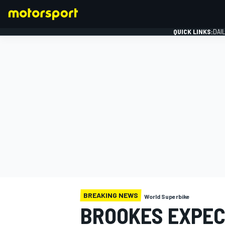
QUICK LINKS:
DAI
FORMULA 1
BREAKING NEWS
World Superbike
BROOKES EXPECT