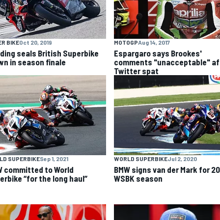
R BIKE
Oct 20, 2019
MOTOGP
Aug 14, 2017
ding seals British Superbike
Espargaro says Brookes'
wn in season finale
comments "unacceptable" af
Twitter spat
LD SUPERBIKE
Sep 1, 2021
WORLD SUPERBIKE
Jul 2, 2020
 committed to World
BMW signs van der Mark for 2
erbike “for the long haul”
WSBK season