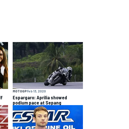
MOTOGP
Feb 13, 2020
lf
Espargaro: Aprilia showed
podium pace at Sepang