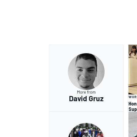
OPEN WHEEL
More from
David Gruz
WOR
Hon
Sup