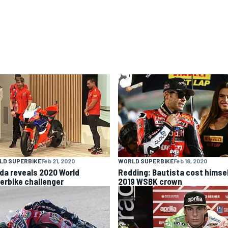
LD SUPERBIKE
Feb 21, 2020
WORLD SUPERBIKE
Feb 18, 2020
da reveals 2020 World
Redding: Bautista cost himse
erbike challenger
2019 WSBK crown