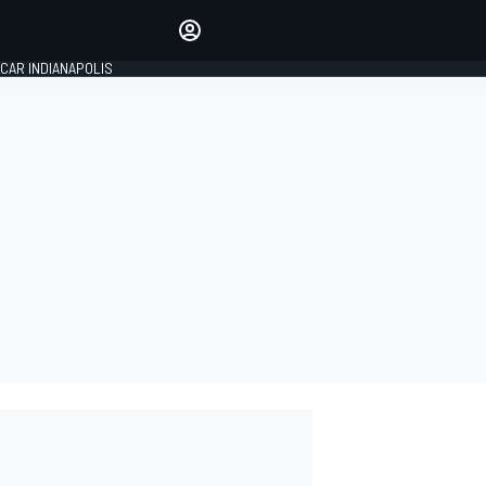
Make your voice heard with
article commenting.
CAR INDIANAPOLIS
SIGN IN
EDITION
GLOBAL