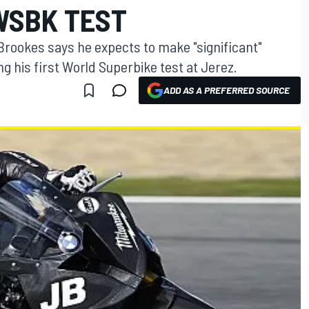
WSBK TEST
rookes says he expects to make "significant"
 his first World Superbike test at Jerez.
ADD AS A PREFERRED SOURCE