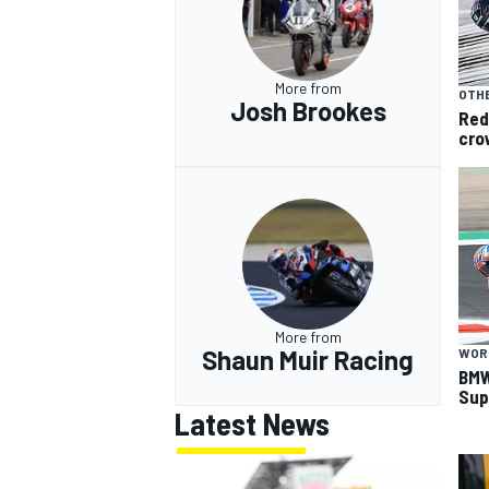
More from
OTHE
Josh Brookes
Red
cro
More from
Shaun Muir Racing
WOR
BMW
Sup
Latest News