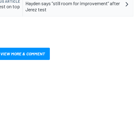
US ARTICLE
Hayden says ”still room for improvement” after
st on top
Jerez test
VIEW MORE & COMMENT