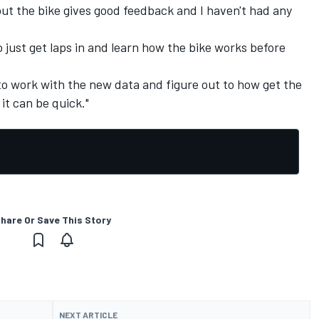
, but the bike gives good feedback and I haven't had any
 just get laps in and learn how the bike works before
o work with the new data and figure out to how get the
it can be quick."
hare Or Save This Story
NEXT ARTICLE