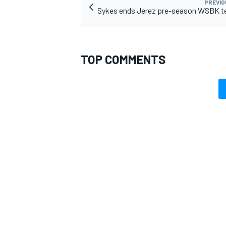
PREVIO
Sykes ends Jerez pre-season WSBK te
TOP COMMENTS