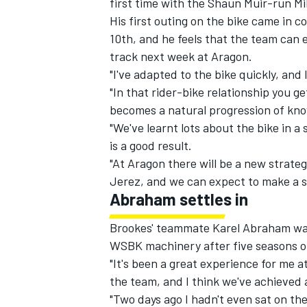
first time with the Shaun Muir-run 
His first outing on the bike came in
co
10th, and he feels that the team can 
track next week at Aragon.
"I've adapted to the bike quickly, and I
"In that rider-bike relationship you ge
becomes a natural progression of kno
"We've learnt lots about the bike in a 
is a good result.
"At Aragon there will be a new strate
Jerez, and we can expect to make a si
Abraham settles in
IMSA
DTM
Brookes' teammate Karel Abraham was 1
WSBK machinery after five seasons of
"It's been a great experience for me a
the team, and I think we've achieved a
"Two days ago I hadn't even sat on the