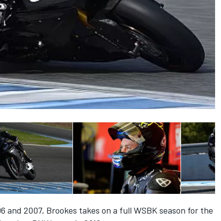
6 and 2007, Brookes takes on a full WSBK season for the