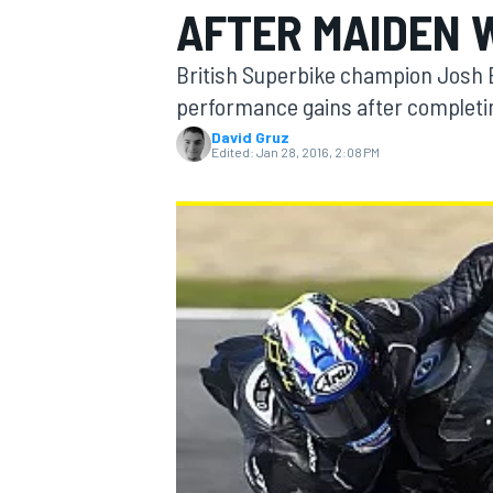
AFTER MAIDEN 
British Superbike champion Josh B
performance gains after completing
David Gruz
MOTOGP
Edited:
Jan 28, 2016, 2:08 PM