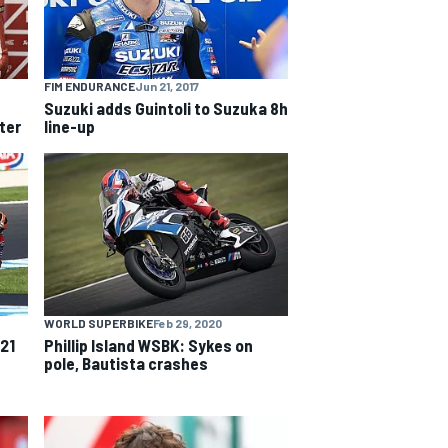
FIM ENDURANCE
Jun 21, 2017
Suzuki adds Guintoli to Suzuka 8h
ter
line-up
WORLD SUPERBIKE
Feb 29, 2020
021
Phillip Island WSBK: Sykes on
pole, Bautista crashes