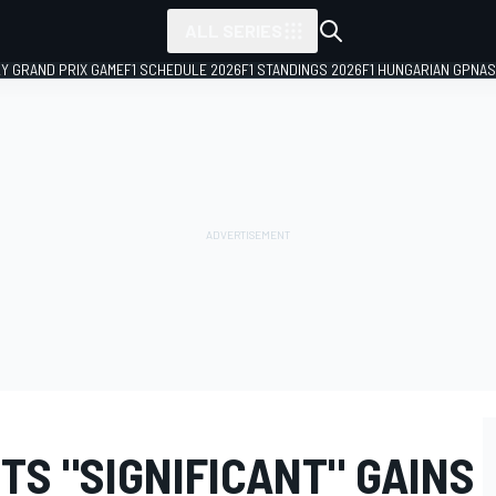
ALL SERIES
LY GRAND PRIX GAME
F1 SCHEDULE 2026
F1 STANDINGS 2026
F1 HUNGARIAN GP
NAS
S "SIGNIFICANT" GAINS