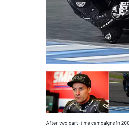
NASCAR CUP
INDYCAR
WEC
After two part-time campaigns in 200