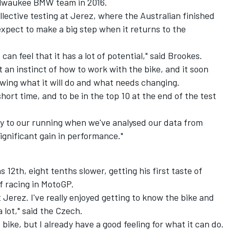
Milwaukee BMW team in 2016.
llective testing at Jerez
, where the Australian finished
expect to make a big step when it returns to the
 can feel that it has a lot of potential," said Brookes.
t an instinct of how to work with the bike, and it soon
wing what it will do and what needs changing.
short time, and to be in the top 10 at the end of the test
gy to our running when we've analysed our data from
gnificant gain in performance."
2th, eight tenths slower, getting his first taste of
 racing in MotoGP.
t Jerez. I've really enjoyed getting to know the bike and
 lot," said the Czech.
 bike, but I already have a good feeling for what it can do.