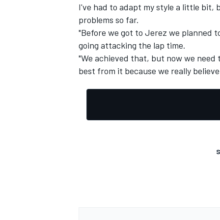
I've had to adapt my style a little bit
problems so far.
"Before we got to Jerez we planned to
going attacking the lap time.
"We achieved that, but now we need t
best from it because we really believe 
S