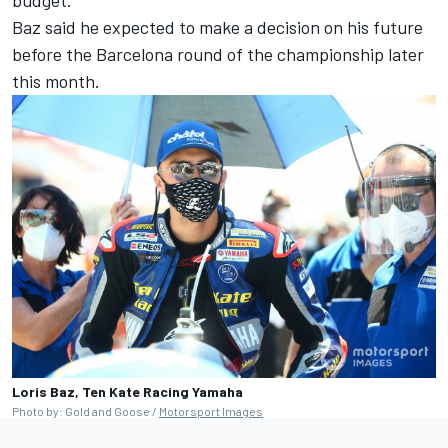
Baz said he expected to make a decision on his future
before the Barcelona round of the championship later
this month.
Loris Baz, Ten Kate Racing Yamaha
Photo by: Gold and Goose /
Motorsport Images