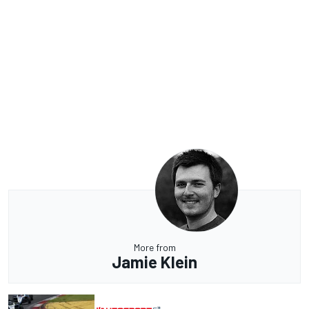
More from
Jamie Klein