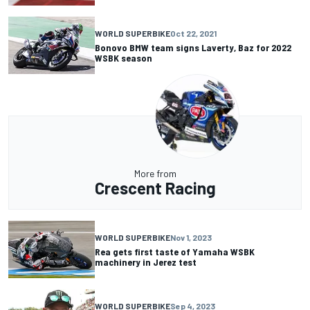
WORLD SUPERBIKE
Oct 22, 2021
Bonovo BMW team signs Laverty, Baz for 2022
WSBK season
More from
Crescent Racing
WORLD SUPERBIKE
Nov 1, 2023
Rea gets first taste of Yamaha WSBK
machinery in Jerez test
WORLD SUPERBIKE
Sep 4, 2023