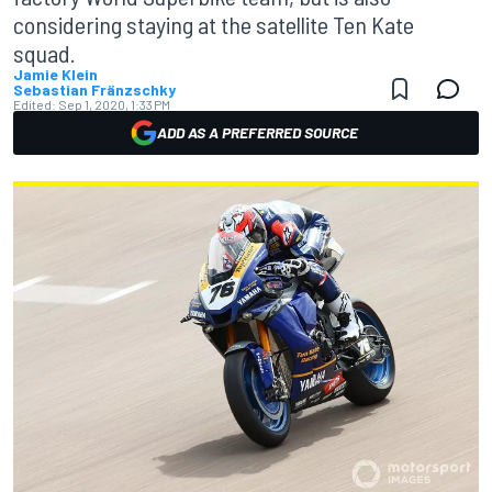
considering staying at the satellite Ten Kate
squad.
Jamie Klein
Sebastian Fränzschky
Edited:
Sep 1, 2020, 1:33 PM
ADD AS A PREFERRED SOURCE