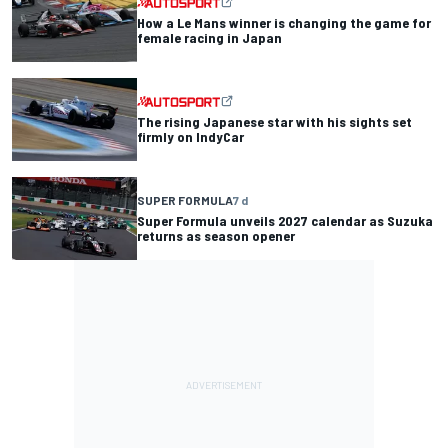
How a Le Mans winner is changing the game for
female racing in Japan
The rising Japanese star with his sights set
firmly on IndyCar
SUPER FORMULA
7 d
Super Formula unveils 2027 calendar as Suzuka
returns as season opener