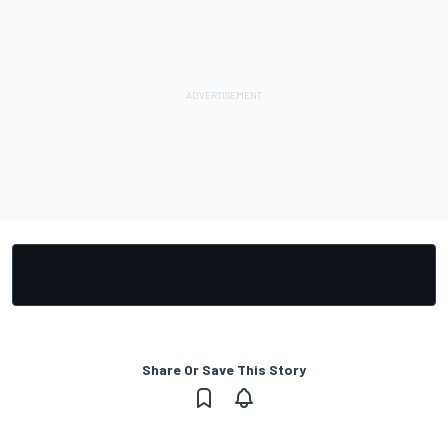
Share Or Save This Story