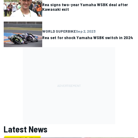
Rea signs two-year Yamaha WSBK deal after
Kawasaki exit
WORLD SUPERBIKE
Sep 2, 2023
Rea set for shock Yamaha WSBK switch in 2024
Latest News