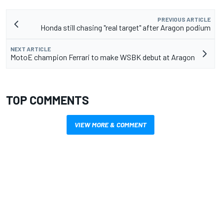
PREVIOUS ARTICLE
Honda still chasing "real target" after Aragon podium
NEXT ARTICLE
MotoE champion Ferrari to make WSBK debut at Aragon
TOP COMMENTS
VIEW MORE & COMMENT