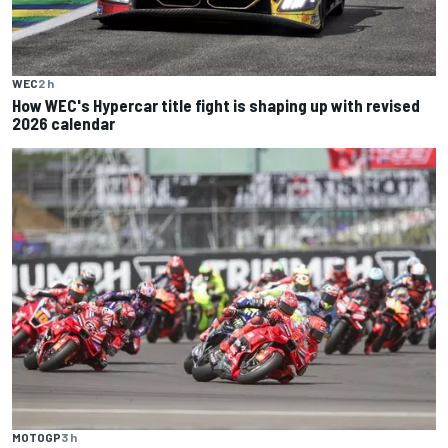
WEC
2 h
How WEC's Hypercar title fight is shaping up with revised
2026 calendar
MOTOGP
3 h