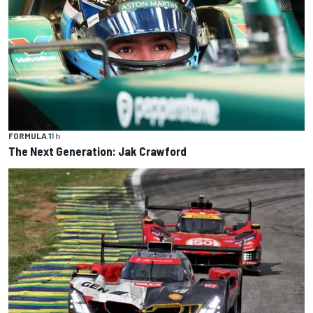
FORMULA 1
1 h
The Next Generation: Jak Crawford