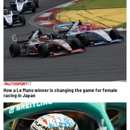
How a Le Mans winner is changing the game for female
racing in Japan