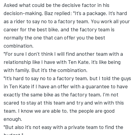
Asked what could be the decisive factor in his
decision-making, Baz replied: "It’s a package. It’s hard
as a rider to say no to a factory team. You work all your
career for the best bike, and the factory team is
normally the one that can offer you the best
combination.
"For sure I don’t think I will find another team with a
relationship like I have with Ten Kate, it’s like being
with family. But it’s the combination.
"It’s hard to say no to a factory team, but I told the guys
in Ten Kate if I have an offer with a guarantee to have
exactly the same bike as the factory team, I’m not
scared to stay at this team and try and win with this
team. I know we are able to, the people are good
enough.
"But also it’s not easy with a private team to find the
budget."