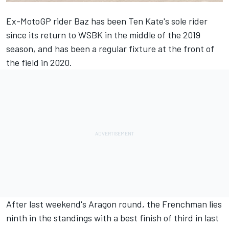
Ex-MotoGP rider Baz has been Ten Kate's sole rider
since its return to WSBK in the middle of the 2019
season, and has been a regular fixture at the front of
the field in 2020.
After last weekend's Aragon round, the Frenchman lies
ninth in the standings with a best finish of third in last