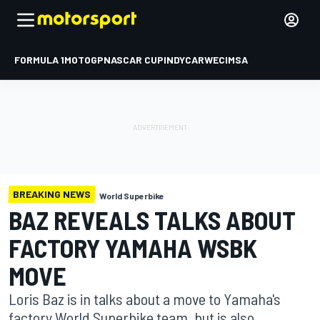
FORMULA 1
MOTOGP
NASCAR CUP
INDYCAR
WEC
IMSA
BREAKING NEWS
World Superbike
BAZ REVEALS TALKS ABOUT
FACTORY YAMAHA WSBK
MOVE
Loris Baz is in talks about a move to Yamaha's
factory World Superbike team, but is also