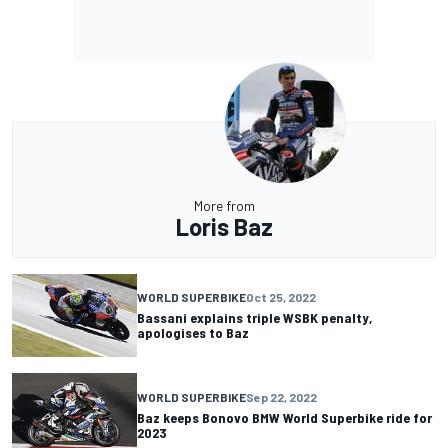
More from
Loris Baz
WORLD SUPERBIKE
Oct 25, 2022
Bassani explains triple WSBK penalty,
apologises to Baz
WORLD SUPERBIKE
Sep 22, 2022
Baz keeps Bonovo BMW World Superbike ride for
2023