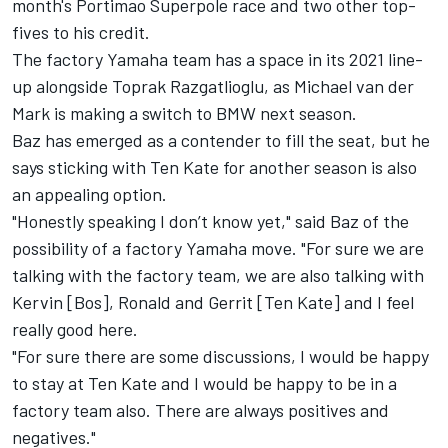
month's Portimao Superpole race and two other top-
fives to his credit.
The factory Yamaha team has a space in its 2021 line-
up alongside Toprak Razgatlioglu, as Michael van der
Mark is making a switch to BMW next season.
Baz has emerged as a contender to fill the seat, but he
says sticking with Ten Kate for another season is also
an appealing option.
"Honestly speaking I don’t know yet," said Baz of the
possibility of a factory Yamaha move. "For sure we are
talking with the factory team, we are also talking with
Kervin [Bos], Ronald and Gerrit [Ten Kate] and I feel
really good here.
"For sure there are some discussions, I would be happy
to stay at Ten Kate and I would be happy to be in a
factory team also. There are always positives and
negatives."