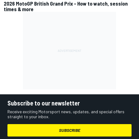
2026 MotoGP British Grand Prix – How to watch, session
times & more
Subscribe to our newsletter
Receive exciting Motorsport news, updates, and special offers
straight to your inbox.
SUBSCRIBE