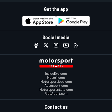
Get the app
Social media
InsideEvs.com
Motor1.com
Motorsportjobs.com
Autosport.com
Motorsportstats.com
RideApart.com
Contact us