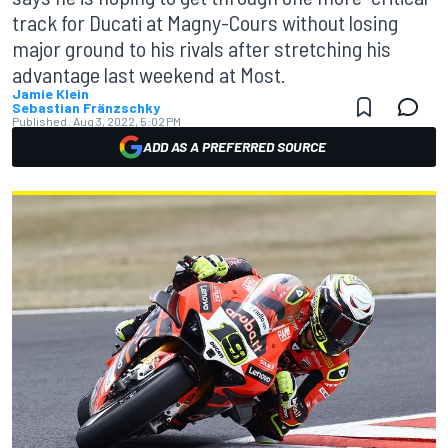
track for Ducati at Magny-Cours without losing
major ground to his rivals after stretching his
advantage last weekend at Most.
Jamie Klein
Sebastian Fränzschky
Published:
Aug 3, 2022, 5:02 PM
ADD AS A PREFERRED SOURCE