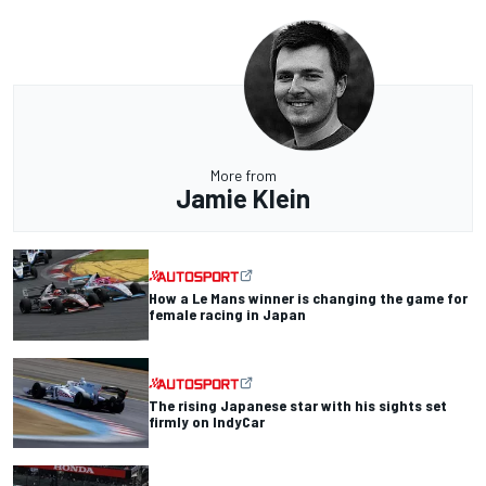
More from
Jamie Klein
How a Le Mans winner is changing the game for
female racing in Japan
The rising Japanese star with his sights set
firmly on IndyCar