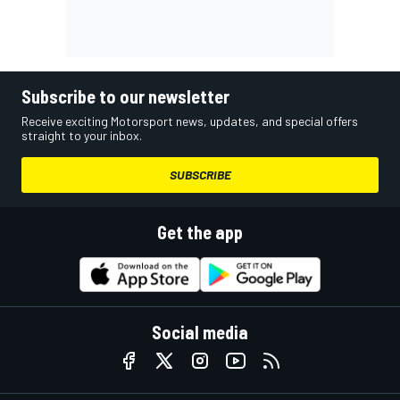
Subscribe to our newsletter
Receive exciting Motorsport news, updates, and special offers
straight to your inbox.
SUBSCRIBE
Get the app
Social media