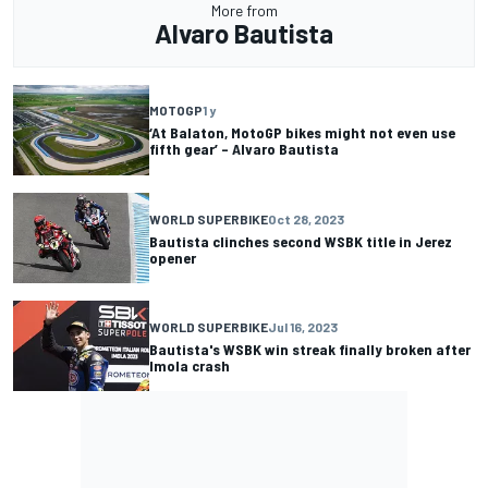
More from
Alvaro Bautista
MOTOGP
1 y
‘At Balaton, MotoGP bikes might not even use
fifth gear’ – Alvaro Bautista
WORLD SUPERBIKE
Oct 28, 2023
Bautista clinches second WSBK title in Jerez
opener
WORLD SUPERBIKE
Jul 16, 2023
Bautista's WSBK win streak finally broken after
Imola crash