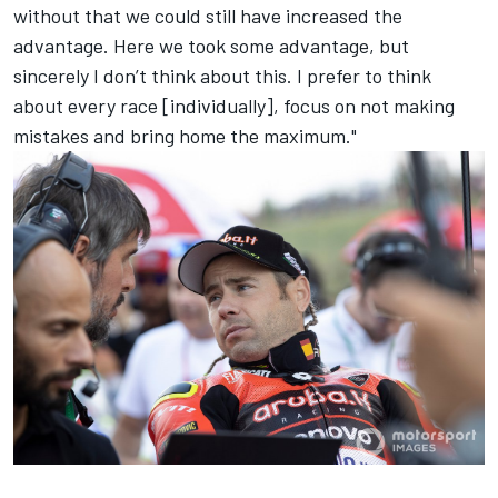
without that we could still have increased the
advantage. Here we took some advantage, but
sincerely I don’t think about this. I prefer to think
about every race [individually], focus on not making
mistakes and bring home the maximum."