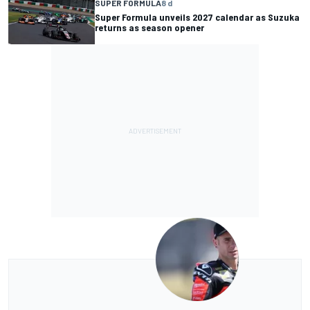
SUPER FORMULA
8 d
Super Formula unveils 2027 calendar as Suzuka
returns as season opener