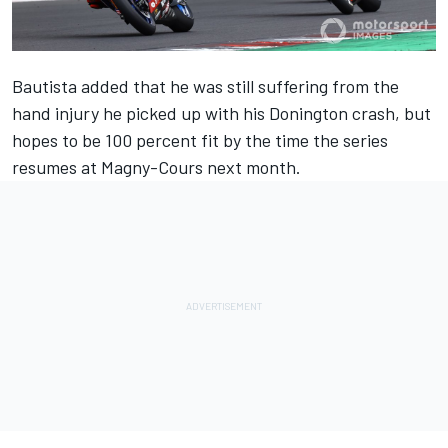
Bautista added that he was still suffering from the
hand injury he picked up with his Donington crash, but
hopes to be 100 percent fit by the time the series
resumes at Magny-Cours next month.