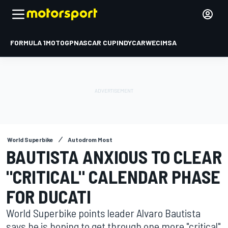
FORMULA 1
MOTOGP
NASCAR CUP
INDYCAR
WEC
IMSA
World Superbike
Autodrom Most
BAUTISTA ANXIOUS TO CLEAR
"CRITICAL" CALENDAR PHASE
FOR DUCATI
World Superbike points leader Alvaro Bautista
says he is hoping to get through one more "critical"