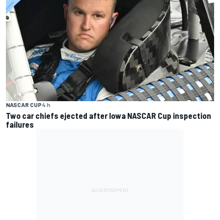
NASCAR CUP
4 h
Two car chiefs ejected after Iowa NASCAR Cup inspection
failures