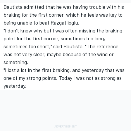
Bautista admitted that he was having trouble with his
braking for the first corner, which he feels was key to
being unable to beat Razgatlioglu.
"I don’t know why but I was often missing the braking
point for the first corner, sometimes too long,
sometimes too short," said Bautista. "The reference
was not very clear, maybe because of the wind or
something.
"I lost a lot in the first braking, and yesterday that was
one of my strong points. Today I was not as strong as
yesterday.