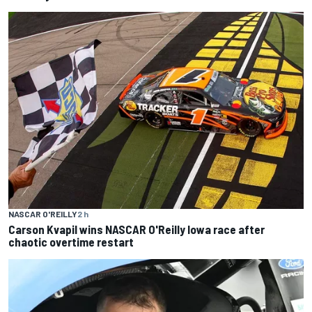
NASCAR O'REILLY
2 h
Carson Kvapil wins NASCAR O'Reilly Iowa race after
chaotic overtime restart