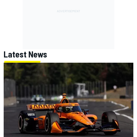
Latest News