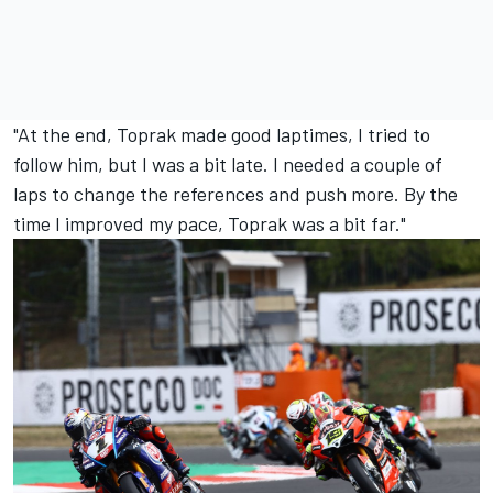
"At the end, Toprak made good laptimes, I tried to
follow him, but I was a bit late. I needed a couple of
laps to change the references and push more. By the
time I improved my pace, Toprak was a bit far."