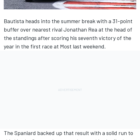
Bautista heads into the summer break with a 31-point
buffer over nearest rival
Jonathan Rea
at the head of
the standings after scoring his seventh victory of the
year in the first race at Most last weekend.
The Spaniard backed up that result with a solid run to