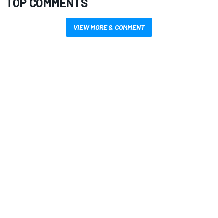
TOP COMMENTS
VIEW MORE & COMMENT