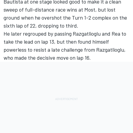
Bautista at one stage looked good to make it a clean
sweep of full-distance race wins at Most, but lost
ground when he overshot the Turn 1-2 complex on the
sixth lap of 22, dropping to third.
He later regrouped by passing Razgatlioglu and Rea to
take the lead on lap 13, but then found himself
powerless to resist a late challenge from Razgatlioglu,
who made the decisive move on lap 16.