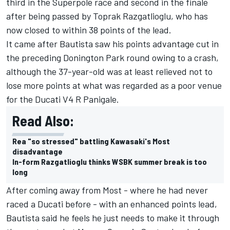
third in the Superpole race and second in the finale
after being passed by
Toprak Razgatlioglu
, who has
now closed to within 38 points of the lead.
It came after Bautista saw his points advantage cut in
the preceding Donington Park round owing to a crash,
although the 37-year-old was at least relieved not to
lose more points at what was regarded as a poor venue
for the Ducati V4 R Panigale.
Read Also:
Rea "so stressed" battling Kawasaki's Most
disadvantage
In-form Razgatlioglu thinks WSBK summer break is too
long
After coming away from Most - where he had never
raced a Ducati before - with an enhanced points lead,
Bautista said he feels he just needs to make it through