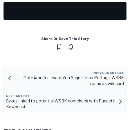
Share Or Save This Story
PREVIOUS ARTICLE
MotoAmerica champion Gagne joins Portugal WSBK
round as wildcard
NEXT ARTICLE
Sykes linked to potential WSBK comeback with Puccetti
Kawasaki