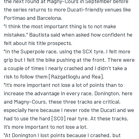
the next round at Magny-Cours in September before
the series returns to more Ducati-friendly venues like
Portimao and Barcelona.
"I think the most important thing is to not make
mistakes," Bautista said when asked how confident he
felt about his title prospects.
"In the Superpole race, using the SCX tyre, I felt more
grip but I felt the bike pushing at the front. There were
a couple of times I nearly crashed and I didn’t take a
risk to follow them [Razgatlioglu and Rea].
"It’s more important not lose a lot of points than to
increase the advantage in every race. Donington, here
and Magny-Cours, these three tracks are critical,
especially here because I never rode the Ducati and we
had to use the hard [SC0] rear tyre. At these tracks,
it’s more important to not lose a lot.
"At Donington I lost points because I crashed, but