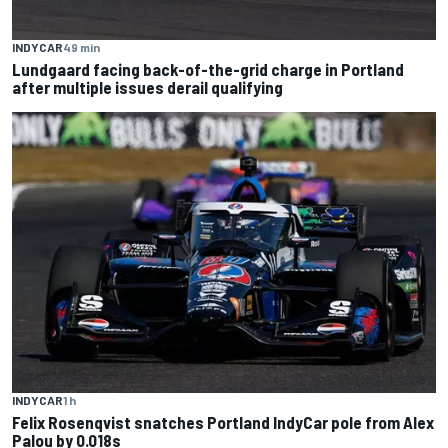
INDYCAR
49 min
Lundgaard facing back-of-the-grid charge in Portland
after multiple issues derail qualifying
INDYCAR
1 h
Felix Rosenqvist snatches Portland IndyCar pole from Alex
Palou by 0.018s