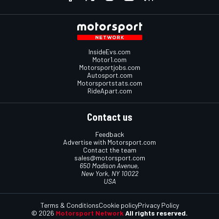
InsideEvs.com
Motor1.com
Motorsportjobs.com
Autosport.com
Motorsportstats.com
RideApart.com
Contact us
Feedback
Advertise with Motorsport.com
Contact the team
sales@motorsport.com
650 Madison Avenue,
New York, NY 10022
USA
Terms & Conditions
Cookie policy
Privacy Policy
© 2026
Motorsport Network
All rights reserved.