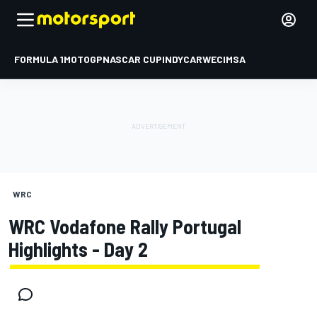
FORMULA 1
MOTOGP
NASCAR CUP
INDYCAR
WEC
IMSA
WRC
WRC Vodafone Rally Portugal
Highlights - Day 2