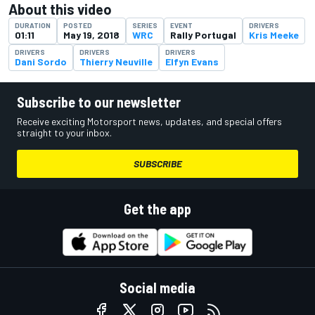
About this video
DURATION
POSTED
SERIES
EVENT
DRIVERS
01:11
May 19, 2018
WRC
Rally Portugal
Kris Meeke
DRIVERS
DRIVERS
DRIVERS
Dani Sordo
Thierry Neuville
Elfyn Evans
Subscribe to our newsletter
Receive exciting Motorsport news, updates, and special offers
straight to your inbox.
SUBSCRIBE
Get the app
Social media