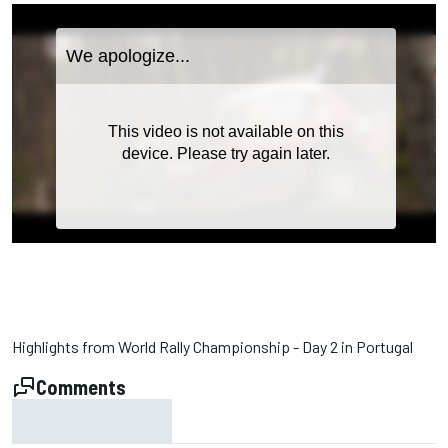
Highlights from World Rally Championship - Day 2 in Portugal
Comments