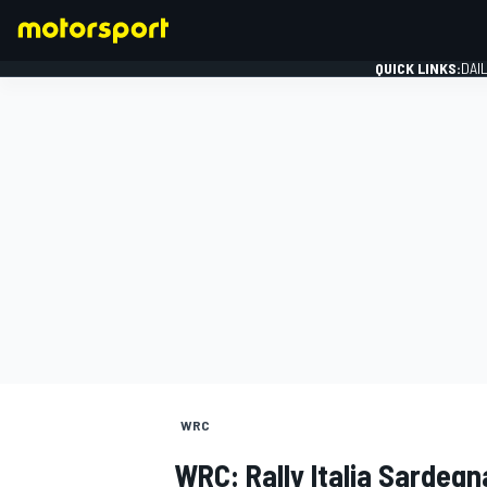
QUICK LINKS:
DAI
FORMULA 1
WRC
WRC: Rally Italia Sardegn