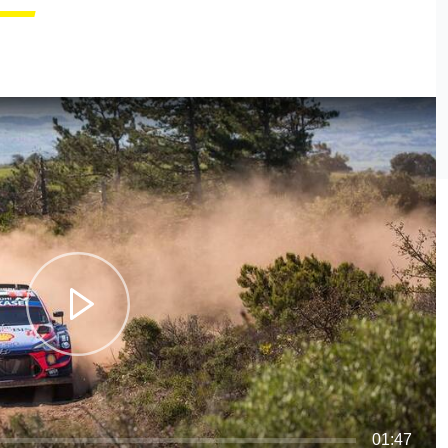
01:47