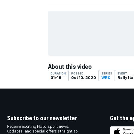
About this video
DURATION
POSTED
SERIES
EVENT
01:48
Oct 10, 2020
WRC
Rally Ita
IMSA
DTM
Subscribe to our newsletter
Get the a
Receive exciting Motorsport news,
updates, and special offers straight to