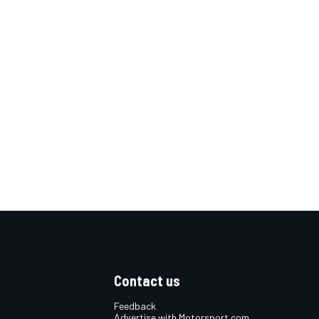
Contact us
Feedback
Advertise with Motorsport.com