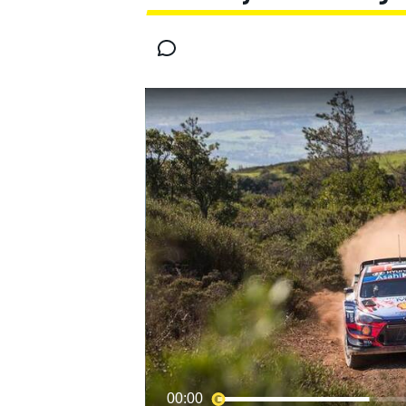
MOTOGP
00:00