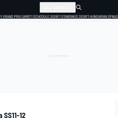
ALL SERIES
LY GRAND PRIX GAME
F1 SCHEDULE 2026
F1 STANDINGS 2026
F1 HUNGARIAN GP
NAS
a SS11-12