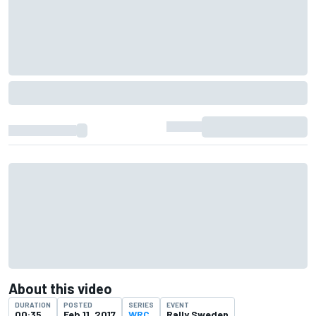
About this video
DURATION
POSTED
SERIES
EVENT
00:35
Feb 11, 2017
WRC
Rally Sweden