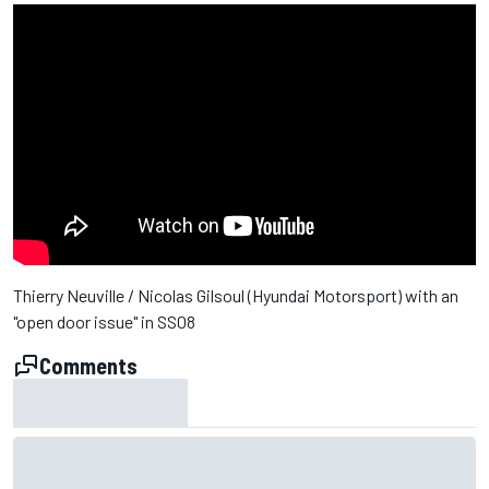
Thierry Neuville / Nicolas Gilsoul (Hyundai Motorsport) with an
"open door issue" in SS08
Comments