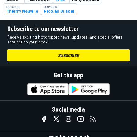
DRIVERS
DRIVERS
Thierry Neuville
Nicolas Gilsoul
Subscribe to our newsletter
Receive exciting Motorsport news, updates, and special offers
straight to your inbox.
SUBSCRIBE
Get the app
Social media