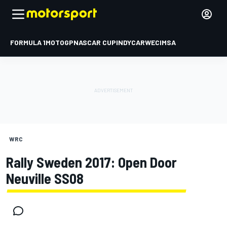
FORMULA 1
MOTOGP
NASCAR CUP
INDYCAR
WEC
IMSA
WRC
Rally Sweden 2017: Open Door
Neuville SS08