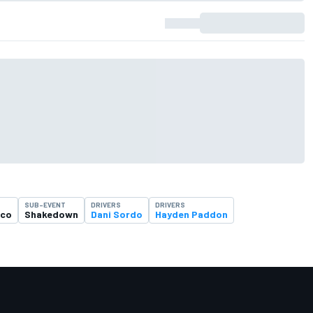
SUB-EVENT
DRIVERS
DRIVERS
ico
Shakedown
Dani Sordo
Hayden Paddon