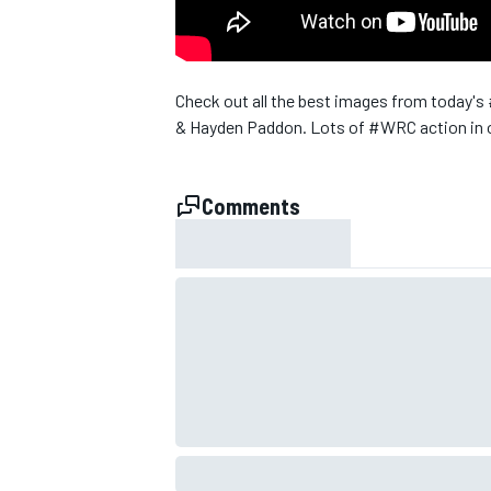
NASCAR CUP
Check out all the best images from today's
& Hayden Paddon. Lots of ‪#‎WRC‬ action in o
Comments
INDYCAR
WEC