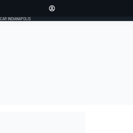
Make your voice heard with
article commenting.
CAR INDIANAPOLIS
SIGN IN
EDITION
GLOBAL