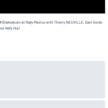
 ‪#‎Shakedown‬ at Rally México with Thierry NEUVILLE, Dani Sordo
ur daily clip!