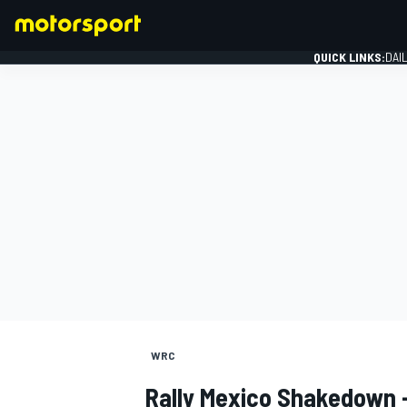
QUICK LINKS:
DAI
FORMULA 1
WRC
Rally Mexico Shakedown 