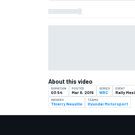
About this video
DURATION
POSTED
SERIES
EVENT
03:54
Mar 6, 2015
WRC
Rally Mex
IMSA
DTM
DRIVERS
TEAMS
Thierry Neuville
Hyundai Motorsport