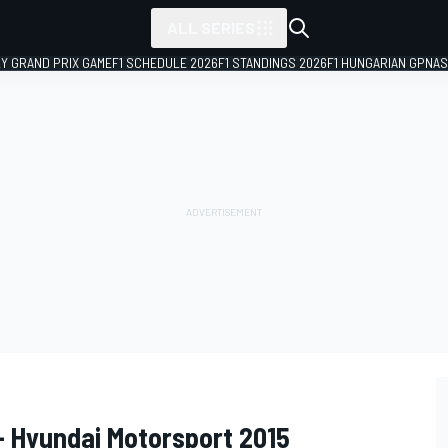
ALL SERIES
LY GRAND PRIX GAME
F1 SCHEDULE 2026
F1 STANDINGS 2026
F1 HUNGARIAN GP
NAS
- Hyundai Motorsport 2015