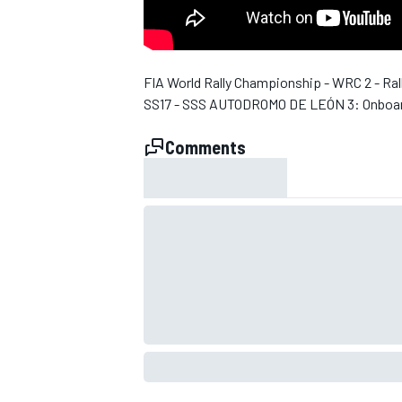
NASCAR CUP
FIA World Rally Championship - WRC 2 - Ral
SS17 - SSS AUTODROMO DE LEÓN 3: Onboar
Comments
INDYCAR
WEC