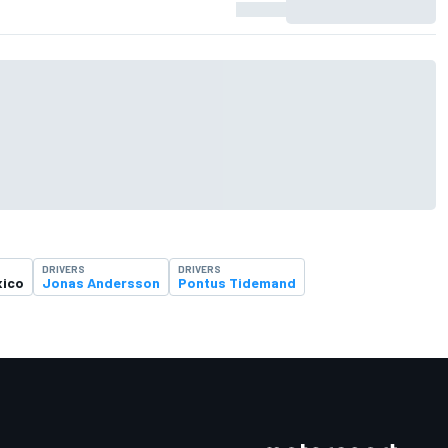
DRIVERS
DRIVERS
xico
Jonas Andersson
Pontus Tidemand