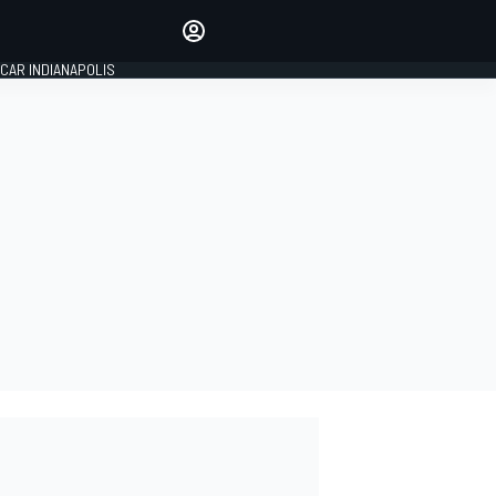
Make your voice heard with
article commenting.
CAR INDIANAPOLIS
SIGN IN
EDITION
GLOBAL