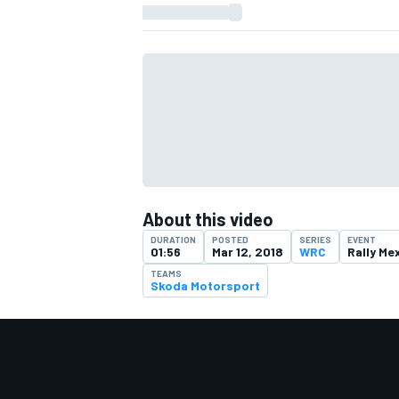
About this video
DURATION
POSTED
SERIES
EVENT
01:56
Mar 12, 2018
WRC
Rally Me
TEAMS
Skoda Motorsport
IMSA
DTM