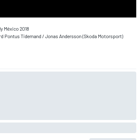
ly México 2018
d Pontus Tidemand / Jonas Andersson (Skoda Motorsport)