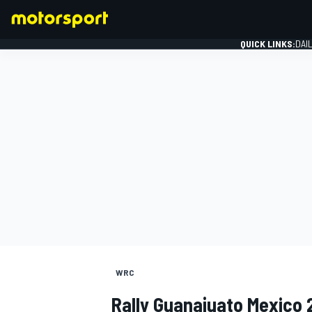
QUICK LINKS:
DAI
FORMULA 1
WRC
Rally Guanajuato Mexico