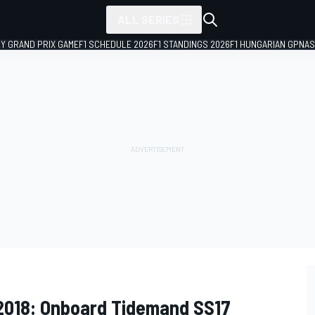
ALL SERIES
LY GRAND PRIX GAME
F1 SCHEDULE 2026
F1 STANDINGS 2026
F1 HUNGARIAN GP
NAS
 2018: Onboard Tidemand SS17