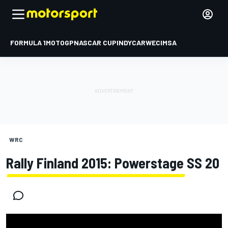
FORMULA 1
MOTOGP
NASCAR CUP
INDYCAR
WEC
IMSA
WRC
Rally Finland 2015: Powerstage SS 20