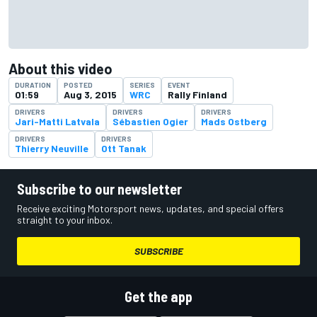
About this video
DURATION
POSTED
SERIES
EVENT
01:59
Aug 3, 2015
WRC
Rally Finland
DRIVERS
DRIVERS
DRIVERS
Jari-Matti Latvala
Sébastien Ogier
Mads Ostberg
DRIVERS
DRIVERS
Thierry Neuville
Ott Tanak
Subscribe to our newsletter
Receive exciting Motorsport news, updates, and special offers
straight to your inbox.
SUBSCRIBE
Get the app