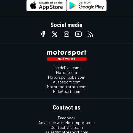
Social media
InsideEvs.com
Motor1.com
Motorsportjobs.com
Autosport.com
Motorsportstats.com
RideApart.com
Contact us
Feedback
Advertise with Motorsport.com
Contact the team
sales@motorsport.com