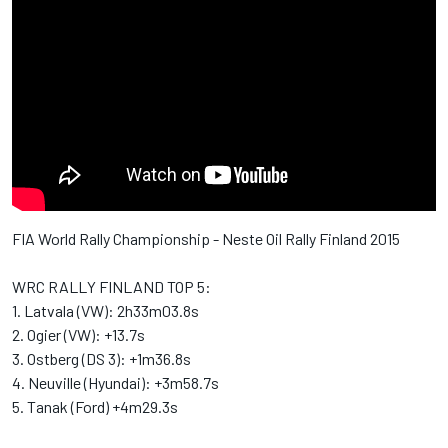
FIA World Rally Championship - Neste Oil Rally Finland 2015
WRC RALLY FINLAND TOP 5:
1. Latvala (VW): 2h33m03.8s
2. Ogier (VW): +13.7s
3. Ostberg (DS 3): +1m36.8s
4. Neuville (Hyundai): +3m58.7s
5. Tanak (Ford) +4m29.3s