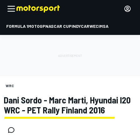
FORMULA 1
MOTOGP
NASCAR CUP
INDYCAR
WEC
IMSA
WRC
Dani Sordo - Marc Marti, Hyundai I20
WRC - PET Rally Finland 2016