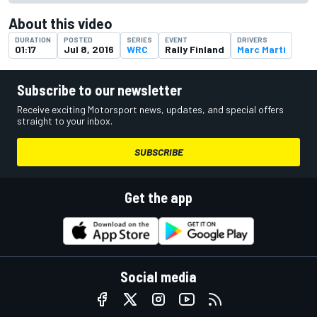
About this video
DURATION
POSTED
SERIES
EVENT
DRIVERS
01:17
Jul 8, 2016
WRC
Rally Finland
Marc Marti
Subscribe to our newsletter
Receive exciting Motorsport news, updates, and special offers
straight to your inbox.
SUBSCRIBE
Get the app
Social media