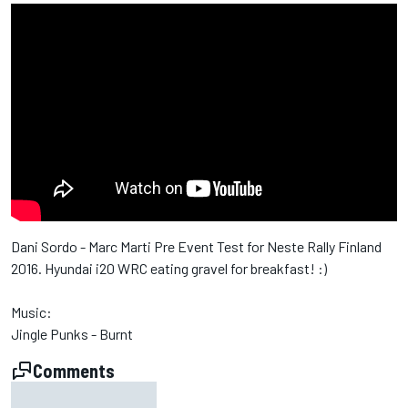
Dani Sordo - Marc Marti Pre Event Test for Neste Rally Finland
2016. Hyundai i20 WRC eating gravel for breakfast! :)
Music:
Jingle Punks - Burnt
Comments