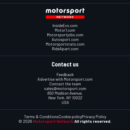
InsideEvs.com
Motor1.com
Motorsportjobs.com
Autosport.com
Motorsportstats.com
RideApart.com
Contact us
Feedback
Advertise with Motorsport.com
Contact the team
sales@motorsport.com
650 Madison Avenue,
New York, NY 10022
USA
Terms & Conditions
Cookie policy
Privacy Policy
© 2026
Motorsport Network
All rights reserved.