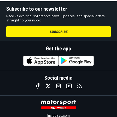
Subscribe to our newsletter
Receive exciting Motorsport news, updates, and special offers
straight to your inbox.
SUBSCRIBE
Get the app
Social media
InsideEvs.com