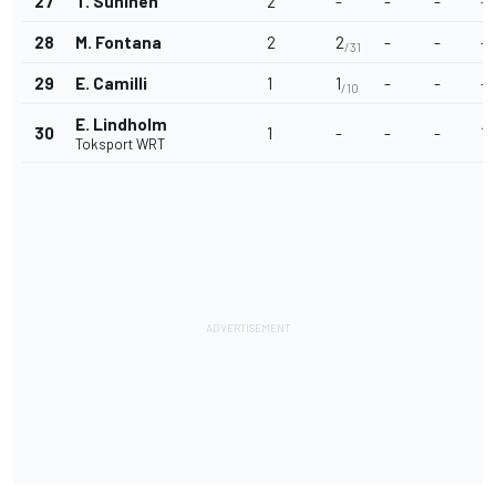
27
T. Suninen
2
-
-
-
-
28
M. Fontana
2
2
-
-
-
/31
29
E. Camilli
1
1
-
-
-
/10
E. Lindholm
30
1
-
-
-
1
/
Toksport WRT