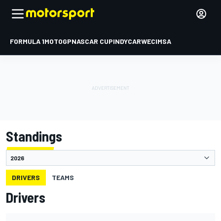
FORMULA 1
MOTOGP
NASCAR CUP
INDYCAR
WEC
IMSA
Standings
DRIVERS
TEAMS
Drivers