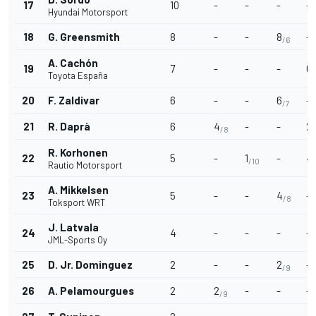
17
10
-
-
-
-
Hyundai Motorsport
18
G. Greensmith
8
-
-
8
-
/6
A. Cachón
19
7
-
-
-
6
/
Toyota España
20
F. Zaldivar
6
-
-
6
-
/7
21
R. Daprà
6
4
-
-
2
/8
/
R. Korhonen
22
5
-
1
-
4
/10
Rautio Motorsport
A. Mikkelsen
23
5
-
-
4
-
/8
Toksport WRT
J. Latvala
24
4
-
-
-
-
JML-Sports Oy
25
D. Jr. Dominguez
2
-
-
2
-
/9
26
A. Pelamourgues
2
2
-
-
-
/9