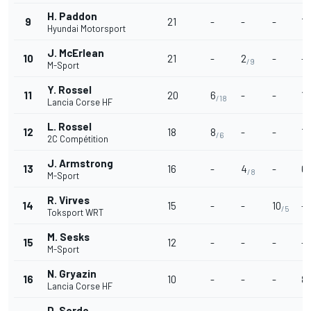
H. Paddon
9
21
-
-
-
15
Hyundai Motorsport
J. McErlean
10
21
-
2
-
-
/9
M-Sport
Y. Rossel
11
20
6
-
-
12
/18
Lancia Corse HF
L. Rossel
12
18
8
-
-
10
/6
2C Compétition
J. Armstrong
13
16
-
4
-
6
/8
/
M-Sport
R. Virves
14
15
-
-
10
-
/5
Toksport WRT
M. Sesks
15
12
-
-
-
-
M-Sport
N. Gryazin
16
10
-
-
-
8
/
Lancia Corse HF
D. Sordo