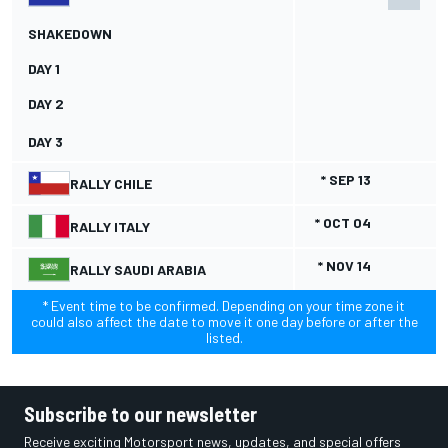
SHAKEDOWN
DAY 1
DAY 2
DAY 3
* SEP 13
RALLY CHILE
* OCT 04
RALLY ITALY
* NOV 14
RALLY SAUDI ARABIA
* Event time to be confirmed. Depending on your time zone it
could also affect the date to move it one day before or after the
listed.
Subscribe to our newsletter
Receive exciting Motorsport news, updates, and special offers