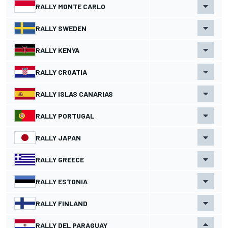
RALLY MONTE CARLO
RALLY SWEDEN
RALLY KENYA
RALLY CROATIA
RALLY ISLAS CANARIAS
RALLY PORTUGAL
RALLY JAPAN
RALLY GREECE
RALLY ESTONIA
RALLY FINLAND
RALLY DEL PARAGUAY