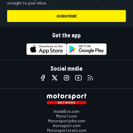
straight to your inbox.
SUBSCRIBE
Get the app
Social media
InsideEvs.com
Motor1.com
Motorsportjobs.com
Autosport.com
Motorsportstats.com