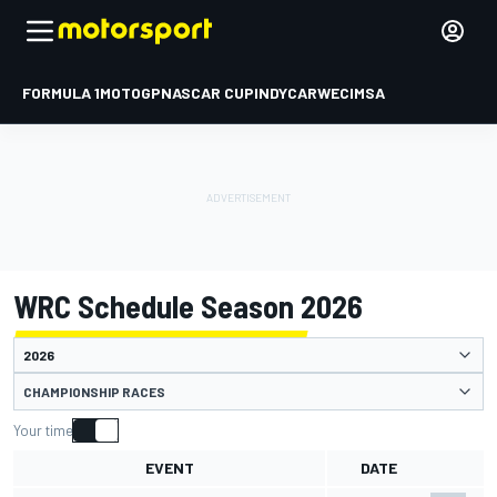
FORMULA 1
MOTOGP
NASCAR CUP
INDYCAR
WEC
IMSA
WRC Schedule Season 2026
CHAMPIONSHIP RACES
Your time
EVENT
DATE