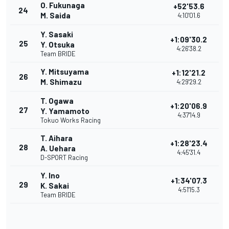
O. Fukunaga
+52'53.6
24
M. Saida
4:10'01.6
Y. Sasaki
+1:09'30.2
25
Y. Otsuka
4:26'38.2
Team BRIDE
Y. Mitsuyama
+1:12'21.2
26
M. Shimazu
4:29'29.2
T. Ogawa
+1:20'06.9
27
Y. Yamamoto
4:37'14.9
Tokuo Works Racing
T. Aihara
+1:28'23.4
28
A. Uehara
4:45'31.4
D-SPORT Racing
Y. Ino
+1:34'07.3
29
K. Sakai
4:51'15.3
Team BRIDE