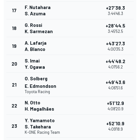
F. Nutahara
+27'38.3
17
S. Azuma
3:44'46.3
G. Rossi
+28'44.5
18
K. Sarmezan
3:45'52.5
A. Lafarja
+43'27.3
19
A. Blanco
4:00'35.3
S. Imai
+44'48.2
20
Y. Ogawa
4:01'56.2
O. Solberg
+49'43.6
21
E. Edmondson
4:06'51.6
Toyota Racing
N. Otto
+51'12.9
22
H. Magalhães
4:08'20.9
Y. Yamamoto
+52'10.9
23
S. Takehara
4:09'18.9
K-ONE Racing Team