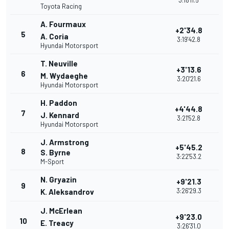
3:18'11.5
Toyota Racing
A. Fourmaux
+2'34.8
5
A. Coria
3:19'42.8
Hyundai Motorsport
T. Neuville
+3'13.6
6
M. Wydaeghe
3:20'21.6
Hyundai Motorsport
H. Paddon
+4'44.8
7
J. Kennard
3:21'52.8
Hyundai Motorsport
J. Armstrong
+5'45.2
8
S. Byrne
3:22'53.2
M-Sport
N. Gryazin
+9'21.3
9
3:26'29.3
K. Aleksandrov
J. McErlean
+9'23.0
10
E. Treacy
3:26'31.0