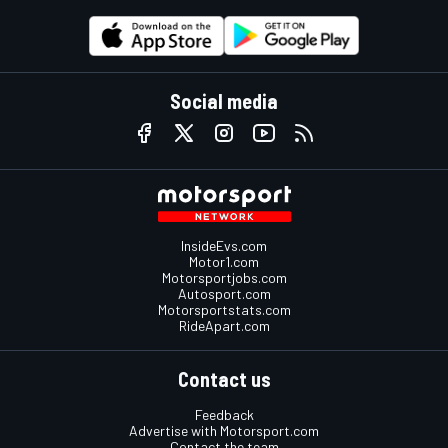
Social media
InsideEvs.com
Motor1.com
Motorsportjobs.com
Autosport.com
Motorsportstats.com
RideApart.com
Contact us
Feedback
Advertise with Motorsport.com
Contact the team