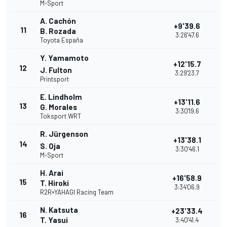
M-Sport
A. Cachón
+9'39.6
11
B. Rozada
3:26'47.6
Toyota España
Y. Yamamoto
+12'15.7
12
J. Fulton
3:29'23.7
Printsport
E. Lindholm
+13'11.6
13
G. Morales
3:30'19.6
Toksport WRT
R. Jürgenson
+13'38.1
14
S. Oja
3:30'46.1
M-Sport
H. Arai
+16'58.9
15
T. Hiroki
3:34'06.9
R2R×YAHAGI Racing Team
N. Katsuta
+23'33.4
16
T. Yasui
3:40'41.4