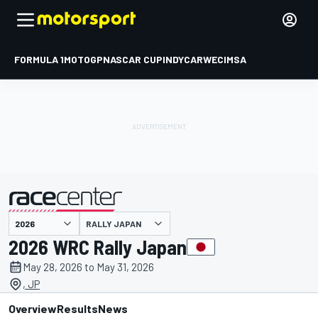
FORMULA 1
MOTOGP
NASCAR CUP
INDYCAR
WEC
IMSA
RALLY JAPAN
presented by
2026 WRC Rally Japan
May 28, 2026 to May 31, 2026
, JP
Overview
Results
News