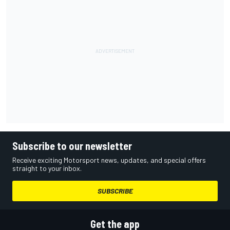
Subscribe to our newsletter
Receive exciting Motorsport news, updates, and special offers
straight to your inbox.
SUBSCRIBE
Get the app