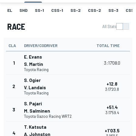
EL
SHD
SS-1
CSS-1
SS-2
CSS-2
SS-3
CSS-
RACE
All Stats
CLA
DRIVER/CODRIVER
TOTAL TIME
E. Evans
1
3:17'08.0
S. Martin
Toyota Racing
S. Ogier
+12.8
2
V. Landais
3:17'20.8
Toyota Racing
S. Pajari
+51.4
3
M. Salminen
3:17'59.4
Toyota Gazoo Racing WRT2
T. Katsuta
+1'03.5
4
A. Johnston