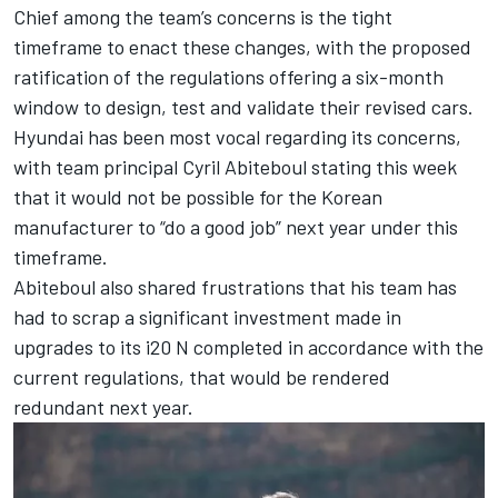
Chief among the team’s concerns is the tight
timeframe to enact these changes, with the proposed
ratification of the regulations offering a six-month
window to design, test and validate their revised cars.
Hyundai has been most vocal regarding its concerns,
with team principal Cyril Abiteboul stating this week
that it would
not be possible for the Korean
manufacturer to “do a good job” next year under this
timeframe
.
Abiteboul also shared frustrations that his team has
had to scrap a significant investment made in
upgrades to its i20 N completed in accordance with the
current regulations, that would be rendered
redundant next year.