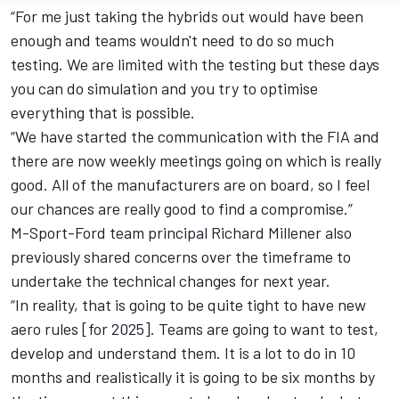
“For me just taking the hybrids out would have been
enough and teams wouldn't need to do so much
testing. We are limited with the testing but these days
you can do simulation and you try to optimise
everything that is possible.
“We have started the communication with the FIA and
there are now weekly meetings going on which is really
good. All of the manufacturers are on board, so I feel
our chances are really good to find a compromise.”
M-Sport-Ford team principal Richard Millener also
previously shared concerns over the timeframe to
undertake the technical changes for next year.
“In reality, that is going to be quite tight to have new
aero rules [for 2025]. Teams are going to want to test,
develop and understand them. It is a lot to do in 10
months and realistically it is going to be six months by