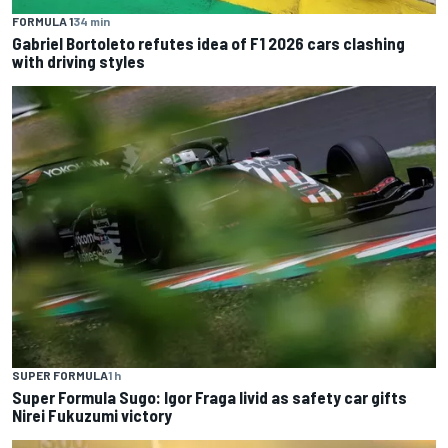
FORMULA 1
34 min
Gabriel Bortoleto refutes idea of F1 2026 cars clashing
with driving styles
SUPER FORMULA
1 h
Super Formula Sugo: Igor Fraga livid as safety car gifts
Nirei Fukuzumi victory