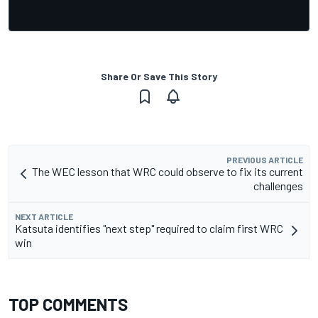
Share Or Save This Story
PREVIOUS ARTICLE
The WEC lesson that WRC could observe to fix its current
challenges
NEXT ARTICLE
Katsuta identifies "next step" required to claim first WRC
win
TOP COMMENTS