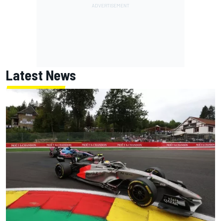
Latest News