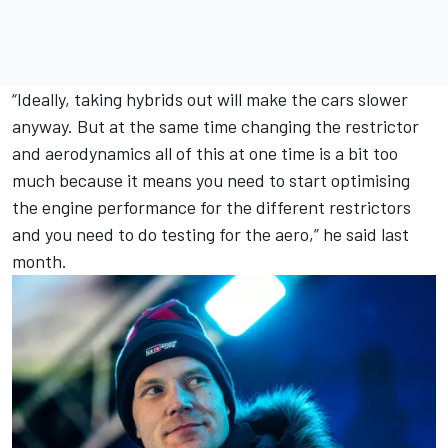
“Ideally, taking hybrids out will make the cars slower
anyway. But at the same time changing the restrictor
and aerodynamics all of this at one time is a bit too
much because it means you need to start optimising
the engine performance for the different restrictors
and you need to do testing for the aero,” he said last
month.