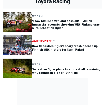
Toyota Racing
WRC
4 d
'I saw him lie down and pass out' - Julien
Ingrassia recounts shocking WRC Finland crash
with Sebastien Ogier
How Sebastien Ogier’s scary crash opened up
Finnish WRC history for Sami Pajari
WRC
5 d
Sebastien Ogier plans to contest all remaining
WRC rounds in bid for 10th title