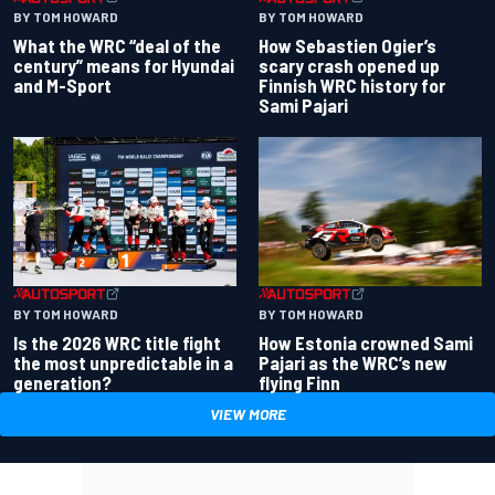
BY TOM HOWARD
BY TOM HOWARD
What the WRC “deal of the
How Sebastien Ogier’s
century” means for Hyundai
scary crash opened up
and M-Sport
Finnish WRC history for
Sami Pajari
BY TOM HOWARD
BY TOM HOWARD
Is the 2026 WRC title fight
How Estonia crowned Sami
the most unpredictable in a
Pajari as the WRC’s new
generation?
flying Finn
VIEW MORE