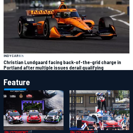
INDYCAR
6 h
Christian Lundgaard facing back-of-the-grid charge in
Portland after multiple issues derail qualifying
Feature