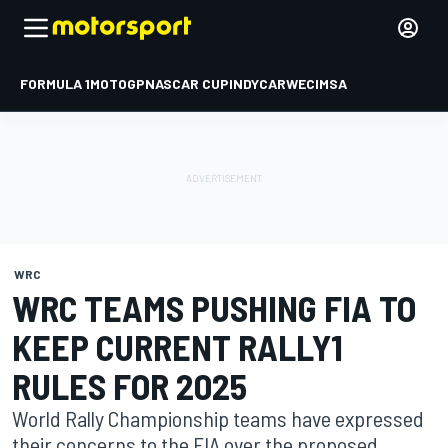
FORMULA 1
MOTOGP
NASCAR CUP
INDYCAR
WEC
IMSA
WRC
WRC TEAMS PUSHING FIA TO
KEEP CURRENT RALLY1
RULES FOR 2025
World Rally Championship teams have expressed
their concerns to the FIA over the proposed