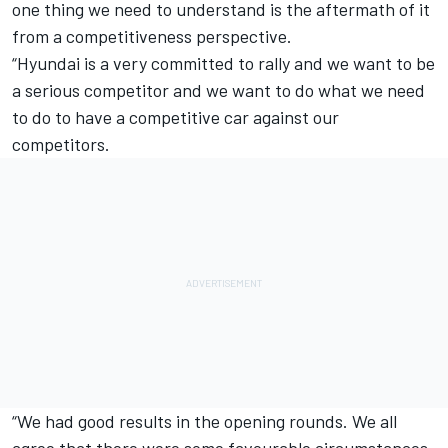
one thing we need to understand is the aftermath of it
from a competitiveness perspective.
“Hyundai is a very committed to rally and we want to be
a serious competitor and we want to do what we need
to do to have a competitive car against our
competitors.
“We had good results in the opening rounds. We all
agree that there were some favourable circumstances