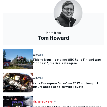
More from
Tom Howard
WRC
2 d
Thierry Neuville claims WRC Rally Finland was
"too fast", his rivals disagree
WRC
3 d
Kalle Rovanpera "open" on 2027 motorsport
future ahead of talks with Toyota
What the WRC “deal of the century” means for