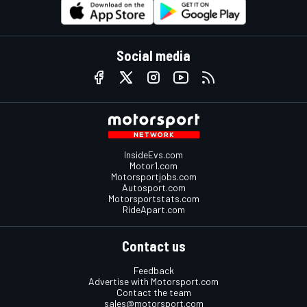
Social media
InsideEvs.com
Motor1.com
Motorsportjobs.com
Autosport.com
Motorsportstats.com
RideApart.com
Contact us
Feedback
Advertise with Motorsport.com
Contact the team
sales@motorsport.com