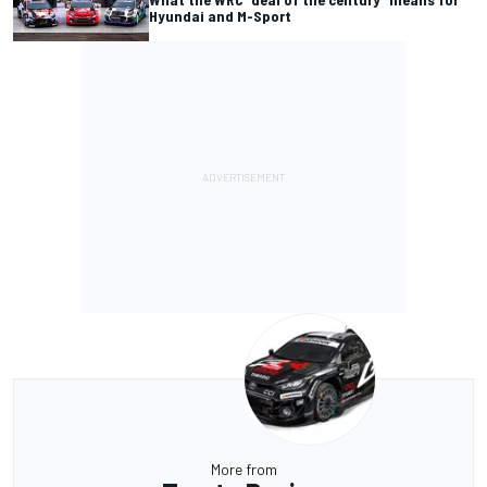
Hyundai and M-Sport
More from