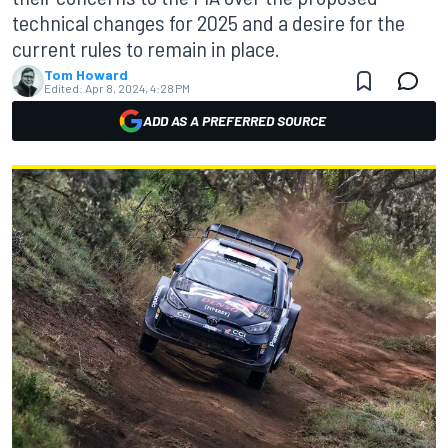
technical changes for 2025 and a desire for the
current rules to remain in place.
Tom Howard
Edited:
Apr 8, 2024, 4:28 PM
ADD AS A PREFERRED SOURCE