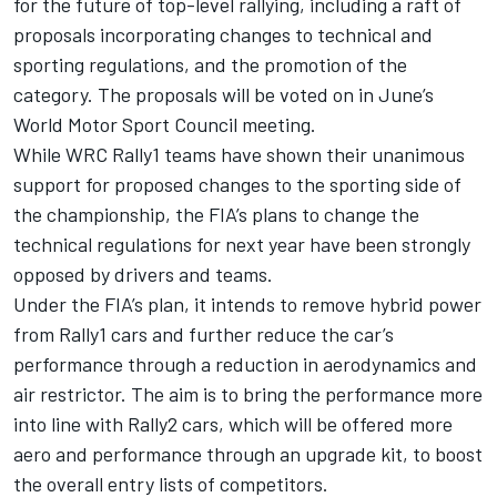
for the future of top-level rallying, including a raft of
proposals incorporating changes to technical and
sporting regulations, and the promotion of the
category. The proposals will be voted on in June’s
World Motor Sport Council meeting.
While WRC Rally1 teams have shown their unanimous
support for proposed changes to the sporting side of
the championship, the FIA’s plans to change the
technical regulations for next year have been strongly
opposed by drivers and teams.
Under the FIA’s plan, it intends to remove hybrid power
from Rally1 cars and further reduce the car’s
performance through a reduction in aerodynamics and
air restrictor. The aim is to bring the performance more
into line with Rally2 cars, which will be offered more
aero and performance through an upgrade kit, to boost
the overall entry lists of competitors.