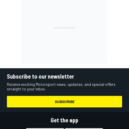
Subscribe to our newsletter
Receive exciting Motorsport news, updates, and special offers
straight to your inbox.
SUBSCRIBE
Get the app