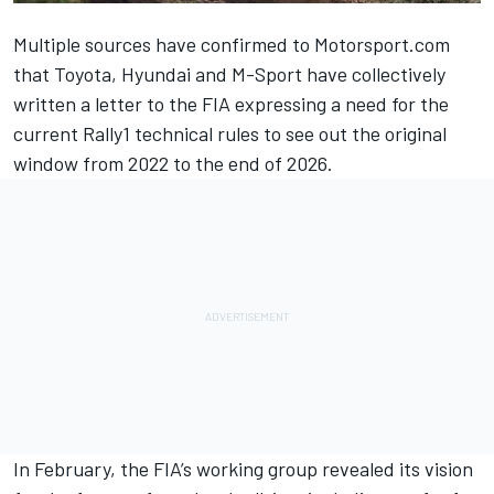
Multiple sources have confirmed to Motorsport.com
that Toyota, Hyundai and M-Sport have collectively
written a letter to the FIA expressing a need for the
current Rally1 technical rules to see out the original
window from 2022 to the end of 2026.
In February, the FIA’s working group revealed its vision