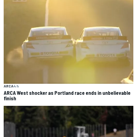
ARCA
4 h
ARCA West shocker as Portland race ends in unbelievable
finish