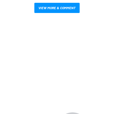
VIEW MORE & COMMENT