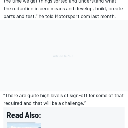
the time we get things sorted and understand what
the reduction in aero means and develop, build, create
parts and test,” he told Motorsport.com last month.
“There are quite high levels of sign-off for some of that
required and that will be a challenge.”
Read Also: