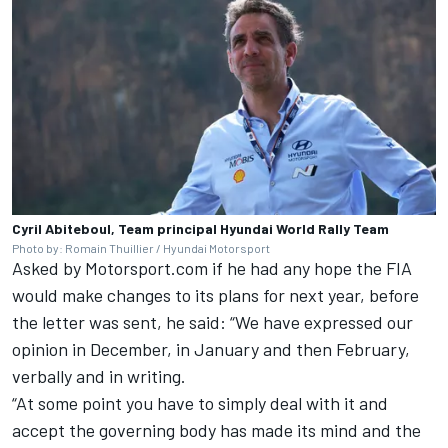
Cyril Abiteboul, Team principal Hyundai World Rally Team
Photo by: Romain Thuillier / Hyundai Motorsport
Asked by Motorsport.com if he had any hope the FIA
would make changes to its plans for next year, before
the letter was sent, he said: “We have expressed our
opinion in December, in January and then February,
verbally and in writing.
“At some point you have to simply deal with it and
accept the governing body has made its mind and the