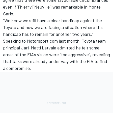
even if Thierry [Neuville] was remarkable in Monte
Carlo.
“We know we still have a clear handicap against the
Toyota and now we are facing a situation where this
handicap has to remain for another two years.”
Speaking to Motorsport.com last month, Toyota team
principal
Jari-Matti Latvala
admitted he felt some
areas of the FIA’s vision were “too aggressive”, revealing
that talks were already under way with the FIA to find
a compromise.