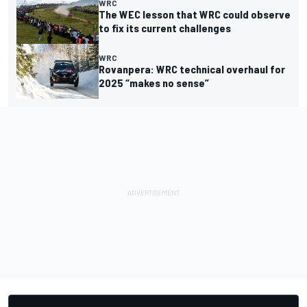
WRC
The WEC lesson that WRC could observe
to fix its current challenges
WRC
Rovanpera: WRC technical overhaul for
2025 “makes no sense”