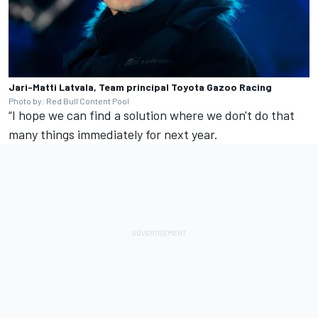
Jari-Matti Latvala, Team principal Toyota Gazoo Racing
Photo by: Red Bull Content Pool
“I hope we can find a solution where we don't do that
many things immediately for next year.