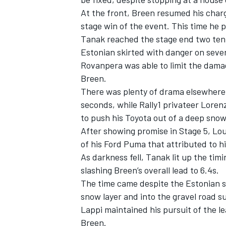
At the front, Breen resumed his charge
stage win of the event. This time he 
Tanak reached the stage end two ten
Estonian skirted with danger on sever
Rovanpera was able to limit the damage 
Breen.
There was plenty of drama elsewhere 
seconds, while Rally1 privateer
Lorenz
to push his Toyota out of a deep sno
After showing promise in Stage 5, Lo
of his Ford Puma that attributed to his
As darkness fell, Tanak lit up the timi
slashing Breen’s overall lead to 6.4s.
The time came despite the Estonian s
snow layer and into the gravel road 
Lappi maintained his pursuit of the l
Breen.