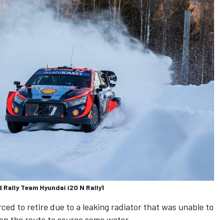
Rally Team Hyundai i20 N Rally1
ced to retire due to a leaking radiator that was unable to
 on the route to source some water.