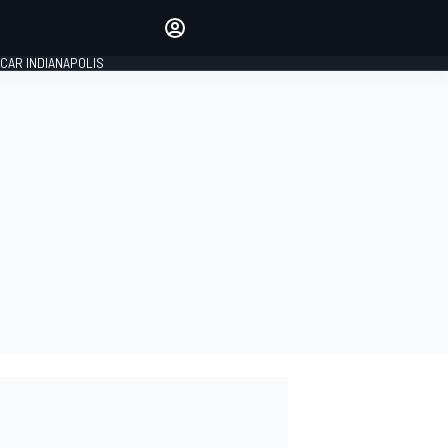
Make your voice heard with
article commenting.
CAR INDIANAPOLIS
SIGN IN
EDITION
GLOBAL