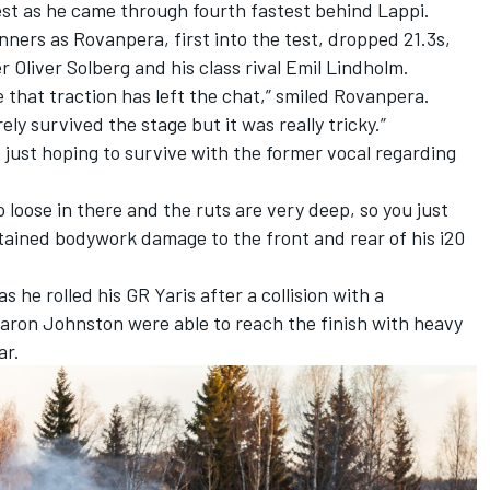
est as he came through fourth fastest behind Lappi.
nners as Rovanpera, first into the test, dropped 21.3s,
er
Oliver Solberg
and his class rival Emil Lindholm.
 that traction has left the chat,” smiled Rovanpera.
ly survived the stage but it was really tricky.”
just hoping to survive with the former vocal regarding
so loose in there and the ruts are very deep, so you just
ustained bodywork damage to the front and rear of his i20
 as he
rolled his GR Yaris after a collision with a
aron Johnston
were able to reach the finish with heavy
ar.