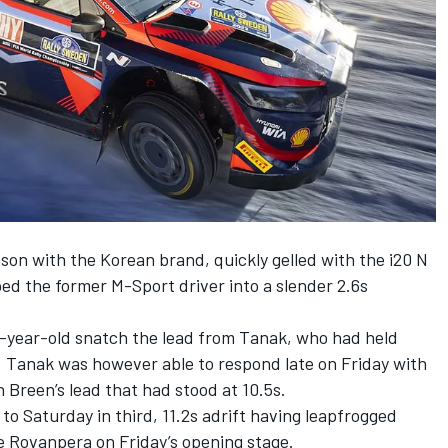
ason with the Korean brand, quickly gelled with the i20 N
ped the former M-Sport driver into a slender 2.6s
-year-old snatch the lead from Tanak, who had held
. Tanak was however able to respond late on Friday with
h Breen’s lead that had stood at 10.5s.
 to Saturday in third, 11.2s adrift having leapfrogged
e Rovanpera on Friday’s opening stage.