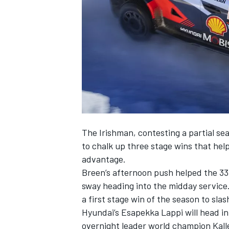
NASCAR CUP
The Irishman, contesting a partial se
to chalk up three stage wins that hel
advantage.
Breen’s afternoon push helped the 33
sway heading into the midday service
a first stage win of the season to slas
Hyundai’s
Esapekka Lappi
will head in
INDYCAR
WEC
overnight leader world champion Kall