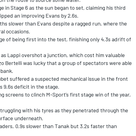
 in Stage 6 as the sun began to set, claiming his third
pipped an improving Evans by 2.6s.
ths slower than Evans despite a ragged run, where the
al occasions.
of being first into the test, finishing only 4.3s adrift of
as Lappi overshot a junction, which cost him valuable
o Bertelli
was lucky that a group of spectators were able
wbank.
ubet suffered a suspected mechanical issue in the front
 9.6s deficit in the stage.
ng screens to clinch M-Sport’s first stage win of the year,
truggling with his tyres as they penetrated through the
surface underneath.
eaders, 0.9s slower than Tanak but 3.2s faster than