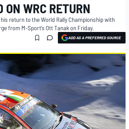
D ON WRC RETURN
 his return to the World Rally Championship with
arge from M-Sport’s Ott Tanak on Friday.
ADD AS A PREFERRED SOURCE