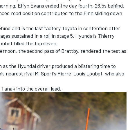
morning,
Elfyn Evans
ended the day fourth, 26.5s behind,
ed road position contributed to the Finn sliding down
hind and is the last factory Toyota in contention after
ges sustained in a roll in stage 5. Hyundai’s
Thierry
Loubet
filled the top seven.
fternoon, the second pass of Brattby, rendered the test as
 as the Hyundai driver produced a blistering time to
his nearest rival M-Sport’s Pierre-Louis Loubet, who also
Tanak into the overall lead.