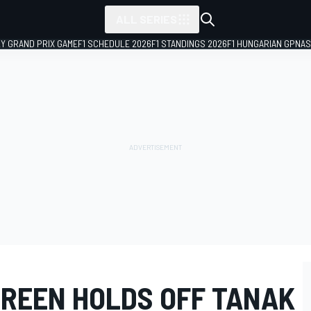
ALL SERIES
LY GRAND PRIX GAME
F1 SCHEDULE 2026
F1 STANDINGS 2026
F1 HUNGARIAN GP
NAS
REEN HOLDS OFF TANAK