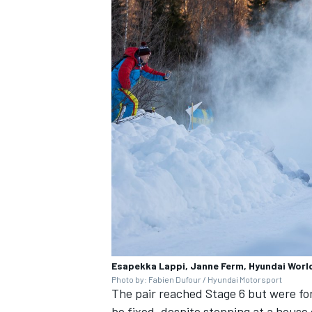
OPEN WHEEL
Esapekka Lappi, Janne Ferm, Hyundai World 
Photo by: Fabien Dufour / Hyundai Motorsport
The pair reached Stage 6 but were for
be fixed, despite stopping at a house