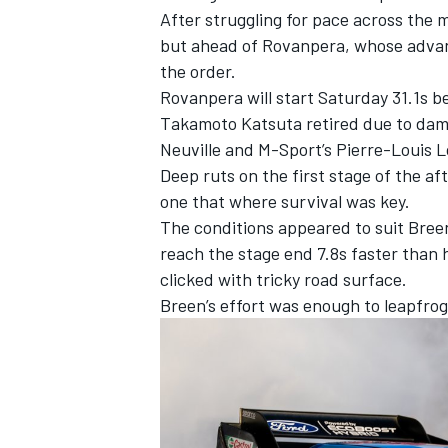
After struggling for pace across the 
but ahead of Rovanpera, whose advanc
the order.
Rovanpera will start Saturday 31.1s be
Takamoto Katsuta
retired due to dama
Neuville
and M-Sport’s
Pierre-Louis 
Deep ruts on the first stage of the a
one that where survival was key.
The conditions appeared to suit Breen
reach the stage end 7.8s faster than 
clicked with tricky road surface.
Breen’s effort was enough to leapfrog 
IMSA
DTM