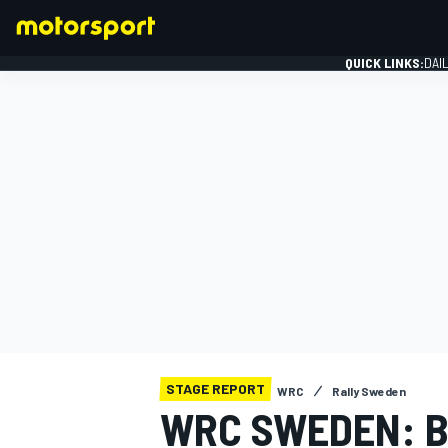
QUICK LINKS:
DAI
FORMULA 1
STAGE REPORT
WRC
Rally Sweden
WRC SWEDEN: B