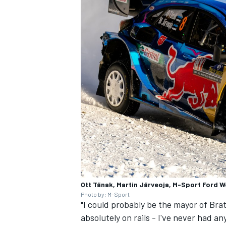
Ott Tänak, Martin Järveoja, M-Sport Ford W
Photo by: M-Sport
"I could probably be the mayor of Bratt
absolutely on rails - I've never had an