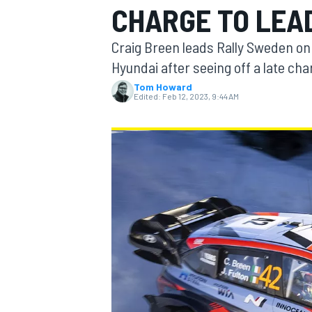
CHARGE TO LEA
Craig Breen leads Rally Sweden on
Hyundai after seeing off a late ch
Tom Howard
MOTOGP
Edited:
Feb 12, 2023, 9:44 AM