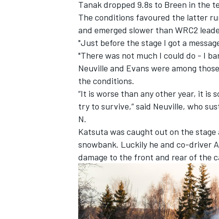
Tanak dropped 9.8s to Breen in the t
The conditions favoured the latter ru
and emerged slower than WRC2 lead
"Just before the stage I got a message
"There was not much I could do - I bare
Neuville and Evans were among those 
the conditions.
“It is worse than any other year, it is 
try to survive,” said Neuville, who s
N.
Katsuta was caught out on the stage
snowbank
. Luckily he and co-driver
A
damage to the front and rear of the c