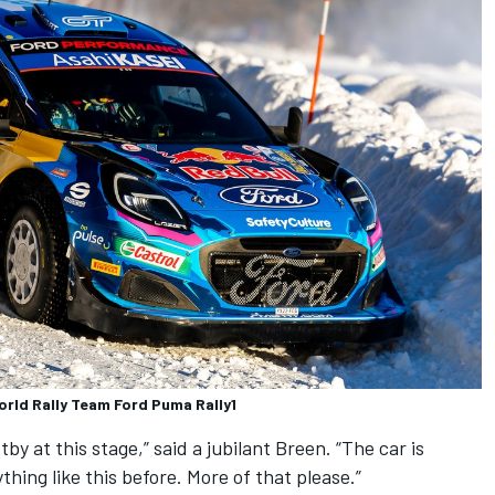
orld Rally Team Ford Puma Rally1
by at this stage,” said a jubilant Breen. “The car is
ything like this before. More of that please.”