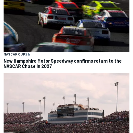
NASCAR CUP
2 h
New Hampshire Motor Speedway confirms return to the
NASCAR Chase in 2027