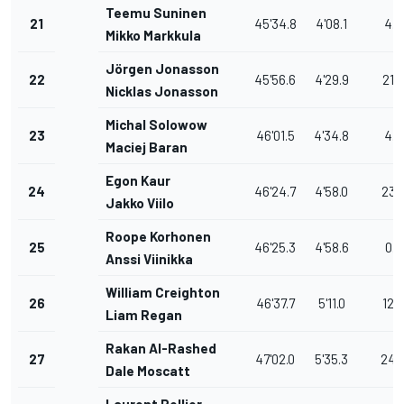
Teemu Suninen
21
45'34.8
4'08.1
4.4
Mikko Markkula
Jörgen Jonasson
22
45'56.6
4'29.9
21.8
Nicklas Jonasson
Michal Solowow
23
46'01.5
4'34.8
4.9
Maciej Baran
Egon Kaur
24
46'24.7
4'58.0
23.
Jakko Viilo
Roope Korhonen
25
46'25.3
4'58.6
0.6
Anssi Viinikka
William Creighton
26
46'37.7
5'11.0
12.
Liam Regan
Rakan Al-Rashed
27
47'02.0
5'35.3
24.
Dale Moscatt