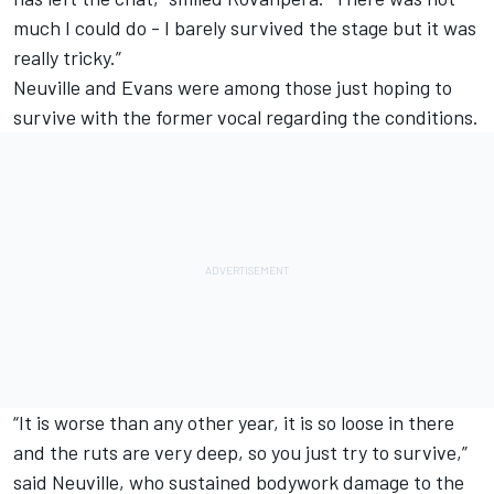
much I could do - I barely survived the stage but it was
really tricky.”
Neuville and Evans were among those just hoping to
survive with the former vocal regarding the conditions.
“It is worse than any other year, it is so loose in there
and the ruts are very deep, so you just try to survive,”
said Neuville, who sustained bodywork damage to the