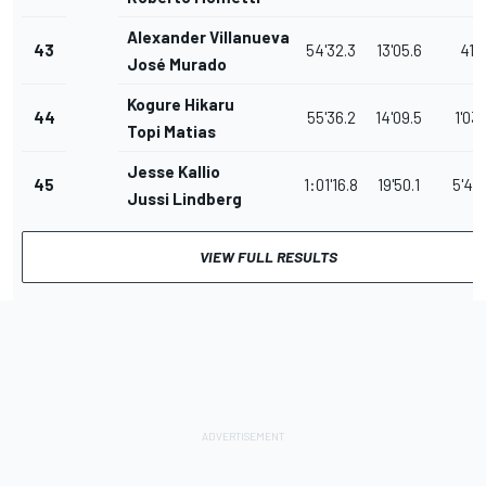
Alexander Villanueva
43
54'32.3
13'05.6
41.
José Murado
Kogure Hikaru
44
55'36.2
14'09.5
1'03.
Topi Matias
Jesse Kallio
45
1:01'16.8
19'50.1
5'40
Jussi Lindberg
VIEW FULL RESULTS