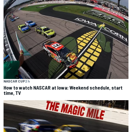
NASCAR CUP
2 h
How to watch NASCAR at Iowa: Weekend schedule, start
time, TV