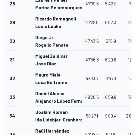
Laurent Pellier
28
47'09.5
5'42.8
7.5
Marine Pelamourgues
Ricardo Romagnoli
29
47'29.0
6'02.3
19.5
Louis Louka
Diego Jr.
30
47'43.6
6'16.9
14.
Rogelio Penate
Miguel Zaldivar
31
47'56.3
6'29.6
12.7
Jose Diaz
Mauro Miele
32
48'13.7
6'47.0
17.4
Luca Beltrame
Daniel Alonso
33
48'26.5
6'59.8
12.8
Alejandro López Fernández
Joakim Roman
34
50'27.1
9'00.4
2'00
Ida Lidebjer-Granberg
Raúl Hernández
35
50'38.5
9'11.8
11.4