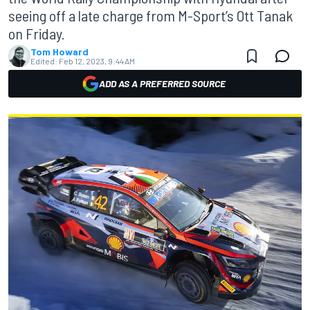
seeing off a late charge from M-Sport’s Ott Tanak
on Friday.
Tom Howard
Edited:
Feb 12, 2023, 9:44 AM
ADD AS A PREFERRED SOURCE