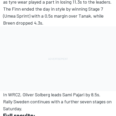
as tyre wear played a part in losing 11.3s to the leaders.
The Finn ended the day in style by winning Stage 7
(Umea Sprint) with a 0.5s margin over Tanak, while
Breen dropped 4.3s.
In WRC2, Oliver Solberg leads Sami Pajari by 8.5s.
Rally Sweden continues with a further seven stages on
Saturday.
Full results: