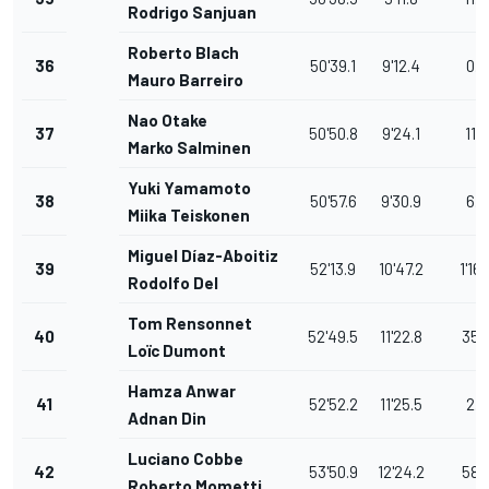
Rodrigo Sanjuan
Roberto Blach
36
50'39.1
9'12.4
0.6
Mauro Barreiro
Nao Otake
37
50'50.8
9'24.1
11.7
Marko Salminen
Yuki Yamamoto
38
50'57.6
9'30.9
6.8
Miika Teiskonen
Miguel Díaz-Aboitiz
39
52'13.9
10'47.2
1'16.
Rodolfo Del
Tom Rensonnet
40
52'49.5
11'22.8
35.
Loïc Dumont
Hamza Anwar
41
52'52.2
11'25.5
2.7
Adnan Din
Luciano Cobbe
42
53'50.9
12'24.2
58.
Roberto Mometti