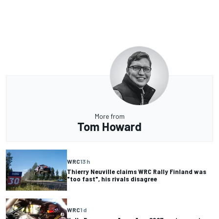
More from
Tom Howard
WRC
13 h
Thierry Neuville claims WRC Rally Finland was
"too fast", his rivals disagree
WRC
1 d