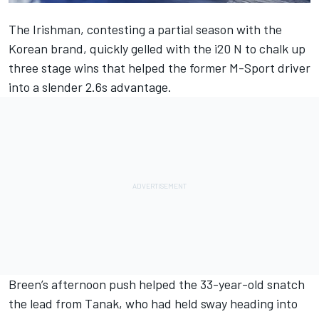
The Irishman, contesting a partial season with the
Korean brand, quickly gelled with the i20 N to chalk up
three stage wins that helped the former M-Sport driver
into a slender 2.6s advantage.
Breen’s afternoon push helped the 33-year-old snatch
the lead from Tanak, who had held sway heading into