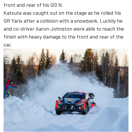
front and rear of his i20 N.
Katsuta was caught out on the stage as he
rolled his
GR Yaris after a collision with a snowbank
. Luckily he
and co-driver
Aaron Johnston
were able to reach the
finish with heavy damage to the front and rear of the
car.