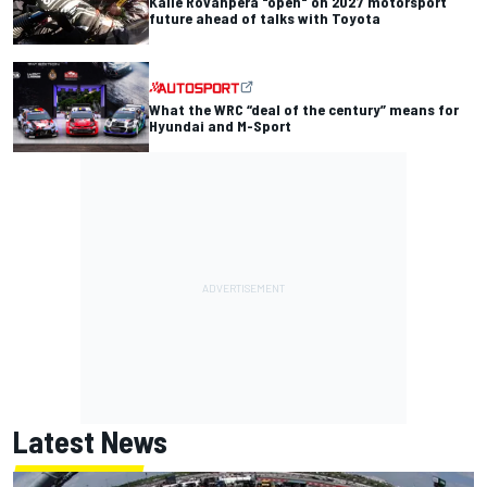
Kalle Rovanpera "open" on 2027 motorsport
future ahead of talks with Toyota
What the WRC “deal of the century” means for
Hyundai and M-Sport
Latest News