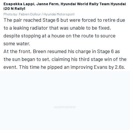
Esapekka Lappi, Janne Ferm, Hyundai World Rally Team Hyundai
i20 N Rally1
Photo by: Fabien Dufour / Hyundai Motorsport
The pair reached Stage 6 but were forced to retire due
to a leaking radiator that was unable to be fixed,
despite stopping at a house on the route to source
some water.
At the front, Breen resumed his charge in Stage 6 as
the sun began to set, claiming his third stage win of the
event. This time he pipped an improving Evans by 2.6s.