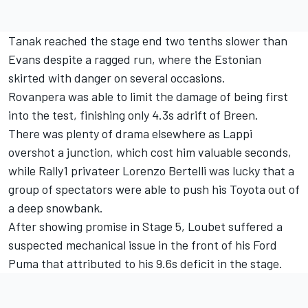
Tanak reached the stage end two tenths slower than
Evans despite a ragged run, where the Estonian
skirted with danger on several occasions.
Rovanpera was able to limit the damage of being first
into the test, finishing only 4.3s adrift of Breen.
There was plenty of drama elsewhere as Lappi
overshot a junction, which cost him valuable seconds,
while Rally1 privateer
Lorenzo Bertelli
was lucky that a
group of spectators were able to push his Toyota out of
a deep snowbank.
After showing promise in Stage 5, Loubet suffered a
suspected mechanical issue in the front of his Ford
Puma that attributed to his 9.6s deficit in the stage.