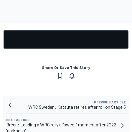
Share Or Save This Story
PREVIOUS ARTICLE
WRC Sweden: Katsuta retires after roll on Stage 5
NEXT ARTICLE
Breen: Leading a WRC rally a “sweet” moment after 2022
"darkness"