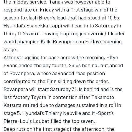
the midday service. Tanak was however able to
respond late on Friday with a first stage win of the
season to slash Breen’s lead that had stood at 10.5s.
Hyundai’s
Esapekka Lappi
will head in to Saturday in
third, 11.2s adrift having leapfrogged overnight leader
world champion Kalle Rovanpera on Friday’s opening
stage.
After struggling for pace across the morning,
Elfyn
Evans
ended the day fourth, 26.5s behind, but ahead
of Rovanpera, whose advanced road position
contributed to the Finn sliding down the order.
Rovanpera will start Saturday 31.1s behind and is the
last factory Toyota in contention after
Takamoto
Katsuta
retired due to damages sustained in a roll in
stage 5. Hyundai’s
Thierry Neuville
and M-Sport’s
Pierre-Louis Loubet
filled the top seven.
Deep ruts on the first stage of the afternoon, the