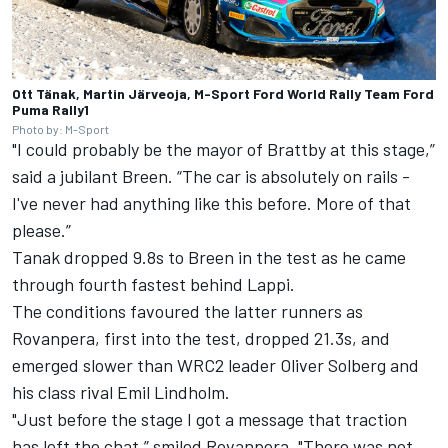
Ott Tänak, Martin Järveoja, M-Sport Ford World Rally Team Ford
Puma Rally1
Photo by: M-Sport
"I could probably be the mayor of Brattby at this stage,”
said a jubilant Breen. “The car is absolutely on rails -
I've never had anything like this before. More of that
please.”
Tanak dropped 9.8s to Breen in the test as he came
through fourth fastest behind Lappi.
The conditions favoured the latter runners as
Rovanpera, first into the test, dropped 21.3s, and
emerged slower than WRC2 leader
Oliver Solberg
and
his class rival Emil Lindholm.
"Just before the stage I got a message that traction
has left the chat,” smiled Rovanpera. "There was not