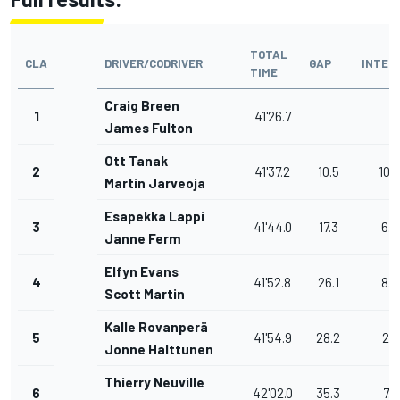
TOTAL
CLA
DRIVER/CODRIVER
GAP
INTER
TIME
Craig Breen
1
41'26.7
James Fulton
Ott Tanak
2
41'37.2
10.5
10.5
Martin Jarveoja
Esapekka Lappi
3
41'44.0
17.3
6.8
Janne Ferm
Elfyn Evans
4
41'52.8
26.1
8.8
Scott Martin
Kalle Rovanperä
5
41'54.9
28.2
2.1
Jonne Halttunen
Thierry Neuville
6
42'02.0
35.3
7.1