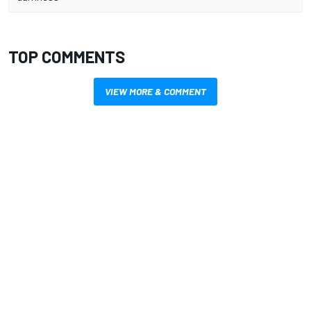
TOP COMMENTS
VIEW MORE & COMMENT