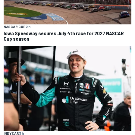
NASCAR CUP
2 h
Iowa Speedway secures July 4th race for 2027 NASCAR
Cup season
INDYCAR
3 h