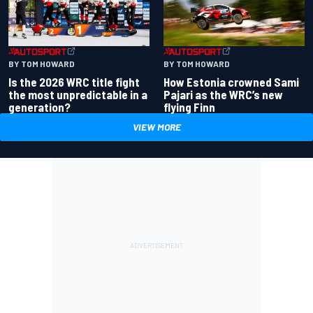
BY TOM HOWARD
BY TOM HOWARD
Is the 2026 WRC title fight
How Estonia crowned Sami
the most unpredictable in a
Pajari as the WRC’s new
generation?
flying Finn
VIEW MORE