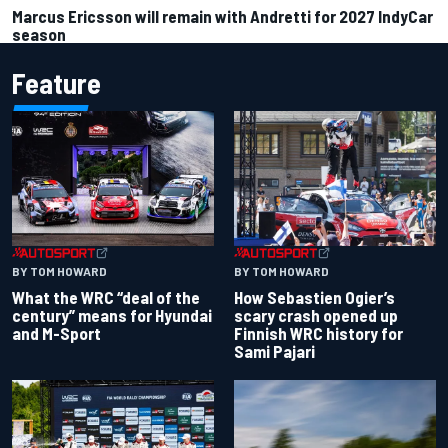
Marcus Ericsson will remain with Andretti for 2027 IndyCar
season
Feature
BY TOM HOWARD
BY TOM HOWARD
What the WRC “deal of the
How Sebastien Ogier’s
century” means for Hyundai
scary crash opened up
and M-Sport
Finnish WRC history for
Sami Pajari