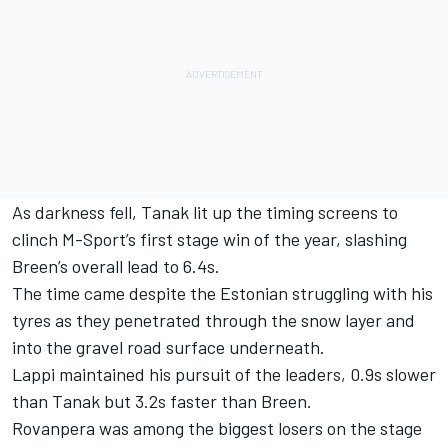
As darkness fell, Tanak lit up the timing screens to
clinch M-Sport’s first stage win of the year, slashing
Breen’s overall lead to 6.4s.
The time came despite the Estonian struggling with his
tyres as they penetrated through the snow layer and
into the gravel road surface underneath.
Lappi maintained his pursuit of the leaders, 0.9s slower
than Tanak but 3.2s faster than Breen.
Rovanpera was among the biggest losers on the stage