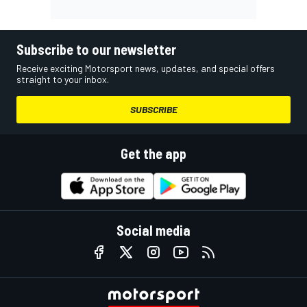
Subscribe to our newsletter
Receive exciting Motorsport news, updates, and special offers
straight to your inbox.
SUBSCRIBE
Get the app
Social media