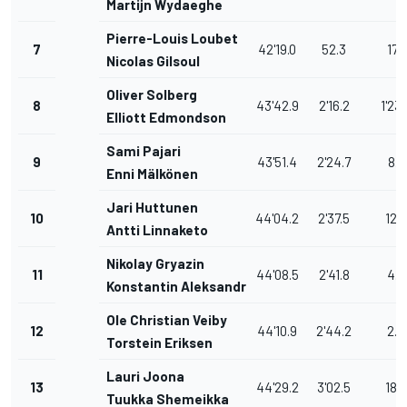
Martijn Wydaeghe
Pierre-Louis Loubet
7
42'19.0
52.3
17.0
Nicolas Gilsoul
Oliver Solberg
8
43'42.9
2'16.2
1'23.
Elliott Edmondson
Sami Pajari
9
43'51.4
2'24.7
8.5
Enni Mälkönen
Jari Huttunen
10
44'04.2
2'37.5
12.8
Antti Linnaketo
Nikolay Gryazin
11
44'08.5
2'41.8
4.3
Konstantin Aleksandrov
Ole Christian Veiby
12
44'10.9
2'44.2
2.4
Torstein Eriksen
Lauri Joona
13
44'29.2
3'02.5
18.3
Tuukka Shemeikka