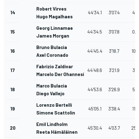
Robert Virves
14
44'34.1
3'07.4
4.9
Hugo Magalhaes
Georg Linnamae
15
44'34.5
3'07.8
0.4
James Morgan
Bruno Bulacia
16
44'45.4
3'18.7
10.9
Axel Coronado
Fabrizio Zaldivar
17
44'48.6
3'21.9
3.2
Marcelo Der Ohannesian
Marco Bulacia
18
44'53.6
3'26.9
5.0
Diego Vallejo
Lorenzo Bertelli
19
45'05.1
3'38.4
11.5
Simone Scattolin
Emil Lindholm
20
45'30.4
4'03.7
25.
Reeta Hämäläinen