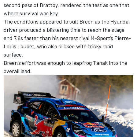
second pass of Brattby, rendered the test as one that
where survival was key.
The conditions appeared to suit Breen as the Hyundai
driver produced a blistering time to reach the stage
end 7.8s faster than his nearest rival M-Sport’s Pierre-
Louis Loubet, who also clicked with tricky road
surface.
Breen’s effort was enough to leapfrog Tanak into the
overall lead.