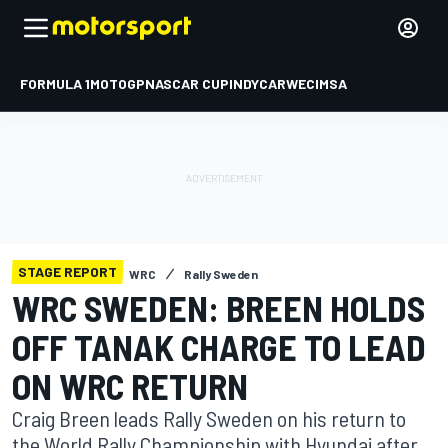
FORMULA 1
MOTOGP
NASCAR CUP
INDYCAR
WEC
IMSA
STAGE REPORT
WRC
Rally Sweden
WRC SWEDEN: BREEN HOLDS
OFF TANAK CHARGE TO LEAD
ON WRC RETURN
Craig Breen leads Rally Sweden on his return to
the World Rally Championship with Hyundai after