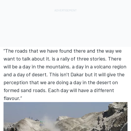
“The roads that we have found there and the way we
want to talk about it, is a rally of three stories. There
will be a day in the mountains, a day in a volcano region
and a day of desert. This isn’t Dakar but it will give the
perception that we are doing a day in the desert on
formed sand roads. Each day will have a different
flavour.”