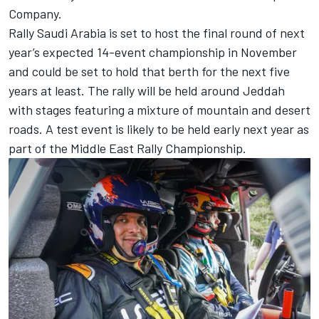
Company.
Rally Saudi Arabia is set to host the final round of next
year’s expected 14-event championship in November
and could be set to hold that berth for the next five
years at least. The rally will be held around Jeddah
with stages featuring a mixture of mountain and desert
roads. A test event is likely to be held early next year as
part of the Middle East Rally Championship.