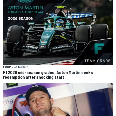
FORMULA 1
30 min
F1 2026 mid-season grades: Aston Martin seeks
redemption after shocking start