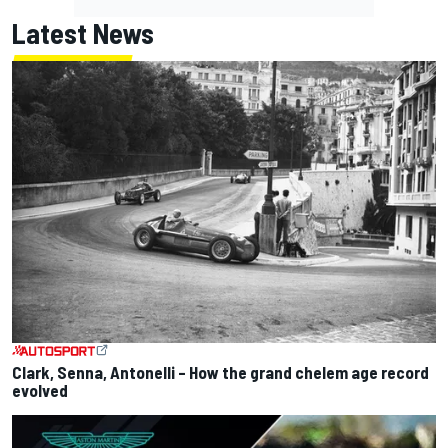
Latest News
Clark, Senna, Antonelli – How the grand chelem age record
evolved