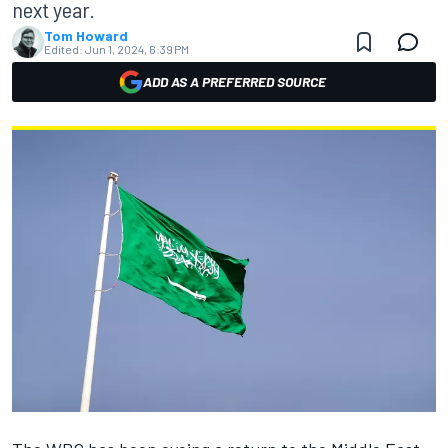
next year.
Tom Howard
Edited:
Jun 1, 2024, 6:39 PM
ADD AS A PREFERRED SOURCE