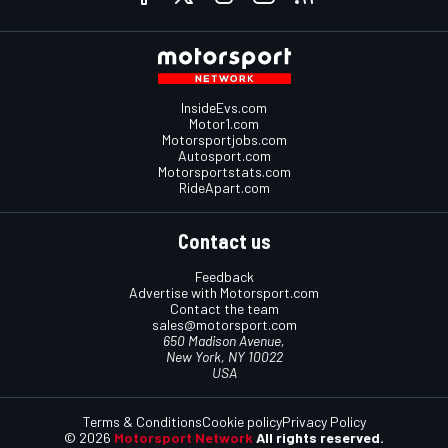
InsideEvs.com
Motor1.com
Motorsportjobs.com
Autosport.com
Motorsportstats.com
RideApart.com
Contact us
Feedback
Advertise with Motorsport.com
Contact the team
sales@motorsport.com
650 Madison Avenue,
New York, NY 10022
USA
Terms & Conditions
Cookie policy
Privacy Policy
© 2026
Motorsport Network
All rights reserved.