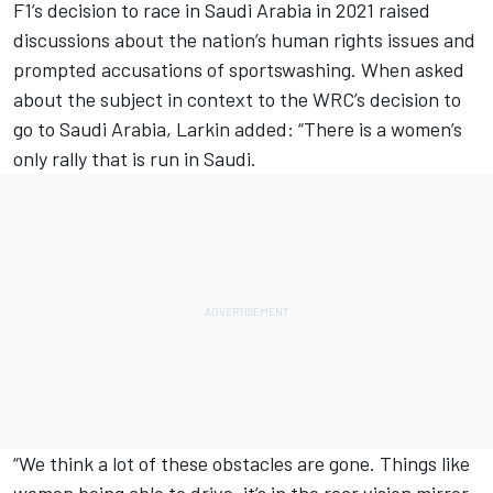
F1’s decision to race in Saudi Arabia in 2021 raised
discussions about the nation’s human rights issues and
prompted accusations of sportswashing. When asked
about the subject in context to the WRC’s decision to
go to Saudi Arabia, Larkin added: “There is a women’s
only rally that is run in Saudi.
“We think a lot of these obstacles are gone. Things like