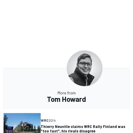
More from
Tom Howard
WRC
22 h
Thierry Neuville claims WRC Rally Finland was
"too fast", his rivals disagree