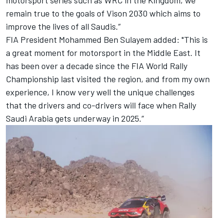
remain true to the goals of Vison 2030 which aims to
improve the lives of all Saudis.”
FIA President Mohammed Ben Sulayem added: "This is
a great moment for motorsport in the Middle East. It
has been over a decade since the FIA World Rally
Championship last visited the region, and from my own
experience, I know very well the unique challenges
that the drivers and co-drivers will face when Rally
Saudi Arabia gets underway in 2025.”