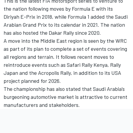
This is the latest FIA motorsport series to venture to
the nation following moves by Formula E with its
Diriyah E-Prix in 2018, while Formula 1 added the Saudi
Arabian Grand Prix to its calendar in 2021. The nation
has also hosted the Dakar Rally since 2020.
A move into the Middle East region is seen by the WRC
as part of its plan to complete a set of events covering
all regions and terrain. It follows recent moves to
reintroduce events such as Safari Rally Kenya, Rally
Japan and the Acropolis Rally, in addition to its USA
project planned for 2026.
The championship has also stated that Saudi Arabia’s
burgeoning automotive market is attractive to current
manufacturers and stakeholders.