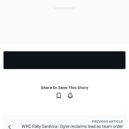
Share Or Save This Story
PREVIOUS ARTICLE
WRC Rally Sardinia: Ogier reclaims lead as team order