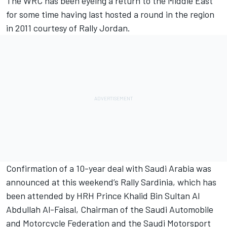
The WRC has been eyeing a return to the Middle East
for some time having last hosted a round in the region
in 2011 courtesy of Rally Jordan.
Confirmation of a 10-year deal with Saudi Arabia was
announced at this weekend’s Rally Sardinia, which has
been attended by HRH Prince Khalid Bin Sultan Al
Abdullah Al-Faisal, Chairman of the Saudi Automobile
and Motorcycle Federation and the Saudi Motorsport