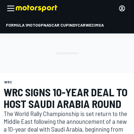
FORMULA 1
MOTOGP
NASCAR CUP
INDYCAR
WEC
IMSA
WRC
WRC SIGNS 10-YEAR DEAL TO
HOST SAUDI ARABIA ROUND
The World Rally Championship is set return to the
Middle East following the announcement of a new
a 10-year deal with Saudi Arabia, beginning from