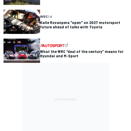
WRC
1 d
Kalle Rovanpera "open" on 2027 motorsport
future ahead of talks with Toyota
What the WRC “deal of the century” means for
Hyundai and M-Sport