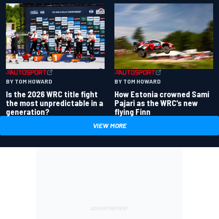
BY TOM HOWARD
BY TOM HOWARD
Is the 2026 WRC title fight
How Estonia crowned Sami
the most unpredictable in a
Pajari as the WRC’s new
generation?
flying Finn
VIEW MORE