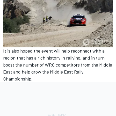
It is also hoped the event will help reconnect with a
region that has a rich history in rallying, and in turn
boost the number of WRC competitors from the Middle
East and help grow the Middle East Rally
Championship.