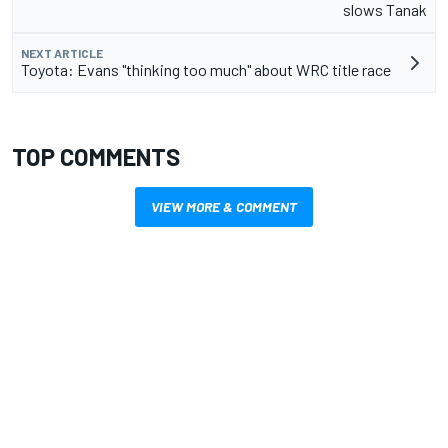
slows Tanak
NEXT ARTICLE
Toyota: Evans "thinking too much" about WRC title race
TOP COMMENTS
VIEW MORE & COMMENT