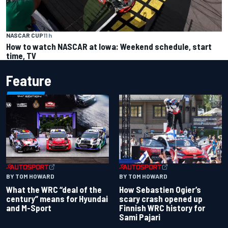
NASCAR CUP
11 h
How to watch NASCAR at Iowa: Weekend schedule, start
time, TV
Feature
BY TOM HOWARD
BY TOM HOWARD
What the WRC “deal of the
How Sebastien Ogier’s
century” means for Hyundai
scary crash opened up
and M-Sport
Finnish WRC history for
Sami Pajari