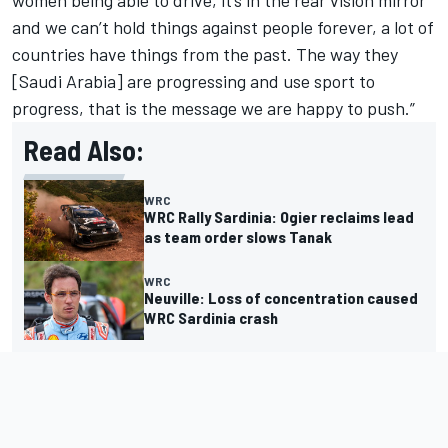
women being able to drive, it’s in the rear vision mirror
and we can’t hold things against people forever, a lot of
countries have things from the past. The way they
[Saudi Arabia] are progressing and use sport to
progress, that is the message we are happy to push.”
Read Also:
WRC
WRC Rally Sardinia: Ogier reclaims lead
as team order slows Tanak
WRC
Neuville: Loss of concentration caused
WRC Sardinia crash