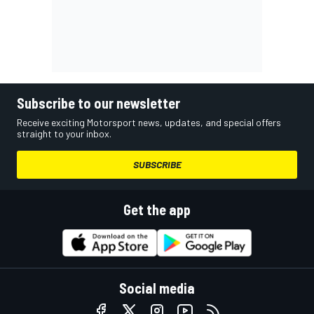
Subscribe to our newsletter
Receive exciting Motorsport news, updates, and special offers
straight to your inbox.
SUBSCRIBE
Get the app
Social media