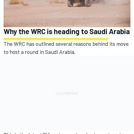
Why the WRC is heading to Saudi Arabia
The WRC has outlined several reasons behind its move
to host a round in Saudi Arabia.