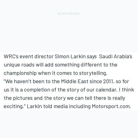
WRC’s event director Simon Larkin says Saudi Arabia’s
unique roads will add something different to the
championship when it comes to storytelling.
“We haven’t been to the Middle East since 2011, so for
us it is a completion of the story of our calendar. I think
the pictures and the story we can tell there is really
exciting,” Larkin told media including Motorsport.com.