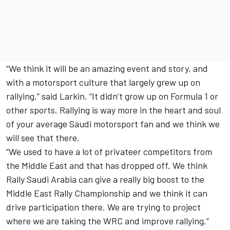
“We think it will be an amazing event and story, and
with a motorsport culture that largely grew up on
rallying,” said Larkin. “It didn’t grow up on Formula 1 or
other sports. Rallying is way more in the heart and soul
of your average Saudi motorsport fan and we think we
will see that there.
“We used to have a lot of privateer competitors from
the Middle East and that has dropped off. We think
Rally Saudi Arabia can give a really big boost to the
Middle East Rally Championship and we think it can
drive participation there. We are trying to project
where we are taking the WRC and improve rallying.”