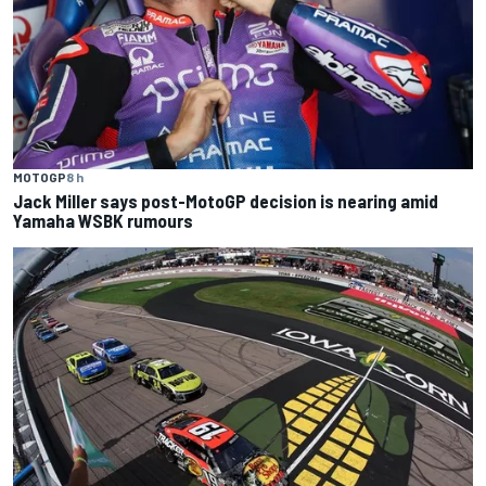
MOTOGP
8 h
Jack Miller says post-MotoGP decision is nearing amid
Yamaha WSBK rumours