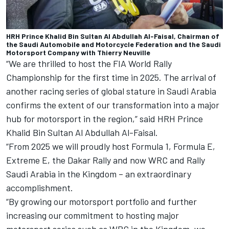
HRH Prince Khalid Bin Sultan Al Abdullah Al-Faisal, Chairman of
the Saudi Automobile and Motorcycle Federation and the Saudi
Motorsport Company with Thierry Neuville
“We are thrilled to host the FIA World Rally
Championship for the first time in 2025. The arrival of
another racing series of global stature in Saudi Arabia
confirms the extent of our transformation into a major
hub for motorsport in the region,” said HRH Prince
Khalid Bin Sultan Al Abdullah Al-Faisal.
“From 2025 we will proudly host Formula 1, Formula E,
Extreme E, the Dakar Rally and now WRC and Rally
Saudi Arabia in the Kingdom – an extraordinary
accomplishment.
“By growing our motorsport portfolio and further
increasing our commitment to hosting major
motorsport series such as WRC in the Kingdom, we