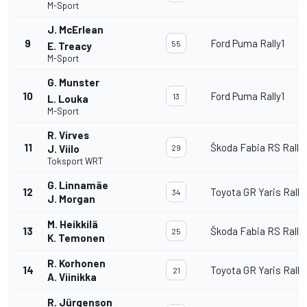
M-Sport
J. McErlean
9
Ford Puma Rally1
55
E. Treacy
M-Sport
G. Munster
10
Ford Puma Rally1
13
L. Louka
M-Sport
R. Virves
11
Škoda Fabia RS Rally
J. Viilo
29
Toksport WRT
G. Linnamäe
12
Toyota GR Yaris Rally
34
J. Morgan
M. Heikkilä
13
Škoda Fabia RS Rally
25
K. Temonen
R. Korhonen
14
Toyota GR Yaris Rally
21
A. Viinikka
R. Jürgenson