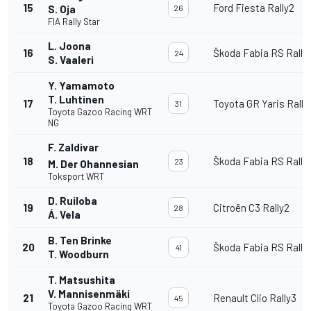
15
Ford Fiesta Rally2
S. Oja
26
FIA Rally Star
L. Joona
16
Škoda Fabia RS Rally
24
S. Vaaleri
Y. Yamamoto
T. Luhtinen
17
Toyota GR Yaris Rally
31
Toyota Gazoo Racing WRT
NG
F. Zaldivar
18
Škoda Fabia RS Rally
23
M. Der Ohannesian
Toksport WRT
D. Ruiloba
19
Citroën C3 Rally2
28
Á. Vela
B. Ten Brinke
20
Škoda Fabia RS Rally
41
T. Woodburn
T. Matsushita
V. Mannisenmäki
21
Renault Clio Rally3
45
Toyota Gazoo Racing WRT