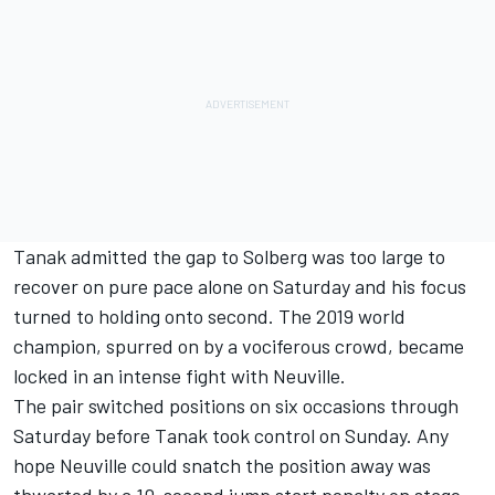
Tanak admitted the gap to Solberg was too large to
recover on pure pace alone on Saturday and his focus
turned to holding onto second. The 2019 world
champion, spurred on by a vociferous crowd, became
locked in an intense fight with Neuville.
The pair switched positions on six occasions through
Saturday before Tanak took control on Sunday. Any
hope Neuville could snatch the position away was