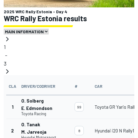
2025 WRC Rally Estonia - Day 4
WRC Rally Estonia results
1
-
3
CLA
DRIVER/CODRIVER
#
CAR
O. Solberg
1
Toyota GR Yaris Rally
99
E. Edmondson
Toyota Racing
O. Tanak
2
Hyundai i20 N Rally1
8
M. Jarveoja
Hyundai Motorsport