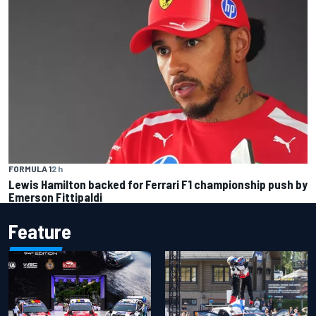
FORMULA 1
2 h
Lewis Hamilton backed for Ferrari F1 championship push by
Emerson Fittipaldi
Feature