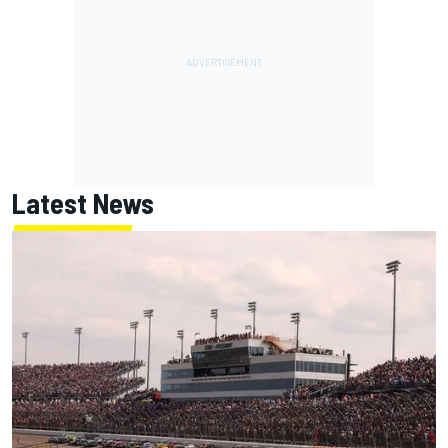
Latest News