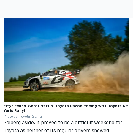
Elfyn Evans, Scott Martin, Toyota Gazoo Racing WRT Toyota GR
Yaris Rally1
Photo by: Toyota Racing
Solberg aside, it proved to be a difficult weekend for
Toyota as neither of its regular drivers showed