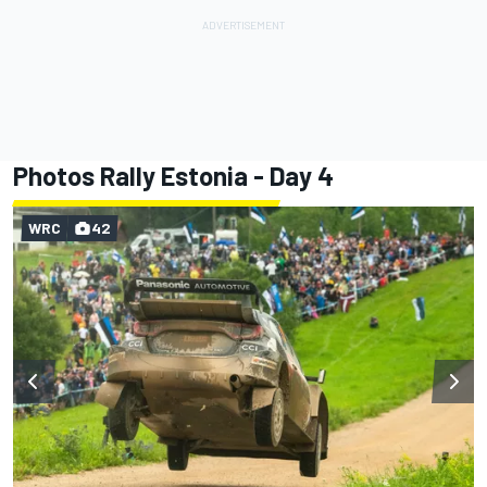
Photos Rally Estonia - Day 4
WRC
42