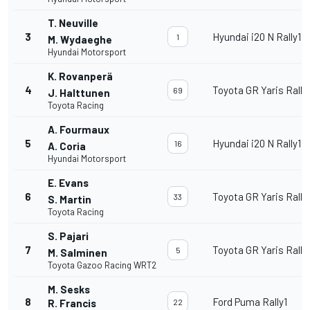
T. Neuville
3
Hyundai i20 N Rally1
1
M. Wydaeghe
Hyundai Motorsport
K. Rovanperä
4
Toyota GR Yaris Rally
69
J. Halttunen
Toyota Racing
A. Fourmaux
5
Hyundai i20 N Rally1
16
A. Coria
Hyundai Motorsport
E. Evans
6
Toyota GR Yaris Rally
33
S. Martin
Toyota Racing
S. Pajari
7
Toyota GR Yaris Rally
5
M. Salminen
Toyota Gazoo Racing WRT2
M. Sesks
8
Ford Puma Rally1
R. Francis
22