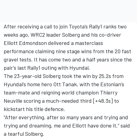
After receiving a call to join Toyota’s Rally1 ranks two
weeks ago, WRC2 leader Solberg and his co-driver
Elliott Edmondson
delivered a masterclass
performance claiming nine stage wins from the 20 fast
gravel tests. It has come two and a half years since the
pair’s last Rally1 outing with Hyundai.
The 23-year-old Solberg took the win by 25.2s from
Hyundai’s home hero
Ott Tanak
, with the Estonian’s
team-mate and reigning world champion
Thierry
Neuville
scoring a much-needed third [+48.3s] to
kickstart his title defence.
“After everything, after so many years and trying and
trying and dreaming, me and Elliott have done it,” said
a tearful Solberg.