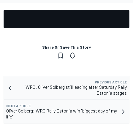
Share Or Save This Story
PREVIOUS ARTICLE
WRC: Oliver Solberg still leading after Saturday Rally
Estonia stages
NEXT ARTICLE
Oliver Solberg: WRC Rally Estonia win "biggest day of my
life"