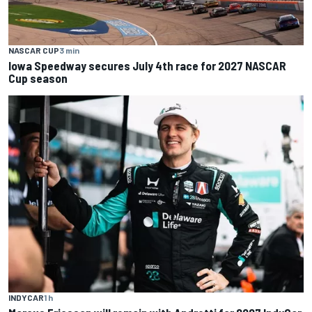
NASCAR CUP
3 min
Iowa Speedway secures July 4th race for 2027 NASCAR
Cup season
INDYCAR
1 h