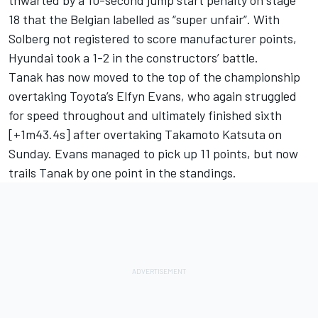
thwarted by a 10-second jump start penalty on stage
18 that the Belgian labelled as “super unfair”. With
Solberg not registered to score manufacturer points,
Hyundai took a 1-2 in the constructors’ battle.
Tanak has now moved to the top of the championship
overtaking Toyota’s
Elfyn Evans
, who again struggled
for speed throughout and ultimately finished sixth
[+1m43.4s] after overtaking
Takamoto Katsuta
on
Sunday. Evans managed to pick up 11 points, but now
trails Tanak by one point in the standings.