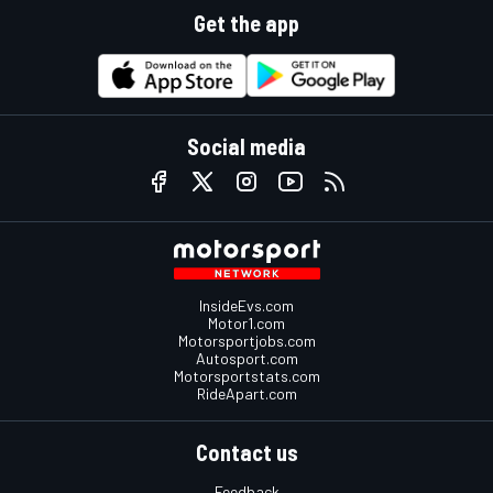
Get the app
Social media
InsideEvs.com
Motor1.com
Motorsportjobs.com
Autosport.com
Motorsportstats.com
RideApart.com
Contact us
Feedback