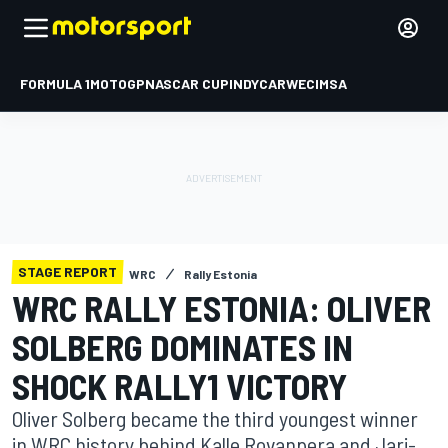
FORMULA 1
MOTOGP
NASCAR CUP
INDYCAR
WEC
IMSA
STAGE REPORT
WRC
Rally Estonia
WRC RALLY ESTONIA: OLIVER
SOLBERG DOMINATES IN
SHOCK RALLY1 VICTORY
Oliver Solberg became the third youngest winner
in WRC history behind Kalle Rovanpera and Jari-