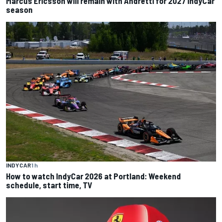
Marcus Ericsson will remain with Andretti for 2027 IndyCar
season
INDYCAR
1 h
How to watch IndyCar 2026 at Portland: Weekend
schedule, start time, TV