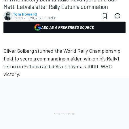
Matti Latvala after Rally Estonia domination
Tom Howard
Edited:
Jul 20, 2025, 3:02 PM
ADD AS A PREFERRED SOURCE
Oliver Solberg
stunned the World Rally Championship
field to score a commanding maiden win on his Rally1
return in Estonia and deliver Toyota's 100th WRC
victory.