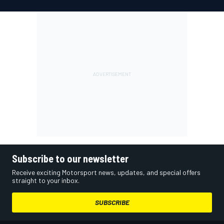
Subscribe to our newsletter
Receive exciting Motorsport news, updates, and special offers
straight to your inbox.
SUBSCRIBE