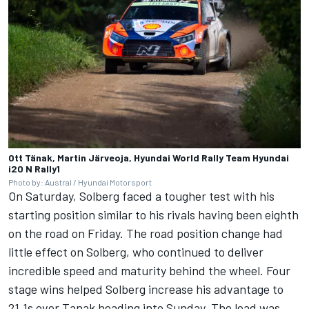
Ott Tänak, Martin Järveoja, Hyundai World Rally Team Hyundai
i20 N Rally1
Photo by: Austral / Hyundai Motorsport
On Saturday, Solberg faced a tougher test with his
starting position similar to his rivals having been eighth
on the road on Friday. The road position change had
little effect on Solberg, who continued to deliver
incredible speed and maturity behind the wheel. Four
stage wins helped Solberg increase his advantage to
21.1s over Tanak heading into Sunday. The lead was