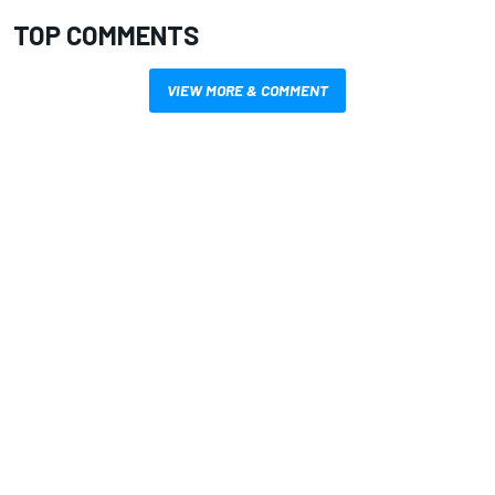
TOP COMMENTS
VIEW MORE & COMMENT