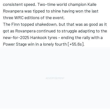
consistent speed. Two-time world champion Kalle
Rovanpera was tipped to shine having won the last
three WRC editions of the event.
The Finn topped shakedown, but that was as good as it
got as Rovanpera continued to struggle adapting to the
new-for-2025 Hankook tyres - ending the rally with a
Power Stage win in a lonely fourth [+55.6s].