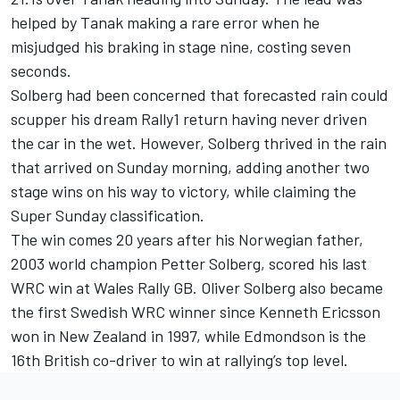
helped by Tanak making a rare error when he
misjudged his braking in stage nine, costing seven
seconds.
Solberg had been concerned that forecasted rain could
scupper his dream Rally1 return having never driven
the car in the wet. However, Solberg thrived in the rain
that arrived on Sunday morning, adding another two
stage wins on his way to victory, while claiming the
Super Sunday classification.
The win comes 20 years after his Norwegian father,
2003 world champion Petter Solberg, scored his last
WRC win at Wales Rally GB. Oliver Solberg also became
the first Swedish WRC winner since Kenneth Ericsson
won in New Zealand in 1997, while Edmondson is the
16th British co-driver to win at rallying’s top level.