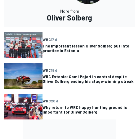
More from
Oliver Solberg
WRC
17 d
The important lesson Oliver Solberg put into
practice in Estonia
WRC
19 d
WRC Estonia: Sami Pajari in control despite
Oliver Solberg ending his stage-winning streak
WRC
20 d
Why return to WRC happy hunting ground is
important for Oliver Solberg