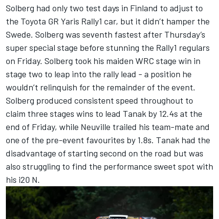
Solberg had only two test days in Finland to adjust to
the Toyota GR Yaris Rally1 car, but it didn’t hamper the
Swede. Solberg was seventh fastest after Thursday’s
super special stage before stunning the Rally1 regulars
on Friday. Solberg took his maiden WRC stage win in
stage two to leap into the rally lead - a position he
wouldn’t relinquish for the remainder of the event.
Solberg produced consistent speed throughout to
claim three stages wins to lead Tanak by 12.4s at the
end of Friday, while Neuville trailed his team-mate and
one of the pre-event favourites by 1.8s. Tanak had the
disadvantage of starting second on the road but was
also struggling to find the performance sweet spot with
his i20 N.