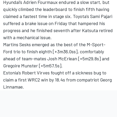
Hyundai’s
Adrien Fourmaux
endured a slow start, but
quickly climbed the leaderboard to finish fifth having
claimed a fastest time in stage six. Toyota’s
Sami Pajari
suffered a brake issue on Friday that hampered his
progress and he finished seventh after Katsuta retired
with a mechanical issue.
Martins Sesks emerged as the best of the M-Sport-
Ford trio to finish eighth [+3m36.0ss], comfortably
ahead of team-mates Josh McErlean [+5m29.8s] and
Gregoire Munster
[+5m57.5s].
Estonia’s Robert Virves fought off a sickness bug to
claim a first WRC2 win by 18.4s from compatriot Georg
Linnamae.