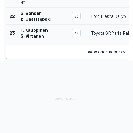
NG
G. Bonder
22
Ford Fiesta Rally3
50
Ł. Jastrzębski
T. Kauppinen
23
Toyota GR Yaris Rally
36
S. Virtanen
VIEW FULL RESULTS