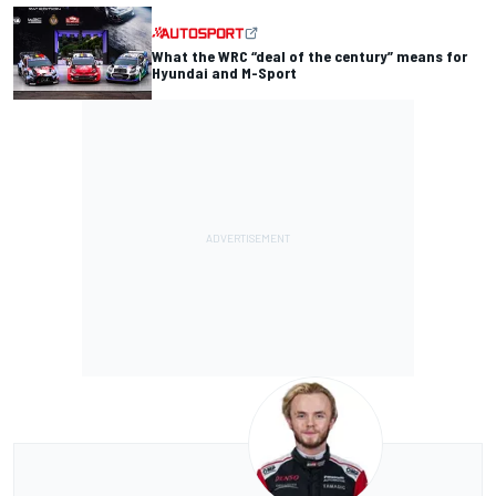
What the WRC “deal of the century” means for
Hyundai and M-Sport