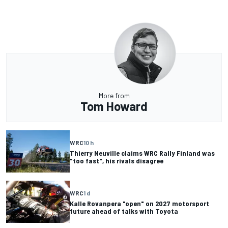
More from
Tom Howard
WRC
10 h
Thierry Neuville claims WRC Rally Finland was
"too fast", his rivals disagree
WRC
1 d
Kalle Rovanpera "open" on 2027 motorsport
future ahead of talks with Toyota