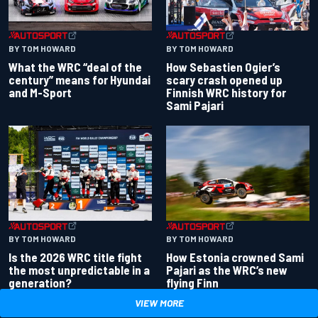
BY TOM HOWARD
BY TOM HOWARD
What the WRC “deal of the
How Sebastien Ogier’s
century” means for Hyundai
scary crash opened up
and M-Sport
Finnish WRC history for
Sami Pajari
BY TOM HOWARD
BY TOM HOWARD
Is the 2026 WRC title fight
How Estonia crowned Sami
the most unpredictable in a
Pajari as the WRC’s new
generation?
flying Finn
VIEW MORE