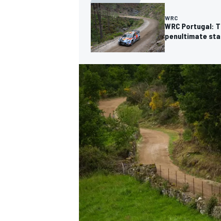
WRC
WRC Portugal: Th
penultimate st