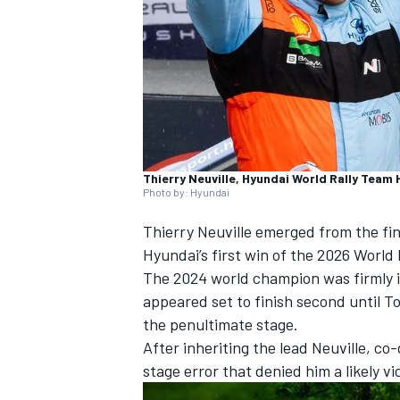
NASCAR CUP
Thierry Neuville, Hyundai World Rally Team 
Photo by: Hyundai
Thierry Neuville
emerged from the fina
Hyundai’s first win of the 2026 World
The 2024 world champion was firmly in
appeared set to finish second until To
the penultimate stage.
After inheriting the lead Neuville, co
stage error that denied him a likely vi
INDYCAR
WEC