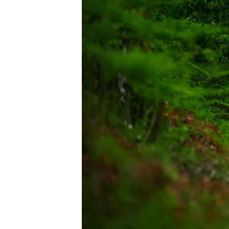
IMSA
DTM