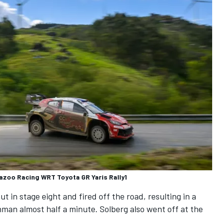
Gazoo Racing WRT Toyota GR Yaris Rally1
 in stage eight and fired off the road, resulting in a
man almost half a minute. Solberg also went off at the