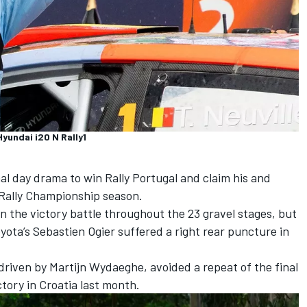
Hyundai i20 N Rally1
l day drama to win Rally Portugal and claim his and
 Rally Championship season.
 the victory battle throughout the 23 gravel stages, but
yota’s Sebastien Ogier suffered a right rear puncture in
-driven by
Martijn Wydaeghe
, avoided a repeat of the final
ctory in Croatia last month.