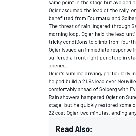
same point in the stage but avoided 
Ogier assumed the lead of the rally, 
benefitted from Fourmaux and Solberg
The threat of rain lingered through Sa
morning loop. Ogier held the lead unt
OPEN WHEEL
tricky conditions to climb from fourth 
Ogier issued an immediate response in
suffered a front right puncture in sta
opened.
Ogier's sublime driving, particularly 
helped build a 21.9s lead over Neuville
comfortably ahead of Solberg with Eva
Rain showers hampered Ogier on Sunda
stage, but he quickly restored some o
22 cost Ogier two minutes, ending any
Read Also: