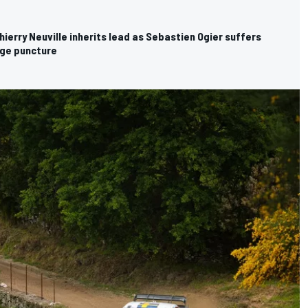
ierry Neuville inherits lead as Sebastien Ogier suffers
age puncture