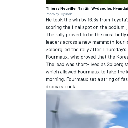
Thierry Neuville, Martijn Wydaeghe, Hyundai
Photo by: Hyundai
He took the win by 16.3s from Toyota’
scoring the final spot on the podium 
The rally proved to be the most hotly
leaders across a new mammoth four-d
Solberg led the rally after Thursday’
Fourmaux
, who proved that the Kore
The lead was short-lived as Solberg s
which allowed Fourmaux to take the le
morning, Fourmaux set a string of fas
drama struck.