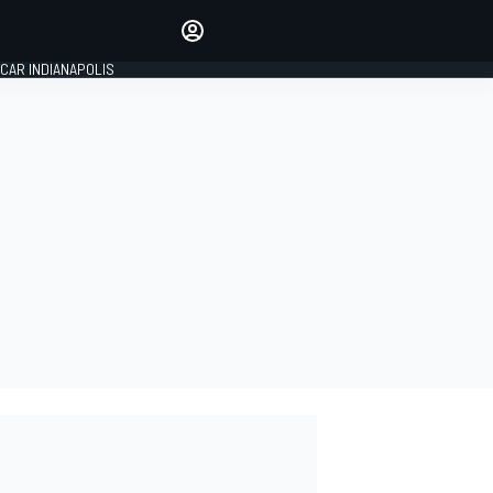
Make your voice heard with
article commenting.
CAR INDIANAPOLIS
SIGN IN
EDITION
GLOBAL