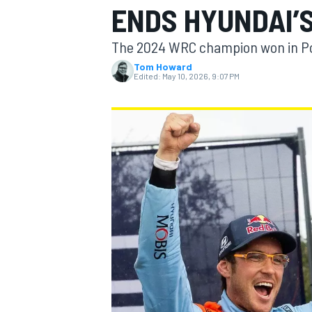
ENDS HYUNDAI’
The 2024 WRC champion won in Por
Tom Howard
Edited:
May 10, 2026, 9:07 PM
MOTOGP