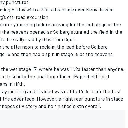
any punctures.
ending Friday with a 3.7s advantage over Neuville who
’s off-road excursion.
turday morning before arriving for the last stage of the
il the heavens opened as Solberg stunned the field in the
to the rally lead by 0.5s from Ogier.
 the afternoon to reclaim the lead before Solberg
ge 16 and then had a spin in stage 18 as the heavens
in the wet stage 17, where he was 11.2s faster than anyone,
 to take into the final four stages. Pajari held third
ns in fifth.
y morning and his lead was cut to 14.3s after the first
f the advantage. However, a right rear puncture in stage
 hopes of victory and he finished sixth overall.