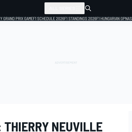
ALL SERIES
LY GRAND PRIX GAME
F1 SCHEDULE 2026
F1 STANDINGS 2026
F1 HUNGARIAN GP
NAS
 THIERRY NEUVILLE