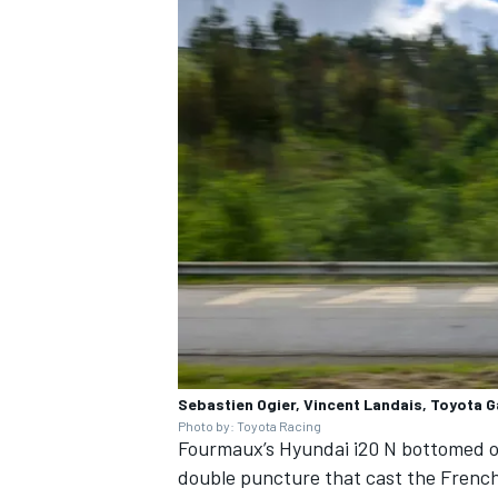
Sebastien Ogier, Vincent Landais, Toyota 
Photo by: Toyota Racing
Fourmaux’s Hyundai i20 N bottomed out
double puncture that cast the French