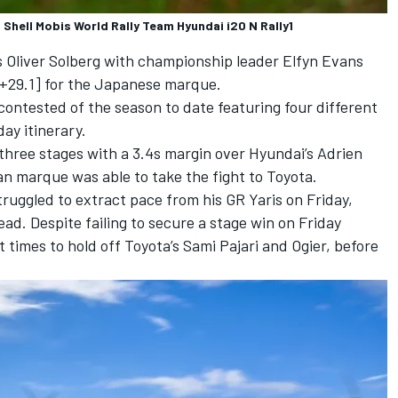
 Shell Mobis World Rally Team Hyundai i20 N Rally1
s
Oliver Solberg
with championship leader
Elfyn Evans
[+29.1] for the Japanese marque.
 contested of the season to date featuring four different
ay itinerary.
s three stages with a 3.4s margin over Hyundai’s
Adrien
an marque was able to take the fight to Toyota.
truggled to extract pace from his GR Yaris on Friday,
ad. Despite failing to secure a stage win on Friday
t times to hold off Toyota’s
Sami Pajari
and Ogier, before