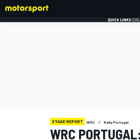
QUICK LINKS:
DAI
FORMULA 1
STAGE REPORT
WRC
Rally Portugal
WRC PORTUGAL: