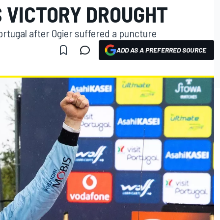
S VICTORY DROUGHT
tugal after Ogier suffered a puncture
ADD AS A PREFERRED SOURCE