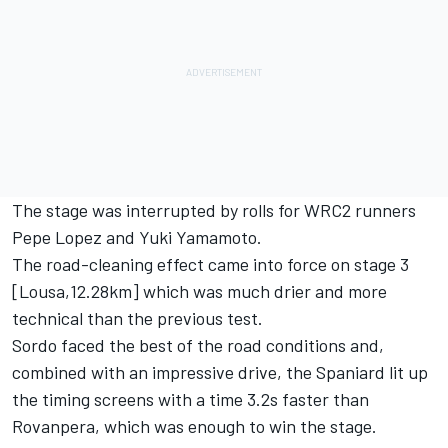
The stage was interrupted by rolls for WRC2 runners
Pepe Lopez and Yuki Yamamoto.
The road-cleaning effect came into force on stage 3
[Lousa,12.28km] which was much drier and more
technical than the previous test.
Sordo faced the best of the road conditions and,
combined with an impressive drive, the Spaniard lit up
the timing screens with a time 3.2s faster than
Rovanpera, which was enough to win the stage.