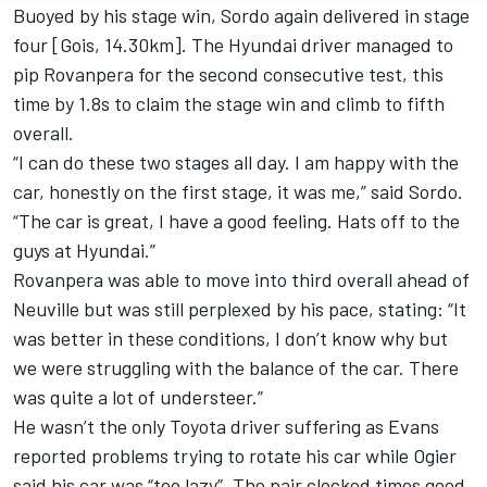
Buoyed by his stage win, Sordo again delivered in stage
four [Gois, 14.30km]. The Hyundai driver managed to
pip Rovanpera for the second consecutive test, this
time by 1.8s to claim the stage win and climb to fifth
overall.
“I can do these two stages all day. I am happy with the
car, honestly on the first stage, it was me,” said Sordo.
“The car is great, I have a good feeling. Hats off to the
guys at Hyundai.”
Rovanpera was able to move into third overall ahead of
Neuville but was still perplexed by his pace, stating: “It
was better in these conditions, I don’t know why but
we were struggling with the balance of the car. There
was quite a lot of understeer.”
He wasn’t the only Toyota driver suffering as Evans
reported problems trying to rotate his car while Ogier
said his car was “too lazy”. The pair clocked times good