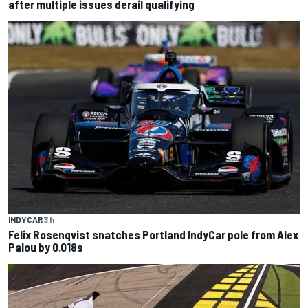
after multiple issues derail qualifying
INDYCAR
3 h
Felix Rosenqvist snatches Portland IndyCar pole from Alex
Palou by 0.018s