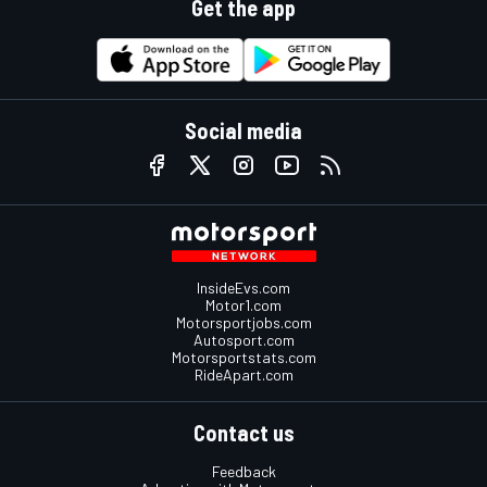
Get the app
Social media
InsideEvs.com
Motor1.com
Motorsportjobs.com
Autosport.com
Motorsportstats.com
RideApart.com
Contact us
Feedback