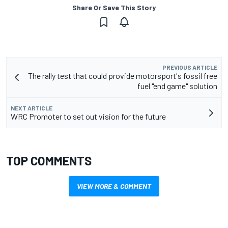
Share Or Save This Story
PREVIOUS ARTICLE
The rally test that could provide motorsport's fossil free
fuel "end game" solution
NEXT ARTICLE
WRC Promoter to set out vision for the future
TOP COMMENTS
VIEW MORE & COMMENT