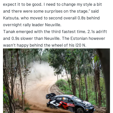
expect it to be good. I need to change my style a bit
and there were some surprises on the stage,” said
Katsuta, who moved to second overall 0.8s behind
overnight rally leader Neuville.
Tanak emerged with the third fastest time, 2.1s adrift
and 0.9s slower than Neuville. The Estonian however
wasn’t happy behind the wheel of his i20 N.