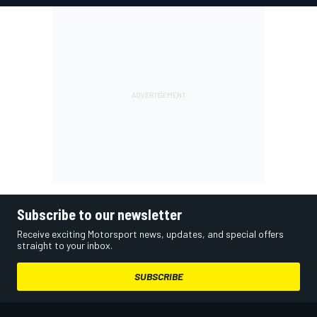
Subscribe to our newsletter
Receive exciting Motorsport news, updates, and special offers
straight to your inbox.
SUBSCRIBE