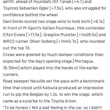
adrift, ahead of Hyundai’s
Ott Tanak
[+4.1] and
Toyota’s Sebastien Ogier [+7.5s], who also struggled for
confidence behind the wheel.
Dani Sordo
scored two stage wins to hold sixth [+9.1s]
in front of M-Sport’s
Adrien Fourmaux
, title contender
Elfyn Evans
[+17.5s],
Gregoire Munster
[+1m26.5s} and
WRC2 runner
Oliver Solberg
[+1m40.7s], who rounded
out the top 10.
Crews were greeted by much damper conditions than
expected for the day’s opening stage [Mortagua,
18.15km] which played into the hands of the earlier
runners.
Road sweeper Neuville set the pace with a benchmark
time that stood until Katsuta produced an impressive
run to pip the Belgian by 1.2s, to win the stage, which
came as a surprise to the Toyota driver.
“To be honest I felt a bad feeling in the car, so I didn’t