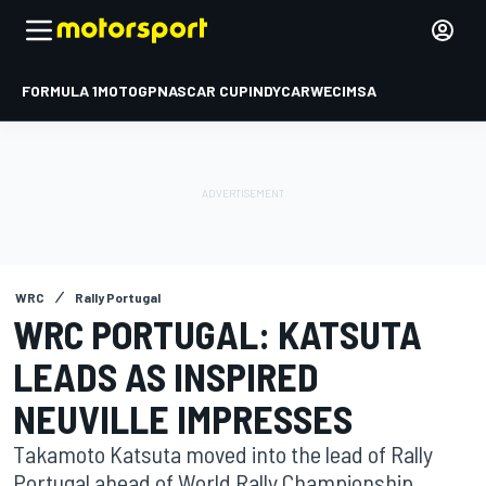
FORMULA 1
MOTOGP
NASCAR CUP
INDYCAR
WEC
IMSA
WRC
Rally Portugal
WRC PORTUGAL: KATSUTA
LEADS AS INSPIRED
NEUVILLE IMPRESSES
Takamoto Katsuta moved into the lead of Rally
Portugal ahead of World Rally Championship