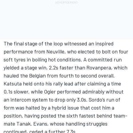
The final stage of the loop witnessed an inspired
performance from Neuville, who elected to bolt on four
soft tyres in boiling hot conditions. A committed run
yielded a stage win, 2.2s faster than Rovanpera, which
hauled the Belgian from fourth to second overall.
Katsuta held onto his rally lead after claiming a time
0.1s slower, while Ogier performed admirably without
an intercom system to drop only 3.0s. Sordo’s run of
form was halted by a hybrid issue that cost him a
position, having posted the sixth fastest behind team-
mate Tanak. Evans, whose handling struggles
continued, ceded a further 7.3s.