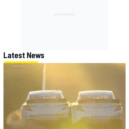
Latest News