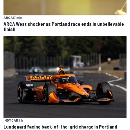
ARCA
17 min
ARCA West shocker as Portland race ends in unbelievable
finish
INDYCAR
2 h
Lundgaard facing back-of-the-grid charge in Portland