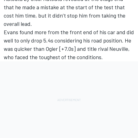
that he made a mistake at the start of the test that
cost him time, but it didn’t stop him from taking the
overall lead.
Evans found more from the front end of his car and did
well to only drop 5.4s considering his road position. He
was quicker than Ogier [+7.0s] and title rival Neuville,
who faced the toughest of the conditions.