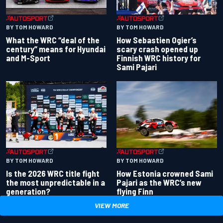
BY TOM HOWARD
BY TOM HOWARD
What the WRC “deal of the
How Sebastien Ogier’s
century” means for Hyundai
scary crash opened up
and M-Sport
Finnish WRC history for
Sami Pajari
BY TOM HOWARD
BY TOM HOWARD
Is the 2026 WRC title fight
How Estonia crowned Sami
the most unpredictable in a
Pajari as the WRC’s new
generation?
flying Finn
VIEW MORE