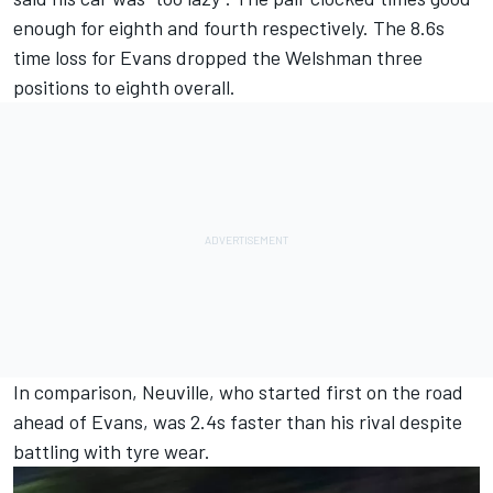
enough for eighth and fourth respectively. The 8.6s
time loss for Evans dropped the Welshman three
positions to eighth overall.
In comparison, Neuville, who started first on the road
ahead of Evans, was 2.4s faster than his rival despite
battling with tyre wear.