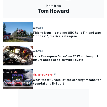
More from
Tom Howard
WRC
2 d
Thierry Neuville claims WRC Rally Finland was
"too fast", his rivals disagree
WRC
3 d
Kalle Rovanpera "open" on 2027 motorsport
future ahead of talks with Toyota
What the WRC “deal of the century” means for
Hyundai and M-Sport