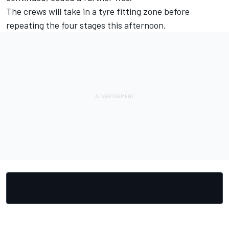
The crews will take in a tyre fitting zone before
repeating the four stages this afternoon.