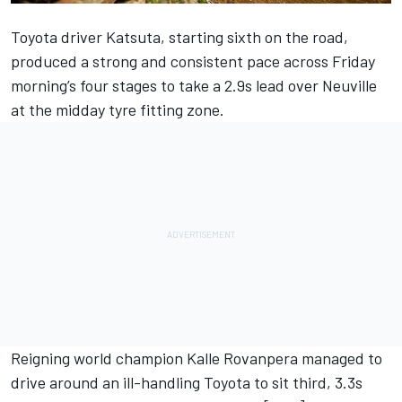
Toyota driver Katsuta, starting sixth on the road,
produced a strong and consistent pace across Friday
morning’s four stages to take a 2.9s lead over Neuville
at the midday tyre fitting zone.
Reigning world champion Kalle Rovanpera managed to
drive around an ill-handling Toyota to sit third, 3.3s