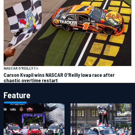
NASCAR O'REILLY
3 h
Carson Kvapil wins NASCAR O'Reilly Iowa race after
chaotic overtime restart
Feature