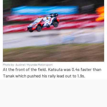
Photo by: Austral / Hyundai Motorsport
At the front of the field, Katsuta was 0.4s faster than
Tanak which pushed his rally lead out to 1.9s.