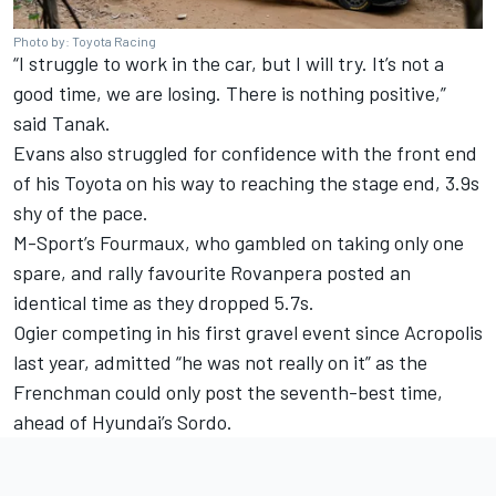
Photo by: Toyota Racing
“I struggle to work in the car, but I will try. It’s not a
good time, we are losing. There is nothing positive,”
said Tanak.
Evans also struggled for confidence with the front end
of his Toyota on his way to reaching the stage end, 3.9s
shy of the pace.
M-Sport’s Fourmaux, who gambled on taking only one
spare, and rally favourite Rovanpera posted an
identical time as they dropped 5.7s.
Ogier competing in his first gravel event since Acropolis
last year, admitted “he was not really on it” as the
Frenchman could only post the seventh-best time,
ahead of Hyundai’s Sordo.