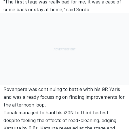
“The first stage was really bad for me, it was a case of
come back or stay at home,” said Sordo.
Rovanpera was continuing to battle with his GR Yaris
and was already focussing on finding improvements for
the afternoon loop.
Tanak managed to haul his i20N to third fastest
despite feeling the effects of road-cleaning, edging
Katsuta by 0.6s. Katsuta revealed at the stage end