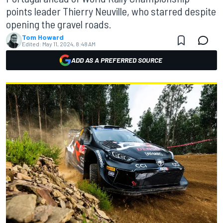
points leader Thierry Neuville, who starred despite
opening the gravel roads.
Tom Howard
Edited:
May 11, 2024, 8:48 AM
ADD AS A PREFERRED SOURCE