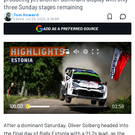
three Sunday stages remaining
Tom Howard
Edited:
Jul 20, 2025, 9:39 AM
ADD AS A PREFERRED SOURCE
00:00
01:58
After a dominant Saturday,
Oliver Solberg
headed into
the final day of Rally Estonia with a 21.2s lead, as the