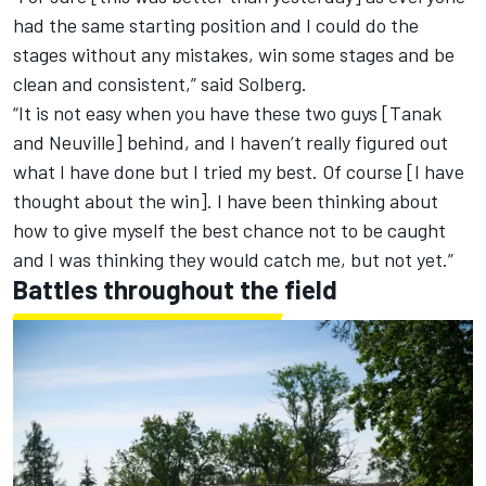
had the same starting position and I could do the
stages without any mistakes, win some stages and be
clean and consistent,” said Solberg.
“It is not easy when you have these two guys [Tanak
and Neuville] behind, and I haven’t really figured out
what I have done but I tried my best. Of course [I have
thought about the win]. I have been thinking about
how to give myself the best chance not to be caught
and I was thinking they would catch me, but not yet.”
Battles throughout the field