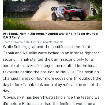
Ott Tänak, Martin Järveoja, Hyundai World Rally Team Hyundai
i20 N Rally1
Photo by: Romain Thuillier / Hyundai Motorsport
While Solberg grabbed the headlines at the front,
Tanak and Neuville were locked in an intense fight for
second. Tanak started the day in second only for a
couple of mistakes in stage nine resulted in the local
favourite ceding the position to Neuville. The position
changed hands on four more occasions throughout the
day before Tanak took control by 4.0s at the end of the
day.
“Obviously it has been frustrating since the testing we
did before Estonia, so I had the feeling it would be a