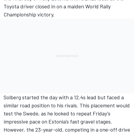
Toyota driver closed in on a maiden World Rally
Championship victory.
Solberg started the day with a 12.4s lead but faced a
similar road position to his rivals. This placement would
test the Swede, as he looked to repeat Friday's
impressive pace on Estonia’s fast gravel stages.
However, the 23-year-old, competing in a one-off drive