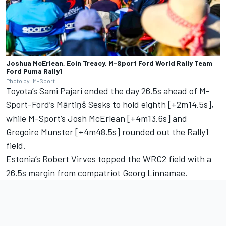
Joshua McErlean, Eoin Treacy, M-Sport Ford World Rally Team
Ford Puma Rally1
Photo by: M-Sport
Toyota’s
Sami Pajari
ended the day 26.5s ahead of M-
Sport-Ford’s
Mārtiņš Sesks
to hold eighth [+2m14.5s],
while M-Sport’s Josh McErlean [+4m13.6s] and
Gregoire Munster
[+4m48.5s] rounded out the Rally1
field.
Estonia’s Robert Virves topped the WRC2 field with a
26.5s margin from compatriot
Georg Linnamae
.