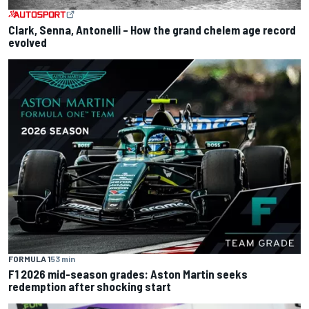
Clark, Senna, Antonelli – How the grand chelem age record
evolved
FORMULA 1
53 min
F1 2026 mid-season grades: Aston Martin seeks
redemption after shocking start