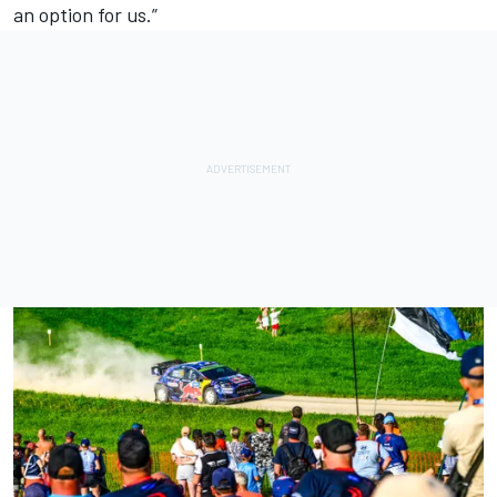
an option for us.”