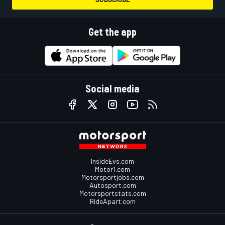
Get the app
Social media
InsideEvs.com
Motor1.com
Motorsportjobs.com
Autosport.com
Motorsportstats.com
RideApart.com