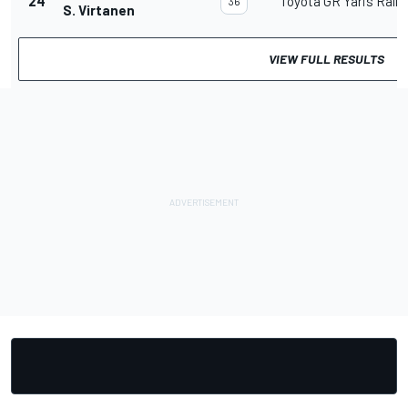
24
Toyota GR Yaris Rally
36
S. Virtanen
VIEW FULL RESULTS