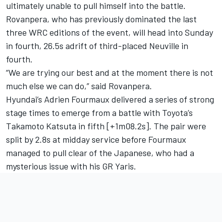
ultimately unable to pull himself into the battle.
Rovanpera, who has previously dominated the last
three WRC editions of the event, will head into Sunday
in fourth, 26.5s adrift of third-placed Neuville in
fourth.
“We are trying our best and at the moment there is not
much else we can do,” said Rovanpera.
Hyundai’s
Adrien Fourmaux
delivered a series of strong
stage times to emerge from a battle with Toyota’s
Takamoto Katsuta
in fifth [+1m08.2s]. The pair were
split by 2.8s at midday service before Fourmaux
managed to pull clear of the Japanese, who had a
mysterious issue with his GR Yaris.