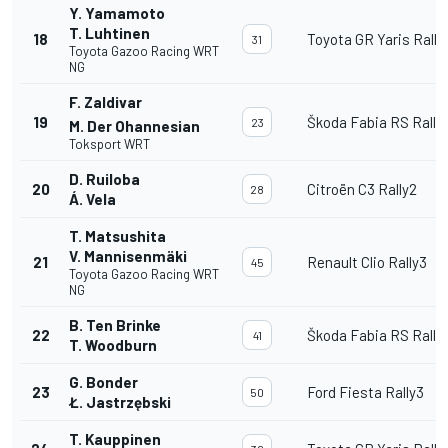
Y. Yamamoto
T. Luhtinen
18
Toyota GR Yaris Rally
31
Toyota Gazoo Racing WRT
NG
F. Zaldivar
19
Škoda Fabia RS Rally
23
M. Der Ohannesian
Toksport WRT
D. Ruiloba
20
Citroën C3 Rally2
28
Á. Vela
T. Matsushita
V. Mannisenmäki
21
Renault Clio Rally3
45
Toyota Gazoo Racing WRT
NG
B. Ten Brinke
22
Škoda Fabia RS Rally
41
T. Woodburn
G. Bonder
23
Ford Fiesta Rally3
50
Ł. Jastrzębski
T. Kauppinen