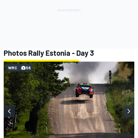
Photos Rally Estonia - Day 3
WRC
56