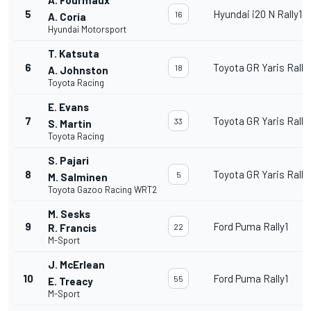
5
Hyundai i20 N Rally1
16
A. Coria
Hyundai Motorsport
T. Katsuta
6
Toyota GR Yaris Rally
18
A. Johnston
Toyota Racing
E. Evans
7
Toyota GR Yaris Rally
33
S. Martin
Toyota Racing
S. Pajari
8
Toyota GR Yaris Rally
5
M. Salminen
Toyota Gazoo Racing WRT2
M. Sesks
9
Ford Puma Rally1
R. Francis
22
M-Sport
J. McErlean
10
Ford Puma Rally1
55
E. Treacy
M-Sport