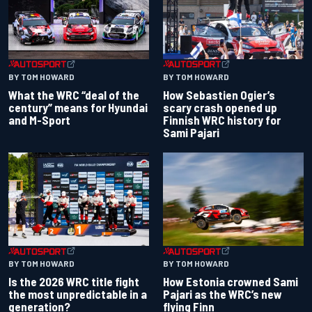
BY TOM HOWARD
BY TOM HOWARD
What the WRC “deal of the
How Sebastien Ogier’s
century” means for Hyundai
scary crash opened up
and M-Sport
Finnish WRC history for
Sami Pajari
BY TOM HOWARD
BY TOM HOWARD
Is the 2026 WRC title fight
How Estonia crowned Sami
the most unpredictable in a
Pajari as the WRC’s new
generation?
flying Finn