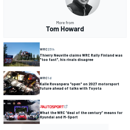
More from
Tom Howard
WRC
23 h
Thierry Neuville claims WRC Rally Finland was
"too fast", his rivals disagree
WRC
1 d
Kalle Rovanpera "open" on 2027 motorsport
future ahead of talks with Toyota
What the WRC “deal of the century” means for
Hyundai and M-Sport