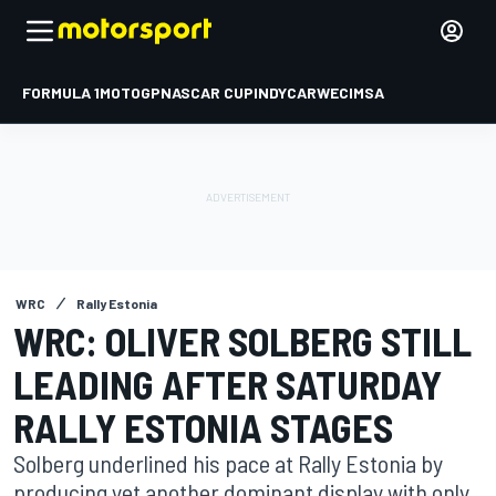
FORMULA 1
MOTOGP
NASCAR CUP
INDYCAR
WEC
IMSA
WRC
Rally Estonia
WRC: OLIVER SOLBERG STILL
LEADING AFTER SATURDAY
RALLY ESTONIA STAGES
Solberg underlined his pace at Rally Estonia by
producing yet another dominant display with only