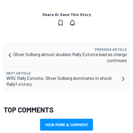
Share Or Save This Story
PREVIOUS ARTICLE
Oliver Solberg almost doubles Rally Estonia lead as charge
continues
NEXT ARTICLE
WRC Rally Estonia: Oliver Solberg dominates in shock
Rally1 victory
TOP COMMENTS
VIEW MORE & COMMENT