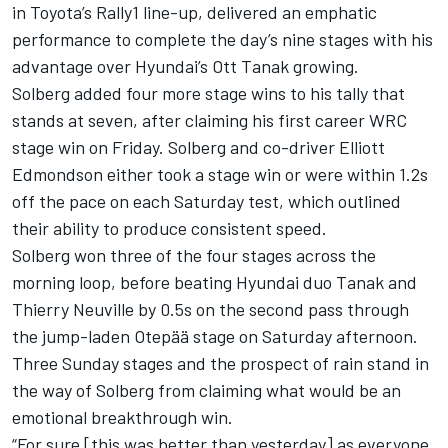
in Toyota’s Rally1 line-up, delivered an emphatic
performance to complete the day’s nine stages with his
advantage over Hyundai’s
Ott Tanak
growing.
Solberg added four more stage wins to his tally that
stands at seven, after claiming his first career WRC
stage win on Friday. Solberg and co-driver Elliott
Edmondson either took a stage win or were within 1.2s
off the pace on each Saturday test, which outlined
their ability to produce consistent speed.
Solberg won three of the four stages across the
morning loop, before beating Hyundai duo Tanak and
Thierry Neuville
by 0.5s on the second pass through
the jump-laden Otepää stage on Saturday afternoon.
Three Sunday stages and the prospect of rain stand in
the way of Solberg from claiming what would be an
emotional breakthrough win.
“For sure [this was better than yesterday] as everyone