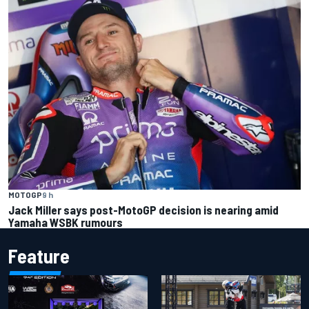
MOTOGP
9 h
Jack Miller says post-MotoGP decision is nearing amid
Yamaha WSBK rumours
Feature