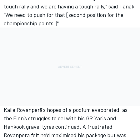
tough rally and we are having a tough rally,” said Tanak.
"We need to push for that [second position for the
championship points.]"
Kalle Rovanperä
’s hopes of a podium evaporated, as
the Finn’s struggles to gel with his GR Yaris and
Hankook gravel tyres continued. A frustrated
Rovanpera felt he’d maximised his package but was