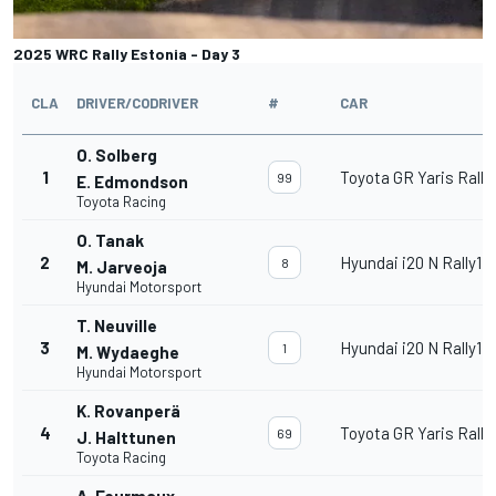
2025 WRC Rally Estonia - Day 3
CLA
DRIVER/CODRIVER
#
CAR
O. Solberg
1
Toyota GR Yaris Rally
99
E. Edmondson
Toyota Racing
O. Tanak
2
Hyundai i20 N Rally1
8
M. Jarveoja
Hyundai Motorsport
T. Neuville
3
Hyundai i20 N Rally1
1
M. Wydaeghe
Hyundai Motorsport
K. Rovanperä
4
Toyota GR Yaris Rally
69
J. Halttunen
Toyota Racing
A. Fourmaux