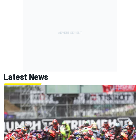
Latest News