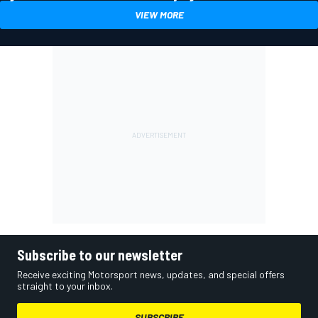
VIEW MORE
Subscribe to our newsletter
Receive exciting Motorsport news, updates, and special offers
straight to your inbox.
SUBSCRIBE