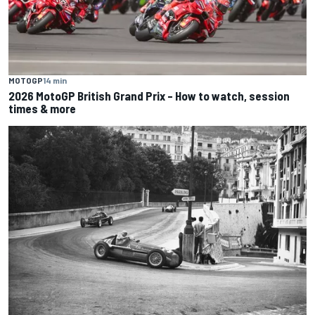
MOTOGP
14 min
2026 MotoGP British Grand Prix – How to watch, session
times & more