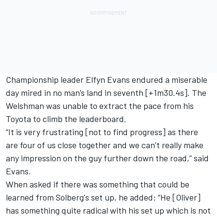
Championship leader
Elfyn Evans
endured a miserable
day mired in no man’s land in seventh [+1m30.4s]. The
Welshman was unable to extract the pace from his
Toyota to climb the leaderboard.
“It is very frustrating [not to find progress] as there
are four of us close together and we can’t really make
any impression on the guy further down the road,” said
Evans.
When asked if there was something that could be
learned from Solberg's set up, he added: “He [Oliver]
has something quite radical with his set up which is not