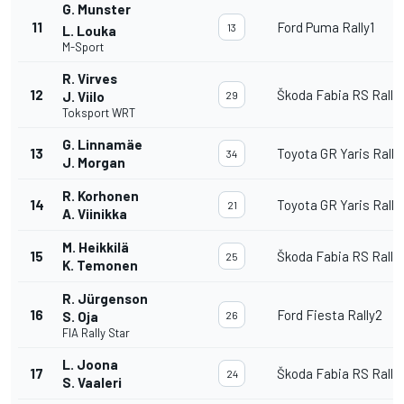
G. Munster
11
Ford Puma Rally1
13
L. Louka
M-Sport
R. Virves
12
Škoda Fabia RS Rally
J. Viilo
29
Toksport WRT
G. Linnamäe
13
Toyota GR Yaris Rally
34
J. Morgan
R. Korhonen
14
Toyota GR Yaris Rally
21
A. Viinikka
M. Heikkilä
15
Škoda Fabia RS Rally
25
K. Temonen
R. Jürgenson
16
Ford Fiesta Rally2
S. Oja
26
FIA Rally Star
L. Joona
17
Škoda Fabia RS Rally
24
S. Vaaleri