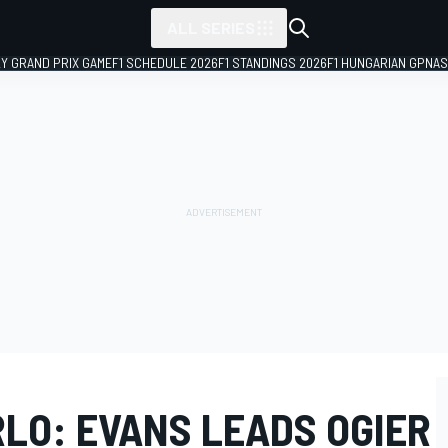
ALL SERIES
LY GRAND PRIX GAME
F1 SCHEDULE 2026
F1 STANDINGS 2026
F1 HUNGARIAN GP
NAS
LO: EVANS LEADS OGIER