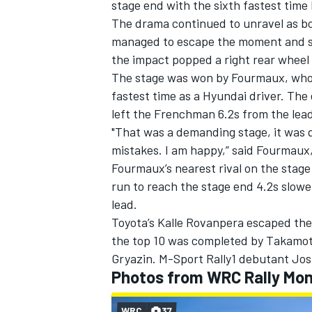
stage end with the sixth fastest time b
The drama continued to unravel as bot
managed to escape the moment and set
the impact popped a right rear wheel 
The stage was won by Fourmaux, who d
fastest time as a Hyundai driver. The 
left the Frenchman 6.2s from the lea
"That was a demanding stage, it was qu
mistakes. I am happy,” said Fourmaux,
Fourmaux’s nearest rival on the stag
run to reach the stage end 4.2s slower
lead.
Toyota’s Kalle Rovanpera escaped the 
the top 10 was completed by
Takamot
Gryazin. M-Sport Rally1 debutant Jos
Photos from WRC Rally Mon
WRC
37