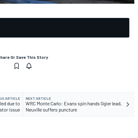
hare Or Save This Story
US ARTICLE
NEXT ARTICLE
led due to
WRC Monte Carlo: Evans spin hands Ogier lead,
ator issue
Neuville suffers puncture