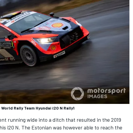
 World Rally Team Hyundai i20 N Rally1
t running wide into a ditch that resulted in the 2019
 his i20 N. The Estonian was however able to reach the