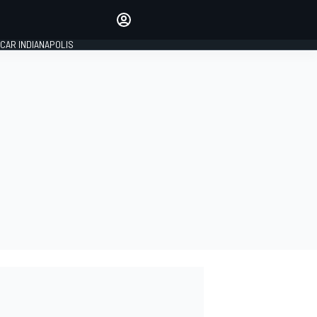
Make your voice heard with
article commenting.
CAR INDIANAPOLIS
SIGN IN
EDITION
GLOBAL