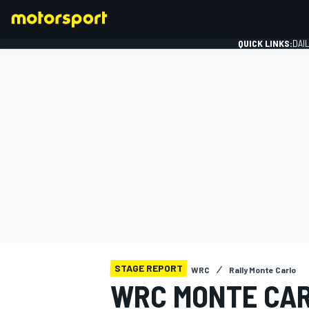
QUICK LINKS:
DAI
FORMULA 1
STAGE REPORT
WRC
Rally Monte Carlo
WRC MONTE CAR