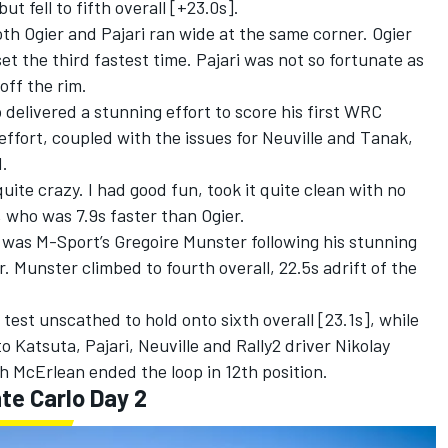
ut fell to fifth overall [+23.0s].
h Ogier and Pajari ran wide at the same corner. Ogier
 the third fastest time. Pajari was not so fortunate as
off the rim.
elivered a stunning effort to score his first WRC
effort, coupled with the issues for Neuville and Tanak,
d.
ite crazy. I had good fun, took it quite clean with no
 who was 7.9s faster than Ogier.
e was M-Sport’s
Gregoire Munster
following his stunning
. Munster climbed to fourth overall, 22.5s adrift of the
test unscathed to hold onto sixth overall [23.1s], while
o Katsuta
, Pajari, Neuville and Rally2 driver Nikolay
h McErlean ended the loop in 12th position.
te Carlo Day 2