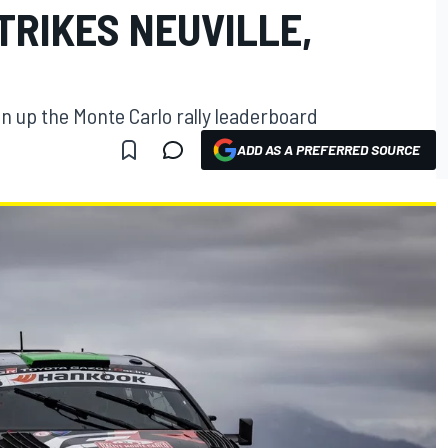
TRIKES NEUVILLE,
n up the Monte Carlo rally leaderboard
ADD AS A PREFERRED SOURCE