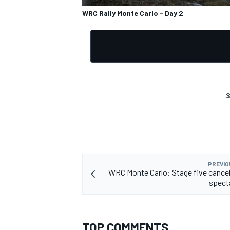
WRC Rally Monte Carlo - Day 2
S
PREVIO
WRC Monte Carlo: Stage five cancel
spect
TOP COMMENTS