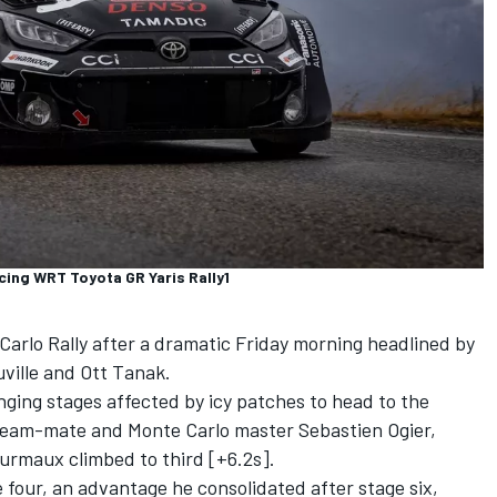
cing WRT Toyota GR Yaris Rally1
Carlo Rally after a dramatic Friday morning headlined by
ville
and
Ott Tanak
.
ging stages affected by icy patches to head to the
 team-mate and Monte Carlo master Sebastien Ogier,
ourmaux
climbed to third [+6.2s].
 four, an advantage he consolidated after stage six,