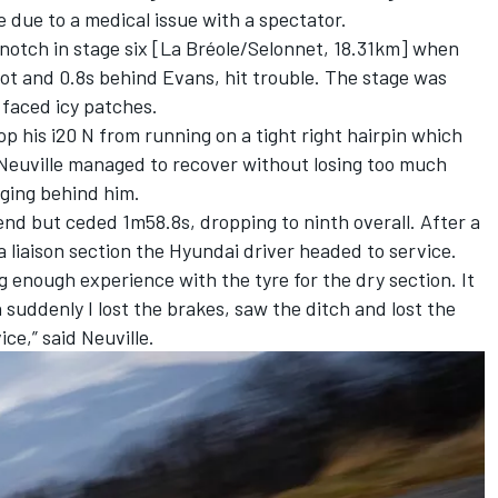
ve due to a medical issue with a spectator
.
otch in stage six [La Bréole/Selonnet, 18.31km] when
pot and 0.8s behind Evans, hit trouble. The stage was
 faced icy patches.
 his i20 N from running on a tight right hairpin which
. Neuville managed to recover without losing too much
gging behind him.
nd but ceded 1m58.8s, dropping to ninth overall. After a
a liaison section the Hyundai driver headed to service.
ng enough experience with the tyre for the dry section. It
n suddenly I lost the brakes, saw the ditch and lost the
ice,” said Neuville.