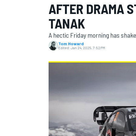
AFTER DRAMA S
TANAK
A hectic Friday morning has shake
MOTOGP
Tom Howard
Edited:
Jan 24, 2025, 7:52 PM