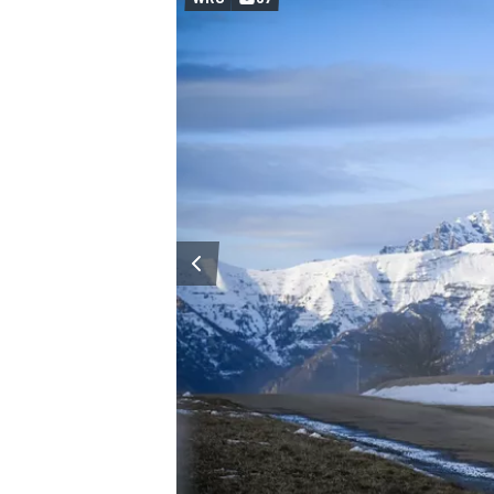
OPEN WHEEL