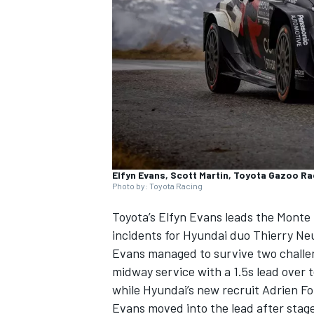
NASCAR CUP
Elfyn Evans, Scott Martin, Toyota Gazoo Ra
Photo by: Toyota Racing
Toyota’s
Elfyn Evans
leads the Monte 
incidents for Hyundai duo
Thierry Neu
Evans managed to survive two challen
midway service with a 1.5s lead over
while Hyundai’s new recruit
Adrien F
INDYCAR
WEC
Evans moved into the lead after stage