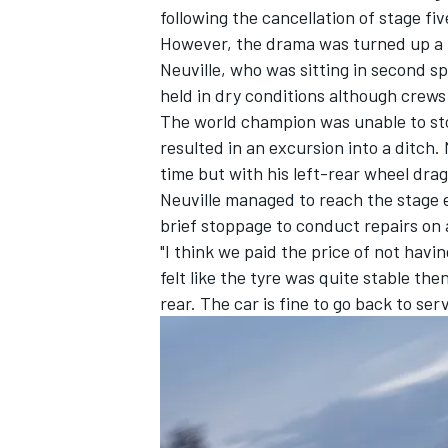
following the
cancellation of stage fi
However, the drama was turned up a n
Neuville, who was sitting in second s
held in dry conditions although crews
The world champion was unable to stop
resulted in an excursion into a ditch
time but with his left-rear wheel dra
Neuville managed to reach the stage e
brief stoppage to conduct repairs on 
"I think we paid the price of not havi
felt like the tyre was quite stable the
rear. The car is fine to go back to serv
IMSA
DTM