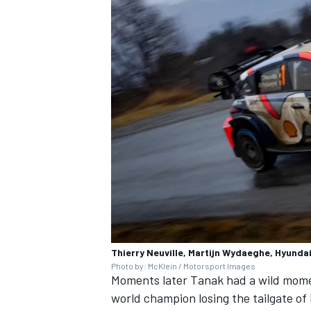
Thierry Neuville, Martijn Wydaeghe, Hyundai
Photo by: McKlein / Motorsport Images
Moments later Tanak had a wild momen
world champion losing the tailgate of