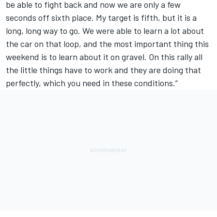
be able to fight back and now we are only a few
seconds off sixth place. My target is fifth, but it is a
long, long way to go. We were able to learn a lot about
the car on that loop, and the most important thing this
weekend is to learn about it on gravel. On this rally all
the little things have to work and they are doing that
perfectly, which you need in these conditions.”