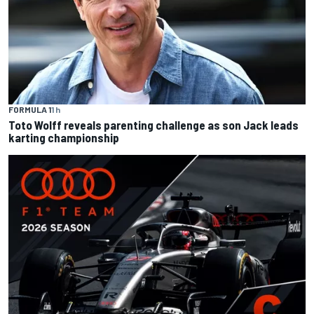
FORMULA 1
1 h
Toto Wolff reveals parenting challenge as son Jack leads
karting championship