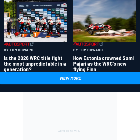
BY TOM HOWARD
BY TOM HOWARD
Is the 2026 WRC title fight
How Estonia crowned Sami
the most unpredictable in a
Pajari as the WRC’s new
generation?
flying Finn
VIEW MORE