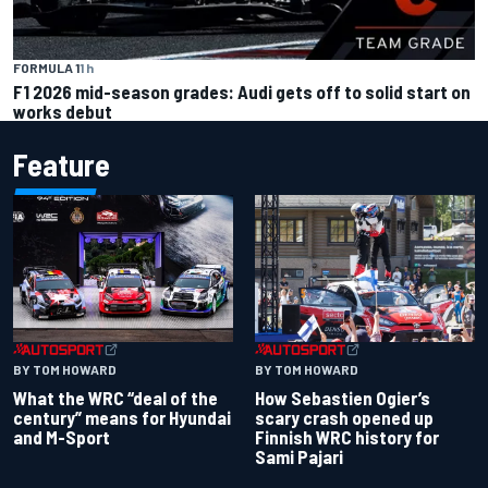
FORMULA 1
1 h
F1 2026 mid-season grades: Audi gets off to solid start on
works debut
Feature
BY TOM HOWARD
BY TOM HOWARD
What the WRC “deal of the
How Sebastien Ogier’s
century” means for Hyundai
scary crash opened up
and M-Sport
Finnish WRC history for
Sami Pajari