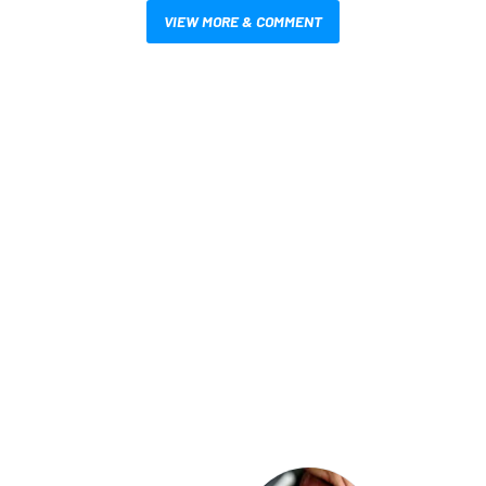
VIEW MORE & COMMENT