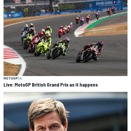
MOTOGP
1 h
Live: MotoGP British Grand Prix as it happens