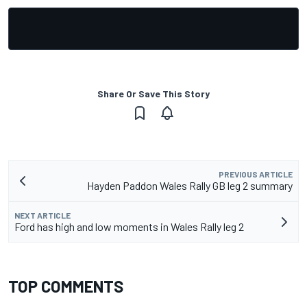
Share Or Save This Story
PREVIOUS ARTICLE
Hayden Paddon Wales Rally GB leg 2 summary
NEXT ARTICLE
Ford has high and low moments in Wales Rally leg 2
TOP COMMENTS