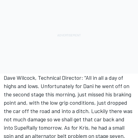
Dave Wilcock, Technical Director: “All in all a day of
highs and lows. Unfortunately for Dani he went off on
the second stage this morning, just missed his braking
point and, with the low grip conditions, just dropped
the car off the road and into a ditch. Luckily there was
not much damage so we shall get that car back and
into SupeRally tomorrow. As for Kris, he had a small
spin and an alternator belt problem on stage seven,