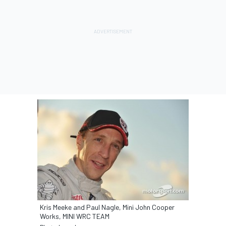
Kris Meeke and Paul Nagle, Mini John Cooper
Works, MINI WRC TEAM