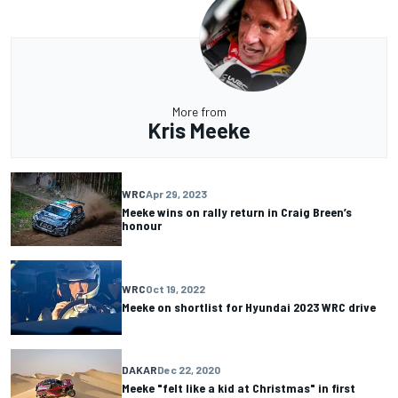
More from
Kris Meeke
WRC
Apr 29, 2023
Meeke wins on rally return in Craig Breen’s
honour
WRC
Oct 19, 2022
Meeke on shortlist for Hyundai 2023 WRC drive
DAKAR
Dec 22, 2020
Meeke "felt like a kid at Christmas" in first