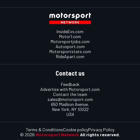
InsideEvs.com
Motor1.com
Motorsportjobs.com
Autosport.com
Motorsportstats.com
RideApart.com
Contact us
Feedback
Advertise with Motorsport.com
Contact the team
sales@motorsport.com
650 Madison Avenue,
New York, NY 10022
USA
Terms & Conditions
Cookie policy
Privacy Policy
© 2026
Motorsport Network
All rights reserved.