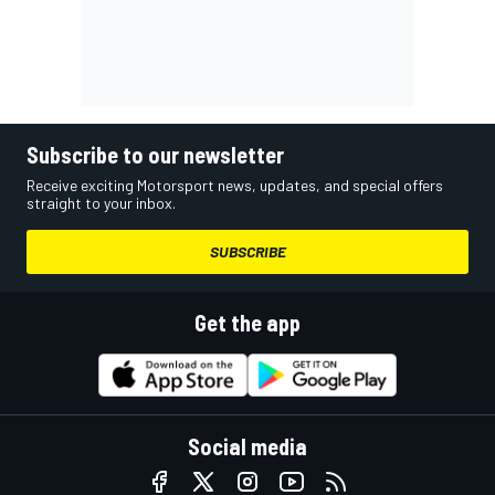
Subscribe to our newsletter
Receive exciting Motorsport news, updates, and special offers
straight to your inbox.
SUBSCRIBE
Get the app
Social media