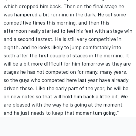
which dropped him back. Then on the final stage he
was hampered a bit running in the dark. He set some
competitive times this morning, and then this
afternoon really started to feel his feet with a stage win
and a second fastest. He is still very competitive in
eighth, and he looks likely to jump comfortably into
sixth after the first couple of stages in the morning. It
will be a bit more difficult for him tomorrow as they are
stages he has not competed on for many, many years,
so the guys who competed here last year have already
driven these. Like the early part of the year, he will be
on new notes so that will hold him back a little bit. We
are pleased with the way he is going at the moment,
and he just needs to keep that momentum going.”