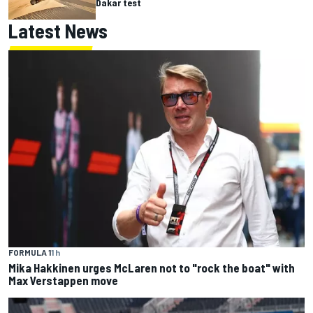
Dakar test
Latest News
FORMULA 1
1 h
Mika Hakkinen urges McLaren not to "rock the boat" with
Max Verstappen move