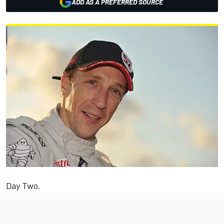
ADD AS A PREFERRED SOURCE
Day Two.