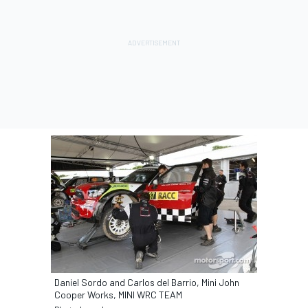
Daniel Sordo and Carlos del Barrio, Mini John
Cooper Works, MINI WRC TEAM