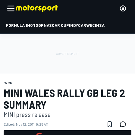
FORMULA 1
MOTOGP
NASCAR CUP
INDYCAR
WEC
IMSA
WRC
MINI WALES RALLY GB LEG 2
SUMMARY
MINI press release
Edited:
Nov 12, 2011, 9:25 AM