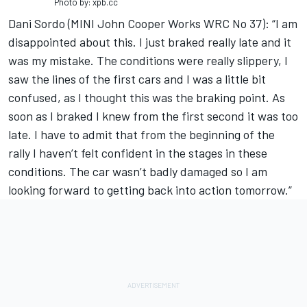
Photo by: xpb.cc
Dani Sordo (MINI John Cooper Works WRC No 37): “I am
disappointed about this. I just braked really late and it
was my mistake. The conditions were really slippery, I
saw the lines of the first cars and I was a little bit
confused, as I thought this was the braking point. As
soon as I braked I knew from the first second it was too
late. I have to admit that from the beginning of the
rally I haven’t felt confident in the stages in these
conditions. The car wasn’t badly damaged so I am
looking forward to getting back into action tomorrow.”