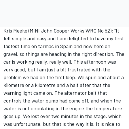
Kris Meeke (MINI John Cooper Works WRC No 52): “It
felt simple and easy and I am delighted to have my first
fastest time on tarmac in Spain and now here on
gravel, so things are heading in the right direction. The
car is working really, really well. This afternoon was
very good, but I am just a bit frustrated with the
problem we had on the first loop. We spun and about a
kilometre or a kilometre and a half after that the
warning light came on. The alternator belt that
controls the water pump had come off, and when the
water is not circulating in the engine the temperature
goes up. We lost over two minutes in the stage, which
was unfortunate, but that is the way it is. It is nice to