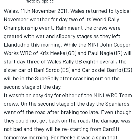
Photo by: xpb.cc
Wales, 11th November 2011. Wales returned to typical
November weather for day two of its World Rally
Championship event. Rain meant the crews were
greeted with wet and slippery stages as they left
Llandudno this morning. While the MINI John Cooper
Works WRC of Kris Meeke (GB) and Paul Nagle (IR) will
start day three of Wales Rally GB eighth overall, the
sister car of Dani Sordo (ES) and Carlos del Barrio (ES)
will be in the SupeRally after crashing out on the
second stage of the day.
It wasn’t an easy day for either of the MINI WRC Team
crews. On the second stage of the day the Spaniards
went off the road after braking too late. Even though
they could not get back on the road, the damage was
not bad and they will be re-starting from Cardiff
tomorrow morning. For Meeke it was a spin that