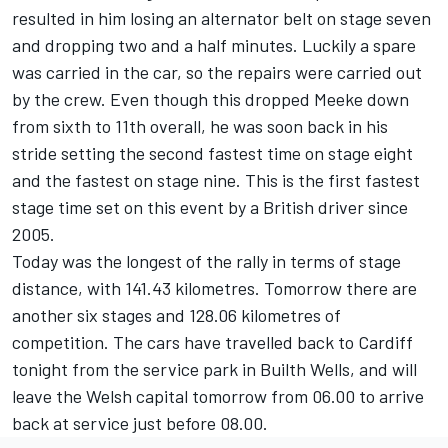
resulted in him losing an alternator belt on stage seven
and dropping two and a half minutes. Luckily a spare
was carried in the car, so the repairs were carried out
by the crew. Even though this dropped Meeke down
from sixth to 11th overall, he was soon back in his
stride setting the second fastest time on stage eight
and the fastest on stage nine. This is the first fastest
stage time set on this event by a British driver since
2005.
Today was the longest of the rally in terms of stage
distance, with 141.43 kilometres. Tomorrow there are
another six stages and 128.06 kilometres of
competition. The cars have travelled back to Cardiff
tonight from the service park in Builth Wells, and will
leave the Welsh capital tomorrow from 06.00 to arrive
back at service just before 08.00.