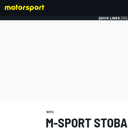
QUICK LINKS:
DAI
FORMULA 1
WRC
M-SPORT STOBA