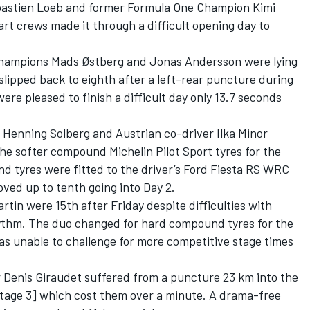
bastien Loeb and former Formula One Champion Kimi
rt crews made it through a difficult opening day to
hampions Mads Østberg and Jonas Andersson were lying
 slipped back to eighth after a left-rear puncture during
re pleased to finish a difficult day only 13.7 seconds
Henning Solberg and Austrian co-driver Ilka Minor
 the softer compound Michelin Pilot Sport tyres for the
d tyres were fitted to the driver’s Ford Fiesta RS WRC
ved up to tenth going into Day 2.
tin were 15th after Friday despite difficulties with
ythm. The duo changed for hard compound tyres for the
s unable to challenge for more competitive stage times
Denis Giraudet suffered from a puncture 23 km into the
tage 3] which cost them over a minute. A drama-free