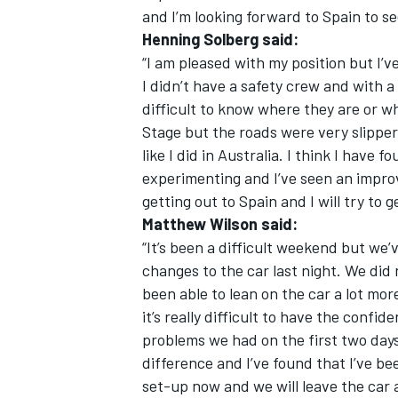
and I’m looking forward to Spain to se
Henning Solberg said:
“I am pleased with my position but I’
I didn’t have a safety crew and with a 
difficult to know where they are or w
OPEN WHEEL
Stage but the roads were very slippery
like I did in Australia. I think I have
experimenting and I’ve seen an improv
getting out to Spain and I will try to g
Matthew Wilson said:
“It’s been a difficult weekend but we
changes to the car last night. We did
been able to lean on the car a lot mor
it’s really difficult to have the conf
problems we had on the first two day
difference and I’ve found that I’ve be
set-up now and we will leave the car a