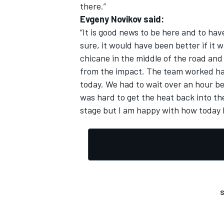
there.”
Evgeny Novikov said:
“It is good news to be here and to hav
sure, it would have been better if it
chicane in the middle of the road and
from the impact. The team worked har
today. We had to wait over an hour be
was hard to get the heat back into th
stage but I am happy with how today 
S