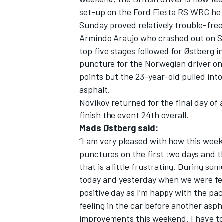
set-up on the Ford Fiesta RS WRC he 
Sunday proved relatively trouble-fre
Armindo Araujo who crashed out on St
top five stages followed for Østberg i
puncture for the Norwegian driver on
points but the 23-year-old pulled into
asphalt.
Novikov returned for the final day of 
finish the event 24th overall.
Mads Østberg said:
“I am very pleased with how this wee
punctures on the first two days and t
that is a little frustrating. During som
today and yesterday when we were fee
positive day as I’m happy with the pac
feeling in the car before another asp
improvements this weekend. I have to 