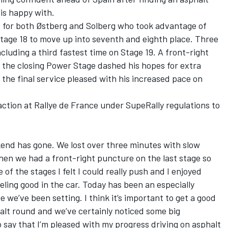
is happy with.
e for both Østberg and Solberg who took advantage of
age 18 to move up into seventh and eighth place. Three
ncluding a third fastest time on Stage 19. A front-right
 the closing Power Stage dashed his hopes for extra
 the final service pleased with his increased pace on
action at Rallye de France under SupeRally regulations to
kend has gone. We lost over three minutes with slow
hen we had a front-right puncture on the last stage so
e of the stages I felt I could really push and I enjoyed
ling good in the car. Today has been an especially
e we’ve been setting. I think it’s important to get a good
halt round and we’ve certainly noticed some big
say that I’m pleased with my progress driving on asphalt