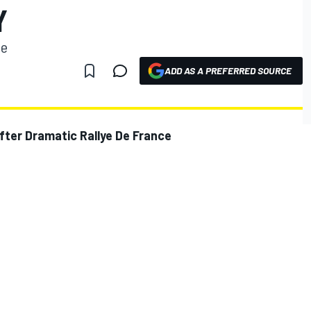
Y
se
ADD AS A PREFERRED SOURCE
ter Dramatic Rallye De France