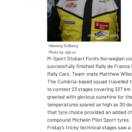
NASCAR CUP
Henning Solberg
Photo by: xpb.cc
M-Sport Stobart Ford’s Norwegian co
successfully finished Rally de France 
Rally Cars. Team-mate Matthew Wilson
The Cumbria-based squad travelled to
to contest 23 stages covering 337 km 
greeted with glorious sunshine for th
temperatures soared as high as 30 d
that tyre choice provided an added ch
compound Michelin Pilot Sport tyres.
INDYCAR
WEC
Friday’s tricky technical stages saw