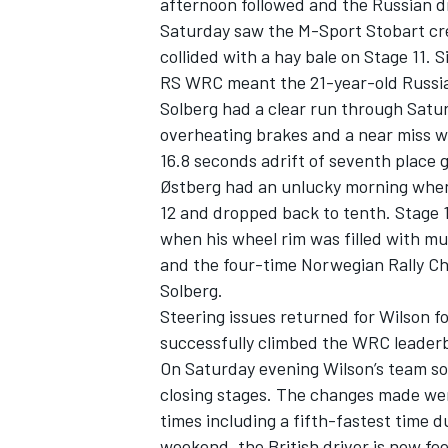
afternoon followed and the Russian dr
Saturday saw the M-Sport Stobart cr
collided with a hay bale on Stage 11. 
RS WRC meant the 21-year-old Russian 
Solberg had a clear run through Satur
overheating brakes and a near miss wi
16.8 seconds adrift of seventh place g
Østberg had an unlucky morning when 
12 and dropped back to tenth. Stage 
when his wheel rim was filled with mu
and the four-time Norwegian Rally Ch
Solberg.
Steering issues returned for Wilson f
successfully climbed the WRC leaderbo
On Saturday evening Wilson’s team so
closing stages. The changes made wer
times including a fifth-fastest time du
weekend, the British driver is now fe