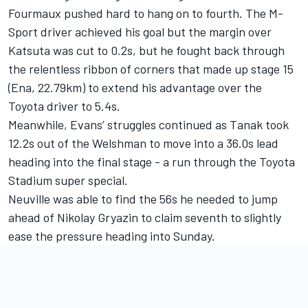
Fourmaux pushed hard to hang on to fourth. The M-
Sport driver achieved his goal but the margin over
Katsuta was cut to 0.2s, but he fought back through
the relentless ribbon of corners that made up stage 15
(Ena, 22.79km) to extend his advantage over the
Toyota driver to 5.4s.
Meanwhile, Evans’ struggles continued as Tanak took
12.2s out of the Welshman to move into a 36.0s lead
heading into the final stage - a run through the Toyota
Stadium super special.
Neuville was able to find the 56s he needed to jump
ahead of Nikolay Gryazin to claim seventh to slightly
ease the pressure heading into Sunday.