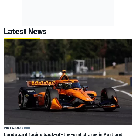
Latest News
INDYCAR
29 min
Lundgaard facing back-of-the-grid charge in Portland