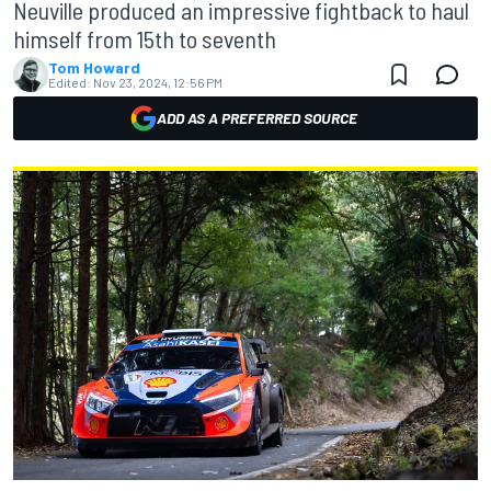
Neuville produced an impressive fightback to haul
himself from 15th to seventh
Tom Howard
Edited:
Nov 23, 2024, 12:56 PM
ADD AS A PREFERRED SOURCE