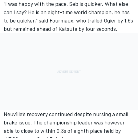
“I was happy with the pace. Seb is quicker. What else
can I say? He is an eight-time world champion, he has
to be quicker,” said Fourmaux, who trailed Ogier by 1.6s
but remained ahead of Katsuta by four seconds.
Neuville’s recovery continued despite nursing a small
brake issue. The championship leader was however
able to close to within 0.3s of eighth place held by