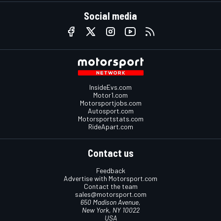
Social media
InsideEvs.com
Motor1.com
Motorsportjobs.com
Autosport.com
Motorsportstats.com
RideApart.com
Contact us
Feedback
Advertise with Motorsport.com
Contact the team
sales@motorsport.com
650 Madison Avenue,
New York, NY 10022
USA