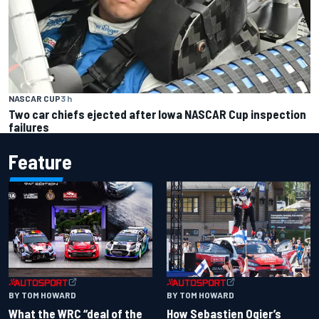
NASCAR CUP
3 h
Two car chiefs ejected after Iowa NASCAR Cup inspection
failures
Feature
BY TOM HOWARD
BY TOM HOWARD
What the WRC “deal of the
How Sebastien Ogier’s