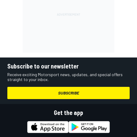
Subscribe to our newsletter
Receive exciting Motorsport news, updates, and special offers
straight to your inbox.
SUBSCRIBE
Get the app