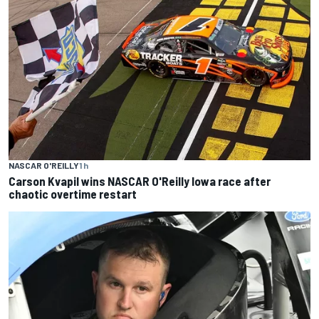
NASCAR O'REILLY
1 h
Carson Kvapil wins NASCAR O'Reilly Iowa race after
chaotic overtime restart