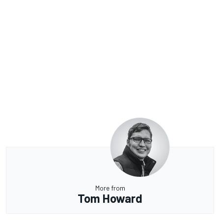
More from
Tom Howard