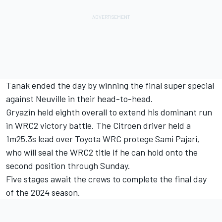
Tanak ended the day by winning the final super special
against Neuville in their head-to-head.
Gryazin held eighth overall to extend his dominant run
in WRC2 victory battle. The Citroen driver held a
1m25.3s lead over Toyota WRC protege Sami Pajari,
who will seal the WRC2 title if he can hold onto the
second position through Sunday.
Five stages await the crews to complete the final day
of the 2024 season.