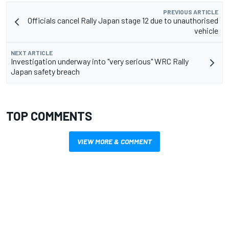
PREVIOUS ARTICLE
Officials cancel Rally Japan stage 12 due to unauthorised
vehicle
NEXT ARTICLE
Investigation underway into "very serious" WRC Rally
Japan safety breach
TOP COMMENTS
VIEW MORE & COMMENT