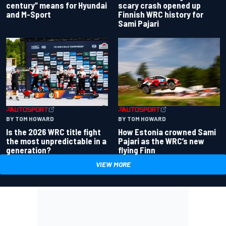
century” means for Hyundai
scary crash opened up
and M-Sport
Finnish WRC history for
Sami Pajari
BY TOM HOWARD
BY TOM HOWARD
Is the 2026 WRC title fight
How Estonia crowned Sami
the most unpredictable in a
Pajari as the WRC’s new
generation?
flying Finn
VIEW MORE