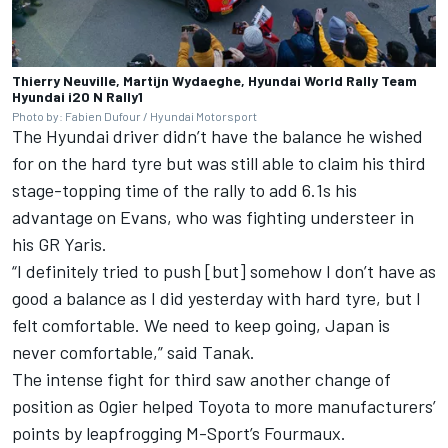
Thierry Neuville, Martijn Wydaeghe, Hyundai World Rally Team
Hyundai i20 N Rally1
Photo by: Fabien Dufour / Hyundai Motorsport
The Hyundai driver didn’t have the balance he wished
for on the hard tyre but was still able to claim his third
stage-topping time of the rally to add 6.1s his
advantage on Evans, who was fighting understeer in
his GR Yaris.
“I definitely tried to push [but] somehow I don’t have as
good a balance as I did yesterday with hard tyre, but I
felt comfortable. We need to keep going, Japan is
never comfortable,” said Tanak.
The intense fight for third saw another change of
position as Ogier helped Toyota to more manufacturers’
points by leapfrogging M-Sport’s Fourmaux.