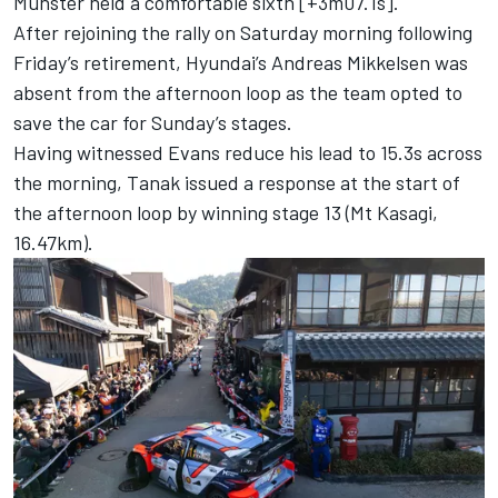
Munster
held a comfortable sixth [+3m07.1s].
After rejoining the rally on Saturday morning following
Friday’s retirement, Hyundai’s
Andreas Mikkelsen
was
absent from the afternoon loop as the team opted to
save the car for Sunday’s stages.
Having witnessed Evans reduce his lead to 15.3s across
the morning, Tanak issued a response at the start of
the afternoon loop by winning stage 13 (Mt Kasagi,
16.47km).