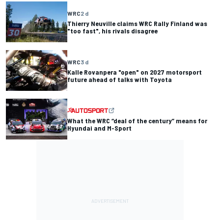
WRC
2 d
Thierry Neuville claims WRC Rally Finland was
"too fast", his rivals disagree
WRC
3 d
Kalle Rovanpera "open" on 2027 motorsport
future ahead of talks with Toyota
What the WRC “deal of the century” means for
Hyundai and M-Sport