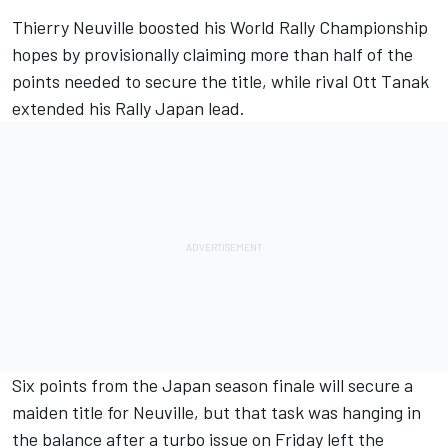
Thierry Neuville
boosted his World Rally Championship
hopes by provisionally claiming more than half of the
points needed to secure the title, while rival
Ott Tanak
extended his Rally Japan lead.
Six points from the Japan season finale will secure a
maiden title for Neuville, but that task was hanging in
the balance after a turbo issue on Friday left the