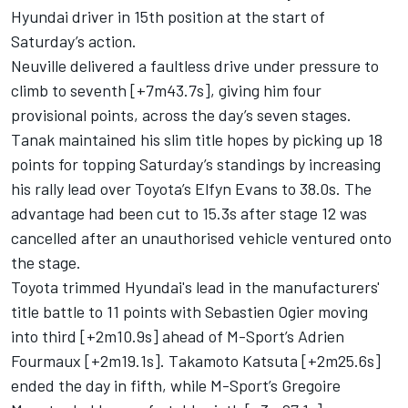
Hyundai driver in 15th position at the start of
Saturday’s action.
Neuville delivered a faultless drive under pressure to
climb to seventh [+7m43.7s], giving him four
provisional points, across the day’s seven stages.
Tanak maintained his slim title hopes by picking up 18
points for topping Saturday’s standings by increasing
his rally lead over Toyota’s
Elfyn Evans
to 38.0s. The
advantage had been cut to 15.3s after stage 12 was
cancelled after an unauthorised vehicle ventured onto
the stage.
Toyota trimmed Hyundai's lead in the manufacturers'
title battle to 11 points with Sebastien Ogier moving
into third [+2m10.9s] ahead of M-Sport’s
Adrien
Fourmaux
[+2m19.1s].
Takamoto Katsuta
[+2m25.6s]
ended the day in fifth, while M-Sport’s
Gregoire