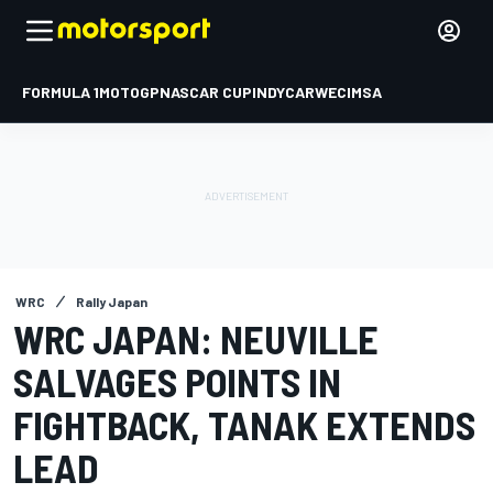
FORMULA 1
MOTOGP
NASCAR CUP
INDYCAR
WEC
IMSA
WRC
Rally Japan
WRC JAPAN: NEUVILLE
SALVAGES POINTS IN
FIGHTBACK, TANAK EXTENDS
LEAD