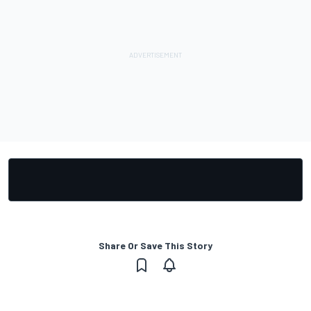
Share Or Save This Story