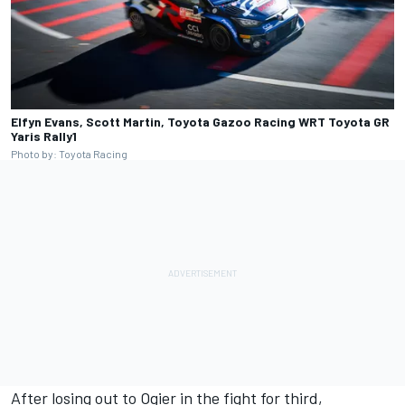
Elfyn Evans, Scott Martin, Toyota Gazoo Racing WRT Toyota GR
Yaris Rally1
Photo by: Toyota Racing
After losing out to Ogier in the fight for third,