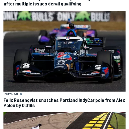
after multiple issues derail qualifying
INDYCAR
1 h
Felix Rosenqvist snatches Portland IndyCar pole from Alex
Palou by 0.018s