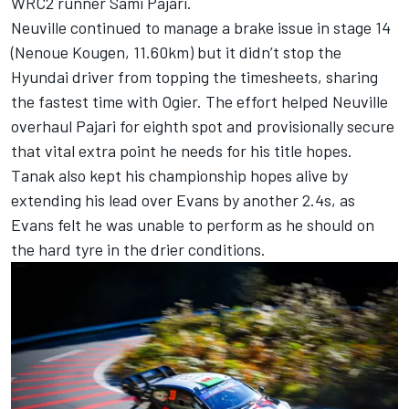
WRC2 runner Sami Pajari.
Neuville continued to manage a brake issue in stage 14
(Nenoue Kougen, 11.60km) but it didn’t stop the
Hyundai driver from topping the timesheets, sharing
the fastest time with Ogier. The effort helped Neuville
overhaul Pajari for eighth spot and provisionally secure
that vital extra point he needs for his title hopes.
Tanak also kept his championship hopes alive by
extending his lead over Evans by another 2.4s, as
Evans felt he was unable to perform as he should on
the hard tyre in the drier conditions.