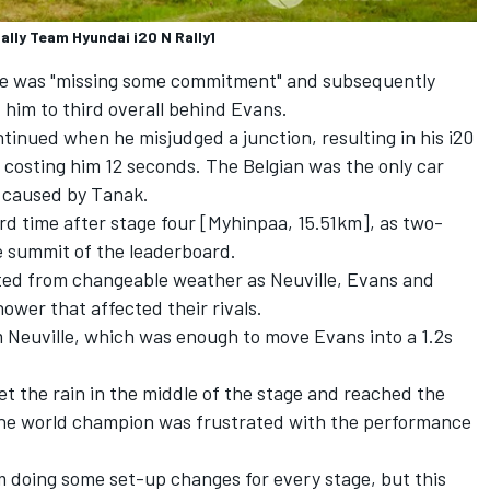
ally Team Hyundai i20 N Rally1
 he was "missing some commitment" and subsequently
im to third overall behind Evans.
ontinued when he misjudged a junction, resulting in his i20
 costing him 12 seconds. The Belgian was the only car
 caused by Tanak.
ird time after stage four [Myhinpaa, 15.51km], as two-
e summit of the leaderboard.
tted from changeable weather as Neuville, Evans and
hower that affected their rivals.
m Neuville, which was enough to move Evans into a 1.2s
t the rain in the middle of the stage and reached the
 the world champion was frustrated with the performance
I'm doing some set-up changes for every stage, but this