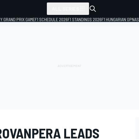
ALL SERIES
LY GRAND PRIX GAME
F1 SCHEDULE 2026
F1 STANDINGS 2026
F1 HUNGARIAN GP
NAS
ROVANPERA LEADS