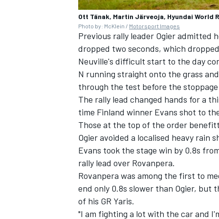
Ott Tänak, Martin Järveoja, Hyundai World R
Photo by: McKlein /
Motorsport Images
Previous rally leader Ogier admitted
dropped two seconds, which dropped h
Neuville's difficult start to the day c
N running straight onto the grass and
through the test before the stoppage
The rally lead changed hands for a th
time Finland winner Evans shot to th
Those at the top of the order benefi
Ogier avoided a localised heavy rain s
Evans took the stage win by 0.8s fro
rally lead over Rovanpera.
Rovanpera was among the first to mee
end only 0.8s slower than Ogier, but
of his GR Yaris.
"I am fighting a lot with the car and 