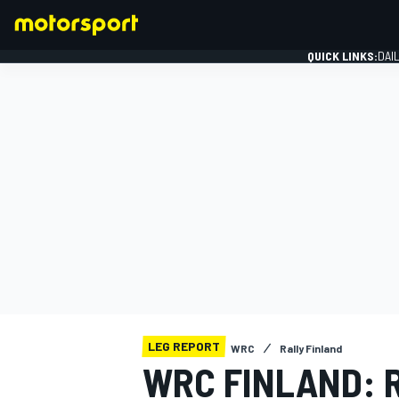
QUICK LINKS:
DAI
FORMULA 1
LEG REPORT
WRC
Rally Finland
WRC FINLAND: 