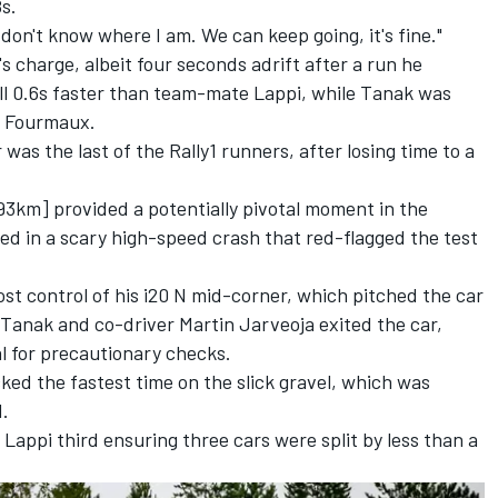
8s.
 don't know where I am. We can keep going, it's fine."
s charge, albeit four seconds adrift after a run he
still 0.6s faster than team-mate Lappi, while Tanak was
s Fourmaux.
 the last of the Rally1 runners, after losing time to a
93km] provided a potentially pivotal moment in the
 in a scary high-speed crash that red-flagged the test
ost control of his i20 N mid-corner, which pitched the car
e. Tanak and co-driver
Martin Jarveoja
exited the car,
al for precautionary checks.
ed the fastest time on the slick gravel, which was
d.
Lappi third ensuring three cars were split by less than a