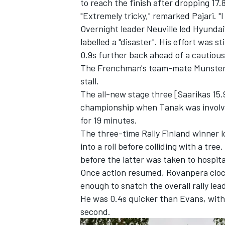
to reach the finish after dropping 17.
"Extremely tricky," remarked Pajari. "I
Overnight leader Neuville led Hyundai'
labelled a "disaster". His effort was 
0.9s further back ahead of a cautiou
The Frenchman's team-mate Munster was
stall.
The all-new stage three [Saarikas 15.
championship when Tanak was involved
for 19 minutes.
The three-time Rally Finland winner l
into a roll before colliding with a tre
before the latter was taken to hospit
Once action resumed, Rovanpera clock
enough to snatch the overall rally lea
He was 0.4s quicker than Evans, with 
second.