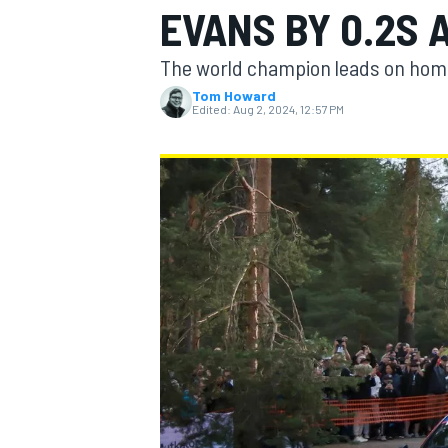
EVANS BY 0.2S 
The world champion leads on home s
Tom Howard
Edited:
Aug 2, 2024, 12:57 PM
MOTOGP