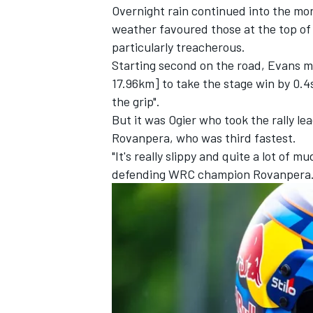
Overnight rain continued into the morn
weather favoured those at the top of
particularly treacherous.
Starting second on the road, Evans m
17.96km] to take the stage win by 0.4s
the grip".
But it was Ogier who took the rally l
Rovanpera, who was third fastest.
"It's really slippy and quite a lot of m
defending WRC champion Rovanpera
IMSA
DTM