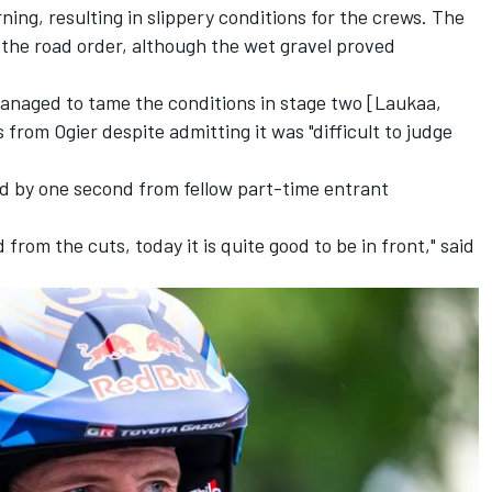
ing, resulting in slippery conditions for the crews. The
 the road order, although the wet gravel proved
anaged to tame the conditions in stage two [Laukaa,
 from Ogier despite admitting it was "difficult to judge
ead by one second from fellow part-time entrant
ud from the cuts, today it is quite good to be in front," said
.