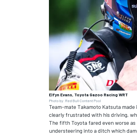
Elfyn Evans, Toyota Gazoo Racing WRT
Photo by: Red Bull Content Pool
Team-mate
Takamoto Katsuta
made i
clearly frustrated with his driving, wh
The fifth Toyota fared even worse as 
understeering into a ditch which dama