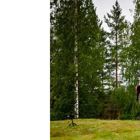
OPEN WHEEL