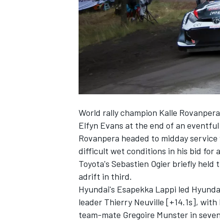
NASCAR CUP
World rally champion Kalle Rovanpera
Elfyn Evans
at the end of an eventful
Rovanpera headed to midday service 
difficult wet conditions in his bid for 
Toyota's Sebastien Ogier briefly held 
adrift in third.
Hyundai's
Esapekka Lappi
led Hyundai
leader
Thierry Neuville
[+14.1s], with
INDYCAR
WEC
team-mate
Gregoire Munster
in seve