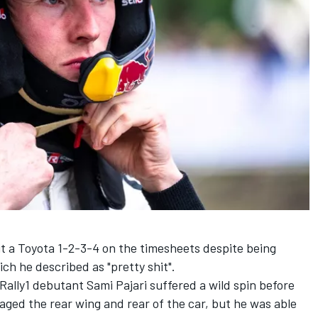
t a Toyota 1-2-3-4 on the timesheets despite being
ich he described as "pretty shit".
Rally1 debutant Sami Pajari suffered a wild spin before
ged the rear wing and rear of the car, but he was able