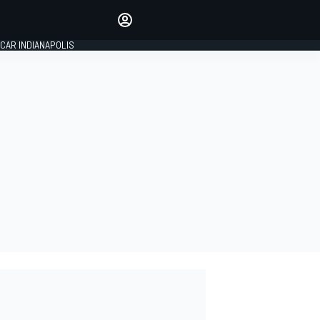
Make your voice heard with
article commenting.
CAR INDIANAPOLIS
SIGN IN
EDITION
GLOBAL