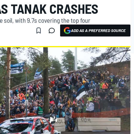
AS TANAK CRASHES
oil, with 9.7s covering the top four
ADD AS A PREFERRED SOURCE