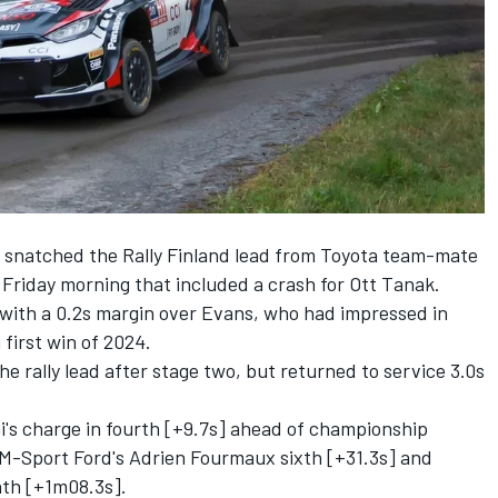
 snatched the Rally Finland lead from Toyota team-mate
 Friday morning that included a crash for
Ott Tanak
.
with a 0.2s margin over Evans, who had impressed in
a first win of 2024.
the rally lead after stage two, but returned to service 3.0s
's charge in fourth [+9.7s] ahead of championship
 M-Sport Ford's
Adrien Fourmaux
sixth [+31.3s] and
nth [+1m08.3s].