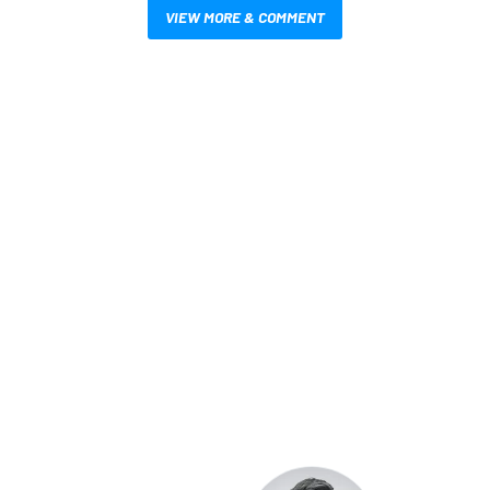
VIEW MORE & COMMENT