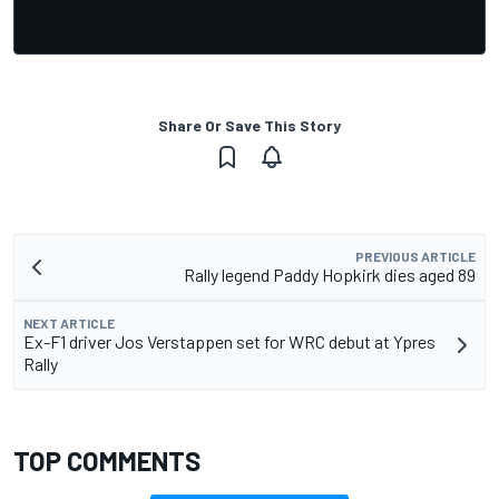
Share Or Save This Story
PREVIOUS ARTICLE
Rally legend Paddy Hopkirk dies aged 89
NEXT ARTICLE
Ex-F1 driver Jos Verstappen set for WRC debut at Ypres
Rally
TOP COMMENTS