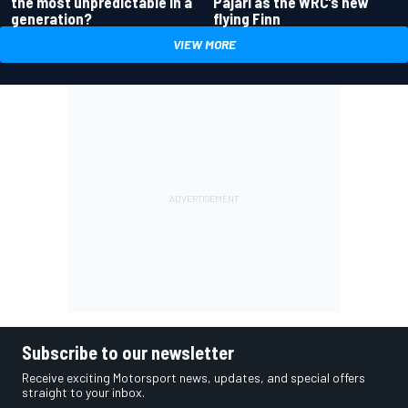
the most unpredictable in a
Pajari as the WRC’s new
generation?
flying Finn
VIEW MORE
Subscribe to our newsletter
Receive exciting Motorsport news, updates, and special offers
straight to your inbox.