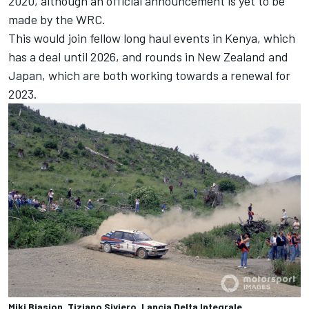
2020, although an official announcement is yet to be
made by the WRC.
This would join fellow long haul events in Kenya, which
has a deal until 2026, and rounds in New Zealand and
Japan, which are both working towards a renewal for
2023.
Miki Biasion, Tiziano Siviero, Lancia Delta Integrale