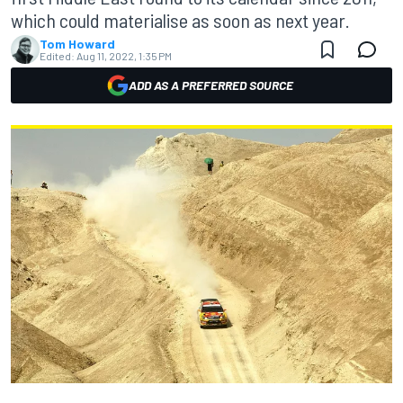
which could materialise as soon as next year.
Tom Howard
Edited:
Aug 11, 2022, 1:35 PM
ADD AS A PREFERRED SOURCE