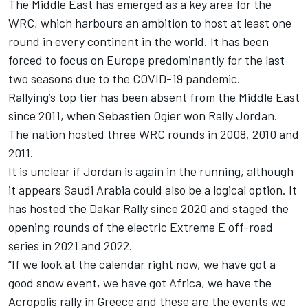
The Middle East has emerged as a key area for the
WRC, which harbours an ambition to host at least one
round in every continent in the world. It has been
forced to focus on Europe predominantly for the last
two seasons due to the COVID-19 pandemic.
Rallying’s top tier has been absent from the Middle East
since 2011, when Sebastien Ogier won Rally Jordan.
The nation hosted three WRC rounds in 2008, 2010 and
2011.
It is unclear if Jordan is again in the running, although
it appears Saudi Arabia could also be a logical option. It
has hosted the Dakar Rally since 2020 and staged the
opening rounds of the electric Extreme E off-road
series in 2021 and 2022.
“If we look at the calendar right now, we have got a
good snow event, we have got Africa, we have the
Acropolis rally in Greece and these are the events we