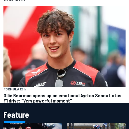
FORMULA 1
2 h
Ollie Bearman opens up on emotional Ayrton Senna Lotus
F1 drive: "Very powerful moment"
Feature