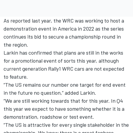
As reported last year
, the WRC was working to host a
demonstration event in America in 2022 as the series
continues its bid to secure a championship round in
the region.
Larkin has confirmed that plans are still in the works
for a promotional event of sorts this year, although
current generation Rally1 WRC cars are not expected
to feature.
“The US remains our number one target for end event
in the future no question,” added Larkin.
“We are still working towards that for this year. In Q4
this year we expect to have something whether it is a
demonstration, roadshow or test event.
“The US is attractive for every single stakeholder in the
championship. We know there is a great fanbase