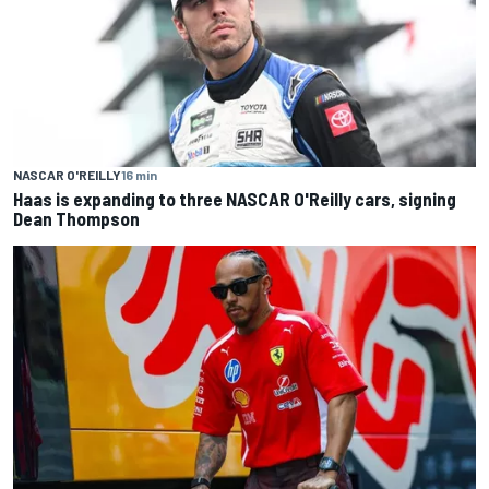
NASCAR O'REILLY
16 min
Haas is expanding to three NASCAR O'Reilly cars, signing
Dean Thompson