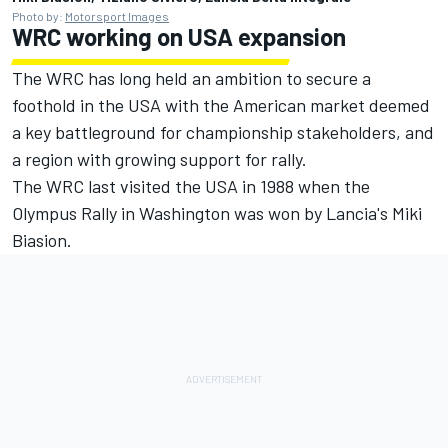
Photo by:
Motorsport Images
WRC working on USA expansion
The WRC has long held an ambition to secure a
foothold in the USA with the American market deemed
a key battleground for championship stakeholders, and
a region with growing support for rally.
The WRC last visited the USA in 1988 when the
Olympus Rally in Washington was won by Lancia's Miki
Biasion.