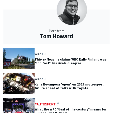
More from
Tom Howard
WRC
2 d
Thierry Neuville claims WRC Rally Finland was
"too fast", his rivals disagree
WRC
3 d
Kalle Rovanpera "open" on 2027 motorsport
future ahead of talks with Toyota
What the WRC “deal of the century” means for
Hyundai and M-Sport