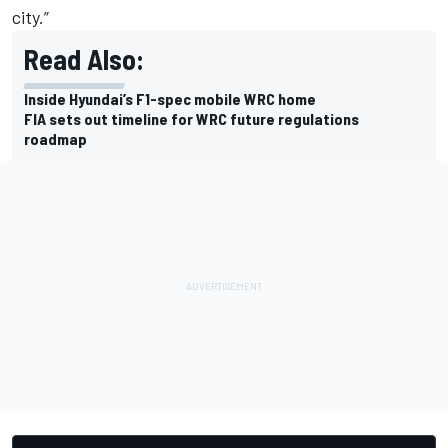
city.”
Read Also:
Inside Hyundai’s F1-spec mobile WRC home
FIA sets out timeline for WRC future regulations
roadmap