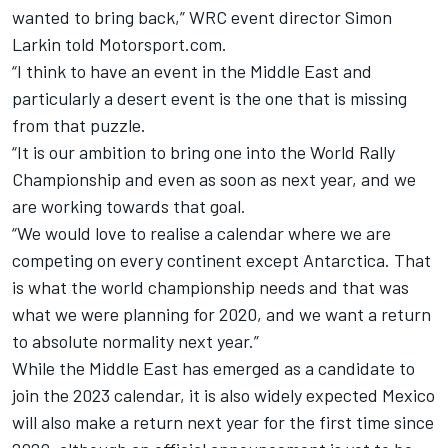
wanted to bring back,” WRC event director Simon
Larkin told Motorsport.com.
“I think to have an event in the Middle East and
particularly a desert event is the one that is missing
from that puzzle.
“It is our ambition to bring one into the World Rally
Championship and even as soon as next year, and we
are working towards that goal.
“We would love to realise a calendar where we are
competing on every continent except Antarctica. That
is what the world championship needs and that was
what we were planning for 2020, and we want a return
to absolute normality next year.”
While the Middle East has emerged as a candidate to
join the 2023 calendar, it is also widely expected Mexico
will also make a return next year for the first time since