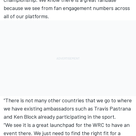
because we see from fan engagement numbers across
all of our platforms.
“There is not many other countries that we go to where
we have existing ambassadors such as Travis Pastrana
and Ken Block already participating in the sport.
“We see it is a great launchpad for the WRC to have an
event there. We just need to find the right fit for a