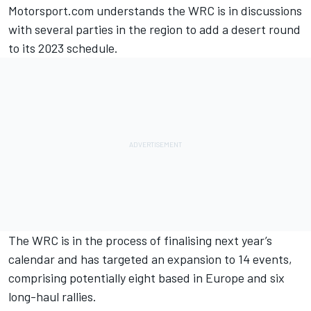
Motorsport.com understands the WRC is in discussions
with several parties in the region to add a desert round
to its 2023 schedule.
The WRC is in the process of finalising next year’s
calendar and has targeted an expansion to 14 events,
comprising potentially eight based in Europe and six
long-haul rallies.