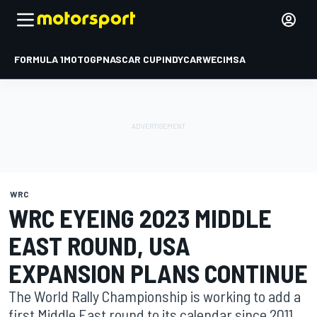
FORMULA 1
MOTOGP
NASCAR CUP
INDYCAR
WEC
IMSA
WRC
WRC EYEING 2023 MIDDLE
EAST ROUND, USA
EXPANSION PLANS CONTINUE
The World Rally Championship is working to add a
first Middle East round to its calendar since 2011,