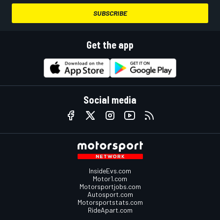
SUBSCRIBE
Get the app
Social media
InsideEvs.com
Motor1.com
Motorsportjobs.com
Autosport.com
Motorsportstats.com
RideApart.com