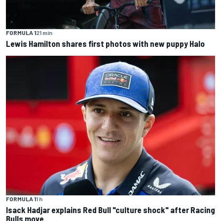
FORMULA 1
21 min
Lewis Hamilton shares first photos with new puppy Halo
FORMULA 1
1 h
Isack Hadjar explains Red Bull "culture shock" after Racing
Bulls move