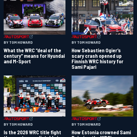
BY TOM HOWARD
BY TOM HOWARD
What the WRC “deal of the
How Sebastien Ogier’s
century” means for Hyundai
scary crash opened up
and M-Sport
Finnish WRC history for
Sami Pajari
BY TOM HOWARD
BY TOM HOWARD
Is the 2026 WRC title fight
How Estonia crowned Sami