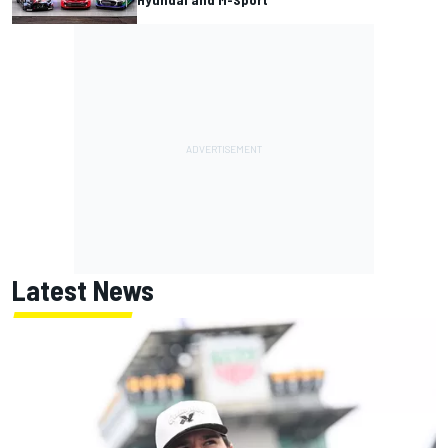
Latest News