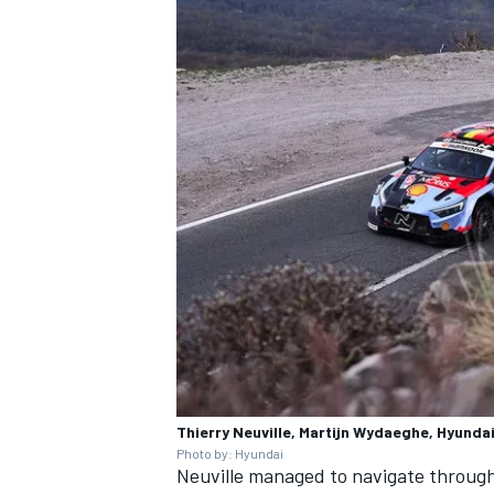
Thierry Neuville, Martijn Wydaeghe, Hyundai
Photo by: Hyundai
Neuville managed to navigate through 