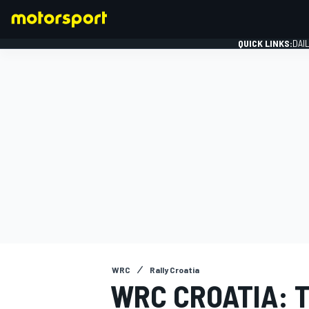
QUICK LINKS:
DAI
FORMULA 1
WRC
Rally Croatia
WRC CROATIA: 