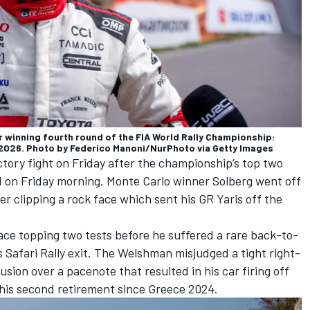
winning fourth round of the FIA World Rally Championship:
12, 2026. Photo by Federico Manoni/NurPhoto via Getty Images
ictory fight on Friday after the championship’s top two
d on Friday morning. Monte Carlo winner Solberg went off
er clipping a rock face which sent his GR Yaris off the
ce topping two tests before he suffered a rare back-to-
s Safari Rally exit. The Welshman misjudged a tight right-
sion over a pacenote that resulted in his car firing off
y his second retirement since Greece 2024.