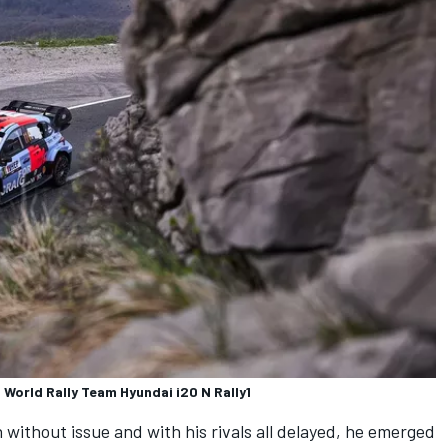
 World Rally Team Hyundai i20 N Rally1
without issue and with his rivals all delayed, he emerged