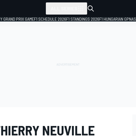
ALL SERIES
LY GRAND PRIX GAME
F1 SCHEDULE 2026
F1 STANDINGS 2026
F1 HUNGARIAN GP
NAS
THIERRY NEUVILLE