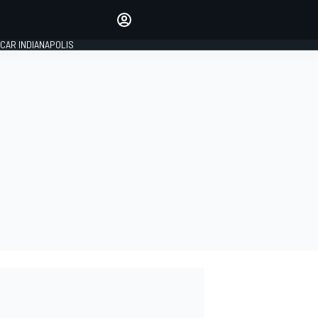
Make your voice heard with
article commenting.
CAR INDIANAPOLIS
SIGN IN
EDITION
GLOBAL