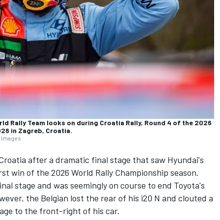
rld Rally Team looks on during Croatia Rally, Round 4 of the 2026
026 in Zagreb, Croatia.
y Images
Croatia after a dramatic final stage that saw Hyundai's
irst win of the 2026 World Rally Championship season.
 final stage and was seemingly on course to end Toyota's
ever, the Belgian lost the rear of his i20 N and clouted a
ge to the front-right of his car.