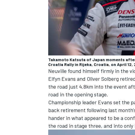
Takamoto Katsuta of Japan moments after 
Croatia Rally in Rijeka, Croatia, on April 
Neuville found himself firmly in the v
Elfyn Evans
and
Oliver Solberg
retire
the road just 4.8km into the event aft
road in the opening stage.
Championship leader Evans set the pa
back retirement following last month'
hander in what appeared to be a confu
the road in stage three, and into onl