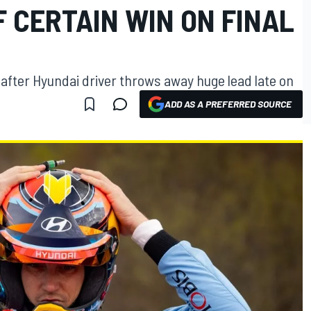
 CERTAIN WIN ON FINAL
after Hyundai driver throws away huge lead late on
ADD AS A PREFERRED SOURCE