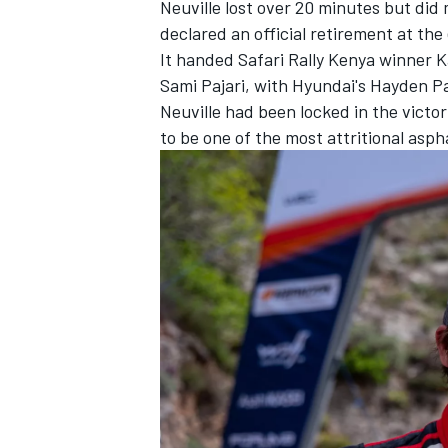
Neuville lost over 20 minutes but did
declared an official retirement at the
It handed Safari Rally Kenya winner 
Sami Pajari
, with Hyundai's
Hayden P
Neuville had been locked in the victo
to be one of the most attritional aspha
IMSA
DTM