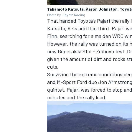
Takamoto Katsuta, Aaron Johnston, Toyota
Photo by: Toyota Racing
That handed Toyota’s Pajari the rally 
Katsuta, 6.4s adrift in third. Pajari w
Finn, searching for a maiden WRC win,
OPEN WHEEL
However, the rally was turned on its 
new Generalski Stol - Zdihovo test. Dr
given the amount of dirt and rocks st
cuts.
Surviving the extreme conditions bec
and M-Sport Ford duo
Jon Armstron
quintet, Pajari was forced to stop a
minutes and the rally lead.