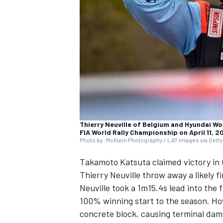
NASCAR CUP
Thierry Neuville of Belgium and Hyundai Wo
FIA World Rally Championship on April 11, 2
Photo by: McKlein Photography / LAT Images via Gett
Takamoto Katsuta
claimed victory in 
Thierry Neuville
throw away a likely f
Neuville took a 1m15.4s lead into the
100% winning start to the season. How
INDYCAR
WEC
concrete block, causing terminal dama