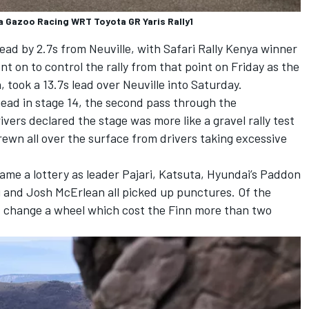
 Gazoo Racing WRT Toyota GR Yaris Rally1
lead by 2.7s from Neuville, with Safari Rally Kenya winner
ent on to control the rally from that point on Friday as the
 took a 13.7s lead over Neuville into Saturday.
head in stage 14, the second pass through the
ivers declared the stage was more like a gravel rally test
rewn all over the surface from drivers taking excessive
ame a lottery as leader Pajari, Katsuta, Hyundai’s Paddon
g
and Josh McErlean all picked up punctures. Of the
nd change a wheel which cost the Finn more than two