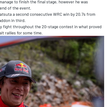
 manage to finish the final stage, however he was
 end of the event.
Katsuta a second consecutive WRC win by 20.7s from
addon
in third.
ry fight throughout the 20-stage contest in what proved
lt rallies for some time.