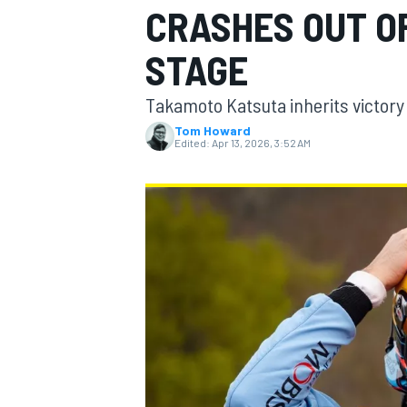
CRASHES OUT OF
STAGE
Takamoto Katsuta inherits victory 
MOTOGP
Tom Howard
Edited:
Apr 13, 2026, 3:52 AM