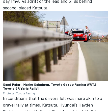
day 1m46.4s adrift of the lead and 31.9s behind
second-placed Katsuta.
Sami Pajari, Marko Salminen, Toyota Gazoo Racing WRT2
Toyota GR Yaris Rally1
Photo by: Toyota Racing
In conditions that the drivers felt was more akin to a
gravel rally at times, Katsuta, Hyundai’s
Hayden