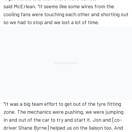
said McErlean. "It seems like some wires from the
cooling fans were touching each other and shorting out
so we had to stop and we lost a lot of time.
"It was a big team effort to get out of the tyre fitting
zone. The mechanics were pushing, we were jumping
in and out of the car to try and start it. Jon and [co-
driver Shane Byrne] helped us on the liaison too. And