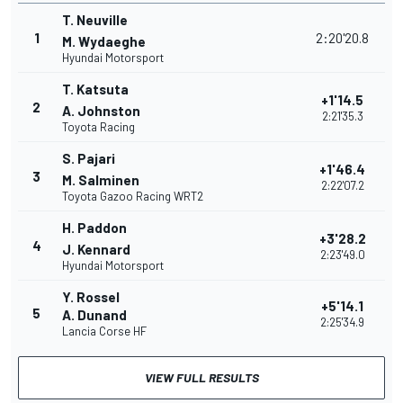
T. Neuville
1
2:20'20.8
M. Wydaeghe
Hyundai Motorsport
T. Katsuta
+1'14.5
2
A. Johnston
2:21'35.3
Toyota Racing
S. Pajari
+1'46.4
3
M. Salminen
2:22'07.2
Toyota Gazoo Racing WRT2
H. Paddon
+3'28.2
4
J. Kennard
2:23'49.0
Hyundai Motorsport
Y. Rossel
+5'14.1
5
A. Dunand
2:25'34.9
Lancia Corse HF
VIEW FULL RESULTS