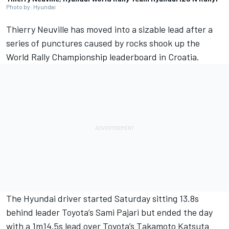
Photo by: Hyundai
Thierry Neuville
has moved into a sizable lead after a
series of punctures caused by rocks shook up the
World Rally Championship leaderboard in Croatia.
The Hyundai driver started Saturday sitting 13.8s
behind leader Toyota’s
Sami Pajari
but ended the day
with a 1m14.5s lead over Toyota’s
Takamoto Katsuta