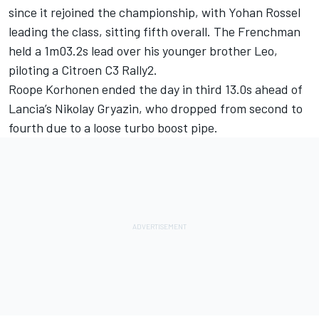
since it rejoined the championship, with Yohan Rossel
leading the class, sitting fifth overall. The Frenchman
held a 1m03.2s lead over his younger brother Leo,
piloting a Citroen C3 Rally2.
Roope Korhonen ended the day in third 13.0s ahead of
Lancia’s Nikolay Gryazin, who dropped from second to
fourth due to a loose turbo boost pipe.