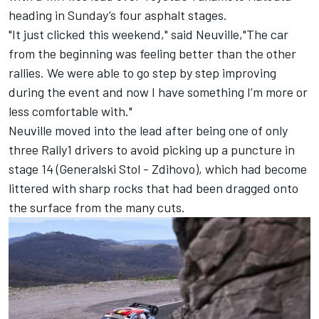
heading in Sunday’s four asphalt stages.
"It just clicked this weekend," said Neuville,"The car
from the beginning was feeling better than the other
rallies. We were able to go step by step improving
during the event and now I have something I’m more or
less comfortable with."
Neuville moved into the lead after being one of only
three Rally1 drivers to avoid picking up a puncture in
stage 14 (Generalski Stol - Zdihovo), which had become
littered with sharp rocks that had been dragged onto
the surface from the many cuts.