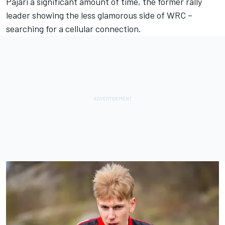
Pajari a significant amount of time, the former rally
leader showing the less glamorous side of WRC –
searching for a cellular connection.