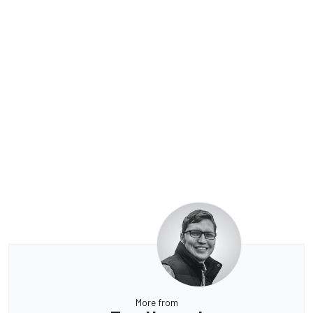
More from