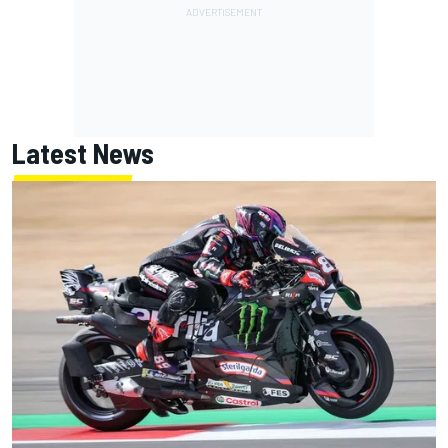
Latest News