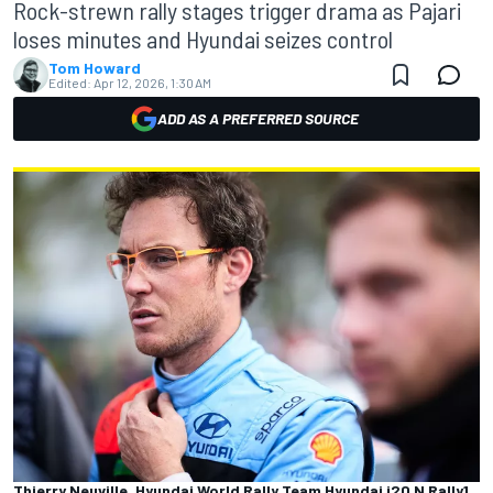
Rock-strewn rally stages trigger drama as Pajari
loses minutes and Hyundai seizes control
Tom Howard
Edited:
Apr 12, 2026, 1:30 AM
ADD AS A PREFERRED SOURCE
Thierry Neuville, Hyundai World Rally Team Hyundai i20 N Rally1