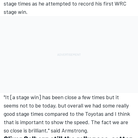
stage times as he attempted to record his first WRC
stage win.
"It [a stage win] has been close a few times but it
seems not to be today, but overall we had some really
good stage times compared to the Toyotas and I think
that is important to show the speed. The fact we are
so close is brilliant," said Armstrong.