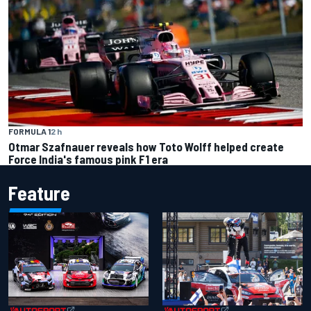
FORMULA 1
2 h
Otmar Szafnauer reveals how Toto Wolff helped create
Force India's famous pink F1 era
Feature