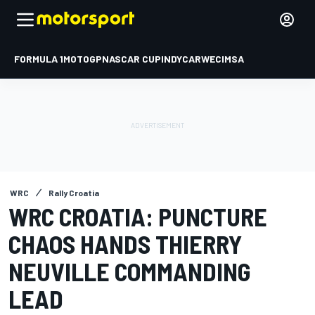
FORMULA 1
MOTOGP
NASCAR CUP
INDYCAR
WEC
IMSA
WRC
Rally Croatia
WRC CROATIA: PUNCTURE
CHAOS HANDS THIERRY
NEUVILLE COMMANDING
LEAD