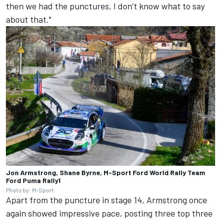
then we had the punctures, I don’t know what to say
about that."
Jon Armstrong, Shane Byrne, M-Sport Ford World Rally Team
Ford Puma Rally1
Photo by: M-Sport
Apart from the puncture in stage 14, Armstrong once
again showed impressive pace, posting three top three