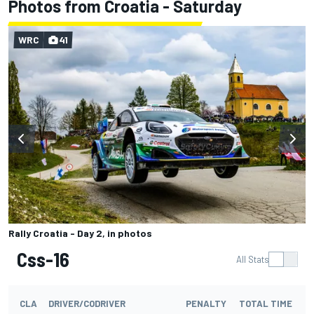
Photos from Croatia - Saturday
WRC
41
Rally Croatia - Day 2, in photos
Css-16
All Stats
CLA
DRIVER/CODRIVER
PENALTY
TOTAL TIME