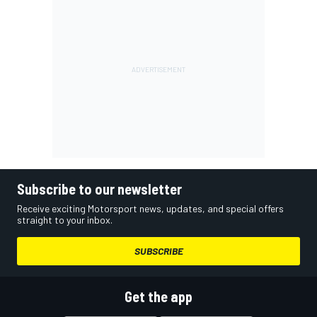
Subscribe to our newsletter
Receive exciting Motorsport news, updates, and special offers
straight to your inbox.
SUBSCRIBE
Get the app