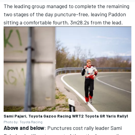
The leading group managed to complete the remaining
two stages of the day puncture-free, leaving Paddon
sitting a comfortable fourth, 3m28.2s from the lead.
Sami Pajari, Toyota Gazoo Racing WRT2 Toyota GR Yaris Rally1
Photo by: Toyota Racing
Above and below
: Punctures cost rally leader Sami