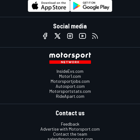
Social media
InsideEvs.com
Motor1.com
Motorsportjobs.com
Autosport.com
Motorsportstats.com
RideApart.com
Contact us
Feedback
Advertise with Motorsport.com
Contact the team
sales@motorsport.com