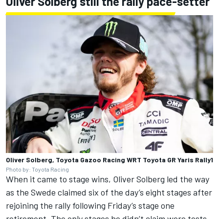
Oliver Solberg still the rally pace-setter
Oliver Solberg, Toyota Gazoo Racing WRT Toyota GR Yaris Rally1
Photo by: Toyota Racing
When it came to stage wins,
Oliver Solberg
led the way
as the Swede claimed six of the day’s eight stages after
rejoining the rally following Friday’s stage one
retirement. The only stages he didn’t claim were tests