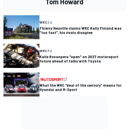
Tom Howard
WRC
2 d
Thierry Neuville claims WRC Rally Finland was
"too fast", his rivals disagree
WRC
3 d
Kalle Rovanpera "open" on 2027 motorsport
future ahead of talks with Toyota
What the WRC “deal of the century” means for
Hyundai and M-Sport