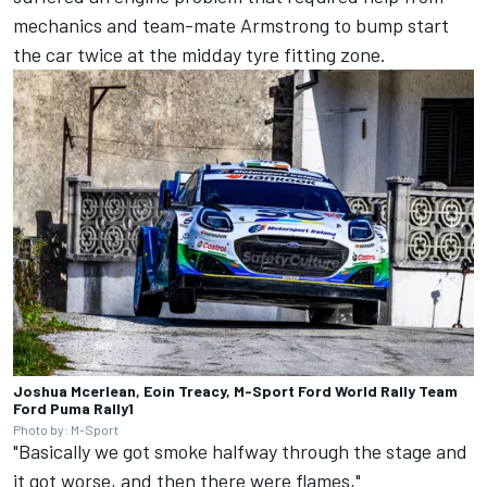
mechanics and team-mate Armstrong to bump start
the car twice at the midday tyre fitting zone.
Joshua Mcerlean, Eoin Treacy, M-Sport Ford World Rally Team
Ford Puma Rally1
Photo by: M-Sport
"Basically we got smoke halfway through the stage and
it got worse, and then there were flames,"