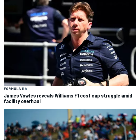
FORMULA 1
1 h
James Vowles reveals Williams F1 cost cap struggle amid
facility overhaul