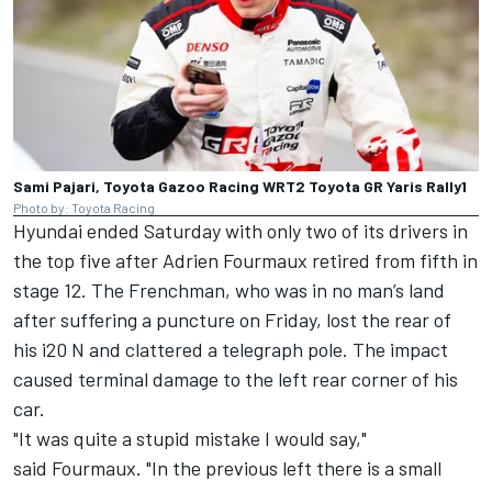
Sami Pajari, Toyota Gazoo Racing WRT2 Toyota GR Yaris Rally1
Photo by: Toyota Racing
Hyundai ended Saturday with only two of its drivers in
the top five after
Adrien Fourmaux
retired from fifth in
stage 12. The Frenchman, who was in no man’s land
after suffering a puncture on Friday, lost the rear of
his i20 N and clattered a telegraph pole. The impact
caused terminal damage to the left rear corner of his
car.
"It was quite a stupid mistake I would say,"
said Fourmaux. "In the previous left there is a small