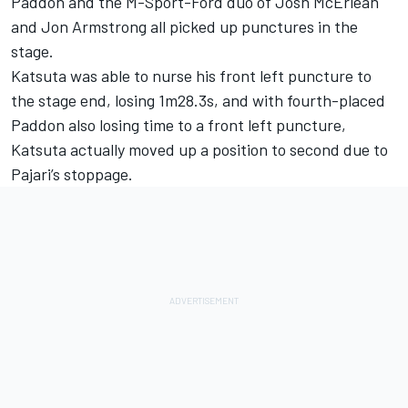
Paddon
and the M-Sport-Ford duo of Josh McErlean
and
Jon Armstrong
all picked up punctures in the
stage.
Katsuta was able to nurse his front left puncture to
the stage end, losing 1m28.3s, and with fourth-placed
Paddon also losing time to a front left puncture,
Katsuta actually moved up a position to second due to
Pajari’s stoppage.