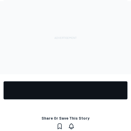
Share Or Save This Story