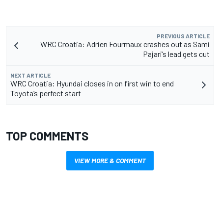
PREVIOUS ARTICLE
WRC Croatia: Adrien Fourmaux crashes out as Sami
Pajari’s lead gets cut
NEXT ARTICLE
WRC Croatia: Hyundai closes in on first win to end
Toyota’s perfect start
TOP COMMENTS
VIEW MORE & COMMENT