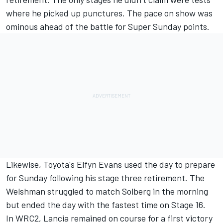
where he picked up punctures. The pace on show was
ominous ahead of the battle for Super Sunday points.
Likewise, Toyota's
Elfyn Evans
used the day to prepare
for Sunday following his stage three retirement. The
Welshman struggled to match Solberg in the morning
but ended the day with the fastest time on Stage 16.
In WRC2, Lancia remained on course for a first victory