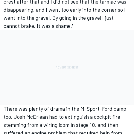
crest after that and I did not see that the tarmac was
disappearing, and I went too early into the corner so I
went into the gravel. By going in the gravel I just
cannot brake. It was a shame."
There was plenty of drama in the M-Sport-Ford camp
too. Josh McErlean had to extinguish a cockpit fire
stemming from a wiring loom in stage 10, and then
suffered an engine problem that required help from