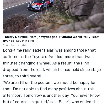
Thierry Neuville, Martijn Wydaeghe, Hyundai World Rally Team
Hyundai i20 N Rally1
Photo by: Hyundai
Long-time rally leader Pajari was among those that
suffered as the Toyota driver lost more than two
minutes changing a wheel. As a result, the Finn
dropped from the lead, which he had held since stage
three, to third overal
"We are still on the podium, we should be happy for
that. I'm not able to find many positives about this
afternoon. Tomorrow is another day. You never know,
but of course I'm gutted," said Pajari, who ended the