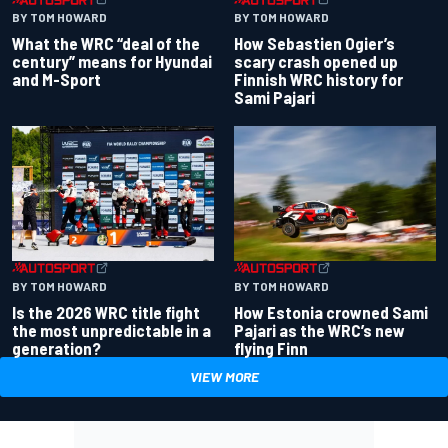
BY TOM HOWARD
BY TOM HOWARD
What the WRC “deal of the
How Sebastien Ogier’s
century” means for Hyundai
scary crash opened up
and M-Sport
Finnish WRC history for
Sami Pajari
BY TOM HOWARD
BY TOM HOWARD
Is the 2026 WRC title fight
How Estonia crowned Sami
the most unpredictable in a
Pajari as the WRC’s new
generation?
flying Finn
VIEW MORE