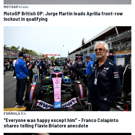
MOTOGP
41 min
MotoGP British GP: Jorge Martin leads Aprilia front-row
lockout in qualifying
FORMULA 1
1 h
"Everyone was happy except him" – Franco Colapinto
shares telling Flavio Briatore anecdote