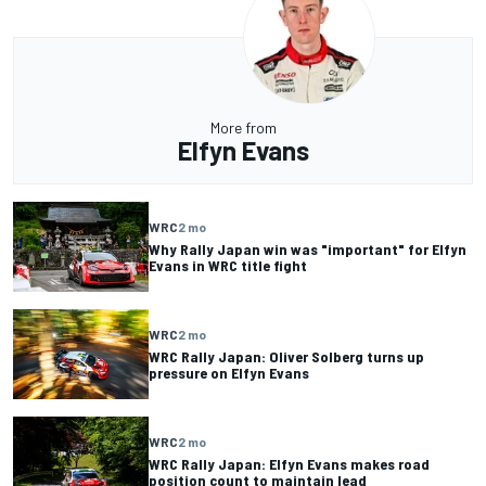
More from
Elfyn Evans
WRC
2 mo
Why Rally Japan win was "important" for Elfyn
Evans in WRC title fight
WRC
2 mo
WRC Rally Japan: Oliver Solberg turns up
pressure on Elfyn Evans
WRC
2 mo
WRC Rally Japan: Elfyn Evans makes road
position count to maintain lead