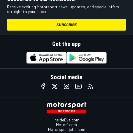
Receive exciting Motorsport news, updates, and special offers
straight to your inbox.
SUBSCRIBE
Get the app
Social media
InsideEvs.com
Motor1.com
Motorsportjobs.com