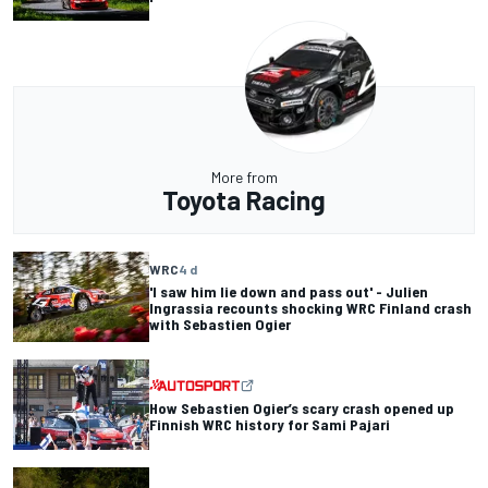
More from
Toyota Racing
WRC
4 d
'I saw him lie down and pass out' - Julien
Ingrassia recounts shocking WRC Finland crash
with Sebastien Ogier
How Sebastien Ogier’s scary crash opened up
Finnish WRC history for Sami Pajari