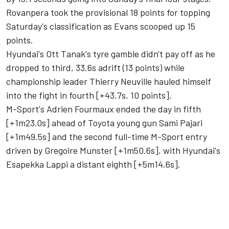
Rovanpera took the provisional 18 points for topping
Saturday's classification as Evans scooped up 15
points.
Hyundai's
Ott Tanak
's tyre gamble didn't pay off as he
dropped to third, 33.6s adrift (13 points) while
championship leader
Thierry Neuville
hauled himself
into the fight in fourth [+43.7s, 10 points].
M-Sport's
Adrien Fourmaux
ended the day in fifth
[+1m23.0s] ahead of Toyota young gun Sami Pajari
[+1m49.5s] and the second full-time M-Sport entry
driven by
Gregoire Munster
[+1m50.6s], with Hyundai's
Esapekka Lappi
a distant eighth [+5m14.6s].