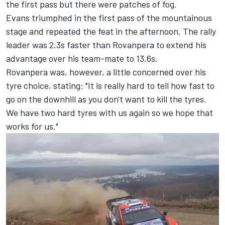
the first pass but there were patches of fog.
Evans triumphed in the first pass of the mountainous
stage and repeated the feat in the afternoon. The rally
leader was 2.3s faster than Rovanpera to extend his
advantage over his team-mate to 13.6s.
Rovanpera was, however, a little concerned over his
tyre choice, stating: "It is really hard to tell how fast to
go on the downhill as you don't want to kill the tyres.
We have two hard tyres with us again so we hope that
works for us."