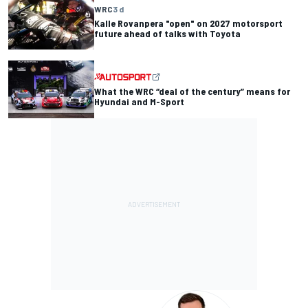
WRC
3 d
Kalle Rovanpera "open" on 2027 motorsport
future ahead of talks with Toyota
What the WRC “deal of the century” means for
Hyundai and M-Sport