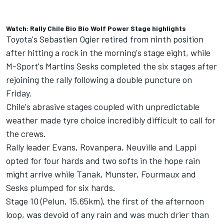
Watch: Rally Chile Bio Bío Wolf Power Stage highlights
Toyota's Sebastien Ogier
retired from ninth position
after hitting a rock
in the morning's stage eight, while
M-Sport's Martins Sesks completed the six stages after
rejoining the rally following a double puncture on
Friday.
Chile's abrasive stages coupled with unpredictable
weather made tyre choice incredibly difficult to call for
the crews.
Rally leader Evans, Rovanpera, Neuville and Lappi
opted for four hards and two softs in the hope rain
might arrive while Tanak, Munster, Fourmaux and
Sesks plumped for six hards.
Stage 10 (Pelun, 15.65km), the first of the afternoon
loop, was devoid of any rain and was much drier than