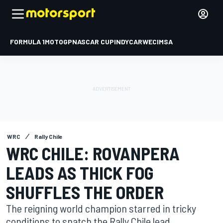
FORMULA 1
MOTOGP
NASCAR CUP
INDYCAR
WEC
IMSA
WRC
Rally Chile
WRC CHILE: ROVANPERA
LEADS AS THICK FOG
SHUFFLES THE ORDER
The reigning world champion starred in tricky
conditions to snatch the Rally Chile lead