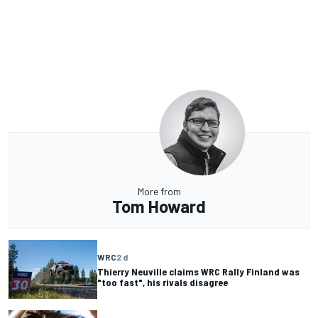
More from
Tom Howard
WRC
2 d
Thierry Neuville claims WRC Rally Finland was
"too fast", his rivals disagree