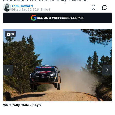
Tom Howard
Edited:
Sep 30, 2024, 9:11 AM
ADD AS A PREFERRED SOURCE
31
WRC Rally Chile - Day 2