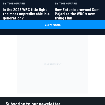
BY TOM HOWARD
BY TOM HOWARD
Is the 2026 WRC title fight
How Estonia crowned Sami
the most unpredictable in a
Pajari as the WRC’s new
generation?
flying Finn
VIEW MORE
Subscribe to our newsletter