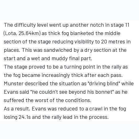
The difficulty level went up another notch in stage 11
(Lota, 25.64km) as thick fog blanketed the middle
section of the stage reducing visibility to 20 metres in
places. This was sandwiched by a dry section at the
start and a wet and muddy final part.
The stage proved to be a turning point in the rally as
the fog became increasingly thick after each pass.
Munster described the situation as "driving blind" while
Evans said "he couldn't see beyond his bonnet" as he
suffered the worst of the conditions.
As a result, Evans was reduced to a crawl in the fog
losing 24.1s and the rally lead in the process.