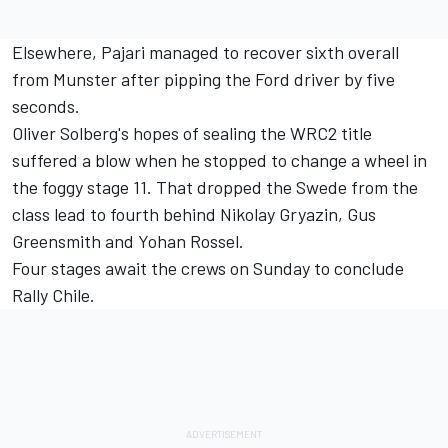
Elsewhere, Pajari managed to recover sixth overall
from Munster after pipping the Ford driver by five
seconds.
Oliver Solberg
's hopes of sealing the WRC2 title
suffered a blow when he stopped to change a wheel in
the foggy stage 11. That dropped the Swede from the
class lead to fourth behind Nikolay Gryazin,
Gus
Greensmith
and Yohan Rossel.
Four stages await the crews on Sunday to conclude
Rally Chile.