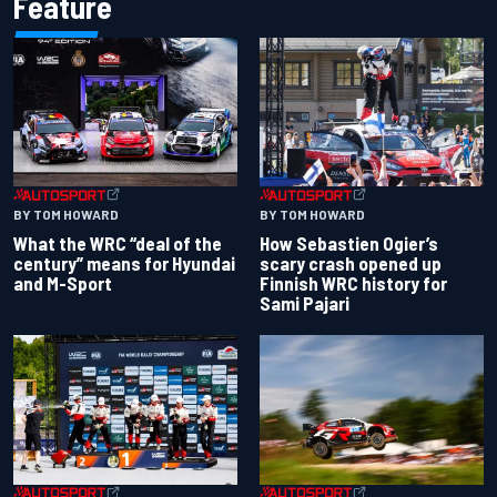
Feature
BY TOM HOWARD
BY TOM HOWARD
What the WRC “deal of the
How Sebastien Ogier’s
century” means for Hyundai
scary crash opened up
and M-Sport
Finnish WRC history for
Sami Pajari