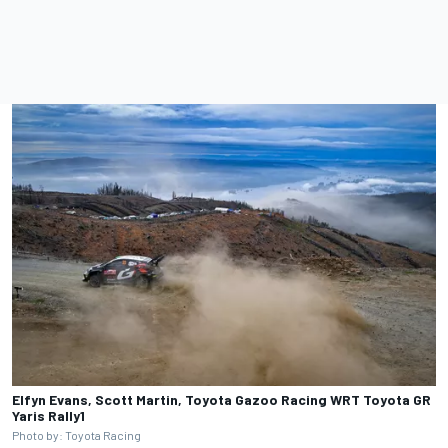
Elfyn Evans, Scott Martin, Toyota Gazoo Racing WRT Toyota GR
Yaris Rally1
Photo by: Toyota Racing