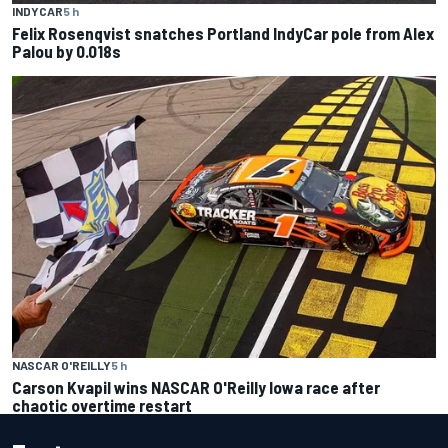
INDYCAR
5 h
Felix Rosenqvist snatches Portland IndyCar pole from Alex
Palou by 0.018s
NASCAR O'REILLY
5 h
Carson Kvapil wins NASCAR O'Reilly Iowa race after
chaotic overtime restart