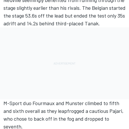
stage slightly earlier than his rivals. The Belgian started
the stage 53.6s off the lead but ended the test only 35s
adrift and 14.2s behind third-placed Tanak.
M-Sport duo Fourmaux and Munster climbed to fifth
and sixth overall as they leapfrogged a cautious Pajari,
who chose to back off in the fog and dropped to
seventh.