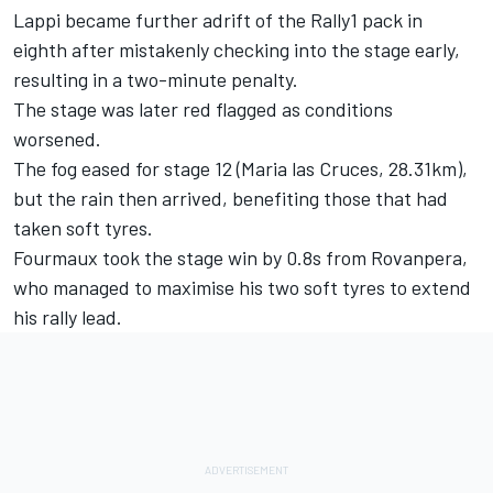
Lappi became further adrift of the Rally1 pack in
eighth after mistakenly checking into the stage early,
resulting in a two-minute penalty.
The stage was later red flagged as conditions
worsened.
The fog eased for stage 12 (Maria las Cruces, 28.31km),
but the rain then arrived, benefiting those that had
taken soft tyres.
Fourmaux took the stage win by 0.8s from Rovanpera,
who managed to maximise his two soft tyres to extend
his rally lead.