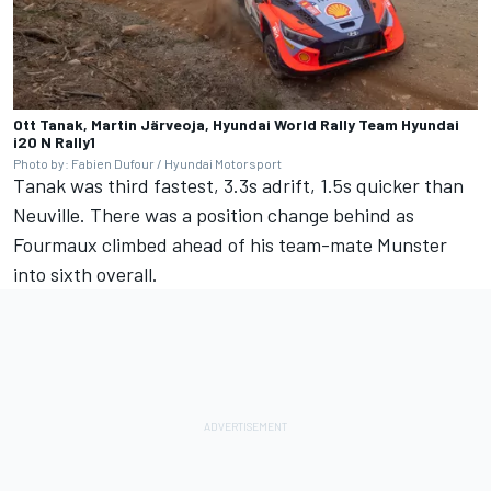
Ott Tanak, Martin Järveoja, Hyundai World Rally Team Hyundai
i20 N Rally1
Photo by: Fabien Dufour / Hyundai Motorsport
Tanak was third fastest, 3.3s adrift, 1.5s quicker than
Neuville. There was a position change behind as
Fourmaux climbed ahead of his team-mate Munster
into sixth overall.