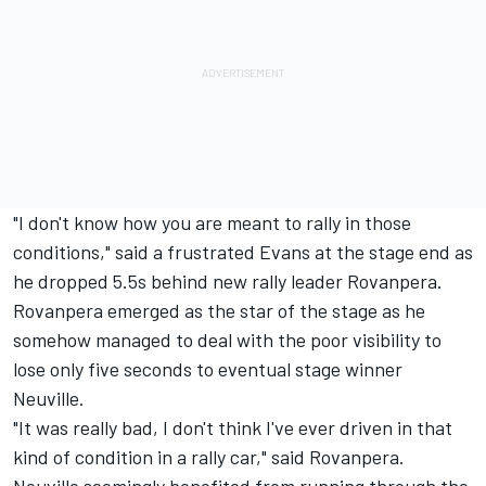
"I don't know how you are meant to rally in those
conditions," said a frustrated Evans at the stage end as
he dropped 5.5s behind new rally leader Rovanpera.
Rovanpera emerged as the star of the stage as he
somehow managed to deal with the poor visibility to
lose only five seconds to eventual stage winner
Neuville.
"It was really bad, I don't think I've ever driven in that
kind of condition in a rally car," said Rovanpera.
Neuville seemingly benefited from running through the