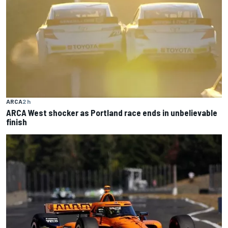
ARCA
2 h
ARCA West shocker as Portland race ends in unbelievable
finish