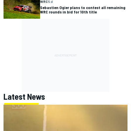
WRC
5 d
Sebastien Ogier plans to contest all remaining
WRC rounds in bid for 10th title
Latest News