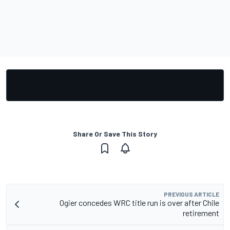
Share Or Save This Story
PREVIOUS ARTICLE
Ogier concedes WRC title run is over after Chile
retirement