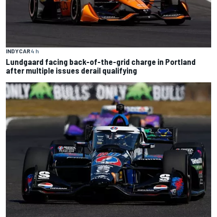
INDYCAR
4 h
Lundgaard facing back-of-the-grid charge in Portland
after multiple issues derail qualifying