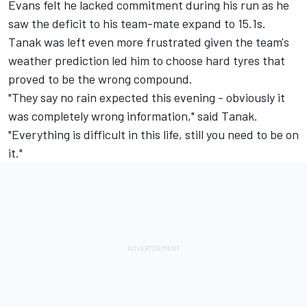
Evans felt he lacked commitment during his run as he
saw the deficit to his team-mate expand to 15.1s.
Tanak was left even more frustrated given the team's
weather prediction led him to choose hard tyres that
proved to be the wrong compound.
"They say no rain expected this evening - obviously it
was completely wrong information," said Tanak.
"Everything is difficult in this life, still you need to be on
it."