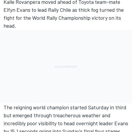
Kalle Rovanpera moved ahead of Toyota team-mate
Elfyn Evans
to lead Rally Chile as thick fog turned the
fight for the World Rally Championship victory on its
head.
The reigning world champion started Saturday in third
but emerged through treacherous weather and
incredibly poor visibility to head overnight leader Evans
by 15.1 seconds going into Sunday's final four stages.