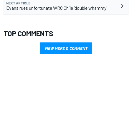
NEXT ARTICLE
Evans rues unfortunate WRC Chile 'double whammy'
TOP COMMENTS
VIEW MORE & COMMENT