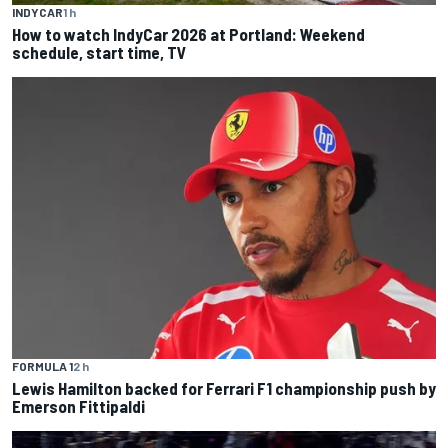
INDYCAR
1 h
How to watch IndyCar 2026 at Portland: Weekend
schedule, start time, TV
FORMULA 1
2 h
Lewis Hamilton backed for Ferrari F1 championship push by
Emerson Fittipaldi