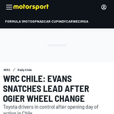
FORMULA 1
MOTOGP
NASCAR CUP
INDYCAR
WEC
IMSA
WRC
Rally Chile
WRC CHILE: EVANS
SNATCHES LEAD AFTER
OGIER WHEEL CHANGE
Toyota drivers in control after opening day of
action in Chile