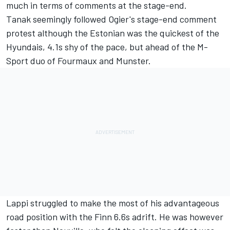
much in terms of comments at the stage-end.
Tanak seemingly followed Ogier's stage-end comment
protest although the Estonian was the quickest of the
Hyundais, 4.1s shy of the pace, but ahead of the M-
Sport duo of Fourmaux and Munster.
Lappi struggled to make the most of his advantageous
road position with the Finn 6.6s adrift. He was however