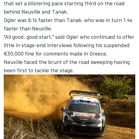
that set a blistering pace starting third on the road
behind Neuville and Tanak.
Ogier was 9.1s faster than Tanak, who was in turn 1.4s
faster than Neuville.
"All good, good start," said Ogier who continued to offer
little in stage-end interviews following his suspended
€30,000 fine for comments made in Greece.
Neuville faced the brunt of the road sweeping having
been first to tackle the stage.