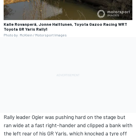
Kalle Rovanperä, Jonne Halttunen, Toyota Gazoo Racing WRT
Toyota GR Yaris Rally1
Photo by: McKlein / Motorsport Images
Rally leader Ogier was pushing hard on the stage but
ran wide at a fast right-hander and clipped a bank with
the left rear of his GR Yaris, which knocked a tyre off