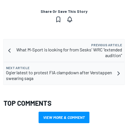
Share Or Save This Story
PREVIOUS ARTICLE
What M-Sport is looking for from Sesks' WRC “extended
audition”
NEXT ARTICLE
Ogier latest to protest FIA clampdown after Verstappen
swearing saga
TOP COMMENTS
VIEW MORE & COMMENT