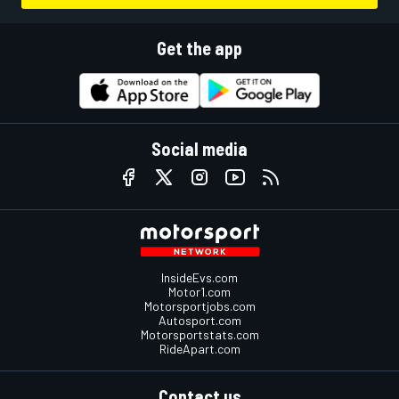
Get the app
Social media
InsideEvs.com
Motor1.com
Motorsportjobs.com
Autosport.com
Motorsportstats.com
RideApart.com
Contact us