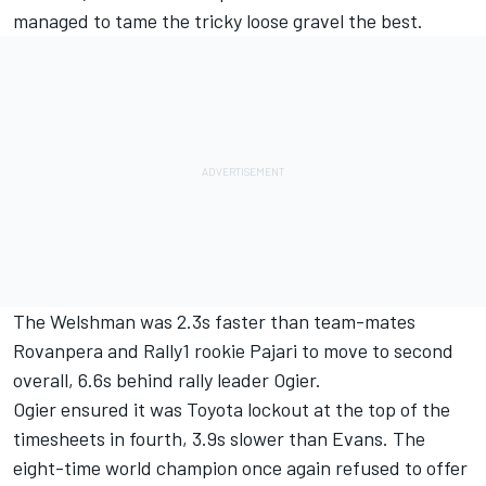
managed to tame the tricky loose gravel the best.
The Welshman was 2.3s faster than team-mates
Rovanpera and Rally1 rookie Pajari to move to second
overall, 6.6s behind rally leader Ogier.
Ogier ensured it was Toyota lockout at the top of the
timesheets in fourth, 3.9s slower than Evans. The
eight-time world champion once again refused to offer