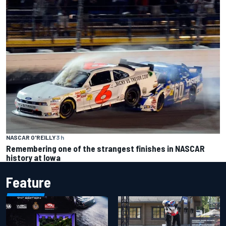
NASCAR O'REILLY
3 h
Remembering one of the strangest finishes in NASCAR
history at Iowa
Feature