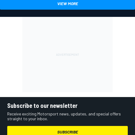
VIEW MORE
Subscribe to our newsletter
Receive exciting Motorsport news, updates, and special offers
straight to your inbox.
SUBSCRIBE