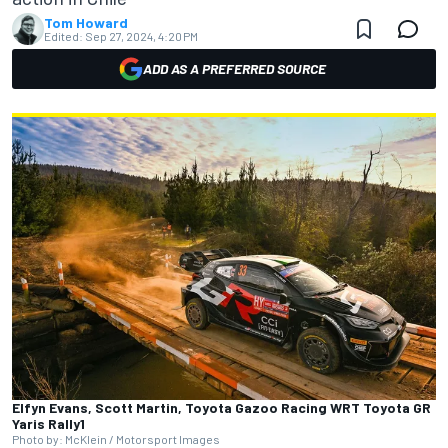
Tom Howard
Edited:
Sep 27, 2024, 4:20 PM
ADD AS A PREFERRED SOURCE
Elfyn Evans, Scott Martin, Toyota Gazoo Racing WRT Toyota GR
Yaris Rally1
Photo by: McKlein / Motorsport Images