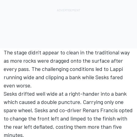
The stage didn't appear to clean in the traditional way
as more rocks were dragged onto the surface after
every pass. The challenging conditions led to Lappi
running wide and clipping a bank while Sesks fared
even worse.
Sesks drifted well wide at a right-hander into a bank
which caused a double puncture. Carrying only one
spare wheel, Sesks and co-driver Renars Francis opted
to change the front left and limped to the finish with
the rear left deflated, costing them more than five
minutes.