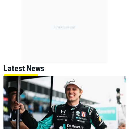
Latest News