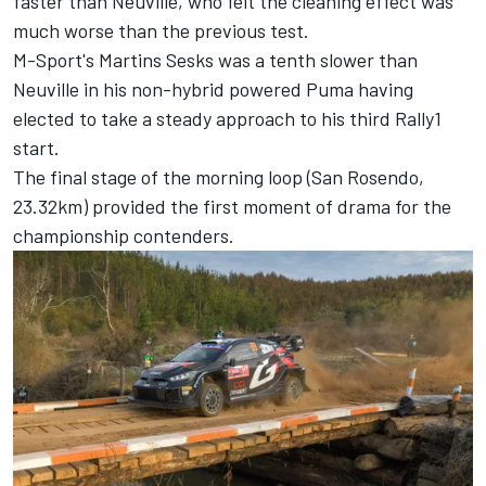
faster than Neuville, who felt the cleaning effect was
much worse than the previous test.
M-Sport's Martins Sesks was a tenth slower than
Neuville in his non-hybrid powered Puma having
elected to take a steady approach to his third Rally1
start.
The final stage of the morning loop (San Rosendo,
23.32km) provided the first moment of drama for the
championship contenders.