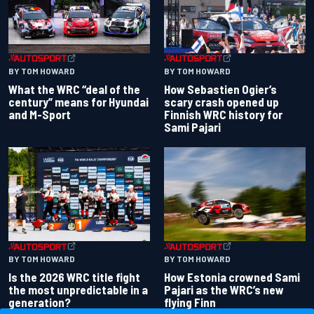
BY TOM HOWARD
BY TOM HOWARD
What the WRC “deal of the
How Sebastien Ogier’s
century” means for Hyundai
scary crash opened up
and M-Sport
Finnish WRC history for
Sami Pajari
BY TOM HOWARD
BY TOM HOWARD
Is the 2026 WRC title fight
How Estonia crowned Sami
the most unpredictable in a
Pajari as the WRC’s new
generation?
flying Finn