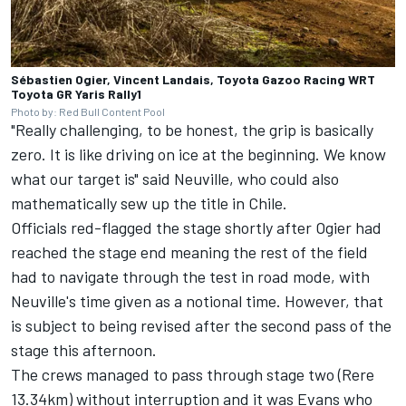
Sébastien Ogier, Vincent Landais, Toyota Gazoo Racing WRT
Toyota GR Yaris Rally1
Photo by: Red Bull Content Pool
"Really challenging, to be honest, the grip is basically
zero. It is like driving on ice at the beginning. We know
what our target is" said Neuville, who could also
mathematically sew up the title in Chile.
Officials red-flagged the stage shortly after Ogier had
reached the stage end meaning the rest of the field
had to navigate through the test in road mode, with
Neuville's time given as a notional time. However, that
is subject to being revised after the second pass of the
stage this afternoon.
The crews managed to pass through stage two (Rere
13.34km) without interruption and it was Evans who