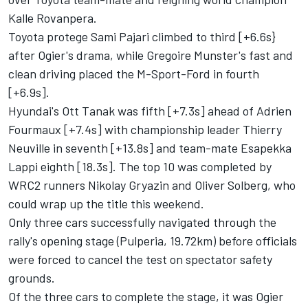
Kalle Rovanpera.
Toyota protege Sami Pajari climbed to third [+6.6s}
after Ogier's drama, while Gregoire Munster's fast and
clean driving placed the M-Sport-Ford in fourth
[+6.9s].
Hyundai's
Ott Tanak
was fifth [+7.3s] ahead of
Adrien
Fourmaux
[+7.4s] with championship leader
Thierry
Neuville
in seventh [+13.8s] and team-mate
Esapekka
Lappi
eighth [18.3s]. The top 10 was completed by
WRC2 runners Nikolay Gryazin and
Oliver Solberg
, who
could wrap up the title this weekend.
Only three cars successfully navigated through the
rally's opening stage (Pulperia, 19.72km) before officials
were forced to cancel the test on spectator safety
grounds.
Of the three cars to complete the stage, it was Ogier