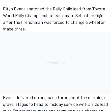
Elfyn Evans
snatched the Rally Chile lead from Toyota
World Rally Championship team-mate Sebastien Ogier
after the Frenchman was forced to change a wheel on
stage three.
Evans delivered strong pace throughout the morning's
gravel stages to head to midday service with a 2.2s lead
over Toyota team-mate and reigning world champion