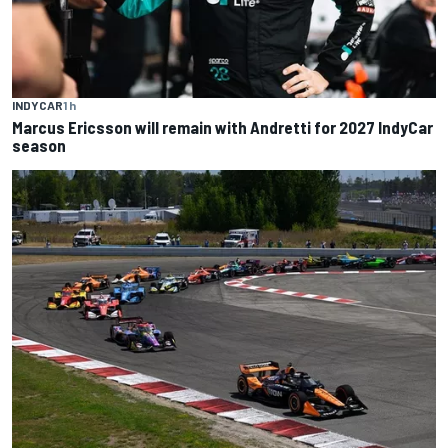
INDYCAR
1 h
Marcus Ericsson will remain with Andretti for 2027 IndyCar
season