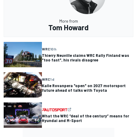
More from
Tom Howard
WRC
10 h
Thierry Neuville claims WRC Rally Finland was
"too fast", his rivals disagree
WRC
1 d
Kalle Rovanpera "open" on 2027 motorsport
future ahead of talks with Toyota
What the WRC “deal of the century” means for
Hyundai and M-Sport