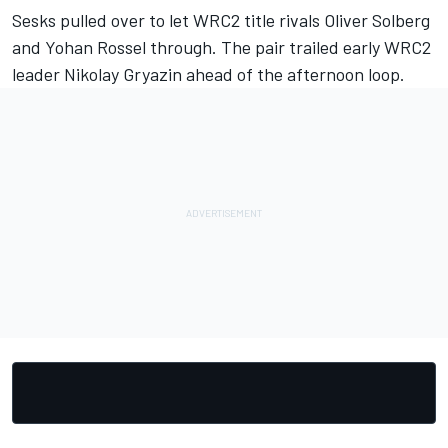
Sesks pulled over to let WRC2 title rivals Oliver Solberg
and Yohan Rossel through. The pair trailed early WRC2
leader Nikolay Gryazin ahead of the afternoon loop.