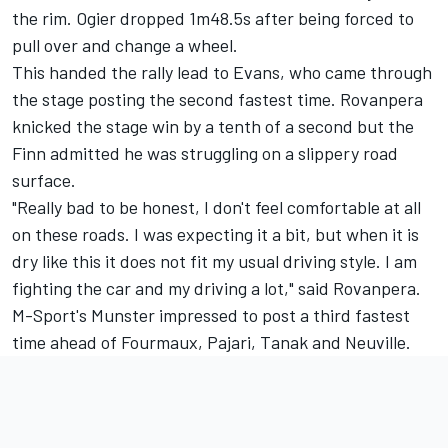
the rim. Ogier dropped 1m48.5s after being forced to
pull over and change a wheel.
This handed the rally lead to Evans, who came through
the stage posting the second fastest time. Rovanpera
knicked the stage win by a tenth of a second but the
Finn admitted he was struggling on a slippery road
surface.
"Really bad to be honest, I don't feel comfortable at all
on these roads. I was expecting it a bit, but when it is
dry like this it does not fit my usual driving style. I am
fighting the car and my driving a lot," said Rovanpera.
M-Sport's Munster impressed to post a third fastest
time ahead of Fourmaux, Pajari, Tanak and Neuville.