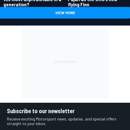
generation?
flying Finn
VIEW MORE
Subscribe to our newsletter
Receive exciting Motorsport news, updates, and special offers
straight to your inbox.