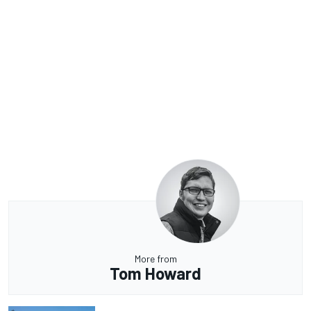
More from
Tom Howard