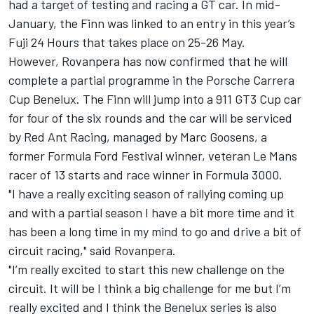
had a target of testing and racing a GT car. In mid-
January, the
Finn was linked to an entry in this year’s
Fuji 24 Hours
that takes place on 25-26 May.
However, Rovanpera has now confirmed that he will
complete a partial programme in the Porsche Carrera
Cup Benelux. The Finn will jump into a 911 GT3 Cup car
for four of the six rounds and the car will be serviced
by Red Ant Racing, managed by Marc Goosens, a
former Formula Ford Festival winner, veteran Le Mans
racer of 13 starts and race winner in Formula 3000.
"I have a really exciting season of rallying coming up
and with a partial season I have a bit more time and it
has been a long time in my mind to go and drive a bit of
circuit racing," said Rovanpera.
"I’m really excited to start this new challenge on the
circuit. It will be I think a big challenge for me but I’m
really excited and I think the Benelux series is also