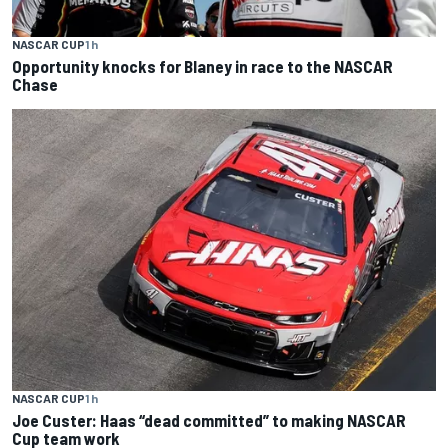
NASCAR CUP
1 h
Opportunity knocks for Blaney in race to the NASCAR
Chase
NASCAR CUP
1 h
Joe Custer: Haas “dead committed” to making NASCAR
Cup team work