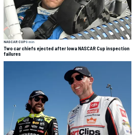
NASCAR CUP
9 min
Two car chiefs ejected after Iowa NASCAR Cup inspection
failures