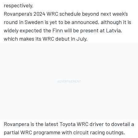
respectively.
Rovanpera’s 2024 WRC schedule beyond next week’s
round in Sweden is yet to be announced, although it is
widely expected the Finn will be present at Latvia,
which makes its WRC debut in July.
Rovanpera is the latest Toyota WRC driver to dovetail a
partial WRC programme with circuit racing outings,