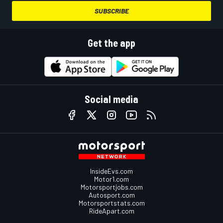
SUBSCRIBE
Get the app
Social media
InsideEvs.com
Motor1.com
Motorsportjobs.com
Autosport.com
Motorsportstats.com
RideApart.com