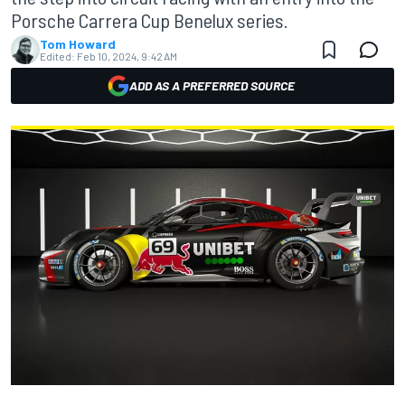
Porsche Carrera Cup Benelux series.
Tom Howard
Edited:
Feb 10, 2024, 9:42 AM
ADD AS A PREFERRED SOURCE