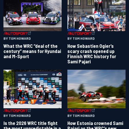
BY TOM HOWARD
BY TOM HOWARD
What the WRC “deal of the
How Sebastien Ogier’s
century” means for Hyundai
scary crash opened up
and M-Sport
Finnish WRC history for
Sami Pajari
BY TOM HOWARD
BY TOM HOWARD
Is the 2026 WRC title fight
How Estonia crowned Sami
the most unpredictable in a
Pajari as the WRC’s new