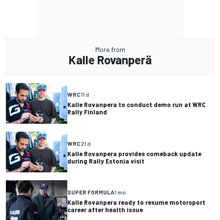
More from
Kalle Rovanperä
WRC
11 d
Kalle Rovanpera to conduct demo run at WRC
Rally Finland
WRC
21 d
Kalle Rovanpera provides comeback update
during Rally Estonia visit
SUPER FORMULA
1 mo
Kalle Rovanpera ready to resume motorsport
career after health issue