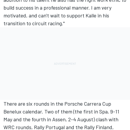
build success in a professional manner. I am very
motivated, and can't wait to support Kalle in his
transition to circuit racing."
There are six rounds in the Porsche Carrera Cup
Benelux calendar. Two of them (the first in Spa, 9-11
May and the fourth in Assen, 2-4 August) clash with
WRC rounds, Rally Portugal and the Rally Finland,