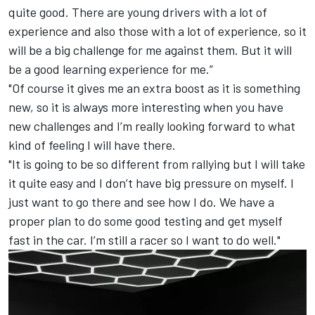
quite good. There are young drivers with a lot of
experience and also those with a lot of experience, so it
will be a big challenge for me against them. But it will
be a good learning experience for me.”
"Of course it gives me an extra boost as it is something
new, so it is always more interesting when you have
new challenges and I’m really looking forward to what
kind of feeling I will have there.
"It is going to be so different from rallying but I will take
it quite easy and I don’t have big pressure on myself. I
just want to go there and see how I do. We have a
proper plan to do some good testing and get myself
fast in the car. I’m still a racer so I want to do well."