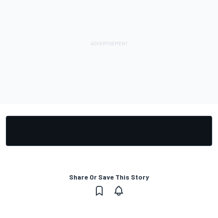
Share Or Save This Story