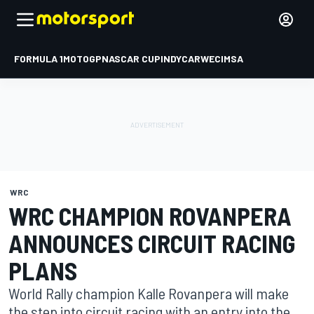
FORMULA 1
MOTOGP
NASCAR CUP
INDYCAR
WEC
IMSA
WRC
WRC CHAMPION ROVANPERA
ANNOUNCES CIRCUIT RACING
PLANS
World Rally champion Kalle Rovanpera will make
the step into circuit racing with an entry into the