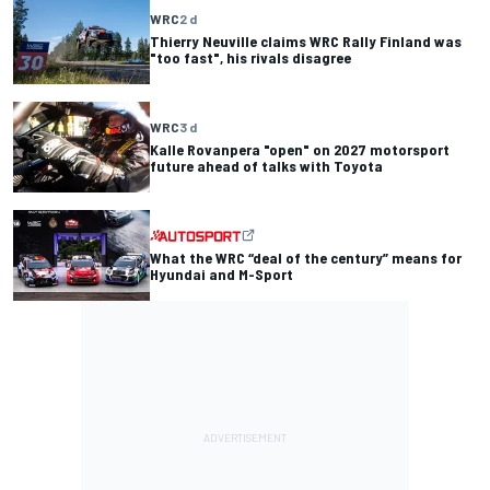
WRC
2 d
Thierry Neuville claims WRC Rally Finland was
"too fast", his rivals disagree
WRC
3 d
Kalle Rovanpera "open" on 2027 motorsport
future ahead of talks with Toyota
What the WRC “deal of the century” means for
Hyundai and M-Sport