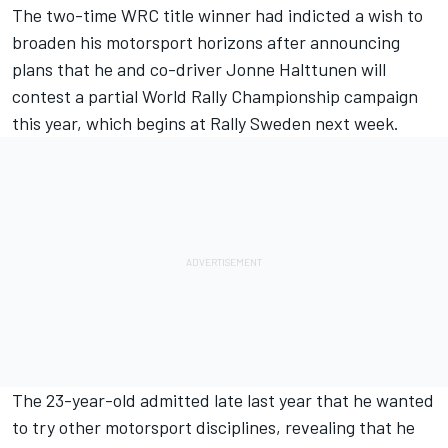
The two-time WRC title winner had indicted a wish to
broaden his motorsport horizons after announcing
plans that he and co-driver
Jonne Halttunen
will
contest a partial World Rally Championship campaign
this year, which begins at Rally Sweden next week.
The 23-year-old admitted late last year that he wanted
to try other motorsport disciplines, revealing that he