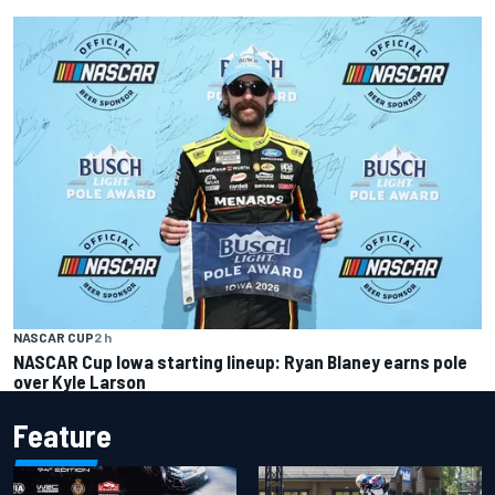
NASCAR CUP
2 h
NASCAR Cup Iowa starting lineup: Ryan Blaney earns pole
over Kyle Larson
Feature