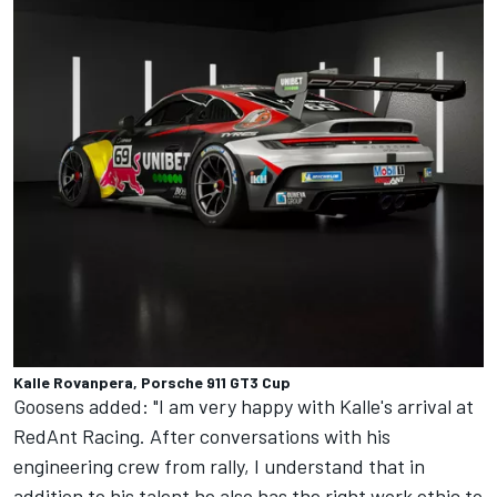
Kalle Rovanpera, Porsche 911 GT3 Cup
Goosens added: "I am very happy with Kalle's arrival at
RedAnt Racing. After conversations with his
engineering crew from rally, I understand that in
addition to his talent he also has the right work ethic to