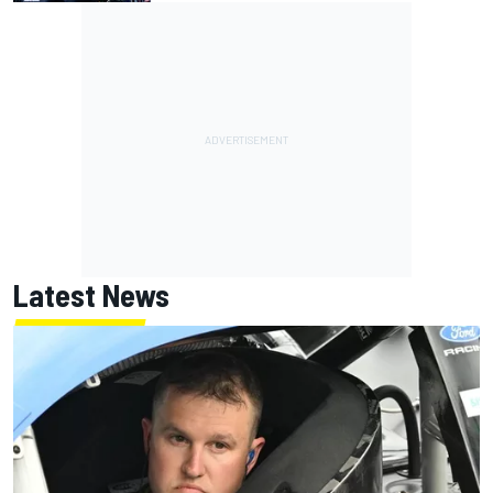
Latest News