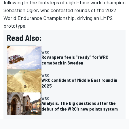
following in the footsteps of eight-time world champion
Sebastien Ogier, who contested rounds of the 2022
World Endurance Championship, driving an LMP2
prototype.
Read Also:
WRC
Rovanpera feels "ready" for WRC
comeback in Sweden
WRC
WRC confident of Middle East round in
2025
WRC
Analysis: The big questions after the
debut of the WRC’s new points system