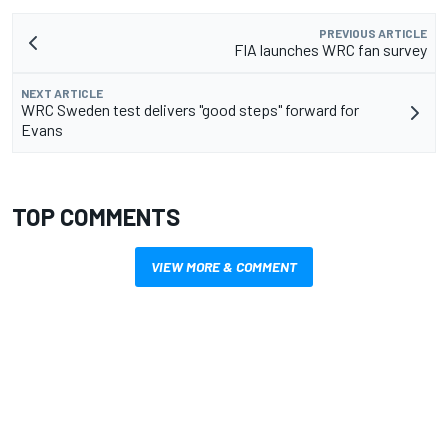
PREVIOUS ARTICLE
FIA launches WRC fan survey
NEXT ARTICLE
WRC Sweden test delivers "good steps" forward for
Evans
TOP COMMENTS
VIEW MORE & COMMENT