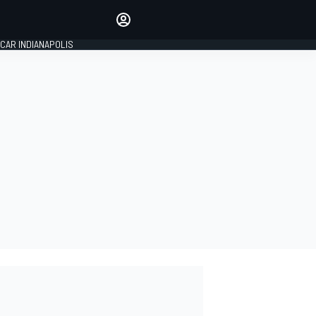
Make your voice heard with
article commenting.
CAR INDIANAPOLIS
SIGN IN
EDITION
GLOBAL