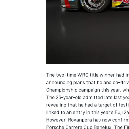
NASCAR CUP
The two-time WRC title winner had in
announcing plans that he and co-dri
Championship campaign this year, wh
The 23-year-old admitted late last ye
revealing that he had a target of tes
linked to an entry in this year’s Fuji 
However, Rovanpera has now confirmed
INDYCAR
WEC
Porsche Carrera Cup Benelux. The Finn