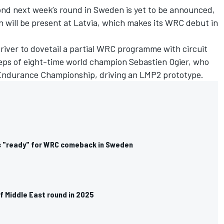
d next week’s round in Sweden is yet to be announced,
nn will be present at Latvia, which makes its WRC debut in
river to dovetail a partial WRC programme with circuit
steps of eight-time world champion Sebastien Ogier, who
Endurance Championship, driving an LMP2 prototype.
 "ready" for WRC comeback in Sweden
f Middle East round in 2025