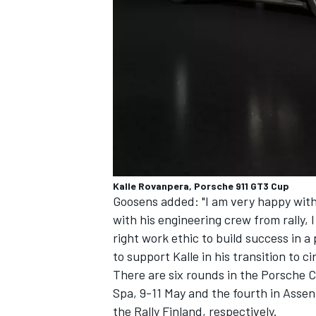
Kalle Rovanpera, Porsche 911 GT3 Cup
Goosens added: "I am very happy with 
with his engineering crew from rally, I
right work ethic to build success in a
to support Kalle in his transition to ci
There are six rounds in the Porsche C
Spa, 9-11 May and the fourth in Asse
the Rally Finland, respectively.