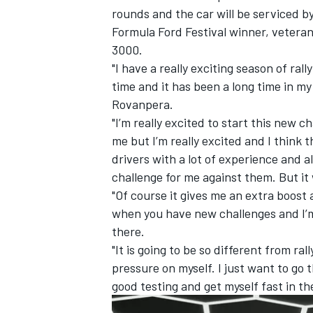
rounds and the car will be serviced 
Formula Ford Festival winner, veteran
3000.
"I have a really exciting season of ral
time and it has been a long time in my 
Rovanpera.
"I’m really excited to start this new ch
me but I’m really excited and I think 
drivers with a lot of experience and als
challenge for me against them. But it 
"Of course it gives me an extra boost a
when you have new challenges and I’m r
IMSA
DTM
there.
"It is going to be so different from rall
pressure on myself. I just want to go
good testing and get myself fast in the 