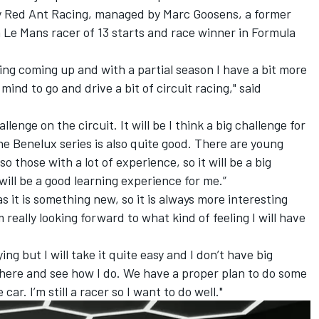
by Red Ant Racing, managed by Marc Goosens, a former
 Le Mans racer of 13 starts and race winner in Formula
lying coming up and with a partial season I have a bit more
mind to go and drive a bit of circuit racing," said
allenge on the circuit. It will be I think a big challenge for
the Benelux series is also quite good. There are young
o those with a lot of experience, so it will be a big
will be a good learning experience for me.”
s it is something new, so it is always more interesting
eally looking forward to what kind of feeling I will have
ying but I will take it quite easy and I don’t have big
 there and see how I do. We have a proper plan to do some
car. I’m still a racer so I want to do well."