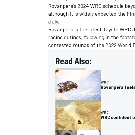
Rovanpera’s 2024 WRC schedule beyon
although it is widely expected the Fi
July.
Rovanpera is the latest Toyota WRC d
racing outings, following in the foot
OPEN WHEEL
contested rounds of the 2022 World 
Read Also:
WRC
Rovanpera feels
WRC
WRC confident o