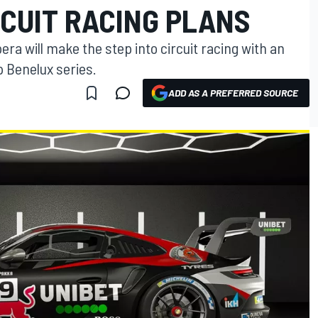
CUIT RACING PLANS
ra will make the step into circuit racing with an
p Benelux series.
ADD AS A PREFERRED SOURCE