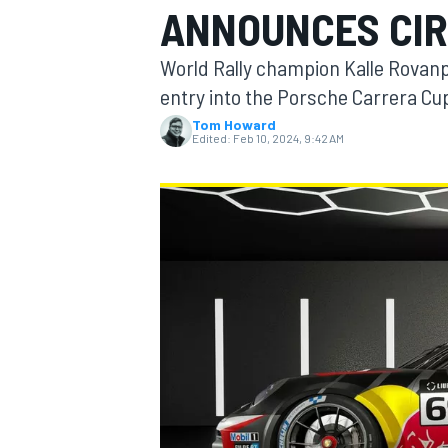
ANNOUNCES CIR
World Rally champion Kalle Rovanpe
entry into the Porsche Carrera Cu
Tom Howard
MOTOGP
Edited:
Feb 10, 2024, 9:42 AM