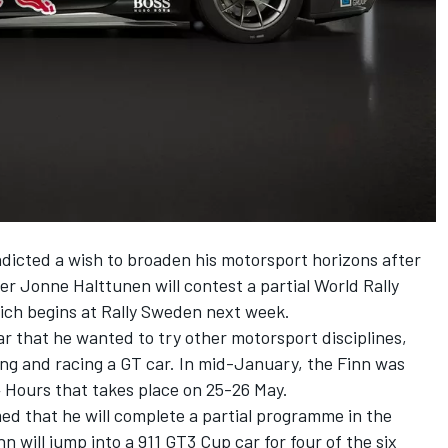
dicted a wish to broaden his motorsport horizons after
ver
Jonne Halttunen
will contest a partial World Rally
ich begins at Rally Sweden next week.
ar that he wanted to try other motorsport disciplines,
ting and racing a GT car. In mid-January, the
Finn was
24 Hours
that takes place on 25-26 May.
 that he will complete a partial programme in the
 will jump into a 911 GT3 Cup car for four of the six