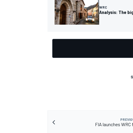
WRC
Analysis: The bi
S
PREVIO
FIA launches WRC 