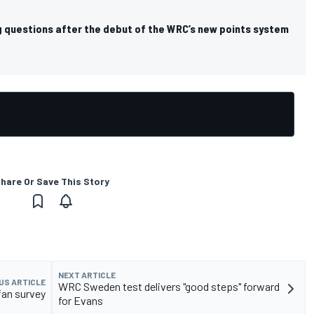
g questions after the debut of the WRC’s new points system
hare Or Save This Story
NEXT ARTICLE
US ARTICLE
WRC Sweden test delivers "good steps" forward
fan survey
for Evans