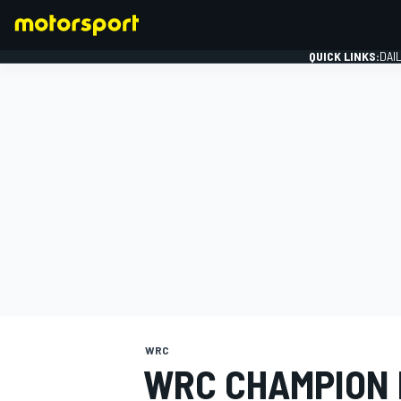
QUICK LINKS:
DAI
FORMULA 1
WRC
WRC CHAMPION