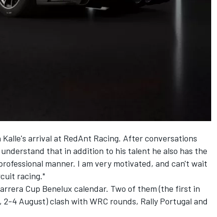
Kalle's arrival at RedAnt Racing. After conversations
 understand that in addition to his talent he also has the
 professional manner. I am very motivated, and can't wait
rcuit racing."
arrera Cup Benelux calendar. Two of them (the first in
n, 2-4 August) clash with WRC rounds, Rally Portugal and