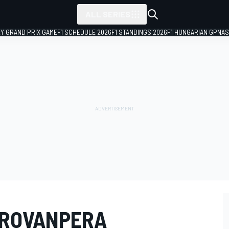
ALL SERIES
LY GRAND PRIX GAME
F1 SCHEDULE 2026
F1 STANDINGS 2026
F1 HUNGARIAN GP
NAS
 ROVANPERA