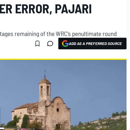
ER ERROR, PAJARI
stages remaining of the WRC's penultimate round
ADD AS A PREFERRED SOURCE