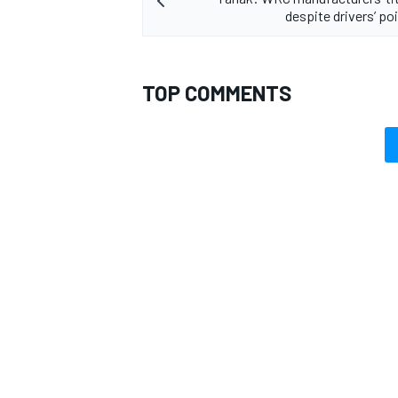
despite drivers’ po
TOP COMMENTS