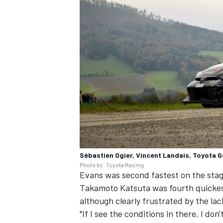
Sébastien Ogier, Vincent Landais, Toyota 
Photo by: Toyota Racing
Evans was second fastest on the stag
Takamoto Katsuta
was fourth quickest
although clearly frustrated by the lac
"If I see the conditions in there, I do