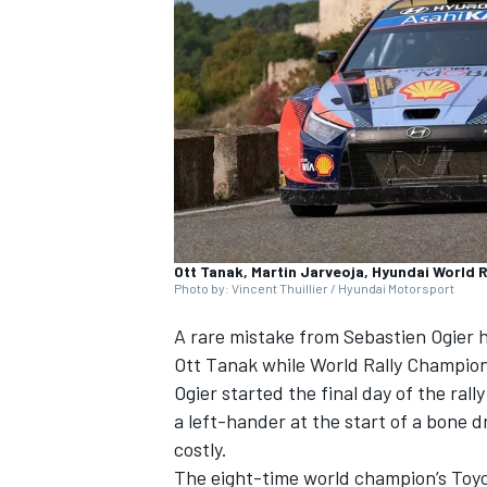
NASCAR CUP
Ott Tanak, Martin Jarveoja, Hyundai World R
Photo by: Vincent Thuillier / Hyundai Motorsport
A rare mistake from Sebastien Ogier 
Ott Tanak
while World Rally Champions
Ogier started the final day of the ral
a left-hander at the start of a bone 
costly.
INDYCAR
WEC
The eight-time world champion’s Toyota