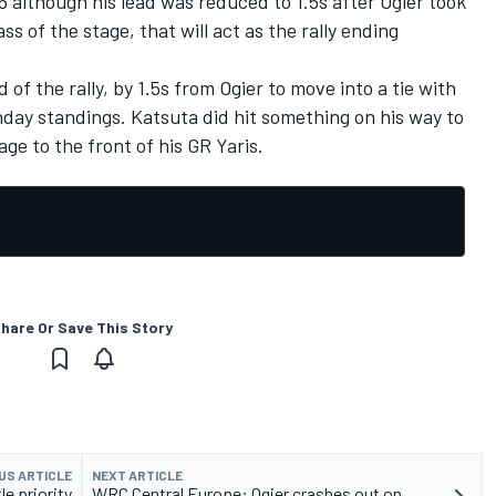
6 although his lead was reduced to 1.5s after Ogier took
ss of the stage, that will act as the rally ending
of the rally, by 1.5s from Ogier to move into a tie with
day standings. Katsuta did hit something on his way to
ge to the front of his GR Yaris.
hare Or Save This Story
US ARTICLE
NEXT ARTICLE
e priority
WRC Central Europe: Ogier crashes out on