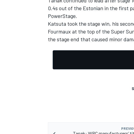
Tanak continued to lead after stage 1
0.4s out of the Estonian in the first pa
PowerStage.
Katsuta took the stage win, his second 
Fourmaux at the top of the Super Sun
OPEN WHEEL
the stage end that caused minor dama
S
PREVIO
Tanak: WRC manufacturers’ titl