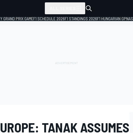
ALL SERIES
LY GRAND PRIX GAME
F1 SCHEDULE 2026
F1 STANDINGS 2026
F1 HUNGARIAN GP
NAS
UROPE: TANAK ASSUMES