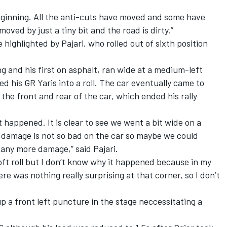
 beginning. All the anti-cuts have moved and some have
oved by just a tiny bit and the road is dirty.”
highlighted by Pajari, who rolled out of sixth position
ng and his first on asphalt, ran wide at a medium-left
ed his GR Yaris into a roll. The car eventually came to
the front and rear of the car, which ended his rally
t happened. It is clear to see we went a bit wide on a
e damage is not so bad on the car so maybe we could
any more damage,” said Pajari.
 soft roll but I don’t know why it happened because in my
e was nothing really surprising at that corner, so I don’t
 a front left puncture in the stage neccessitating a