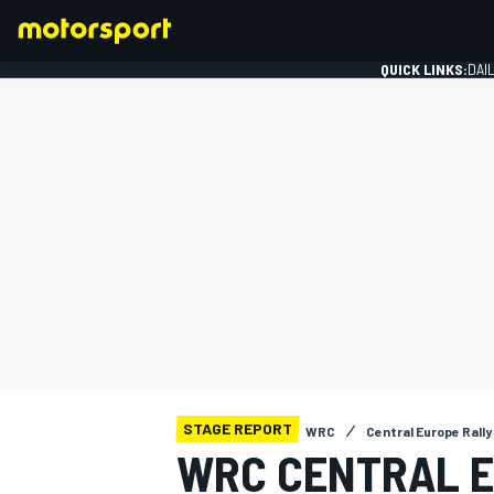
QUICK LINKS:
DAI
FORMULA 1
STAGE REPORT
WRC
Central Europe Rally
WRC CENTRAL E