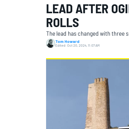
LEAD AFTER OGI
ROLLS
The lead has changed with three 
MOTOGP
Tom Howard
Edited:
Oct 20, 2024, 11:07 AM