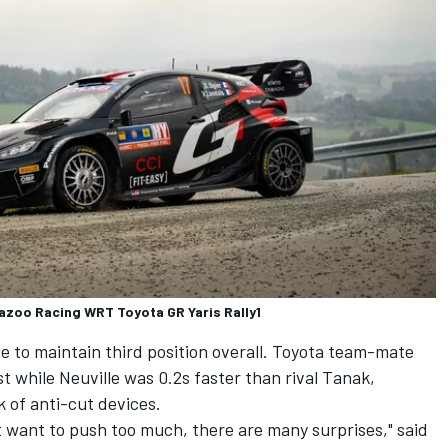
Gazoo Racing WRT Toyota GR Yaris Rally1
e to maintain third position overall. Toyota team-mate
 while Neuville was 0.2s faster than rival Tanak,
k of anti-cut devices.
n't want to push too much, there are many surprises," said