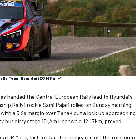
ally Team Hyundai i20 N Rally1
has handed the Central European Rally lead to Hyundai’s
hip Rally1 rookie Sami Pajari rolled on Sunday morning.
ly with a 5.2s margin over Tanak but a lock up approaching
dry but dirty stage 15 (Am Hochwald 12.17km) proved
 GR Yaris, last to start the stage, ran off the road onto