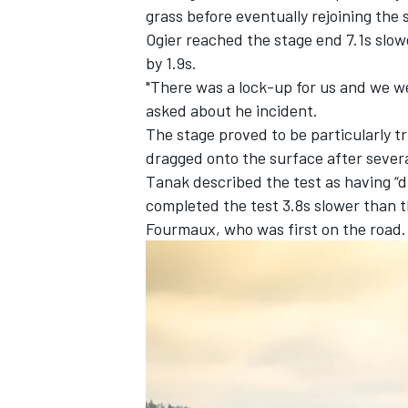
grass before eventually rejoining the
Ogier reached the stage end 7.1s slow
by 1.9s.
"There was a lock-up for us and we went
asked about he incident.
The stage proved to be particularly tr
dragged onto the surface after sever
Tanak described the test as having “di
completed the test 3.8s slower than 
Fourmaux
, who was first on the ro
IMSA
DTM