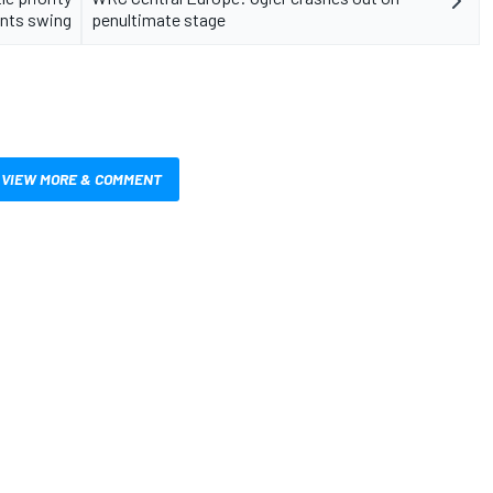
ints swing
penultimate stage
VIEW MORE & COMMENT