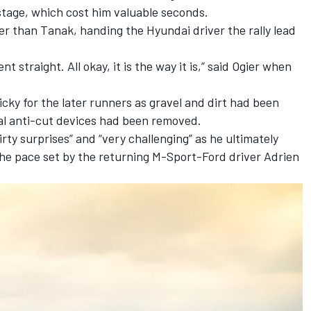
 stage, which cost him valuable seconds.
er than Tanak, handing the Hyundai driver the rally lead
 straight. All okay, it is the way it is,” said Ogier when
icky for the later runners as gravel and dirt had been
al anti-cut devices had been removed.
rty surprises” and “very challenging” as he ultimately
the pace set by the returning M-Sport-Ford driver
Adrien
ad.