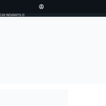
Make your voice heard with
article commenting.
CAR INDIANAPOLIS
SIGN IN
EDITION
GLOBAL