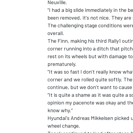
Neuville.
“I had a big slide immediately in the
been removed, it's not nice. They are m
The challenging stage conditions were 
overall.
The Finn, making his third Rally1 outi
corner running into a ditch that pitch
rest on its wheels but with damage to 
prematurely.
“It was so fast I don’t really know wha
corner and we rolled quite softly. Th
continue, but we don’t want to cause 
“It is quite a shame as it was quite a
opinion my pacenote was okay and ther
know why.”
Hyundai's Andreas Mikkelsen picked up
wheel change.