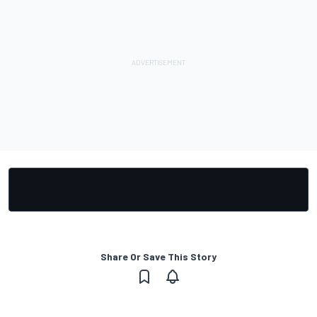
Share Or Save This Story