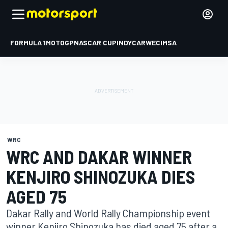
FORMULA 1
MOTOGP
NASCAR CUP
INDYCAR
WEC
IMSA
WRC
WRC AND DAKAR WINNER
KENJIRO SHINOZUKA DIES
AGED 75
Dakar Rally and World Rally Championship event
winner Kenjiro Shinozuka has died aged 75 after a