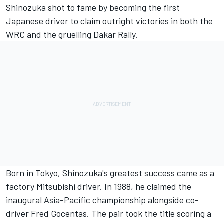
Shinozuka shot to fame by becoming the first
Japanese driver to claim outright victories in both the
WRC and the gruelling Dakar Rally.
Born in Tokyo, Shinozuka's greatest success came as a
factory Mitsubishi driver. In 1988, he claimed the
inaugural Asia-Pacific championship alongside co-
driver Fred Gocentas. The pair took the title scoring a