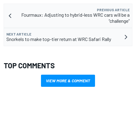
PREVIOUS ARTICLE
Fourmaux: Adjusting to hybrid-less WRC cars will be a
“challenge”
NEXT ARTICLE
Snorkels to make top-tier return at WRC Safari Rally
TOP COMMENTS
VIEW MORE & COMMENT