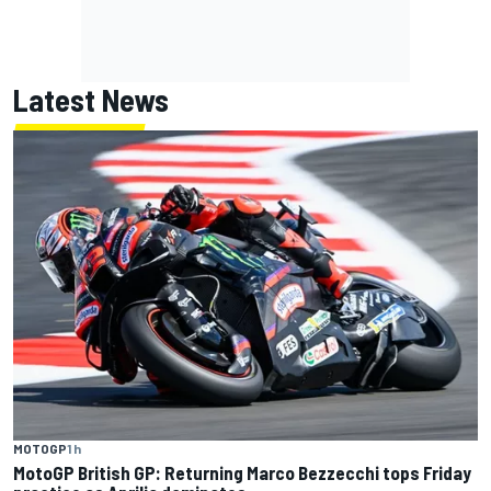
Latest News
MOTOGP
1 h
MotoGP British GP: Returning Marco Bezzecchi tops Friday