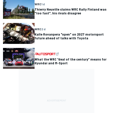
WRC
1 d
Thierry Neuville claims WRC Rally Finland was
"too fast", his rivals disagree
WRC
2 d
Kalle Rovanpera "open" on 2027 motorsport
future ahead of talks with Toyota
What the WRC “deal of the century” means for
Hyundai and M-Sport