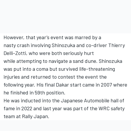
However, that year’s event was marred by a
nasty crash involving Shinozuka and co-driver Thierry
Delli-Zotti, who were both seriously hurt
while attempting to navigate a sand dune. Shinozuka
was put into a coma but survived life-threatening
injuries and returned to contest the event the
following year. His final Dakar start came in 2007 where
he finished in 59th position.
He was inducted into the Japanese Automobile hall of
fame in 2022 and last year was part of the WRC safety
team at Rally Japan.