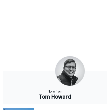
More from
Tom Howard