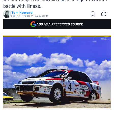
battle with illness.
Tom Howard
Edited:
Mar 18, 2024, 4:41 PM
ADD AS A PREFERRED SOURCE