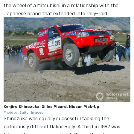
the wheel of a Mitsubishi in a relationship with the
Japanese brand that extended into rally-raid.
Kenjiro Shinozuka, Gilles Picard, Nissan Pick-Up.
Photo by: Sutton Images
Shinozuka was equally successful tackling the
notoriously difficult Dakar Rally. A third in 1987 was