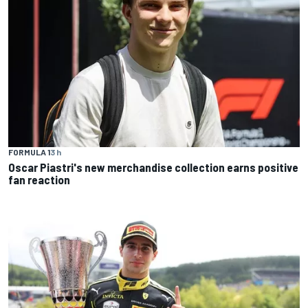
FORMULA 1
3 h
Oscar Piastri's new merchandise collection earns positive
fan reaction