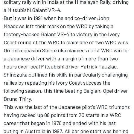
solitary rally win in India at the Himalayan Rally, driving
a Mitsubishi Galant VR-4.
But it was in 1991 when he and co-driver John
Meadows left their mark on the WRC by taking a
factory-backed Galant VR-4 to victory in the Ivory
Coast round of the WRC to claim one of two WRC wins.
On this occasion Shinozuka claimed a first WRC win for
a Japanese driver with a margin of more than two
hours over local Mitsubishi driver Patrick Tauziac.
Shinozuka outlined his skills in particularly challenging
rallies by repeating his Ivory Coast success the
following season, this time beating Belgian, Opel driver
Bruno Thiry.
This was the last of the Japanese pilot’s WRC triumphs
having racked up 88 points from 20 starts in a WRC
career that began in 1976 and ended with his last
outing in Australia in 1997. All bar one start was behind