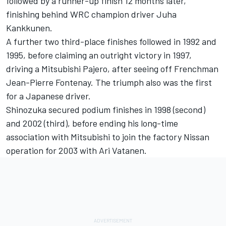
followed by a runner-up finish 12 months later,
finishing behind WRC champion driver Juha
Kankkunen.
A further two third-place finishes followed in 1992 and
1995, before claiming an outright victory in 1997,
driving a Mitsubishi Pajero, after seeing off Frenchman
Jean-Pierre Fontenay. The triumph also was the first
for a Japanese driver.
Shinozuka secured podium finishes in 1998 (second)
and 2002 (third), before ending his long-time
association with Mitsubishi to join the factory Nissan
operation for 2003 with Ari Vatanen.