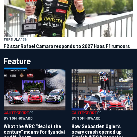
FORMULA 1
3 h
F2 star Rafael Camara responds to 2027 Haas F1 rumours
Feature
BY TOM HOWARD
BY TOM HOWARD
What the WRC “deal of the
How Sebastien Ogier’s
century” means for Hyundai
scary crash opened up