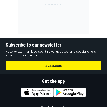
Subscribe to our newsletter
Receive exciting Motorsport news, updates, and special offers
straight to your inbox.
SUBSCRIBE
Get the app