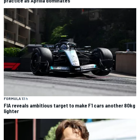
practice as Aprilia dominates
FORMULA 1
3 h
FIA reveals ambitious target to make F1 cars another 80kg
lighter