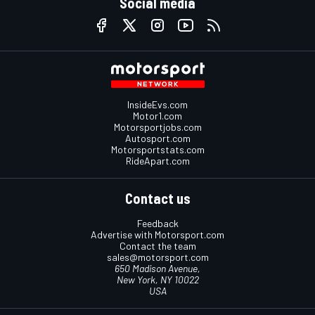
Social media
InsideEvs.com
Motor1.com
Motorsportjobs.com
Autosport.com
Motorsportstats.com
RideApart.com
Contact us
Feedback
Advertise with Motorsport.com
Contact the team
sales@motorsport.com
650 Madison Avenue,
New York, NY 10022
USA