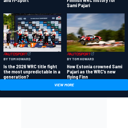
and M-Sport
Finnish WRC history for
Sami Pajari
BY TOM HOWARD
BY TOM HOWARD
Is the 2026 WRC title fight
How Estonia crowned Sami
the most unpredictable in a
Pajari as the WRC’s new
generation?
flying Finn
VIEW MORE