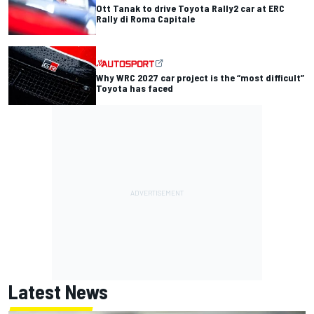
Ott Tanak to drive Toyota Rally2 car at ERC
Rally di Roma Capitale
Why WRC 2027 car project is the “most difficult”
Toyota has faced
Latest News