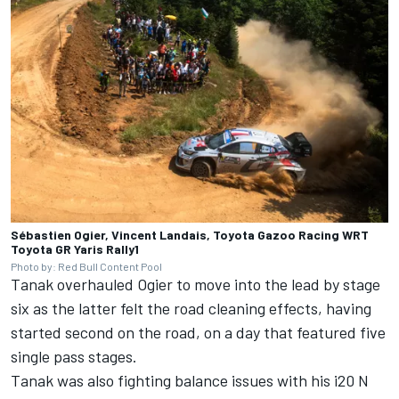
Sébastien Ogier, Vincent Landais, Toyota Gazoo Racing WRT
Toyota GR Yaris Rally1
Photo by: Red Bull Content Pool
Tanak overhauled Ogier to move into the lead by stage
six as the latter felt the road cleaning effects, having
started second on the road, on a day that featured five
single pass stages.
Tanak was also fighting balance issues with his i20 N