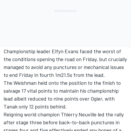
Championship leader
Elfyn Evans
faced the worst of
the conditions opening the road on Friday, but crucially
managed to avoid any punctures or mechanical issues
to end Friday in fourth 1m21.5s from the lead.
The Welshman held onto the position to the finish to
salvage 17 vital points to maintain his championship
lead albeit reduced to nine points over Ogier, with
Tanak only 12 points behind.
Reigning world champion
Thierry Neuville
led the rally
after stage three before back-to-back punctures in
stages four and five effectively ended any hopes of a