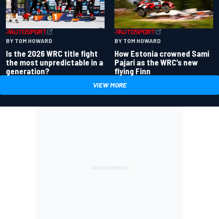
BY TOM HOWARD
BY TOM HOWARD
Is the 2026 WRC title fight
How Estonia crowned Sami
the most unpredictable in a
Pajari as the WRC’s new
generation?
flying Finn
VIEW MORE