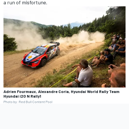
a run of misfortune.
Adrien Fourmaux, Alexandre Coria, Hyundai World Rally Team
Hyundai i20 N Rally1
Photo by: Red Bull Content Pool