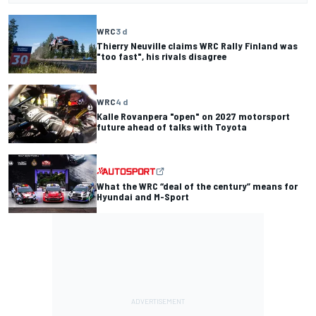
WRC
3 d
Thierry Neuville claims WRC Rally Finland was
"too fast", his rivals disagree
WRC
4 d
Kalle Rovanpera "open" on 2027 motorsport
future ahead of talks with Toyota
What the WRC “deal of the century” means for
Hyundai and M-Sport