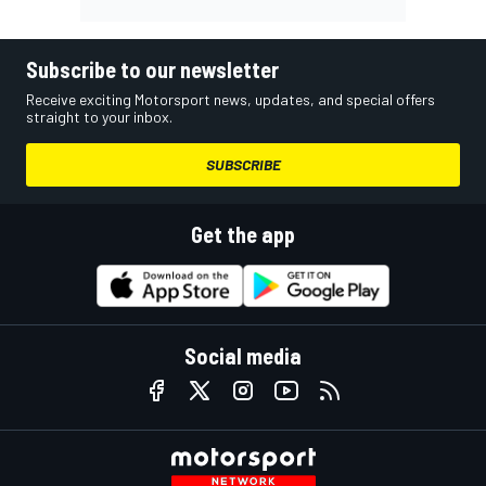
Subscribe to our newsletter
Receive exciting Motorsport news, updates, and special offers
straight to your inbox.
SUBSCRIBE
Get the app
Social media