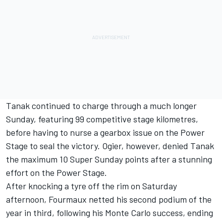
Tanak continued to charge through a much longer
Sunday, featuring 99 competitive stage kilometres,
before having to nurse a gearbox issue on the Power
Stage to seal the victory. Ogier, however, denied Tanak
the maximum 10 Super Sunday points after a stunning
effort on the Power Stage.
After knocking a tyre off the rim on Saturday
afternoon, Fourmaux netted his second podium of the
year in third, following his Monte Carlo success, ending