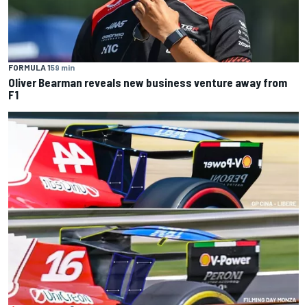
FORMULA 1
59 min
Oliver Bearman reveals new business venture away from
F1