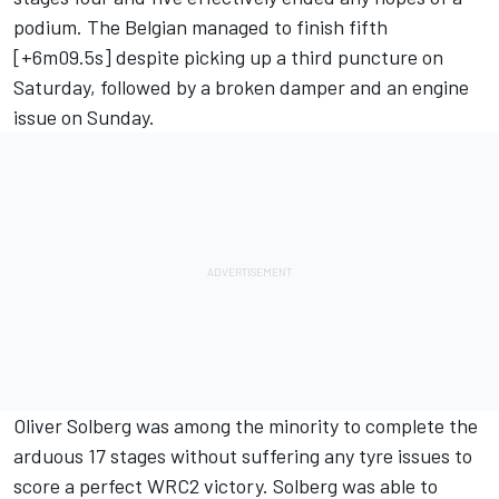
podium. The Belgian managed to finish fifth
[+6m09.5s] despite picking up a third puncture on
Saturday, followed by a broken damper and an engine
issue on Sunday.
Oliver Solberg
was among the minority to complete the
arduous 17 stages without suffering any tyre issues to
score a perfect WRC2 victory. Solberg was able to