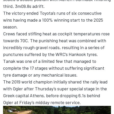
third, 3m09.8s adrift.
The victory ended Toyota’s runs of six consecutive
wins having made a 100% winning start to the 2025
season.
Crews faced stifling heat as cockpit temperatures rose
towards 70C. The punishing heat was combined with
incredibly rough gravel roads, resulting in a series of
punctures suffered by the WRC’s Hankook tyres.
Tanak was one of a limited few that managed to
complete the 17 stages without suffering significant
tyre damage or any mechanical issues.
The 2019 world champion initially shared the rally lead
with Ogier after Thursday’s super special stage in the
Greek capital Athens, before dropping 6.1s behind
Ogier at Friday’s midday remote service.