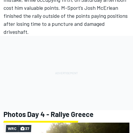
cost him valuable points. M-Sport’s Josh McErlean
finished the rally outside of the points paying positions
after losing time to a puncture and damaged
driveshaft.
Photos Day 4 - Rallye Greece
WRC
37