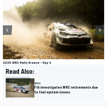
2025 WRC Rally Greece - Day 4
Read Also:
WRC
FIA investigates WRC retirements due
to fuel system issues