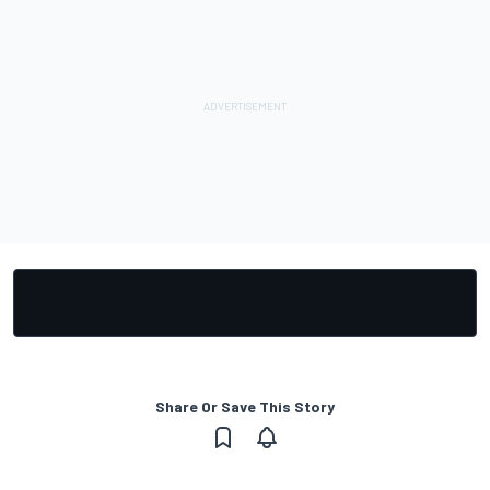
Share Or Save This Story