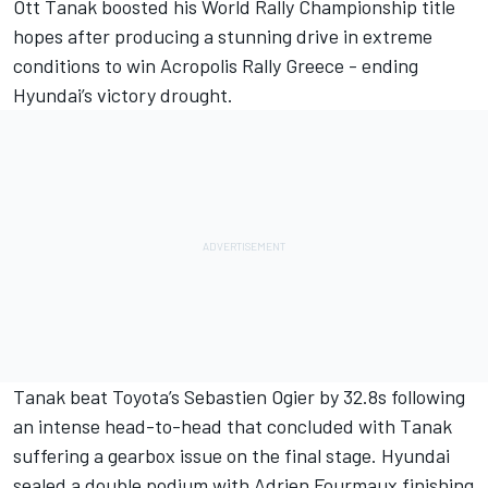
Ott Tanak
boosted his World Rally Championship title
hopes after producing a stunning drive in extreme
conditions to win Acropolis Rally Greece - ending
Hyundai’s victory drought.
Tanak beat Toyota’s Sebastien Ogier by 32.8s following
an intense head-to-head that concluded with Tanak
suffering a gearbox issue on the final stage. Hyundai
sealed a double podium with
Adrien Fourmaux
finishing