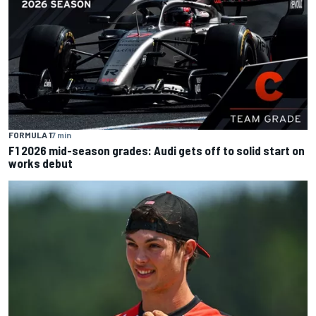
FORMULA 1
7 min
F1 2026 mid-season grades: Audi gets off to solid start on
works debut