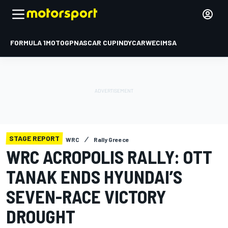
FORMULA 1
MOTOGP
NASCAR CUP
INDYCAR
WEC
IMSA
STAGE REPORT
WRC
Rally Greece
WRC ACROPOLIS RALLY: OTT
TANAK ENDS HYUNDAI’S
SEVEN-RACE VICTORY
DROUGHT