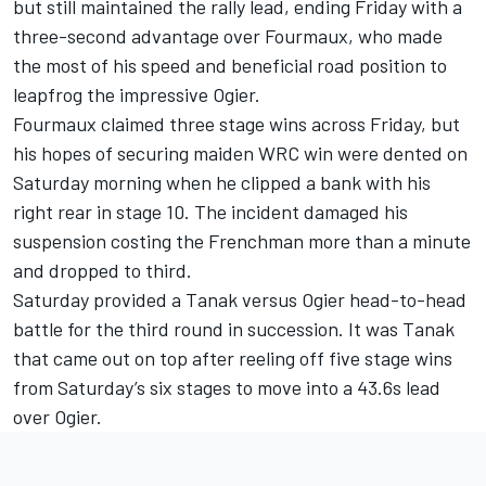
but still maintained the rally lead, ending Friday with a
three-second advantage over Fourmaux, who made
the most of his speed and beneficial road position to
leapfrog the impressive Ogier.
Fourmaux claimed three stage wins across Friday, but
his hopes of securing maiden WRC win were dented on
Saturday morning when he clipped a bank with his
right rear in stage 10. The incident damaged his
suspension costing the Frenchman more than a minute
and dropped to third.
Saturday provided a Tanak versus Ogier head-to-head
battle for the third round in succession. It was Tanak
that came out on top after reeling off five stage wins
from Saturday’s six stages to move into a 43.6s lead
over Ogier.