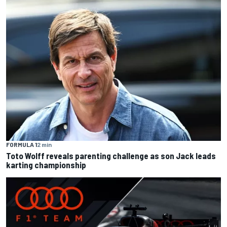
FORMULA 1
2 min
Toto Wolff reveals parenting challenge as son Jack leads
karting championship