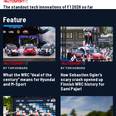
The standout tech innovations of F1 2026 so far
Feature
BY TOM HOWARD
BY TOM HOWARD
What the WRC “deal of the
How Sebastien Ogier’s
century” means for Hyundai
scary crash opened up
and M-Sport
Finnish WRC history for
Sami Pajari