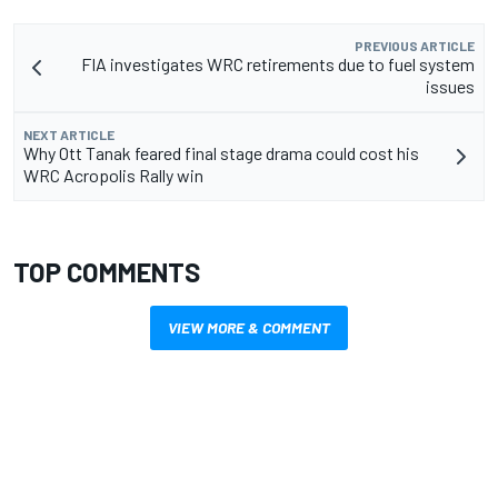
PREVIOUS ARTICLE
FIA investigates WRC retirements due to fuel system
issues
NEXT ARTICLE
Why Ott Tanak feared final stage drama could cost his
WRC Acropolis Rally win
TOP COMMENTS
VIEW MORE & COMMENT