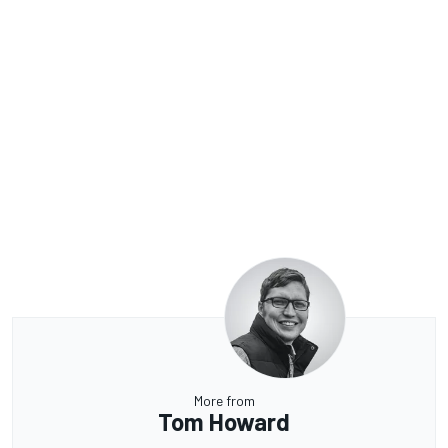
More from
Tom Howard