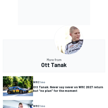
More from
Ott Tanak
WRC
1 mo
Ott Tanak: Never say never on WRC 2027 return
but “no plan” for the moment
WRC
1 mo