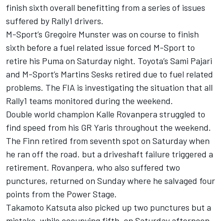
finish sixth overall benefitting from a series of issues
suffered by Rally1 drivers.
M-Sport’s
Gregoire Munster
was on course to finish
sixth before a fuel related issue forced M-Sport to
retire his Puma on Saturday night. Toyota’s
Sami Pajari
and M-Sport’s Martins Sesks retired due to fuel related
problems. The FIA is investigating the situation that all
Rally1 teams monitored during the weekend.
Double world champion Kalle Rovanpera struggled to
find speed from his GR Yaris throughout the weekend.
The Finn retired from seventh spot on Saturday when
he ran off the road. but a driveshaft failure triggered a
retirement. Rovanpera, who also suffered two
punctures, returned on Sunday where he salvaged four
points from the Power Stage.
Takamoto Katsuta
also picked up two punctures but a
mistake, while occupying fifth, on Saturday afternoon