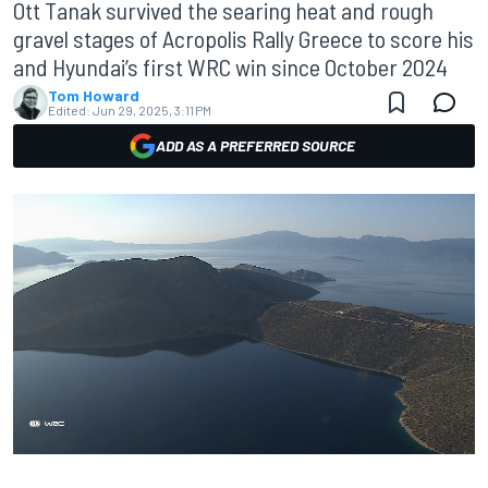
Ott Tanak survived the searing heat and rough
gravel stages of Acropolis Rally Greece to score his
and Hyundai’s first WRC win since October 2024
Tom Howard
Edited:
Jun 29, 2025, 3:11 PM
ADD AS A PREFERRED SOURCE
00:06
01:50