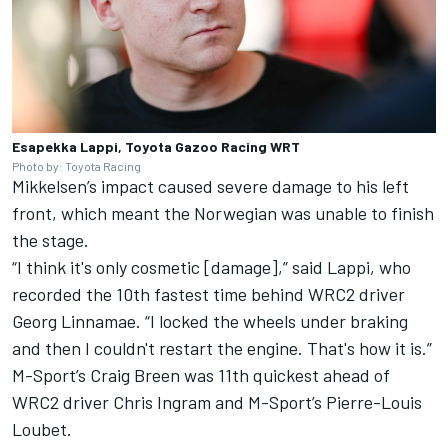
Esapekka Lappi, Toyota Gazoo Racing WRT
Photo by: Toyota Racing
Mikkelsen’s impact caused severe damage to his left
front, which meant the Norwegian was unable to finish
the stage.
“I think it's only cosmetic [damage],” said Lappi, who
recorded the 10th fastest time behind WRC2 driver
Georg Linnamae. “I locked the wheels under braking
and then I couldn't restart the engine. That's how it is.”
M-Sport’s
Craig Breen
was 11th quickest ahead of
WRC2 driver Chris Ingram and M-Sport’s
Pierre-Louis
Loubet
.