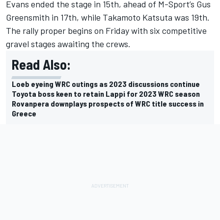
Evans ended the stage in 15th, ahead of M-Sport’s
Gus
Greensmith
in 17th, while
Takamoto Katsuta
was 19th.
The rally proper begins on Friday with six competitive
gravel stages awaiting the crews.
Read Also:
Loeb eyeing WRC outings as 2023 discussions continue
Toyota boss keen to retain Lappi for 2023 WRC season
Rovanpera downplays prospects of WRC title success in
Greece