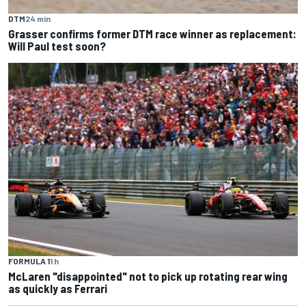
DTM
24 min
Grasser confirms former DTM race winner as replacement:
Will Paul test soon?
FORMULA 1
1 h
McLaren "disappointed" not to pick up rotating rear wing
as quickly as Ferrari