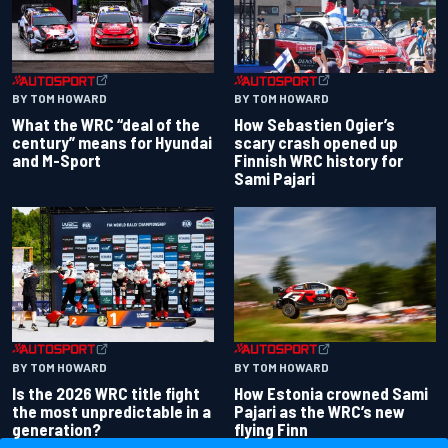
BY TOM HOWARD
BY TOM HOWARD
What the WRC “deal of the
How Sebastien Ogier’s
century” means for Hyundai
scary crash opened up
and M-Sport
Finnish WRC history for
Sami Pajari
BY TOM HOWARD
BY TOM HOWARD
Is the 2026 WRC title fight
How Estonia crowned Sami
the most unpredictable in a
Pajari as the WRC’s new
generation?
flying Finn