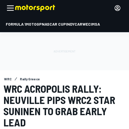
FORMULA 1
MOTOGP
NASCAR CUP
INDYCAR
WEC
IMSA
WRC
Rally Greece
WRC ACROPOLIS RALLY:
NEUVILLE PIPS WRC2 STAR
SUNINEN TO GRAB EARLY
LEAD