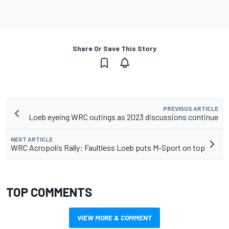
Share Or Save This Story
PREVIOUS ARTICLE
Loeb eyeing WRC outings as 2023 discussions continue
NEXT ARTICLE
WRC Acropolis Rally: Faultless Loeb puts M-Sport on top
TOP COMMENTS
VIEW MORE & COMMENT