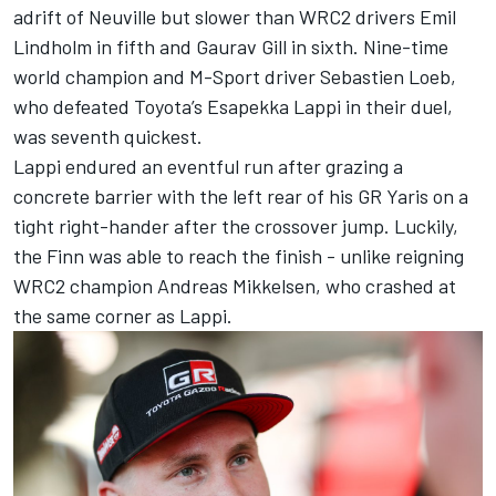
adrift of Neuville but slower than WRC2 drivers Emil
Lindholm in fifth and Gaurav Gill in sixth. Nine-time
world champion and M-Sport driver Sebastien Loeb,
who defeated Toyota’s
Esapekka Lappi
in their duel,
was seventh quickest.
Lappi endured an eventful run after grazing a
concrete barrier with the left rear of his GR Yaris on a
tight right-hander after the crossover jump. Luckily,
the Finn was able to reach the finish - unlike reigning
WRC2 champion
Andreas Mikkelsen
, who crashed at
the same corner as Lappi.