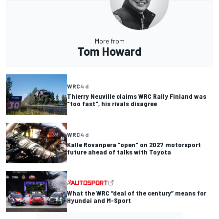
More from
Tom Howard
WRC
4 d
Thierry Neuville claims WRC Rally Finland was
"too fast", his rivals disagree
WRC
4 d
Kalle Rovanpera "open" on 2027 motorsport
future ahead of talks with Toyota
What the WRC “deal of the century” means for
Hyundai and M-Sport