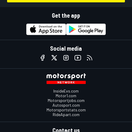
Get the app
Social media
InsideEvs.com
Motor1.com
Motorsportjobs.com
Autosport.com
Motorsportstats.com
RideApart.com
Contact us