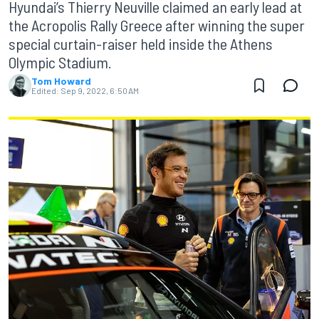
Hyundai’s Thierry Neuville claimed an early lead at
the Acropolis Rally Greece after winning the super
special curtain-raiser held inside the Athens
Olympic Stadium.
Tom Howard
Edited:
Sep 9, 2022, 6:50 AM