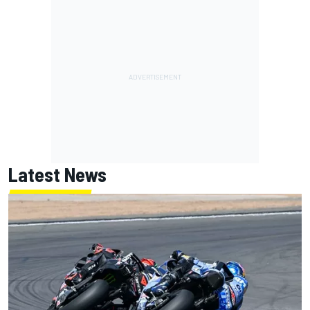
Latest News