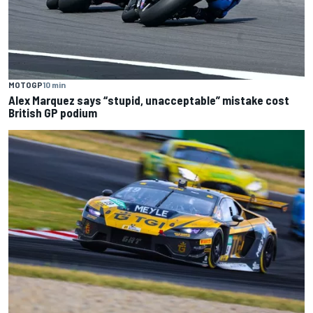
MOTOGP
10 min
Alex Marquez says “stupid, unacceptable” mistake cost
British GP podium