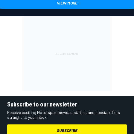
VIEW MORE
Subscribe to our newsletter
Receive exciting Motorsport news, updates, and special offers
straight to your inbox.
SUBSCRIBE