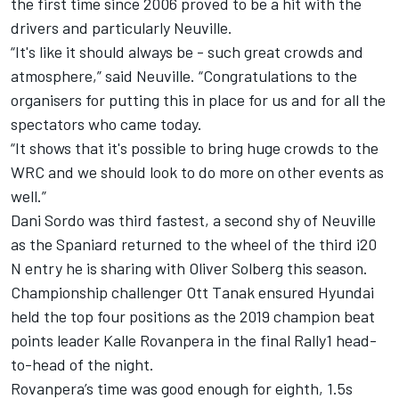
the first time since 2006 proved to be a hit with the
drivers and particularly Neuville.
“It's like it should always be - such great crowds and
atmosphere,” said Neuville. “Congratulations to the
organisers for putting this in place for us and for all the
spectators who came today.
“It shows that it's possible to bring huge crowds to the
WRC and we should look to do more on other events as
well.”
Dani Sordo
was third fastest, a second shy of Neuville
as the Spaniard returned to the wheel of the third i20
N entry he is sharing with
Oliver Solberg
this season.
Championship challenger
Ott Tanak
ensured Hyundai
held the top four positions as the 2019 champion beat
points leader Kalle Rovanpera in the final Rally1 head-
to-head of the night.
Rovanpera’s time was good enough for eighth, 1.5s