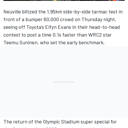
Neuville blitzed the 1.95km side-by-side tarmac test in
front of a bumper 60,000 crowd on Thursday night,
seeing off Toyota’s
Elfyn Evans
in their head-to-head
contest to post a time 0.1s faster than WRC2 star
Teemu Suninen
, who set the early benchmark.
The return of the Olympic Stadium super special for