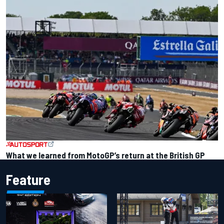
What we learned from MotoGP’s return at the British GP
Feature